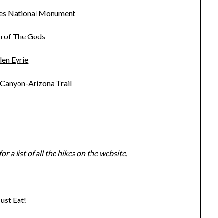
nes National Monument
n of The Gods
len Eyrie
 Canyon-Arizona Trail
for a list of all the hikes on the website.
ust Eat!