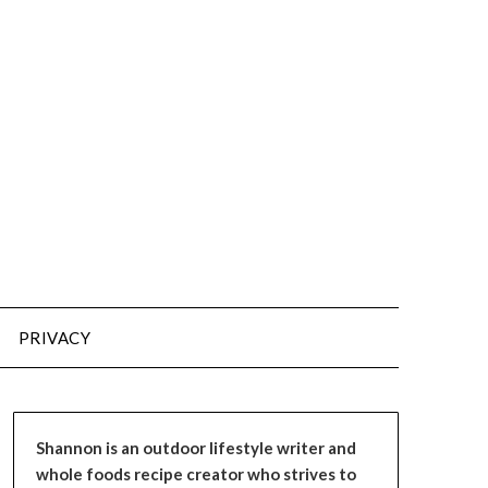
PRIVACY
Shannon is an outdoor lifestyle writer and
whole foods recipe creator who strives to