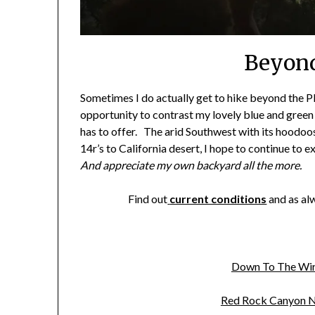
Beyon
Sometimes I do actually get to hike beyond the 
opportunity to contrast my lovely blue and green
has to offer. The arid Southwest with its hoodoo
14r’s to California desert, I hope to continue to 
And appreciate my own backyard all the more.
Find out
current conditions
and as al
Down To The Wir
Red Rock Canyon N