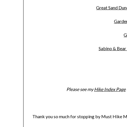
Great Sand Du
Garde
G
Sabino & Bear
Please see my
Hike Index Page
Thank you so much for stopping by Must Hike M