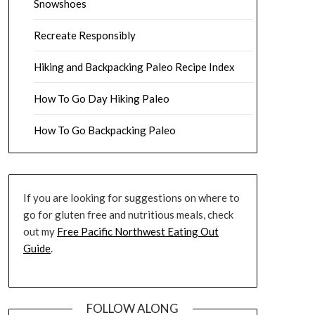
Snowshoes
Recreate Responsibly
Hiking and Backpacking Paleo Recipe Index
How To Go Day Hiking Paleo
How To Go Backpacking Paleo
If you are looking for suggestions on where to
go for gluten free and nutritious meals, check
out my
Free Pacific Northwest Eating Out
Guide
.
FOLLOW ALONG