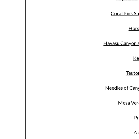
Coral Pink S
Hors
Havasu Canyon a
Ke
Teuton
Needles of Can
Mesa Ver
Pr
Za