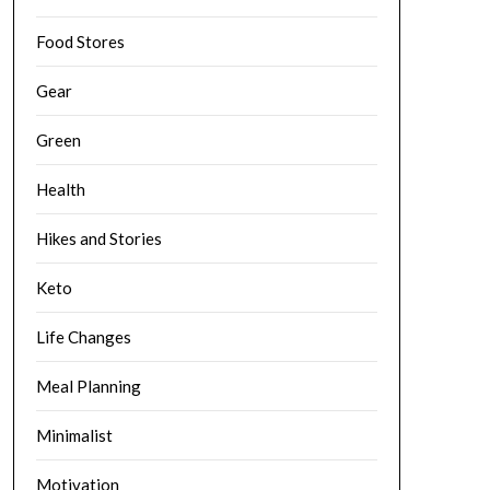
Food Stores
Gear
Green
Health
Hikes and Stories
Keto
Life Changes
Meal Planning
Minimalist
Motivation