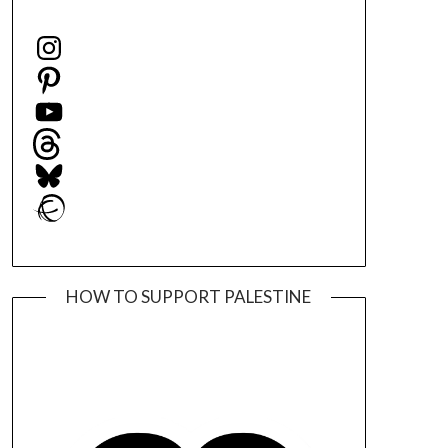
Instagram
Pinterest
YouTube
Threads
Bluesky
Ravelry
HOW TO SUPPORT PALESTINE