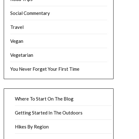
Social Commentary
Travel
Vegan
Vegetarian
You Never Forget Your First Time
Where To Start On The Blog
Getting Started In The Outdoors
Hikes By Region