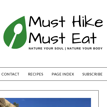
CONTACT
RECIPES
PAGE INDEX
SUBSCRIBE