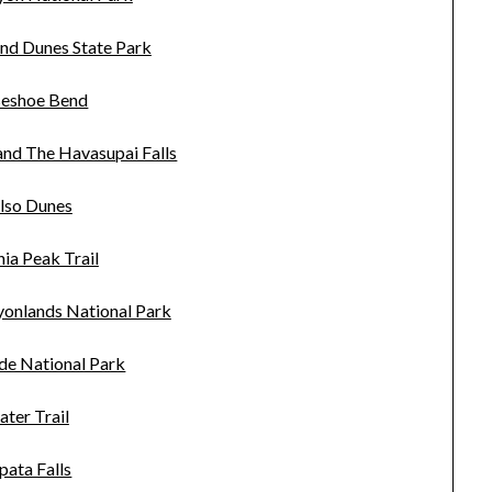
and Dunes State Park
eshoe Bend
nd The Havasupai Falls
lso Dunes
ia Peak Trail
yonlands National Park
de National Park
ater Trail
pata Falls