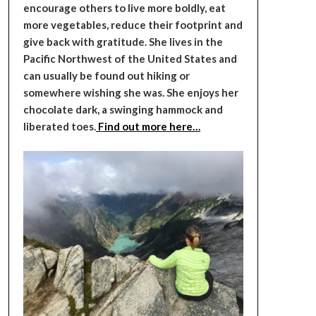
encourage others to live more boldly, eat
more vegetables, reduce their footprint and
give back with gratitude. She lives in the
Pacific Northwest of the United States and
can usually be found out hiking or
somewhere wishing she was. She enjoys her
chocolate dark, a swinging hammock and
liberated toes.
Find out more here…