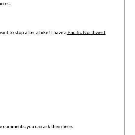
ere:..
nt to stop after a hike? I have a
Pacific Northwest
the comments, you can ask them here: