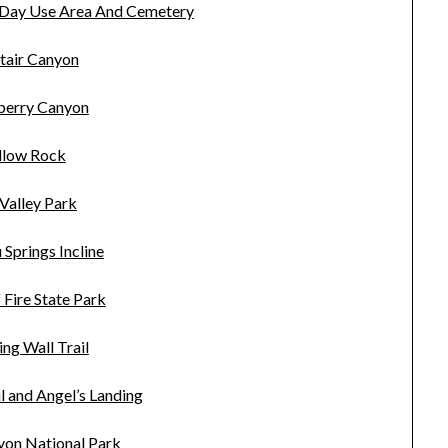
 Day Use Area And Cemetery
tair Canyon
erry Canyon
llow Rock
Valley Park
Springs Incline
f Fire State Park
ng Wall Trail
l and Angel’s Landing
yon National Park