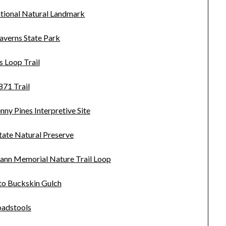
tional Natural Landmark
averns State Park
s Loop Trail
871 Trail
ny Pines Interpretive Site
tate Natural Preserve
ann Memorial Nature Trail Loop
to Buckskin Gulch
oadstools