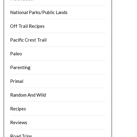
National Parks/Public Lands
Off Trail Recipes
Pacific Crest Trail
Paleo
Parenting
Primal
Random And Wild
Recipes
Reviews
Road Trips