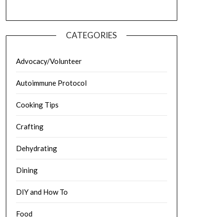
CATEGORIES
Advocacy/Volunteer
Autoimmune Protocol
Cooking Tips
Crafting
Dehydrating
Dining
DIY and How To
Food