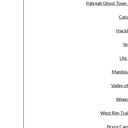
Pahreah Ghost Town
Cats
Hackb
Ye
Ute 
Manitou 
Valley o
Weepi
West Rim Trai
Bryce Can