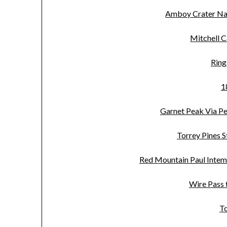
Amboy Crater Na
Mitchell C
Ring
1
Garnet Peak Via Pen
Torrey Pines S
Red Mountain Paul Intem
Wire Pass 
T