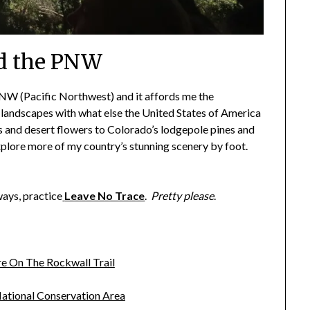
d the PNW
PNW (Pacific Northwest) and it affords me the
 landscapes with what else the United States of America
s and desert flowers to Colorado’s lodgepole pines and
explore more of my country’s stunning scenery by foot.
ways, practice
Leave No Trace
.
Pretty please
.
e On The Rockwall Trail
ational Conservation Area