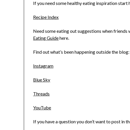
If you need some healthy eating inspiration start h
Recipe Index
Need some eating out suggestions when friends wa
Eating Guide
here.
Find out what’s been happening outside the blog:
Instagram
Blue Sky
Threads
YouTube
If you have a question you don’t want to post in 