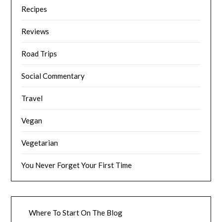
Recipes
Reviews
Road Trips
Social Commentary
Travel
Vegan
Vegetarian
You Never Forget Your First Time
Where To Start On The Blog