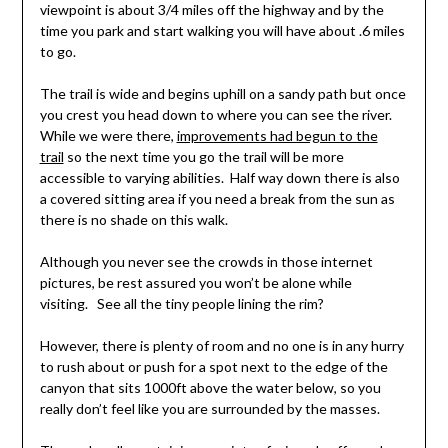
viewpoint is about 3/4 miles off the highway and by the
time you park and start walking you will have about .6 miles
to go.
The trail is wide and begins uphill on a sandy path but once
you crest you head down to where you can see the river.
While we were there,
improvements had begun to the
trail
so the next time you go the trail will be more
accessible to varying abilities. Half way down there is also
a covered sitting area if you need a break from the sun as
there is no shade on this walk.
Although you never see the crowds in those internet
pictures, be rest assured you won’t be alone while
visiting. See all the tiny people lining the rim?
However, there is plenty of room and no one is in any hurry
to rush about or push for a spot next to the edge of the
canyon that sits 1000ft above the water below, so you
really don’t feel like you are surrounded by the masses.