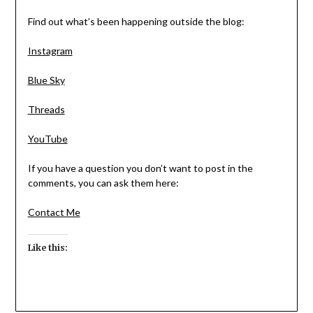
Find out what’s been happening outside the blog:
Instagram
Blue Sky
Threads
YouTube
If you have a question you don’t want to post in the
comments, you can ask them here:
Contact Me
Like this: