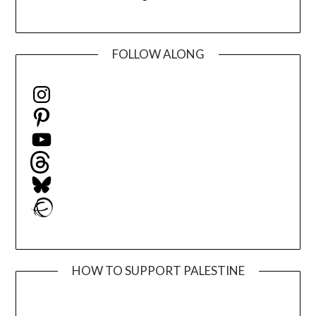
FOLLOW ALONG
Instagram
Pinterest
YouTube
Threads
Bluesky
Ravelry
HOW TO SUPPORT PALESTINE