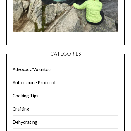
CATEGORIES
Advocacy/Volunteer
Autoimmune Protocol
Cooking Tips
Crafting
Dehydrating