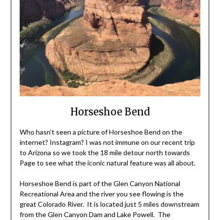
Horseshoe Bend
Who hasn’t seen a picture of Horseshoe Bend on the
internet? Instagram? I was not immune on our recent trip
to Arizona so we took the 18 mile detour north towards
Page to see what the iconic natural feature was all about.
Horseshoe Bend is part of the Glen Canyon National
Recreational Area and the river you see flowing is the
great Colorado River. It is located just 5 miles downstream
from the Glen Canyon Dam and Lake Powell. The