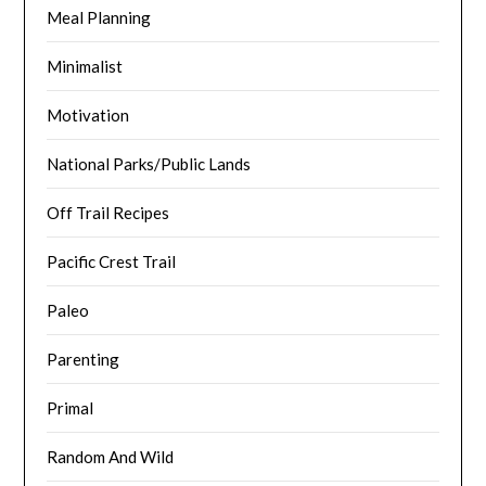
Meal Planning
Minimalist
Motivation
National Parks/Public Lands
Off Trail Recipes
Pacific Crest Trail
Paleo
Parenting
Primal
Random And Wild