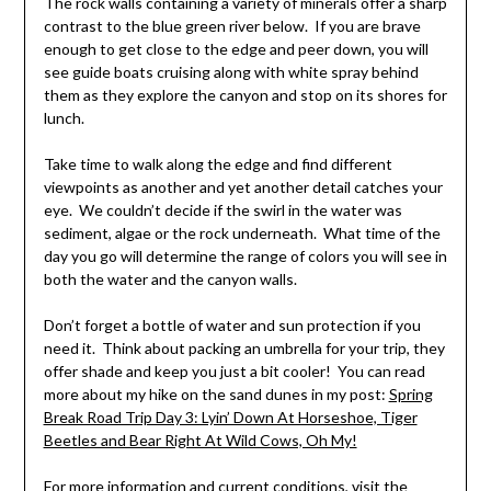
The rock walls containing a variety of minerals offer a sharp
contrast to the blue green river below. If you are brave
enough to get close to the edge and peer down, you will
see guide boats cruising along with white spray behind
them as they explore the canyon and stop on its shores for
lunch.
Take time to walk along the edge and find different
viewpoints as another and yet another detail catches your
eye. We couldn’t decide if the swirl in the water was
sediment, algae or the rock underneath. What time of the
day you go will determine the range of colors you will see in
both the water and the canyon walls.
Don’t forget a bottle of water and sun protection if you
need it. Think about packing an umbrella for your trip, they
offer shade and keep you just a bit cooler! You can read
more about my hike on the sand dunes in my post:
Spring
Break Road Trip Day 3: Lyin’ Down At Horseshoe, Tiger
Beetles and Bear Right At Wild Cows, Oh My!
For more information and current conditions,
visit the