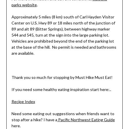
parks website
.
Approximately 5 miles (8 km) south of Carl Hayden Visitor
Center on U.S. Hwy 89 or 18 miles north of the junction of
89 and alt 89 (Bitter Springs), between highway marker
544 and 545, turn at the sign into the large parking lot.
Vehicles are prohibited beyond the end of the parking lot
at the base of the hill. No permit is needed and bathrooms
are available.
Thank you so much for stopping by Must Hike Must Eat!
If you need some healthy eating inspiration start here:..
Recipe Index
Need some eating out suggestions when friends want to
stop after a hike? I have a
Pacific Northwest Eating Guide
here.