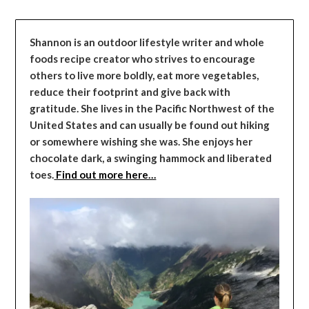
Shannon is an outdoor lifestyle writer and whole
foods recipe creator who strives to encourage
others to live more boldly, eat more vegetables,
reduce their footprint and give back with
gratitude. She lives in the Pacific Northwest of the
United States and can usually be found out hiking
or somewhere wishing she was. She enjoys her
chocolate dark, a swinging hammock and liberated
toes.
Find out more here…