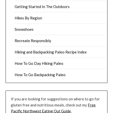
Getting Started In The Outdoors
Hikes By Region
Snowshoes
Recreate Responsibly
Hiking and Backpacking Paleo Recipe Index
How To Go Day Hiking Paleo
How To Go Backpacking Paleo
If you are looking for suggestions on where to go for
gluten free and nutritious meals, check out my
Free
Pacific Northwest Eating Out Guide
.