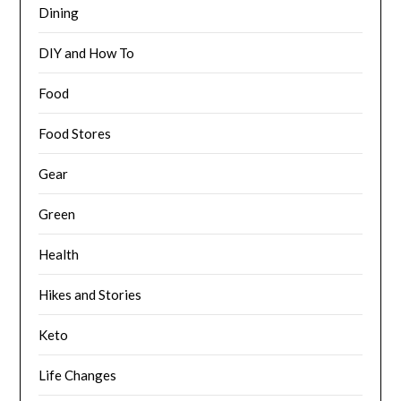
Dining
DIY and How To
Food
Food Stores
Gear
Green
Health
Hikes and Stories
Keto
Life Changes