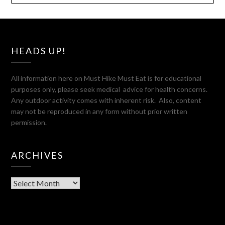
HEADS UP!
All information here on Must Hike Must Eat is for educational
purposes only, please seek medical advice for health concerns.
Any outdoor activity comes with inherent risk. Also, content
may not be reproduced in any form without prior written
permission.
ARCHIVES
Archives