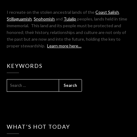
I recreate on the stolen ancestral lands of the
Coast Salish
,
Stillaguamish
,
Snohomish
and
Tulalip
peoples, lands held in time
immemorial. This land and its people must be protected and
honored; their history, relationships and culture are not only of
the past but are now and into the future, holding the key to
proper stewardship.
Learn more here…
KEYWORDS
SEARCH
FOR:
WHAT’S HOT TODAY