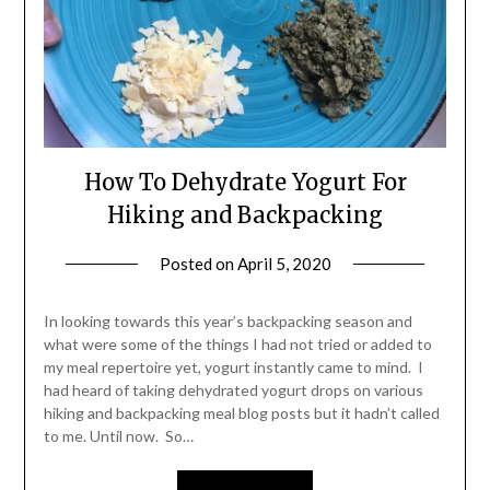
How To Dehydrate Yogurt For
Hiking and Backpacking
Posted on
April 5, 2020
by
Shannon
Leader
In looking towards this year’s backpacking season and
what were some of the things I had not tried or added to
my meal repertoire yet, yogurt instantly came to mind. I
had heard of taking dehydrated yogurt drops on various
hiking and backpacking meal blog posts but it hadn’t called
to me. Until now. So…