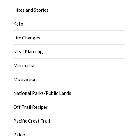
Hikes and Stories
Keto
Life Changes
Meal Planning
Minimalist
Motivation
National Parks/Public Lands
Off Trail Recipes
Pacific Crest Trail
Paleo