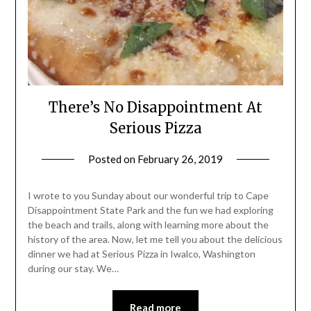
There’s No Disappointment At
Serious Pizza
Posted on
February 26, 2019
by
Shannon
Leader
I wrote to you Sunday about our wonderful trip to Cape
Disappointment State Park and the fun we had exploring
the beach and trails, along with learning more about the
history of the area. Now, let me tell you about the delicious
dinner we had at Serious Pizza in Iwalco, Washington
during our stay. We…
Read more