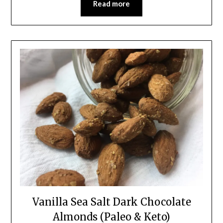
Read more
Vanilla Sea Salt Dark Chocolate
Almonds (Paleo & Keto)