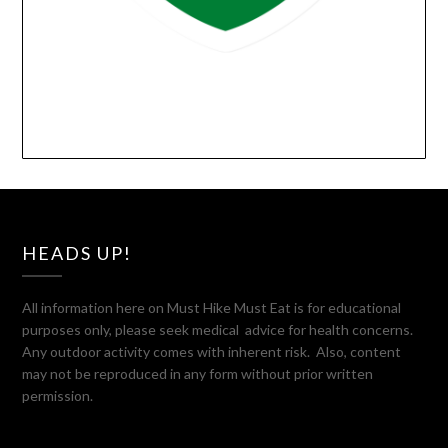
HEADS UP!
All information here on Must Hike Must Eat is for educational
purposes only, please seek medical advice for health concerns.
Any outdoor activity comes with inherent risk. Also, content
may not be reproduced in any form without prior written
permission.