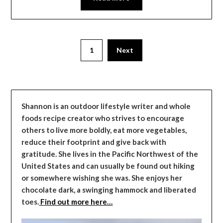
1
Next
Shannon is an outdoor lifestyle writer and whole
foods recipe creator who strives to encourage
others to live more boldly, eat more vegetables,
reduce their footprint and give back with
gratitude. She lives in the Pacific Northwest of the
United States and can usually be found out hiking
or somewhere wishing she was. She enjoys her
chocolate dark, a swinging hammock and liberated
toes.
Find out more here…