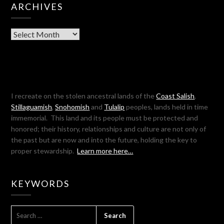
ARCHIVES
Archives
I recreate on the stolen ancestral lands of the
Coast Salish
,
Stillaguamish
,
Snohomish
and
Tulalip
peoples, lands held in time
immemorial. This land and its people must be protected and
honored; their history, relationships and culture are not only of
the past but are now and into the future, holding the key to
proper stewardship.
Learn more here…
KEYWORDS
SEARCH
FOR: