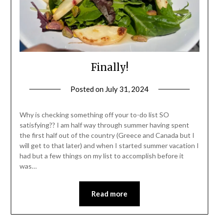
Finally!
Posted on
July 31, 2024
by
Shannon
Leader
Why is checking something off your to-do list SO
satisfying?? I am half way through summer having spent
the first half out of the country (Greece and Canada but I
will get to that later) and when I started summer vacation I
had but a few things on my list to accomplish before it
was…
Read more