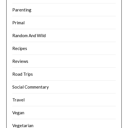
Parenting
Primal
Random And Wild
Recipes
Reviews
Road Trips
Social Commentary
Travel
Vegan
Vegetarian