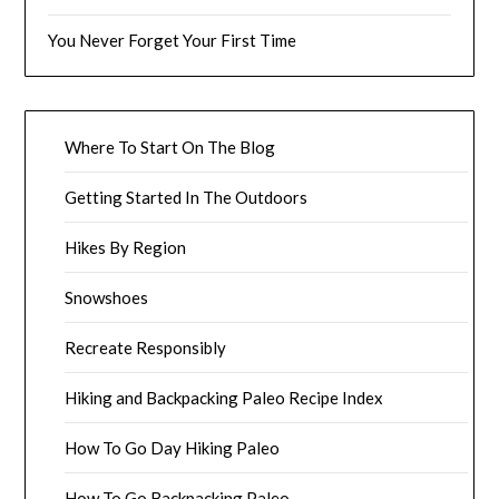
You Never Forget Your First Time
Where To Start On The Blog
Getting Started In The Outdoors
Hikes By Region
Snowshoes
Recreate Responsibly
Hiking and Backpacking Paleo Recipe Index
How To Go Day Hiking Paleo
How To Go Backpacking Paleo