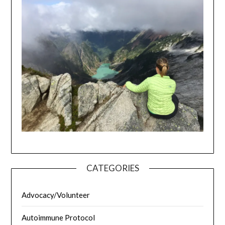
CATEGORIES
Advocacy/Volunteer
Autoimmune Protocol