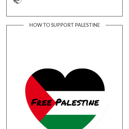
HOW TO SUPPORT PALESTINE