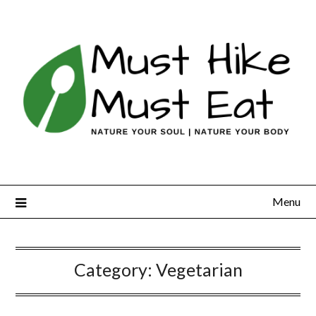
Skip
to
content
Menu
Category:
Vegetarian