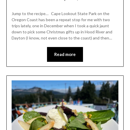
Shannon
Leader
Jump to the recipe… Cape Lookout State Park on the
Oregon Coast has been a repeat stop for me with two
trips lately, one in December when I took a quick jaunt
down to pick some Christmas gifts up in Hood River and
Dayton (I know, not even close to the coast) and then…
Read more