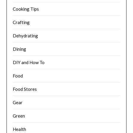
Cooking Tips
Crafting
Dehydrating
Dining
DIY and How To
Food
Food Stores
Gear
Green
Health