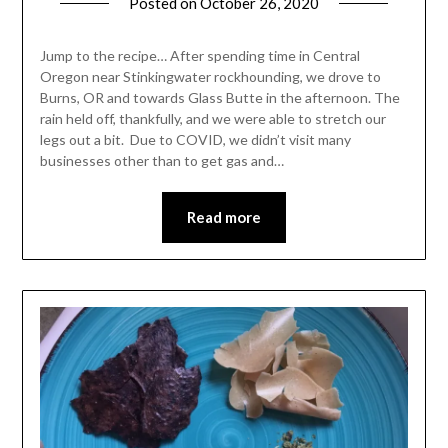
Posted on
October 26, 2020
by
Shannon
Leader
Jump to the recipe… After spending time in Central
Oregon near Stinkingwater rockhounding, we drove to
Burns, OR and towards Glass Butte in the afternoon. The
rain held off, thankfully, and we were able to stretch our
legs out a bit. Due to COVID, we didn’t visit many
businesses other than to get gas and…
Read more