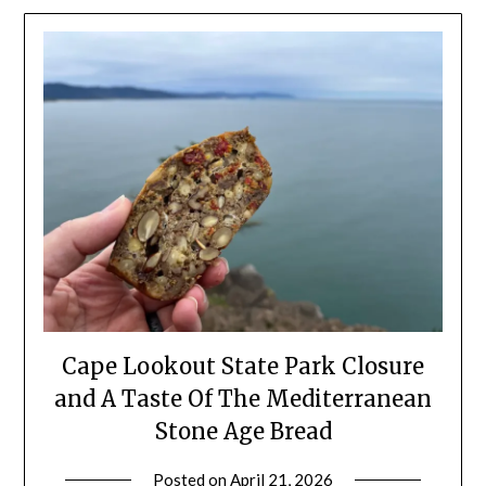
Cape Lookout State Park Closure
and A Taste Of The Mediterranean
Stone Age Bread
Posted on
April 21, 2026
by