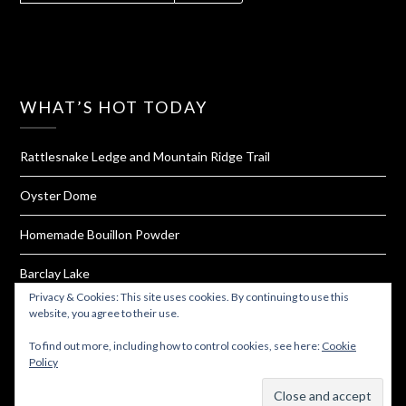
WHAT’S HOT TODAY
Rattlesnake Ledge and Mountain Ridge Trail
Oyster Dome
Homemade Bouillon Powder
Barclay Lake
Privacy & Cookies: This site uses cookies. By continuing to use this
Tiger Mountain
website, you agree to their use.
To find out more, including how to control cookies, see here:
Cookie
Policy
Subscribe
© 2026 Must Hike Must Eat
| Powered by
Minimalist Blog