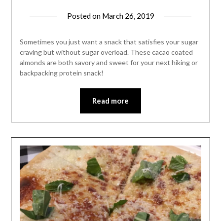
Posted on
March 26, 2019
by
Shannon
Leader
Sometimes you just want a snack that satisfies your sugar
craving but without sugar overload. These cacao coated
almonds are both savory and sweet for your next hiking or
backpacking protein snack!
Read more