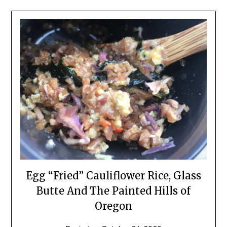
Egg “Fried” Cauliflower Rice, Glass
Butte And The Painted Hills of
Oregon