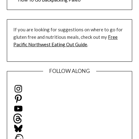
If you are looking for suggestions on where to go for
gluten free and nutritious meals, check out my
Free
Pacific Northwest Eating Out Guide
.
FOLLOW ALONG
Instagram
Pinterest
YouTube
Threads
Bluesky
Ravelry