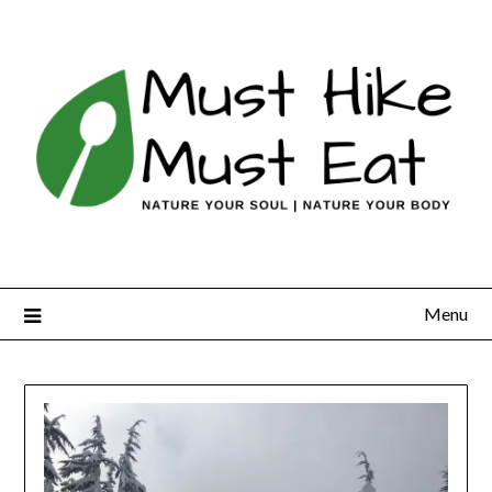
Skip
to
content
Menu