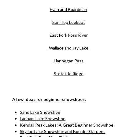
Evan and Boardman
Sun Top Lookout
East Fork Foss River
Wallace and Jay Lake
Hannegan Pass
Stetattle Ridge
A few ideas for beginner snowshoes:
Sand Lake Snowshoe
Lanham Lake Snowshoe
Kendall Peak Lakes: A Great Beginner Snowshoe
Skyline Lake Snowshoe and Boulder Gardens