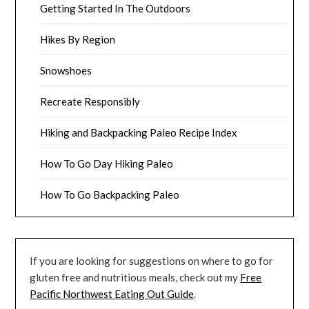
Getting Started In The Outdoors
Hikes By Region
Snowshoes
Recreate Responsibly
Hiking and Backpacking Paleo Recipe Index
How To Go Day Hiking Paleo
How To Go Backpacking Paleo
If you are looking for suggestions on where to go for
gluten free and nutritious meals, check out my
Free
Pacific Northwest Eating Out Guide
.