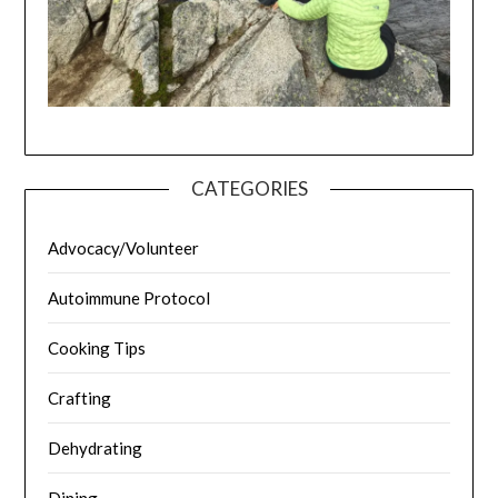
CATEGORIES
Advocacy/Volunteer
Autoimmune Protocol
Cooking Tips
Crafting
Dehydrating
Dining