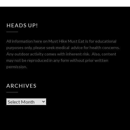
HEADS UP!
All information here on Must Hike Must Eat is for educational
purposes only, please seek medical advice for health concerns.
Any outdoor activity comes with inherent risk. Also, content
may not be reproduced in any form without prior written
permission.
ARCHIVES
Archives