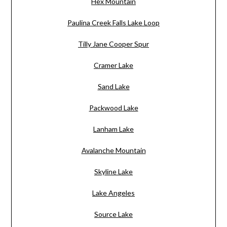
Hex Mountain
Paulina Creek Falls Lake Loop
Tilly Jane Cooper Spur
Cramer Lake
Sand Lake
Packwood Lake
Lanham Lake
Avalanche Mountain
Skyline Lake
Lake Angeles
Source Lake