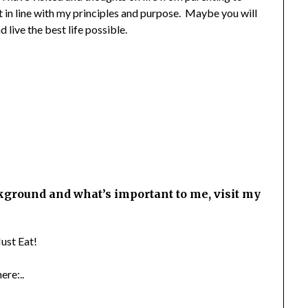
 in line with my principles and purpose. Maybe you will
 live the best life possible.
kground and what’s important to me, visit my
ust Eat!
ere:..