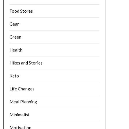
Food Stores
Gear
Green
Health
Hikes and Stories
Keto
Life Changes
Meal Planning
Minimalist
Motivation