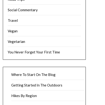
Social Commentary
Travel
Vegan
Vegetarian
You Never Forget Your First Time
Where To Start On The Blog
Getting Started In The Outdoors
Hikes By Region