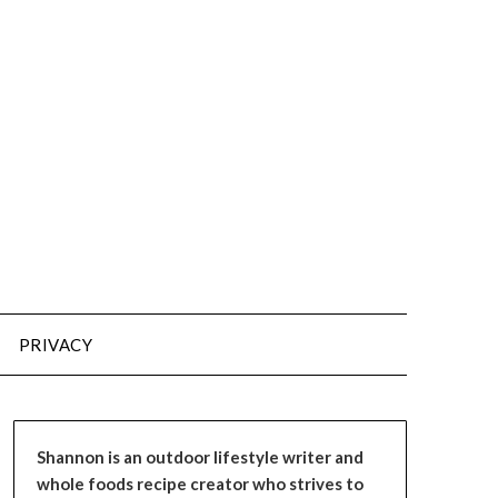
PRIVACY
Shannon is an outdoor lifestyle writer and
whole foods recipe creator who strives to