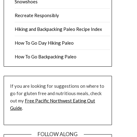
Snowshoes
Recreate Responsibly
Hiking and Backpacking Paleo Recipe Index
How To Go Day Hiking Paleo
How To Go Backpacking Paleo
If you are looking for suggestions on where to
go for gluten free and nutritious meals, check
out my
Free Pacific Northwest Eating Out
Guide
.
FOLLOW ALONG