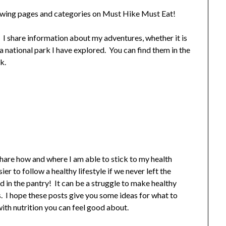
lowing pages and categories on Must Hike Must Eat!
! I share information about my adventures, whether it is
or a national park I have explored. You can find them in the
k.
share how and where I am able to stick to my health
r to follow a healthy lifestyle if we never left the
 in the pantry! It can be a struggle to make healthy
s. I hope these posts give you some ideas for what to
with nutrition you can feel good about.