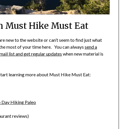
On Must Hike Must Eat
new to the website or can’t seem to find just what
e the most of your time here. You can always
send a
mail list and get regular updates
when new material is
 start learning more about Must Hike Must Eat:
 Day Hiking Paleo
aurant reviews)