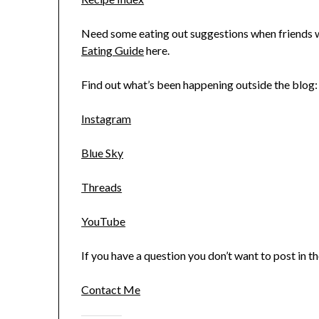
Need some eating out suggestions when friends wa
Eating Guide
here.
Find out what’s been happening outside the blog:
Instagram
Blue Sky
Threads
YouTube
If you have a question you don’t want to post in 
Contact Me