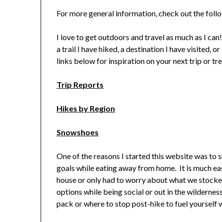
For more general information, check out the fol
I love to get outdoors and travel as much as I can
a trail I have hiked, a destination I have visited, 
links below for inspiration on your next trip or tre
Trip Reports
Hikes by Region
Snowshoes
One of the reasons I started this website was to 
goals while eating away from home. It is much easie
house or only had to worry about what we stocked
options while being social or out in the wildernes
pack or where to stop post-hike to fuel yourself 