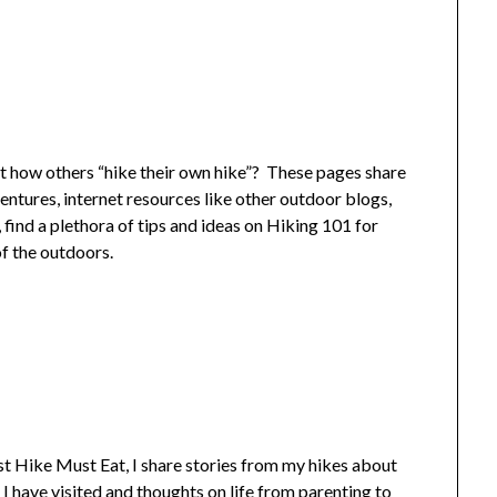
t how others “hike their own hike”? These pages share
entures, internet resources like other outdoor blogs,
, find a plethora of tips and ideas on Hiking 101 for
f the outdoors.
 Hike Must Eat, I share stories from my hikes about
I have visited and thoughts on life from parenting to