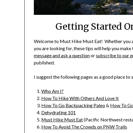
Getting Started 
Welcome to Must Hike Must Eat! Whether you are 
you are looking for, these tips will help you mak
message and ask a question
or
subscribe to our e
published.
I suggest the following pages as a good place to
Who Am I?
How To Hike With Others And Love It
How To Go Backpacking Paleo
&
How To Go
Dehydrating 101
Must Hike Must Eat
(Pacific Northwest rest
How To Avoid The Crowds on PNW Trails