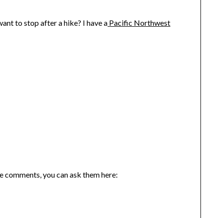
nt to stop after a hike? I have a
Pacific Northwest
the comments, you can ask them here: