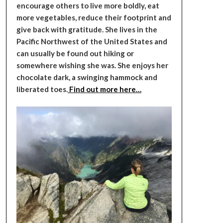
encourage others to live more boldly, eat
more vegetables, reduce their footprint and
give back with gratitude. She lives in the
Pacific Northwest of the United States and
can usually be found out hiking or
somewhere wishing she was. She enjoys her
chocolate dark, a swinging hammock and
liberated toes.
Find out more here…