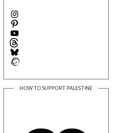
Instagram
Pinterest
YouTube
Threads
Bluesky
Ravelry
HOW TO SUPPORT PALESTINE