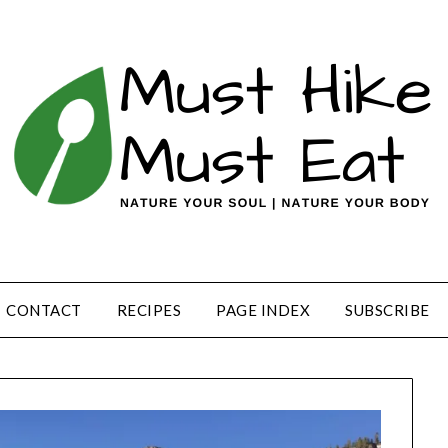
CONTACT
RECIPES
PAGE INDEX
SUBSCRIBE