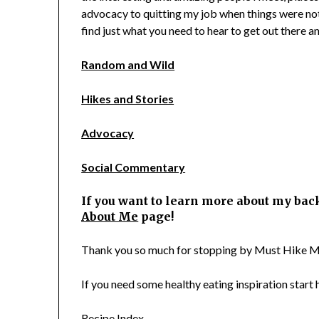
advocacy to quitting my job when things were not
find just what you need to hear to get out there and
Random and Wild
Hikes and Stories
Advocacy
Social Commentary
If you want to learn more about my bac
About Me
page!
Thank you so much for stopping by Must Hike M
If you need some healthy eating inspiration start h
Recipe Index