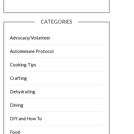
CATEGORIES
Advocacy/Volunteer
Autoimmune Protocol
Cooking Tips
Crafting
Dehydrating
Dining
DIY and How To
Food