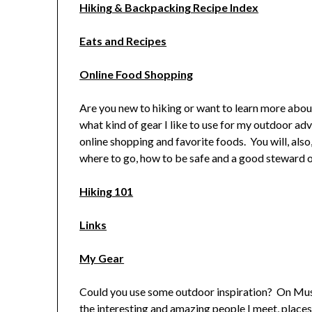
Hiking & Backpacking Recipe Index
Eats and Recipes
Online Food Shopping
Are you new to hiking or want to learn more abou
what kind of gear I like to use for my outdoor adv
online shopping and favorite foods. You will, also
where to go, how to be safe and a good steward o
Hiking 101
Links
My Gear
Could you use some outdoor inspiration? On Must
the interesting and amazing people I meet, places 