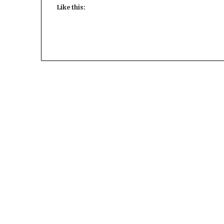
Like this: