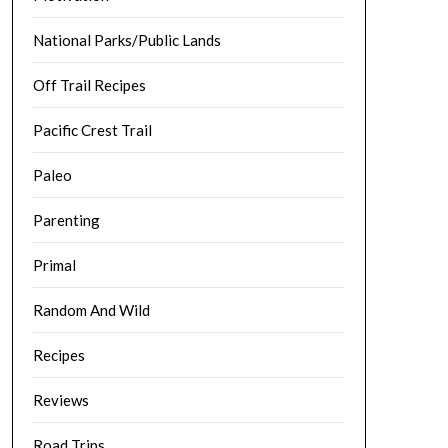
National Parks/Public Lands
Off Trail Recipes
Pacific Crest Trail
Paleo
Parenting
Primal
Random And Wild
Recipes
Reviews
Road Trips