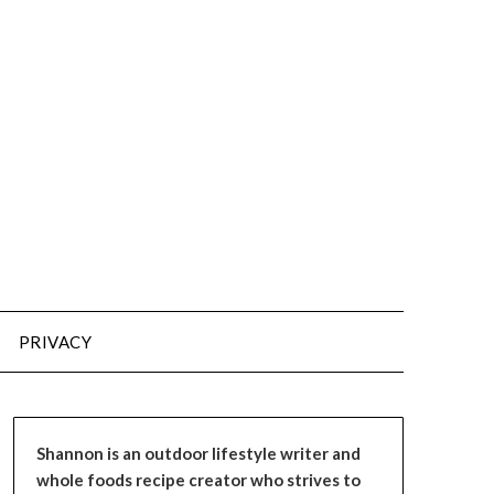
PRIVACY
Shannon is an outdoor lifestyle writer and
whole foods recipe creator who strives to