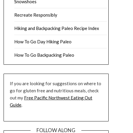
Snowshoes
Recreate Responsibly
Hiking and Backpacking Paleo Recipe Index
How To Go Day Hiking Paleo
How To Go Backpacking Paleo
If you are looking for suggestions on where to
go for gluten free and nutritious meals, check
out my
Free Pacific Northwest Eating Out
Guide
.
FOLLOW ALONG