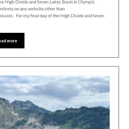
 the High Divide and Seven Lakes Basin in Olympic
Leader
 entirety on any website other than
ission. For my final day of the High Divide and Seven
ead more