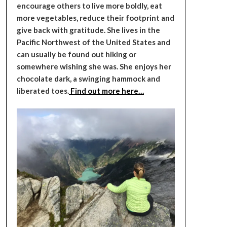
encourage others to live more boldly, eat
more vegetables, reduce their footprint and
give back with gratitude. She lives in the
Pacific Northwest of the United States and
can usually be found out hiking or
somewhere wishing she was. She enjoys her
chocolate dark, a swinging hammock and
liberated toes.
Find out more here…