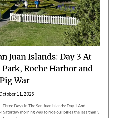
n Juan Islands: Day 3 At
e Park, Roche Harbor and
Pig War
October 11, 2025
by
Shannon
re: Three Days In The San Juan Islands: Day 1 And
Leader
 Saturday morning was to ride our bikes the less than 3