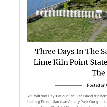
Three Days In The Sa
Lime Kiln Point Stat
The 
Posted on
You will find Day 1 of our San Juan Island trip he
Iceberg Point. San Juan County Park Our goal for