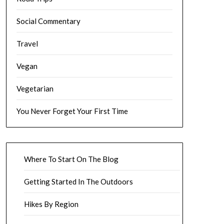
Social Commentary
Travel
Vegan
Vegetarian
You Never Forget Your First Time
Where To Start On The Blog
Getting Started In The Outdoors
Hikes By Region