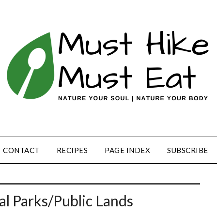
CONTACT
RECIPES
PAGE INDEX
SUBSCRIBE
al Parks/Public Lands