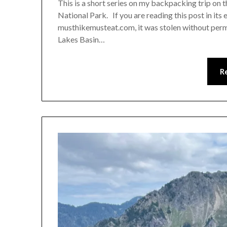
This is a short series on my backpacking trip on
National Park. If you are reading this post in its
musthikemusteat.com, it was stolen without perm
Lakes Basin…
R