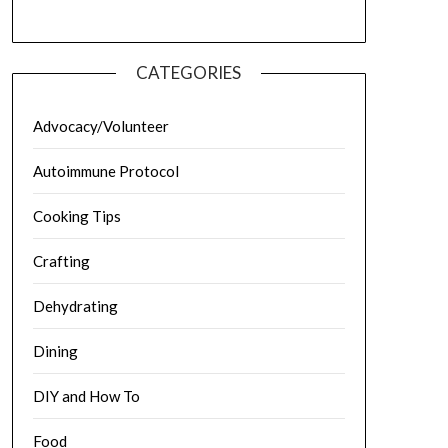
CATEGORIES
Advocacy/Volunteer
Autoimmune Protocol
Cooking Tips
Crafting
Dehydrating
Dining
DIY and How To
Food