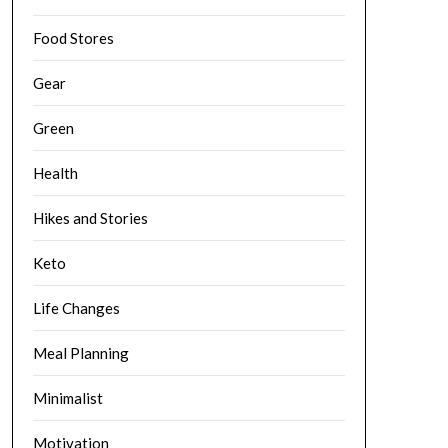
Food Stores
Gear
Green
Health
Hikes and Stories
Keto
Life Changes
Meal Planning
Minimalist
Motivation