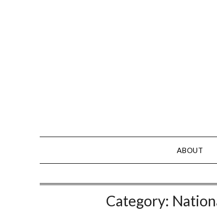
Skip
to
content
ABOUT
Category:
Nation