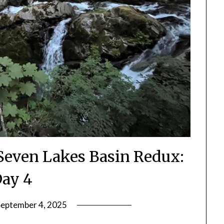
Seven Lakes Basin Redux:
ay 4
September 4, 2025
by
Shannon