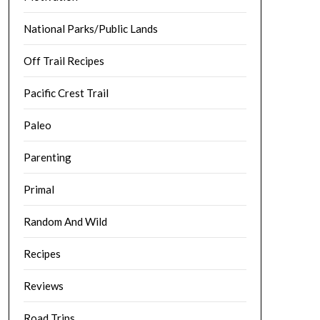
National Parks/Public Lands
Off Trail Recipes
Pacific Crest Trail
Paleo
Parenting
Primal
Random And Wild
Recipes
Reviews
Road Trips