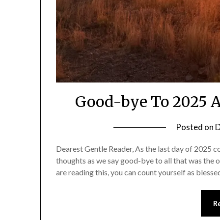
Good-bye To 2025 A
Posted on
D
Dearest Gentle Reader, As the last day of 2025 c
thoughts as we say good-bye to all that was the 
are reading this, you can count yourself as bles
R