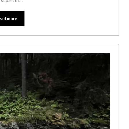
irst part of…
ead more