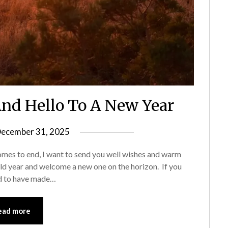
nd Hello To A New Year
ecember 31, 2025
by
Shannon
omes to end, I want to send you well wishes and warm
Leader
old year and welcome a new one on the horizon. If you
sed to have made…
ead more