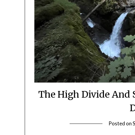
The High Divide And 
D
Posted on