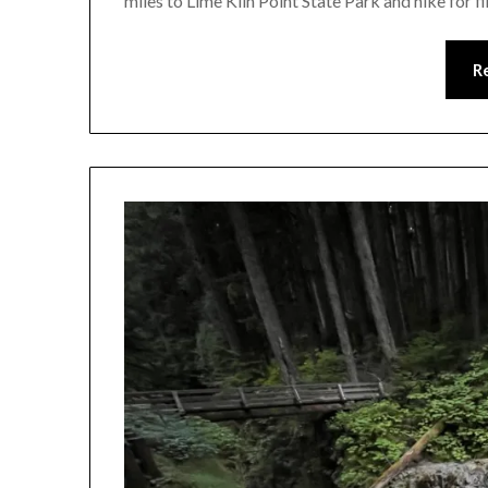
miles to Lime Kiln Point State Park and hike for f
R