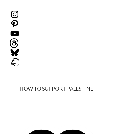
Instagram
Pinterest
YouTube
Threads
Bluesky
Ravelry
HOW TO SUPPORT PALESTINE