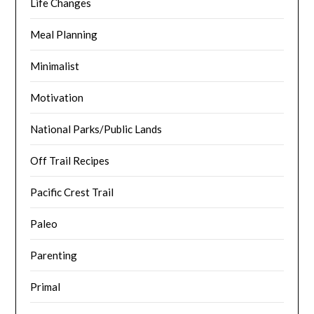
Life Changes
Meal Planning
Minimalist
Motivation
National Parks/Public Lands
Off Trail Recipes
Pacific Crest Trail
Paleo
Parenting
Primal