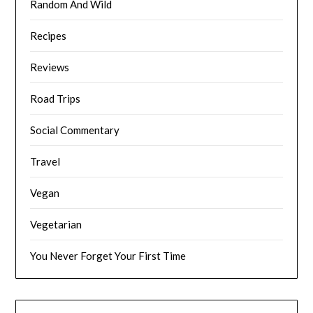
Random And Wild
Recipes
Reviews
Road Trips
Social Commentary
Travel
Vegan
Vegetarian
You Never Forget Your First Time