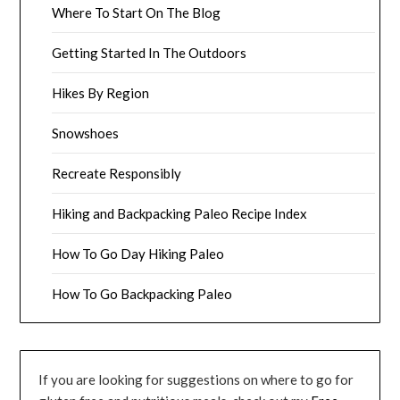
Where To Start On The Blog
Getting Started In The Outdoors
Hikes By Region
Snowshoes
Recreate Responsibly
Hiking and Backpacking Paleo Recipe Index
How To Go Day Hiking Paleo
How To Go Backpacking Paleo
If you are looking for suggestions on where to go for