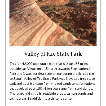
Valley of Fire State Park
This is a 42,000 acre state park that sits just 55 miles
outside Las Vegas on I-15 north towards Zion National
Park and it was our first stop on
our spring break road trip
to Supai
. Valley of Fire State Park was Nevada’s first state
park and gets its name from the red sandstone formations
that evolved over 150 million years ago from sand dunes.
There are hiking trails, roadside stops, campgrounds and
picnic areas, in addition to a visitor’s center.