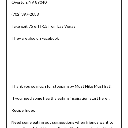
Overton, NV 89040
(702) 397-2088
Take exit 75 off I-15 from Las Vegas
They are also on
Facebook
Thank you so much for stopping by Must Hike Must Eat!
If you need some healthy eating inspiration start here:..
Recipe Index
Need some eating out suggestions when friends want to