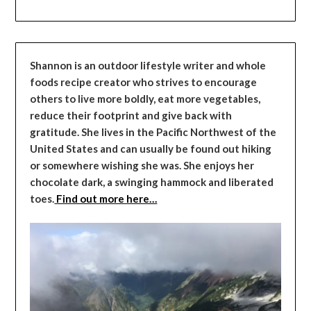
Shannon is an outdoor lifestyle writer and whole
foods recipe creator who strives to encourage
others to live more boldly, eat more vegetables,
reduce their footprint and give back with
gratitude. She lives in the Pacific Northwest of the
United States and can usually be found out hiking
or somewhere wishing she was. She enjoys her
chocolate dark, a swinging hammock and liberated
toes.
Find out more here…