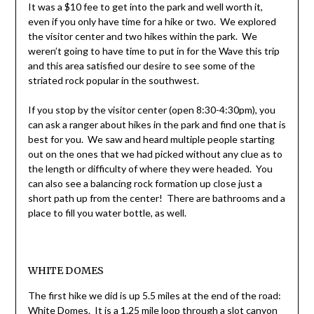
It was a $10 fee to get into the park and well worth it,
even if you only have time for a hike or two. We explored
the visitor center and two hikes within the park. We
weren’t going to have time to put in for the Wave this trip
and this area satisfied our desire to see some of the
striated rock popular in the southwest.
If you stop by the visitor center (open 8:30-4:30pm), you
can ask a ranger about hikes in the park and find one that is
best for you. We saw and heard multiple people starting
out on the ones that we had picked without any clue as to
the length or difficulty of where they were headed. You
can also see a balancing rock formation up close just a
short path up from the center! There are bathrooms and a
place to fill you water bottle, as well.
WHITE DOMES
The first hike we did is up 5.5 miles at the end of the road:
White Domes. It is a 1.25 mile loop through a slot canyon