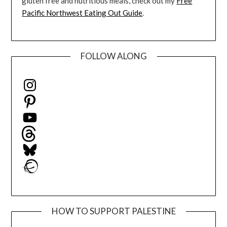
gluten free and nutritious meals, check out my
Free
Pacific Northwest Eating Out Guide
.
FOLLOW ALONG
Instagram
Pinterest
YouTube
Threads
Bluesky
Ravelry
HOW TO SUPPORT PALESTINE