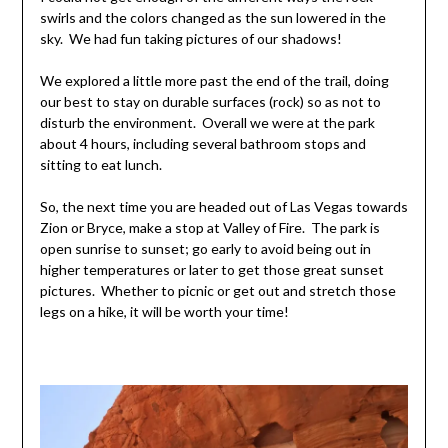
swirls and the colors changed as the sun lowered in the
sky. We had fun taking pictures of our shadows!
We explored a little more past the end of the trail, doing
our best to stay on durable surfaces (rock) so as not to
disturb the environment. Overall we were at the park
about 4 hours, including several bathroom stops and
sitting to eat lunch.
So, the next time you are headed out of Las Vegas towards
Zion or Bryce, make a stop at Valley of Fire. The park is
open sunrise to sunset; go early to avoid being out in
higher temperatures or later to get those great sunset
pictures. Whether to picnic or get out and stretch those
legs on a hike, it will be worth your time!