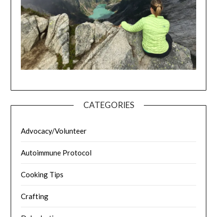
CATEGORIES
Advocacy/Volunteer
Autoimmune Protocol
Cooking Tips
Crafting