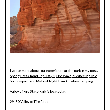
I wrote more about our experience at the park in my post,
Spring Break Road Trip: Day 1, Fire Wave, 4 Wheeling In A
Subcompact and My First Night Ever Cowboy Camping.
Valley of Fire State Park is located at:
29450 Valley of Fire Road