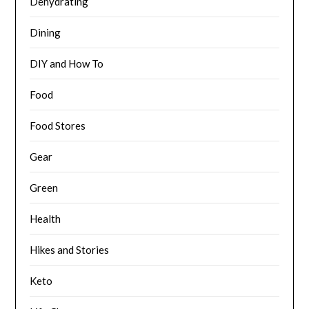
Dehydrating
Dining
DIY and How To
Food
Food Stores
Gear
Green
Health
Hikes and Stories
Keto