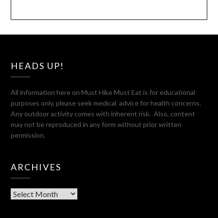
HEADS UP!
All information here on Must Hike Must Eat is for educational
purposes only, please seek medical advice for health concerns.
Any outdoor activity comes with inherent risk. Also, content
may not be reproduced in any form without prior written
permission.
ARCHIVES
Archives