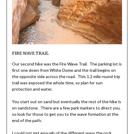
FIRE WAVE TRAIL
Our second hike was the Fire Wave Trail. The parking lot is
first one down from White Dome and the trail begins on
the opposite side across the road. This 1.2 mile round trip
trail was exposed the whole time, so plan for sun
protection and water.
You start out on sand but eventually the rest of the hike is
on sandstone. There are a few park markers to direct you,
so look for those to get you to the wave formation at the
end of the path.
I could not get enough of the different ways the rock