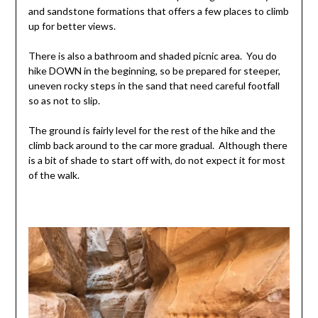
and sandstone formations that offers a few places to climb
up for better views.
There is also a bathroom and shaded picnic area. You do
hike DOWN in the beginning, so be prepared for steeper,
uneven rocky steps in the sand that need careful footfall
so as not to slip.
The ground is fairly level for the rest of the hike and the
climb back around to the car more gradual. Although there
is a bit of shade to start off with, do not expect it for most
of the walk.