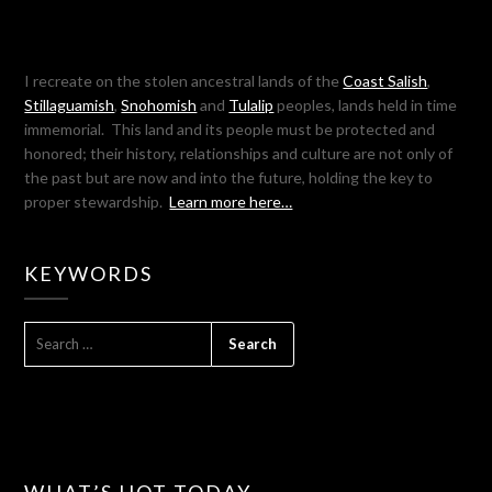
I recreate on the stolen ancestral lands of the
Coast Salish
,
Stillaguamish
,
Snohomish
and
Tulalip
peoples, lands held in time
immemorial. This land and its people must be protected and
honored; their history, relationships and culture are not only of
the past but are now and into the future, holding the key to
proper stewardship.
Learn more here…
KEYWORDS
SEARCH
FOR:
WHAT’S HOT TODAY