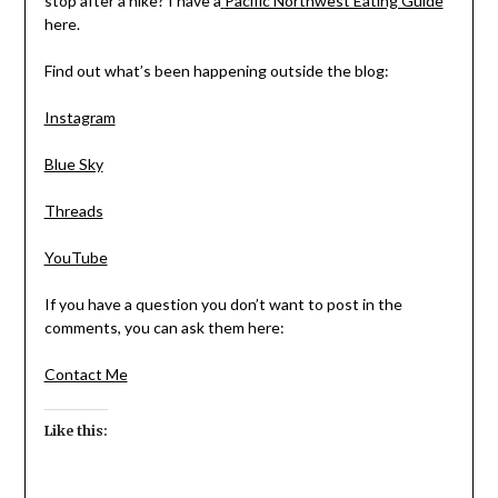
stop after a hike? I have a
Pacific Northwest Eating Guide
here.
Find out what’s been happening outside the blog:
Instagram
Blue Sky
Threads
YouTube
If you have a question you don’t want to post in the
comments, you can ask them here:
Contact Me
Like this: