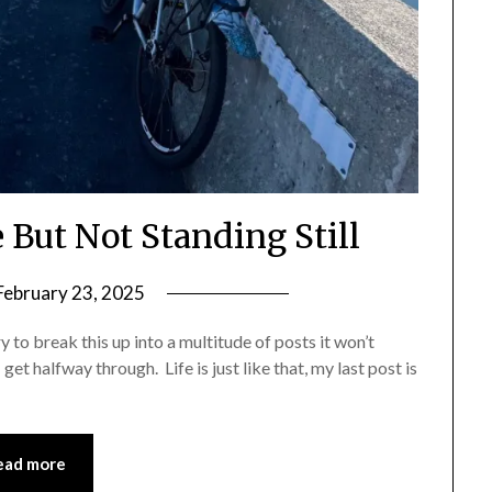
 But Not Standing Still
February 23, 2025
by
Shannon
try to break this up into a multitude of posts it won’t
Leader
get halfway through. Life is just like that, my last post is
ead more