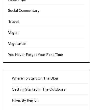
Social Commentary
Travel
Vegan
Vegetarian
You Never Forget Your First Time
Where To Start On The Blog
Getting Started In The Outdoors
Hikes By Region