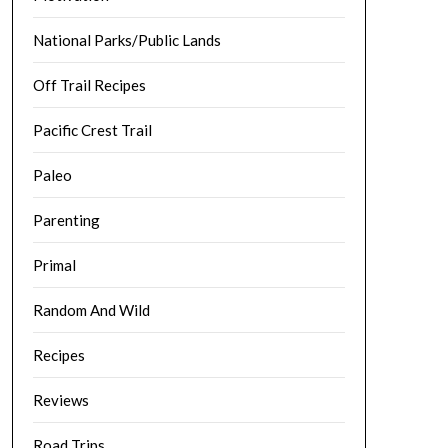
National Parks/Public Lands
Off Trail Recipes
Pacific Crest Trail
Paleo
Parenting
Primal
Random And Wild
Recipes
Reviews
Road Trips