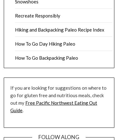
Snowshoes
Recreate Responsibly
Hiking and Backpacking Paleo Recipe Index
How To Go Day Hiking Paleo
How To Go Backpacking Paleo
If you are looking for suggestions on where to
go for gluten free and nutritious meals, check
out my
Free Pacific Northwest Eating Out
Guide
.
FOLLOW ALONG