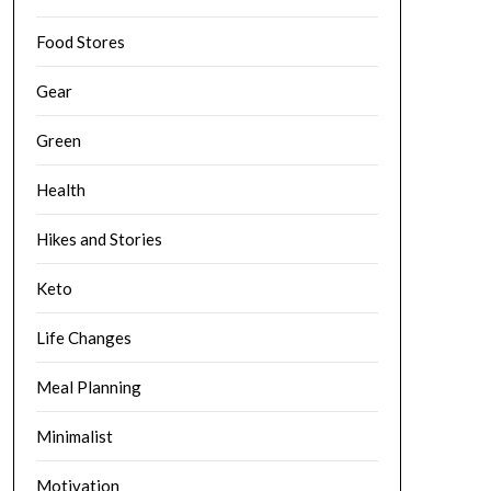
Food Stores
Gear
Green
Health
Hikes and Stories
Keto
Life Changes
Meal Planning
Minimalist
Motivation