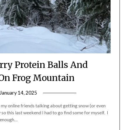
rry Protein Balls And
On Frog Mountain
January 14, 2025
by
Shannon
 my online friends talking about getting snow (or even
Leader
 so this last weekend I had to go find some for myself. I
ar enough…