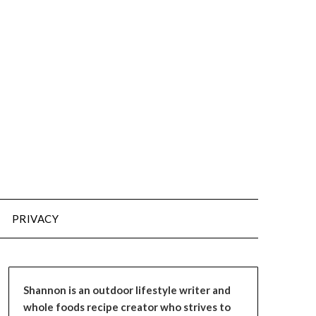
PRIVACY
Shannon is an outdoor lifestyle writer and
whole foods recipe creator who strives to