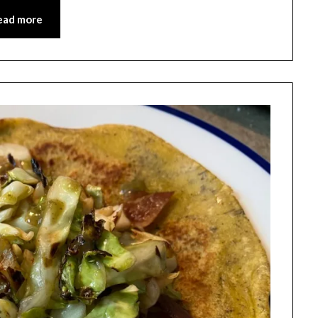
ead more