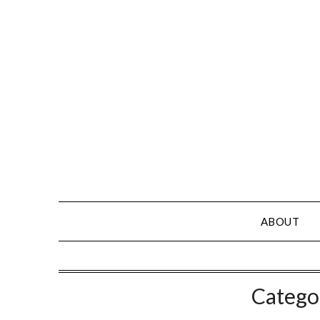
Skip
to
content
ABOUT
Catego