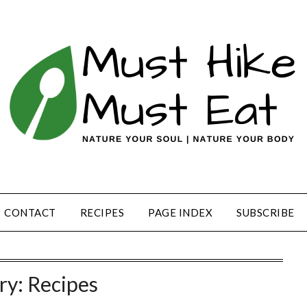
CONTACT
RECIPES
PAGE INDEX
SUBSCRIBE
ry:
Recipes