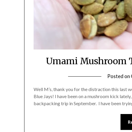
Umami Mushroom T
Posted on
Well M’s, thank you for the distraction this last 
Blue Jays! I have been on a mushroom kick lately,
backpacking trip in September. I have been t
R