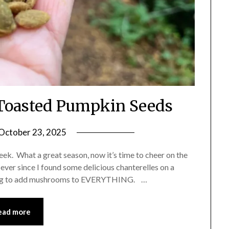
oasted Pumpkin Seeds
October 23, 2025
by
Shannon
week. What a great season, now it’s time to cheer on the
Leader
 ever since I found some delicious chanterelles on a
rying to add mushrooms to EVERYTHING. …
ead more