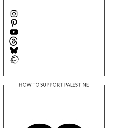
Instagram
Pinterest
YouTube
Threads
Bluesky
Ravelry
HOW TO SUPPORT PALESTINE