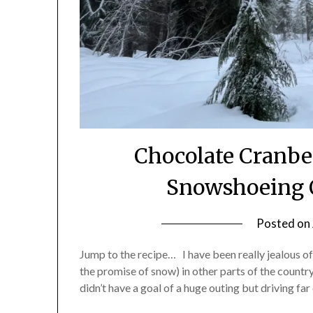
Chocolate Cranbe
Snowshoeing 
Posted on
Jump to the recipe… I have been really jealous of
the promise of snow) in other parts of the country
didn’t have a goal of a huge outing but driving f