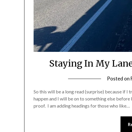
Staying In My Lane
Posted on
So this will be a long read (surprise) because if I 
happen and I will be on to something else before I 
proof. I am adding headings for those who like…
R