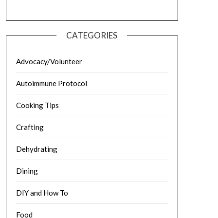
CATEGORIES
Advocacy/Volunteer
Autoimmune Protocol
Cooking Tips
Crafting
Dehydrating
Dining
DIY and How To
Food