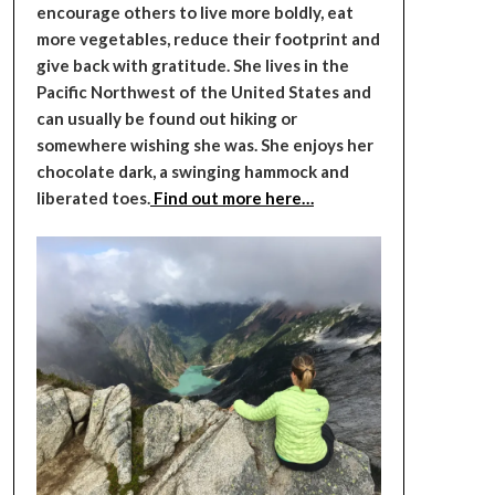
encourage others to live more boldly, eat
more vegetables, reduce their footprint and
give back with gratitude. She lives in the
Pacific Northwest of the United States and
can usually be found out hiking or
somewhere wishing she was. She enjoys her
chocolate dark, a swinging hammock and
liberated toes.
Find out more here…