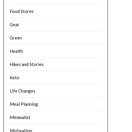
Food Stores
Gear
Green
Health
Hikes and Stories
Keto
Life Changes
Meal Planning
Minimalist
Motivation