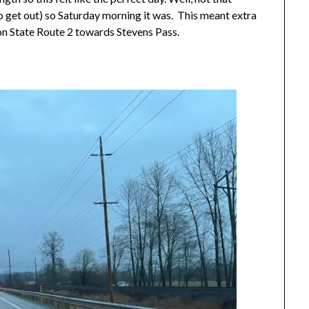
to get out) so Saturday morning it was. This meant extra
on State Route 2 towards Stevens Pass.