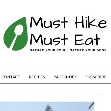
CONTACT
RECIPES
PAGE INDEX
SUBSCRIBE