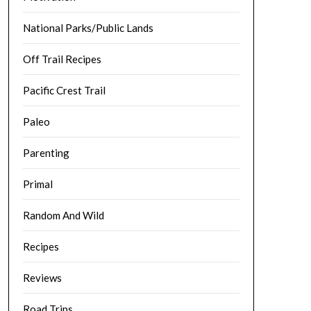
National Parks/Public Lands
Off Trail Recipes
Pacific Crest Trail
Paleo
Parenting
Primal
Random And Wild
Recipes
Reviews
Road Trips