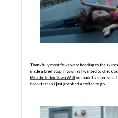
Thankfully most folks were heading to the ski reso
made a brief stop in town as I wanted to check ou
hike the Index Town Wall
but hadn’t visited yet. 
breakfast so I just grabbed a coffee to go.