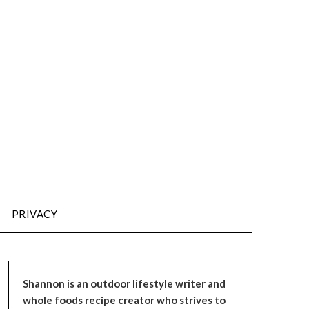
PRIVACY
Shannon is an outdoor lifestyle writer and
whole foods recipe creator who strives to