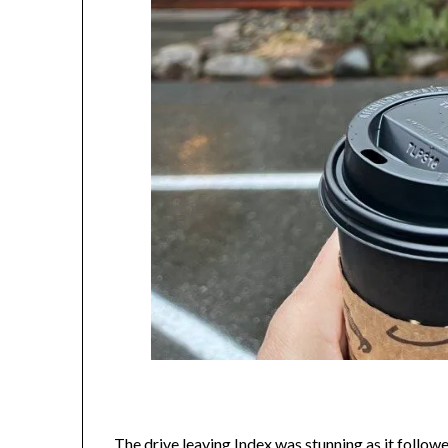
The drive leaving Index was stunning as it follow