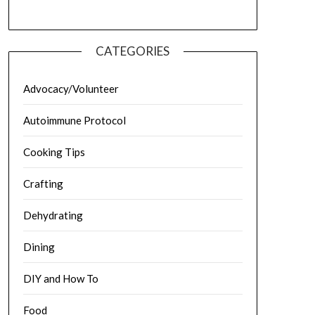
CATEGORIES
Advocacy/Volunteer
Autoimmune Protocol
Cooking Tips
Crafting
Dehydrating
Dining
DIY and How To
Food