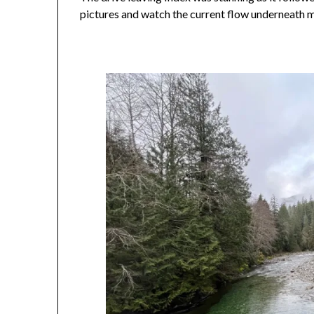
pictures and watch the current flow underneath m