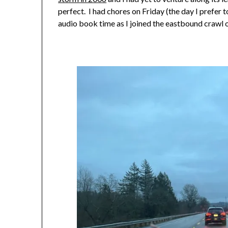
perfect. I had chores on Friday (the day I prefer 
audio book time as I joined the eastbound crawl 