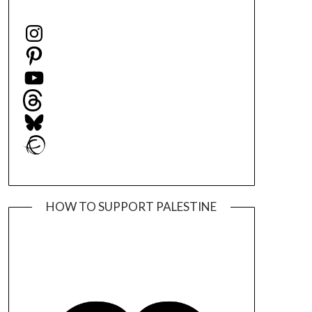
Instagram
Pinterest
YouTube
Threads
Bluesky
Ravelry
HOW TO SUPPORT PALESTINE