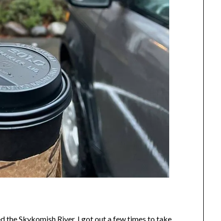
ed the Skykomish River, I got out a few times to take