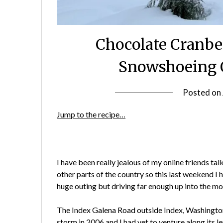
Chocolate Cranbe
Snowshoeing 
Posted on
Jump to the recipe…
I have been really jealous of my online friends ta
other parts of the country so this last weekend I h
huge outing but driving far enough up into the m
The Index Galena Road outside Index, Washingto
storm in 2006
and I had yet to venture along its le