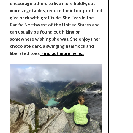
encourage others to live more boldly, eat
more vegetables, reduce their footprint and
give back with gratitude. She lives in the
Pacific Northwest of the United States and
can usually be found out hiking or
somewhere wishing she was. She enjoys her
chocolate dark, a swinging hammock and
liberated toes.
Find out more here…