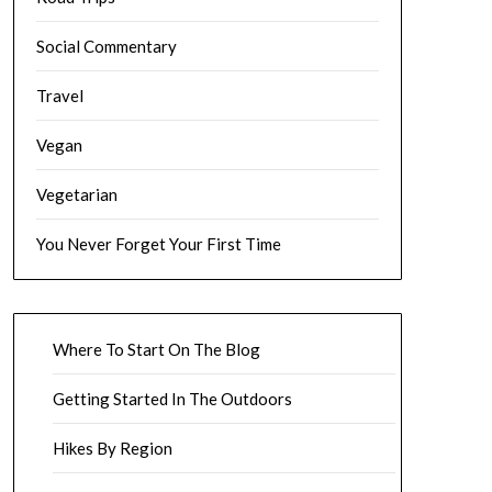
Social Commentary
Travel
Vegan
Vegetarian
You Never Forget Your First Time
Where To Start On The Blog
Getting Started In The Outdoors
Hikes By Region