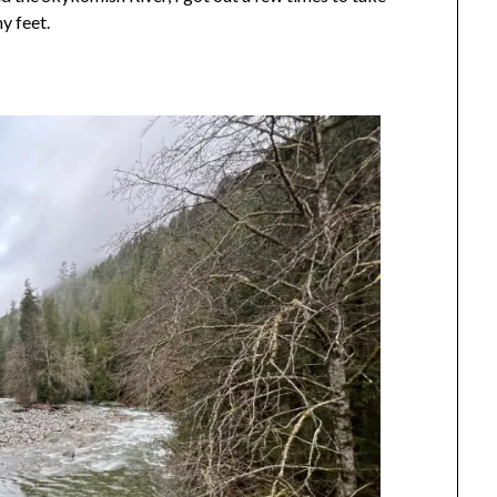
y feet.