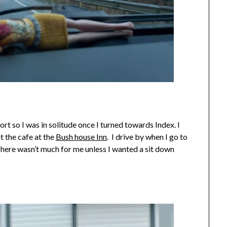
rt so I was in solitude once I turned towards Index. I
t the cafe at the
Bush house Inn
. I drive by when I go to
There wasn’t much for me unless I wanted a sit down