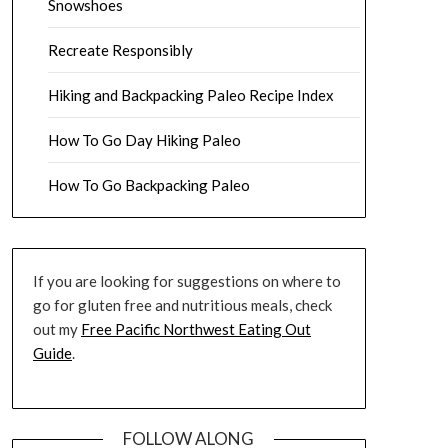
Snowshoes
Recreate Responsibly
Hiking and Backpacking Paleo Recipe Index
How To Go Day Hiking Paleo
How To Go Backpacking Paleo
If you are looking for suggestions on where to
go for gluten free and nutritious meals, check
out my
Free Pacific Northwest Eating Out
Guide
.
FOLLOW ALONG