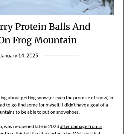
rry Protein Balls And
On Frog Mountain
January 14, 2025
by
Shannon
Leader
lking about getting snow (or even the promise of snow) in
ad to go find some for myself. I didn’t have a goal of a
ountains to be able to put on snowshoes.
n, was re-opened late in 2023
after damage from a
ngth so this felt like the perfect day. Well, not that