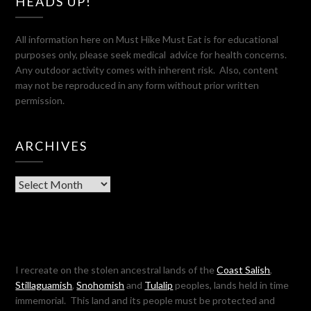
HEADS UP!
All information here on Must Hike Must Eat is for educational
purposes only, please seek medical advice for health concerns.
Any outdoor activity comes with inherent risk. Also, content
may not be reproduced in any form without prior written
permission.
ARCHIVES
Archives
I recreate on the stolen ancestral lands of the
Coast Salish
,
Stillaguamish
,
Snohomish
and
Tulalip
peoples, lands held in time
immemorial. This land and its people must be protected and