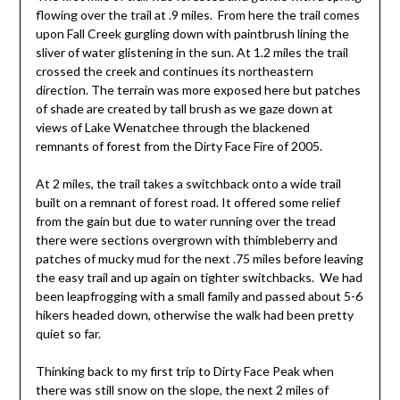
flowing over the trail at .9 miles. From here the trail comes
upon Fall Creek gurgling down with paintbrush lining the
sliver of water glistening in the sun. At 1.2 miles the trail
crossed the creek and continues its northeastern
direction. The terrain was more exposed here but patches
of shade are created by tall brush as we gaze down at
views of Lake Wenatchee through the blackened
remnants of forest from the Dirty Face Fire of 2005.
At 2 miles, the trail takes a switchback onto a wide trail
built on a remnant of forest road. It offered some relief
from the gain but due to water running over the tread
there were sections overgrown with thimbleberry and
patches of mucky mud for the next .75 miles before leaving
the easy trail and up again on tighter switchbacks. We had
been leapfrogging with a small family and passed about 5-6
hikers headed down, otherwise the walk had been pretty
quiet so far.
Thinking back to my first trip to Dirty Face Peak when
there was still snow on the slope, the next 2 miles of