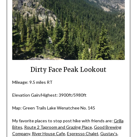
Dirty Face Peak Lookout
Mileage: 9.5 miles RT
Elevation Gain/Highest: 3900ft/5980ft
Map: Green Trails Lake Wenatchee No. 145
My favorite places to stop post hike with friends are:
Grilla
Bites
,
Route 2 Taproom and Grazing Place
,
Good Brewing
Company
,
River House Cafe
,
Espresso Chalet
,
Gustav’s
,