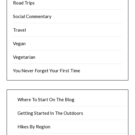
Road Trips
Social Commentary
Travel
Vegan
Vegetarian
You Never Forget Your First Time
Where To Start On The Blog
Getting Started In The Outdoors
Hikes By Region