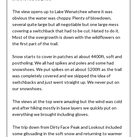
The view opens up to Lake Wenatchee where it was
obvious the water was choppy. Plenty of blowdown,
several quite large but all negotiable but one large mess
covering a switchback that had to be cut. Hated to do it.
Most of the overgrowth is down with the wildflowers on
the first part of the trail.
Snow starts to cover in patches at about 4400ft, soft and
postholing. We all had spikes and poles and some had
snowshoes. We put spikes on at about 5200ft as the trail
was completely covered and we skipped the idea of
switchbacks and just went straight up. We never put on
our snowshoes.
The views at the top were amazing but the wind was cold
and after hiking mostly in base layers we quickly put on
everything we brought including gloves.
The trip down from Dirty Face Peak and Lookout included
some glissading in the soft snow and returning to warmer