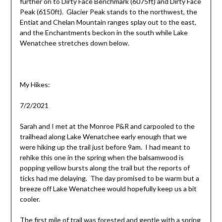
further on to Dirty Face Benchmark (6075ft) and Dirty Face
Peak (6150ft). Glacier Peak stands to the northwest, the
Entiat and Chelan Mountain ranges splay out to the east,
and the Enchantments beckon in the south while Lake
Wenatchee stretches down below.
My Hikes:
7/2/2021
Sarah and I met at the Monroe P&R and carpooled to the
trailhead along Lake Wenatchee early enough that we
were hiking up the trail just before 9am. I had meant to
rehike this one in the spring when the balsamwood is
popping yellow bursts along the trail but the reports of
ticks had me delaying. The day promised to be warm but a
breeze off Lake Wenatchee would hopefully keep us a bit
cooler.
The first mile of trail was forested and gentle with a spring