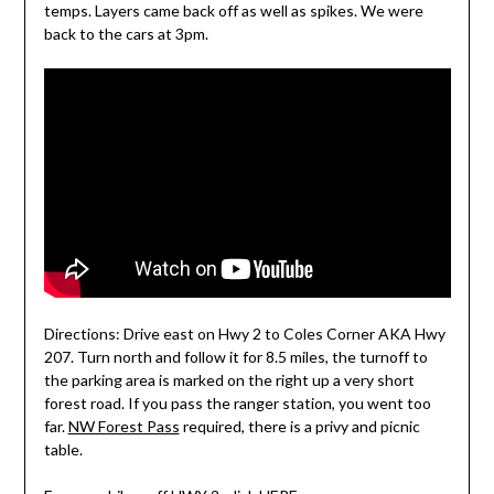
temps. Layers came back off as well as spikes. We were
back to the cars at 3pm.
Directions: Drive east on Hwy 2 to Coles Corner AKA Hwy
207. Turn north and follow it for 8.5 miles, the turnoff to
the parking area is marked on the right up a very short
forest road. If you pass the ranger station, you went too
far.
NW Forest Pass
required, there is a privy and picnic
table.