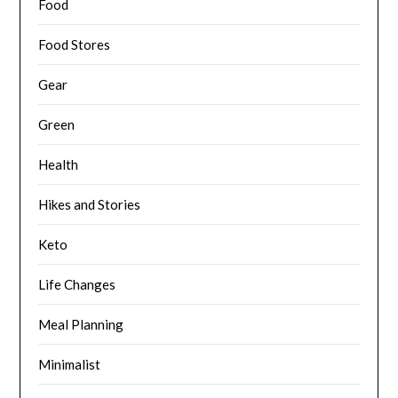
Food
Food Stores
Gear
Green
Health
Hikes and Stories
Keto
Life Changes
Meal Planning
Minimalist