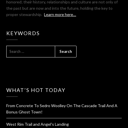
honored; their history, relationships and culture are not only of
the past but are now and into the future, holding the key to
proper stewardship.
Learn more here…
KEYWORDS
SEARCH
FOR:
WHAT’S HOT TODAY
From Concrete To Sedro Woolley On The Cascade Trail And A
Bonus Ghost Town!
West Rim Trail and Angel's Landing