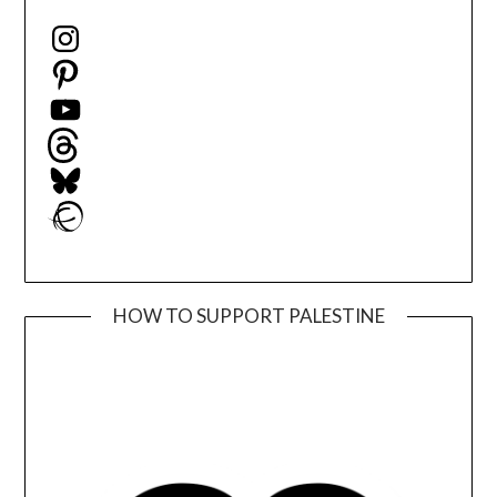
Instagram
Pinterest
YouTube
Threads
Bluesky
Ravelry
HOW TO SUPPORT PALESTINE