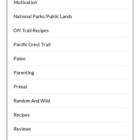
Motivation
National Parks/Public Lands
Off Trail Recipes
Pacific Crest Trail
Paleo
Parenting
Primal
Random And Wild
Recipes
Reviews