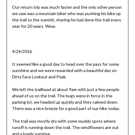
Our return trip was much faster and the only other person
we saw was a mountain biker who was pushing his bike up
the trail to the summit, sharing he had done the trail every
year for 20 years. Wow.
4/24/2016
It seemed like a good day to head over the pass for some
sunshine and we were rewarded with a beautiful day on
Dirty Face Lookout and Peak.
We left the trailhead at about 9am with just a few people
ahead of us on the trail. The bugs were in force in the
parking lot, we headed up quickly and they calmed down.
There was a nice breeze for a good part of our hike today.
The trail was mostly dry with some muddy spots where
runoff is running down the trail. The windflowers are out
and a lovely surprise.