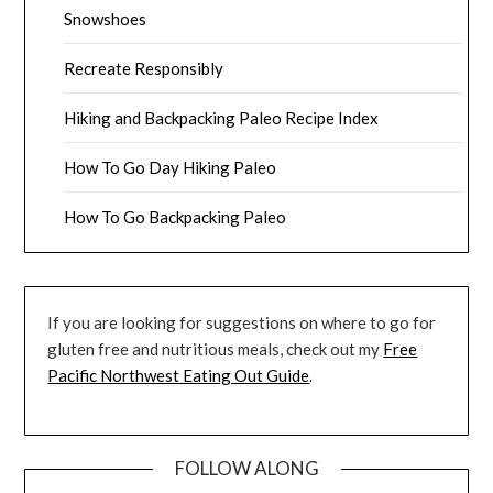
Snowshoes
Recreate Responsibly
Hiking and Backpacking Paleo Recipe Index
How To Go Day Hiking Paleo
How To Go Backpacking Paleo
If you are looking for suggestions on where to go for
gluten free and nutritious meals, check out my
Free
Pacific Northwest Eating Out Guide
.
FOLLOW ALONG