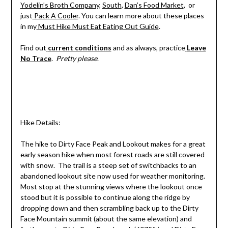
Yodelin’s Broth Company
,
South
,
Dan’s Food Market
, or
just
Pack A Cooler
. You can learn more about these places
in my
Must Hike Must Eat Eating Out Guide
.
Find out
current conditions
and as always, practice
Leave
No Trace
.
Pretty please
.
Hike Details:
The hike to Dirty Face Peak and Lookout makes for a great
early season hike when most forest roads are still covered
with snow. The trail is a steep set of switchbacks to an
abandoned lookout site now used for weather monitoring.
Most stop at the stunning views where the lookout once
stood but it is possible to continue along the ridge by
dropping down and then scrambling back up to the Dirty
Face Mountain summit (about the same elevation) and