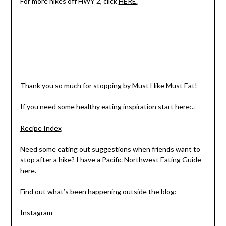
For more hikes off HWY 2, click
HERE.
Thank you so much for stopping by Must Hike Must Eat!
If you need some healthy eating inspiration start here:..
Recipe Index
Need some eating out suggestions when friends want to
stop after a hike? I have a
Pacific Northwest Eating Guide
here.
Find out what’s been happening outside the blog:
Instagram