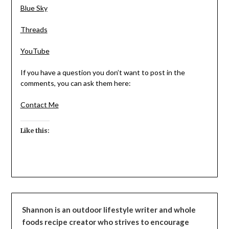
Blue Sky
Threads
YouTube
If you have a question you don’t want to post in the
comments, you can ask them here:
Contact Me
Like this:
Shannon is an outdoor lifestyle writer and whole
foods recipe creator who strives to encourage