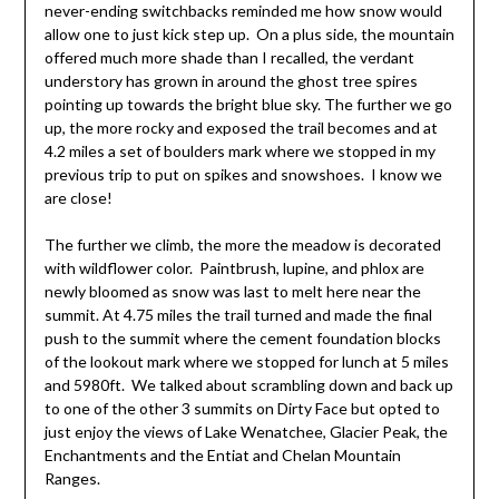
never-ending switchbacks reminded me how snow would
allow one to just kick step up. On a plus side, the mountain
offered much more shade than I recalled, the verdant
understory has grown in around the ghost tree spires
pointing up towards the bright blue sky. The further we go
up, the more rocky and exposed the trail becomes and at
4.2 miles a set of boulders mark where we stopped in my
previous trip to put on spikes and snowshoes. I know we
are close!
The further we climb, the more the meadow is decorated
with wildflower color. Paintbrush, lupine, and phlox are
newly bloomed as snow was last to melt here near the
summit. At 4.75 miles the trail turned and made the final
push to the summit where the cement foundation blocks
of the lookout mark where we stopped for lunch at 5 miles
and 5980ft. We talked about scrambling down and back up
to one of the other 3 summits on Dirty Face but opted to
just enjoy the views of Lake Wenatchee, Glacier Peak, the
Enchantments and the Entiat and Chelan Mountain
Ranges.