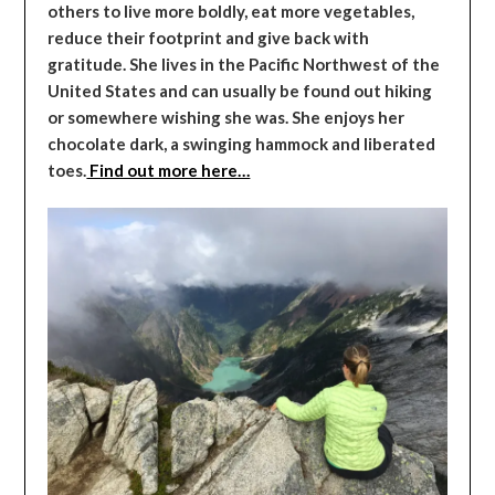
others to live more boldly, eat more vegetables,
reduce their footprint and give back with
gratitude. She lives in the Pacific Northwest of the
United States and can usually be found out hiking
or somewhere wishing she was. She enjoys her
chocolate dark, a swinging hammock and liberated
toes.
Find out more here…