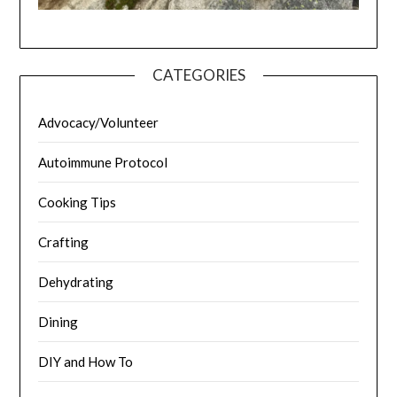
CATEGORIES
Advocacy/Volunteer
Autoimmune Protocol
Cooking Tips
Crafting
Dehydrating
Dining
DIY and How To