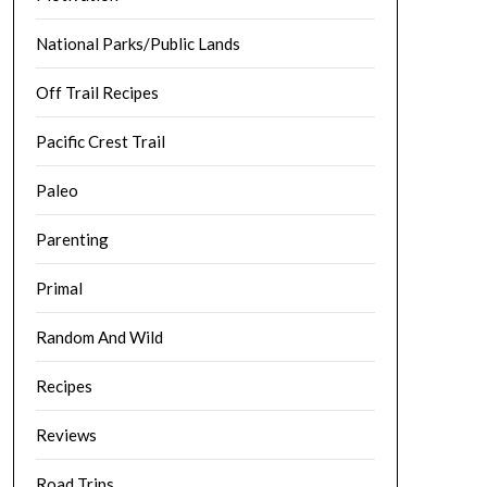
National Parks/Public Lands
Off Trail Recipes
Pacific Crest Trail
Paleo
Parenting
Primal
Random And Wild
Recipes
Reviews
Road Trips