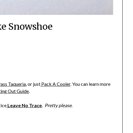
ke Snowshoe
ass Taqueria
,
or just
Pack A Cooler
. You can learn more
ting Out Guide
.
tice
Leave No Trace
.
Pretty please
.