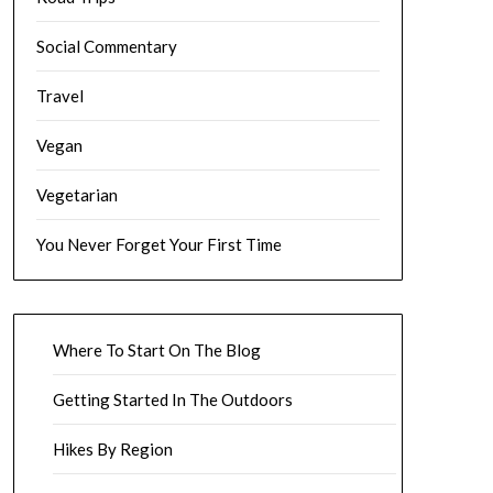
Social Commentary
Travel
Vegan
Vegetarian
You Never Forget Your First Time
Where To Start On The Blog
Getting Started In The Outdoors
Hikes By Region