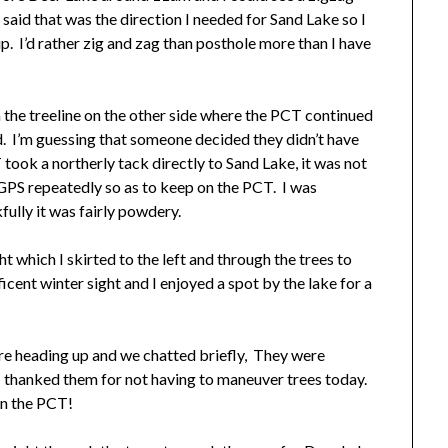
 said that was the direction I needed for Sand Lake so I
ip. I’d rather zig and zag than posthole more than I have
 the treeline on the other side where the PCT continued
. I’m guessing that someone decided they didn’t have
took a northerly tack directly to Sand Lake, it was not
 GPS repeatedly so as to keep on the PCT. I was
fully it was fairly powdery.
 which I skirted to the left and through the trees to
cent winter sight and I enjoyed a spot by the lake for a
ere heading up and we chatted briefly, They were
 I thanked them for not having to maneuver trees today.
on the PCT!