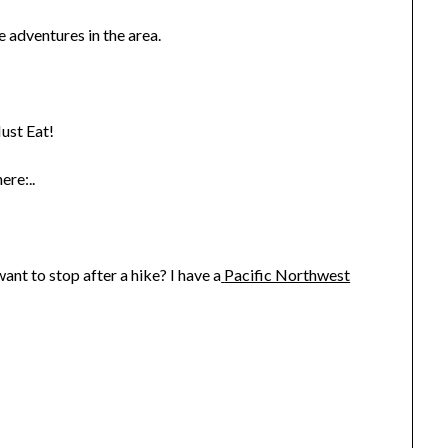
 adventures in the area.
ust Eat!
ere:..
nt to stop after a hike? I have a
Pacific Northwest