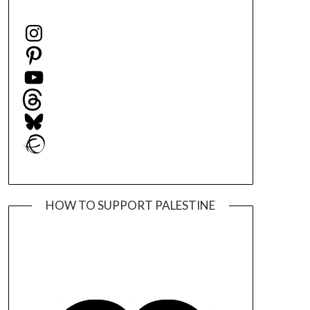
Instagram
Pinterest
YouTube
Threads
Bluesky
Ravelry
HOW TO SUPPORT PALESTINE