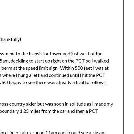
hankfully!
ass, next to the transistor tower and just west of the
am, deciding to start up right on the PCT so I walked
berm at the speed limit sign. Within 500 feet I was at
where I hung a left and continued until I hit the PCT
s SO happy to see there was already a trail to follow, I
cross country skier but was soon in solitude as I made my
 boundary 1.25 miles from the car and then a PCT
efore Deer Lake around 11am and I could see a zigzag