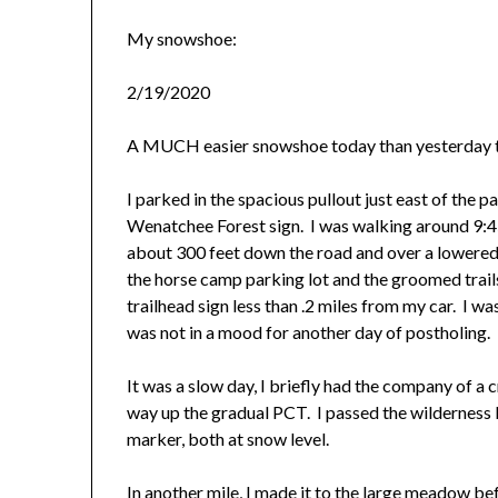
My snowshoe:
2/19/2020
A MUCH easier snowshoe today than yesterday t
I parked in the spacious pullout just east of the p
Wenatchee Forest sign. I was walking around 9:45
about 300 feet down the road and over a lowered 
the horse camp parking lot and the groomed trails 
trailhead sign less than .2 miles from my car. I wa
was not in a mood for another day of postholing.
It was a slow day, I briefly had the company of a 
way up the gradual PCT. I passed the wilderness
marker, both at snow level.
In another mile, I made it to the large meadow b