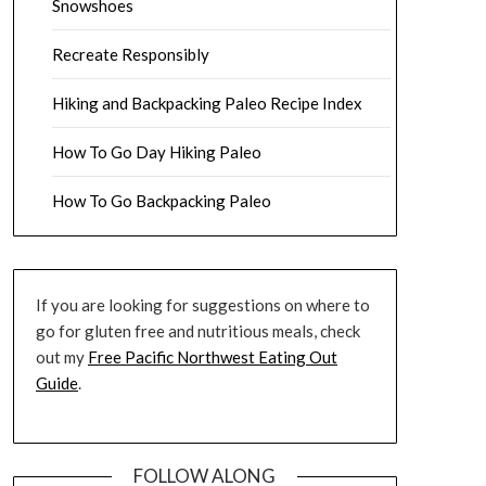
Snowshoes
Recreate Responsibly
Hiking and Backpacking Paleo Recipe Index
How To Go Day Hiking Paleo
How To Go Backpacking Paleo
If you are looking for suggestions on where to
go for gluten free and nutritious meals, check
out my
Free Pacific Northwest Eating Out
Guide
.
FOLLOW ALONG