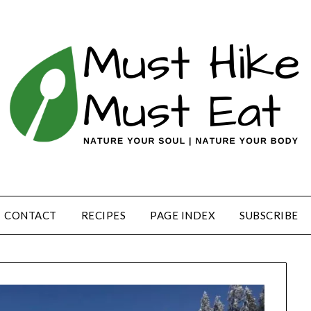
CONTACT
RECIPES
PAGE INDEX
SUBSCRIBE