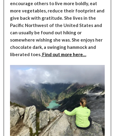
encourage others to live more boldly, eat
more vegetables, reduce their footprint and
give back with gratitude. She lives in the
Pacific Northwest of the United States and
can usually be found out hiking or
somewhere wishing she was. She enjoys her
chocolate dark, a swinging hammock and
liberated toes.
Find out more here…