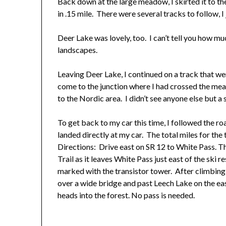
Back down at the large meadow, I skirted it to th
in .15 mile. There were several tracks to follow, I
Deer Lake was lovely, too. I can’t tell you how mu
landscapes.
Leaving Deer Lake, I continued on a track that wen
come to the junction where I had crossed the me
to the Nordic area. I didn’t see anyone else but a 
To get back to my car this time, I followed the ro
landed directly at my car. The total miles for the 
Directions: Drive east on SR 12 to White Pass. T
Trail as it leaves White Pass just east of the ski 
marked with the transistor tower. After climbing
over a wide bridge and past Leech Lake on the ea
heads into the forest. No pass is needed.