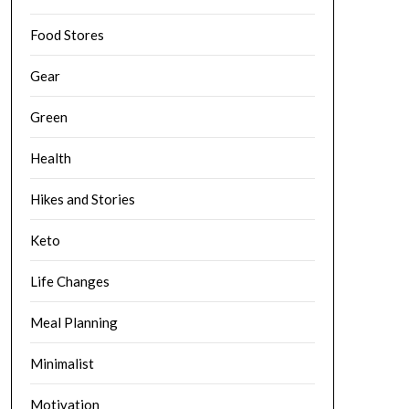
Food Stores
Gear
Green
Health
Hikes and Stories
Keto
Life Changes
Meal Planning
Minimalist
Motivation