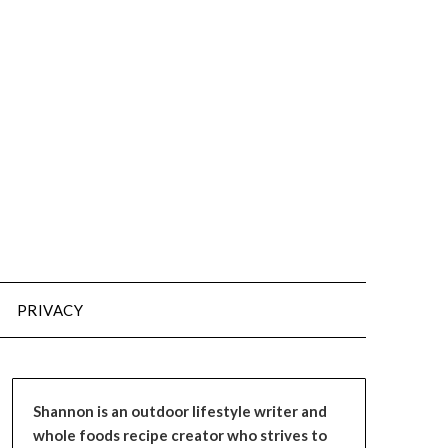
PRIVACY
Shannon is an outdoor lifestyle writer and
whole foods recipe creator who strives to