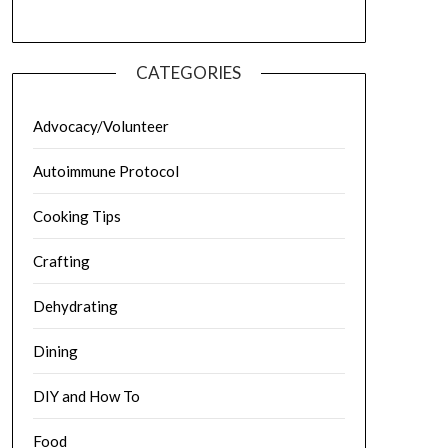
CATEGORIES
Advocacy/Volunteer
Autoimmune Protocol
Cooking Tips
Crafting
Dehydrating
Dining
DIY and How To
Food