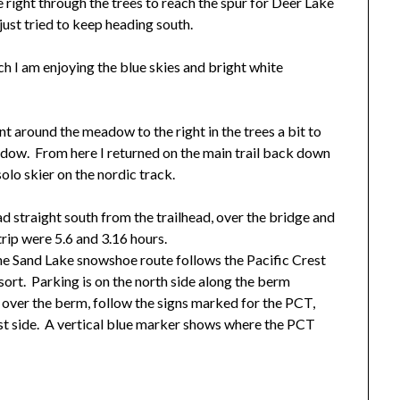
e right through the trees to reach the spur for Deer Lake
 just tried to keep heading south.
ch I am enjoying the blue skies and bright white
t around the meadow to the right in the trees a bit to
adow. From here I returned on the main trail back down
solo skier on the nordic track.
ad straight south from the trailhead, over the bridge and
trip were 5.6 and 3.16 hours.
he Sand Lake snowshoe route follows the Pacific Crest
resort. Parking is on the north side along the berm
 over the berm, follow the signs marked for the PCT,
st side. A vertical blue marker shows where the PCT