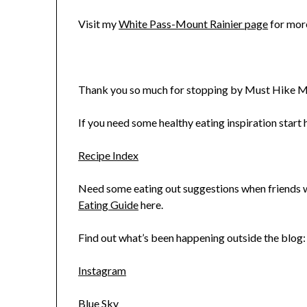
Visit my
White Pass-Mount Rainier page
for more
Thank you so much for stopping by Must Hike M
If you need some healthy eating inspiration start h
Recipe Index
Need some eating out suggestions when friends wa
Eating Guide
here.
Find out what’s been happening outside the blog:
Instagram
Blue Sky