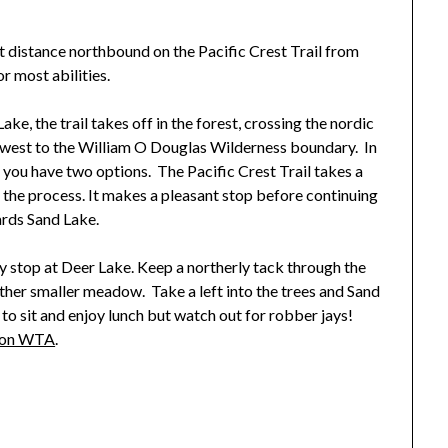
rt distance northbound on the Pacific Crest Trail from
r most abilities.
ke, the trail takes off in the forest, crossing the nordic
thwest to the William O Douglas Wilderness boundary. In
d you have two options. The Pacific Crest Trail takes a
 the process. It makes a pleasant stop before continuing
rds Sand Lake.
ny stop at Deer Lake. Keep a northerly tack through the
other smaller meadow. Take a left into the trees and Sand
 to sit and enjoy lunch but watch out for robber jays!
n on WTA
.