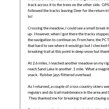
track across it to the trees on the other side. GPS
followed the tracks leaving Deer for the return tr
to!
Crossing the meadow, I could see a small break in
up. However, when I got there the tracks stopped
the navigation to continue on. From here, the PCT 
that hard to see where it would go but I checked
breaking trail at this point in deep snow but thank
At 2.6 miles, I reached another meadow on my right
reach Sand Lake in another .1 mile. What a magnifi
snack. Robber jays flittered overhead.
As I returned, a couple of cross country skiers w
regulars and do trail maintenance in the area and
They thanked me for breaking trail and staying 