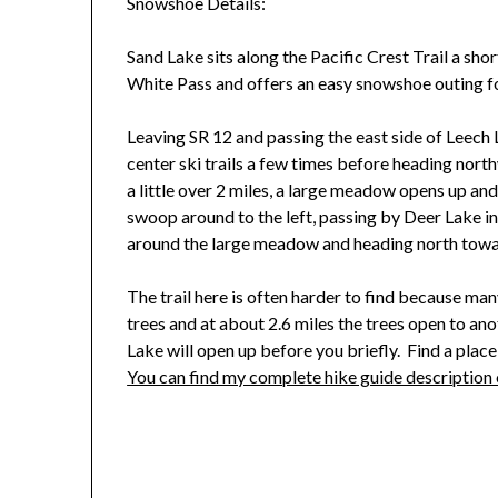
Snowshoe Details:
Sand Lake sits along the Pacific Crest Trail a sho
White Pass and offers an easy snowshoe outing fo
Leaving SR 12 and passing the east side of Leech La
center ski trails a few times before heading nor
a little over 2 miles, a large meadow opens up an
swoop around to the left, passing by Deer Lake in
around the large meadow and heading north towa
The trail here is often harder to find because ma
trees and at about 2.6 miles the trees open to an
Lake will open up before you briefly. Find a place
You can find my complete hike guide descriptio