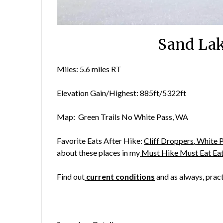
Sand La
Miles: 5.6 miles RT
Elevation Gain/Highest: 885ft/5322ft
Map: Green Trails No White Pass, WA
Favorite Eats After Hike:
Cliff Droppers
,
White P
about these places in my
Must Hike Must Eat Ea
Find out
current conditions
and as always, prac