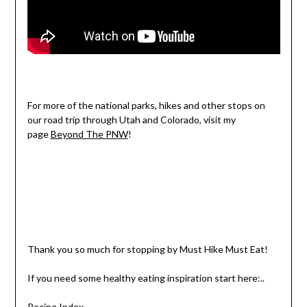
For more of the national parks, hikes and other stops on
our road trip through Utah and Colorado, visit my
page
Beyond The PNW
!
Thank you so much for stopping by Must Hike Must Eat!
If you need some healthy eating inspiration start here:..
Recipe Index