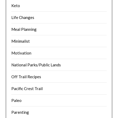
Keto
Life Changes
Meal Planning
Minimalist
Motivation
National Parks/Public Lands
Off Trail Recipes
Pacific Crest Trail
Paleo
Parenting