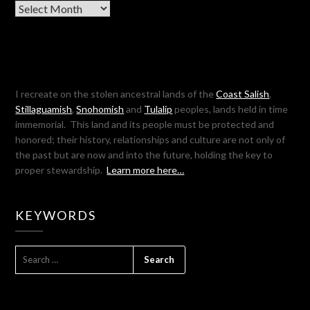
Archives
I recreate on the stolen ancestral lands of the
Coast Salish
,
Stillaguamish
,
Snohomish
and
Tulalip
peoples, lands held in time
immemorial. This land and its people must be protected and
honored; their history, relationships and culture are not only of
the past but are now and into the future, holding the key to
proper stewardship.
Learn more here…
KEYWORDS
SEARCH
FOR: