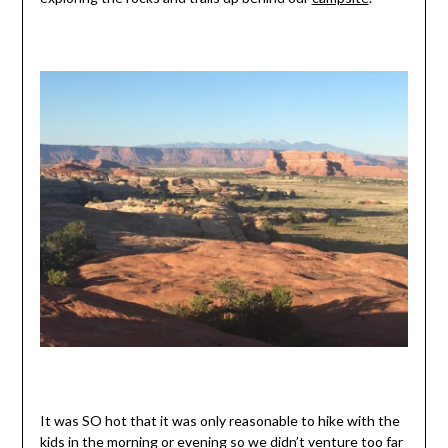
It was SO hot that it was only reasonable to hike with the
kids in the morning or evening so we didn’t venture too far