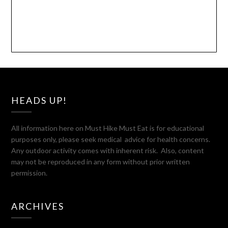
HEADS UP!
All information here on Must Hike Must Eat is for educational
purposes only, please seek medical advice for health concerns.
Any outdoor activity comes with inherent risk. Also, content
may not be reproduced in any form without prior written
permission.
ARCHIVES