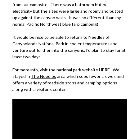
from our campsite. There was a bathroom but no
electricity but the sites were large and roomy and butted
up against the canyon walls. It was so different than my
normal Pacific Northwest blue tarp camping!
It would be nice to be able to return to Needles of
Canyonlands National Park in cooler temperatures and
venture out further into the canyons, I’d plan to stay for at
least two days.
For more info, visit the national park website
HERE
. We
stayed in
The Needles
area which sees fewer crowds and
offers a variety of roadside stops and camping options
along with a visitor’s center.