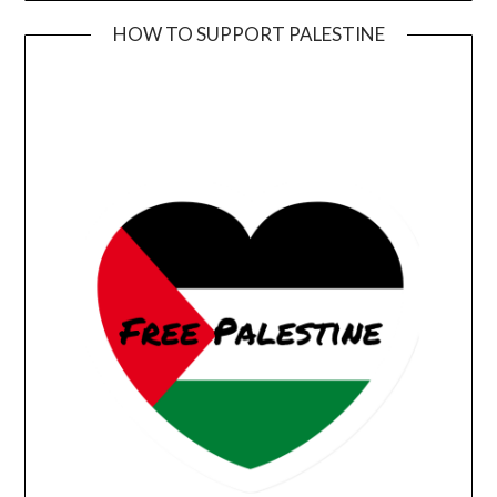
HOW TO SUPPORT PALESTINE