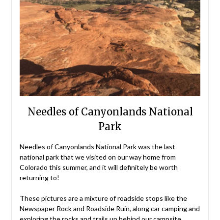
Needles of Canyonlands National
Park
Needles of Canyonlands National Park was the last
national park that we visited on our way home from
Colorado this summer, and it will definitely be worth
returning to!
These pictures are a mixture of roadside stops like the
Newspaper Rock and Roadside Ruin, along car camping and
exploring the rocks and trails up behind our
campsite
.