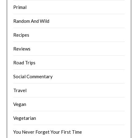
Primal
Random And Wild
Recipes
Reviews
Road Trips
Social Commentary
Travel
Vegan
Vegetarian
You Never Forget Your First Time