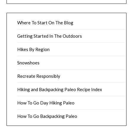
Where To Start On The Blog
Getting Started In The Outdoors
Hikes By Region
Snowshoes
Recreate Responsibly
Hiking and Backpacking Paleo Recipe Index
How To Go Day Hiking Paleo
How To Go Backpacking Paleo