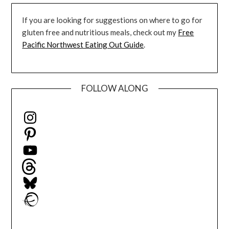
If you are looking for suggestions on where to go for
gluten free and nutritious meals, check out my
Free
Pacific Northwest Eating Out Guide
.
FOLLOW ALONG
Instagram
Pinterest
YouTube
Threads
Bluesky
Ravelry