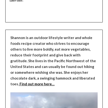
Like this:
Shannon is an outdoor lifestyle writer and whole
foods recipe creator who strives to encourage
others to live more boldly, eat more vegetables,
reduce their footprint and give back with
gratitude. She lives in the Pacific Northwest of the
United States and can usually be found out hiking
or somewhere wishing she was. She enjoys her
chocolate dark, a swinging hammock and liberated
toes.
Find out more here…