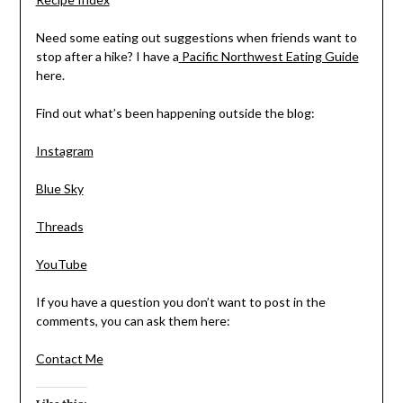
Need some eating out suggestions when friends want to
stop after a hike? I have a
Pacific Northwest Eating Guide
here.
Find out what’s been happening outside the blog:
Instagram
Blue Sky
Threads
YouTube
If you have a question you don’t want to post in the
comments, you can ask them here:
Contact Me