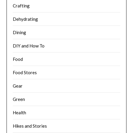
Crafting
Dehydrating
Dining
DIY and How To
Food
Food Stores
Gear
Green
Health
Hikes and Stories