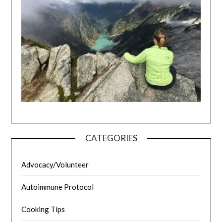
CATEGORIES
Advocacy/Volunteer
Autoimmune Protocol
Cooking Tips