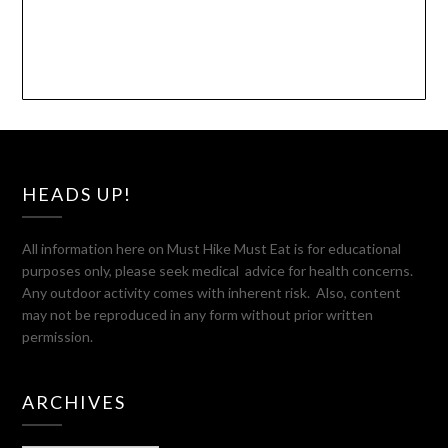
HEADS UP!
All information here on Must Hike Must Eat is for educational
purposes only, please seek medical advice for health concerns.
Any outdoor activity comes with inherent risk. Also, content
may not be reproduced in any form without prior written
permission.
ARCHIVES