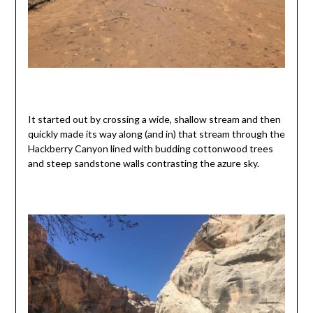
It started out by crossing a wide, shallow stream and then
quickly made its way along (and in) that stream through the
Hackberry Canyon lined with budding cottonwood trees
and steep sandstone walls contrasting the azure sky.