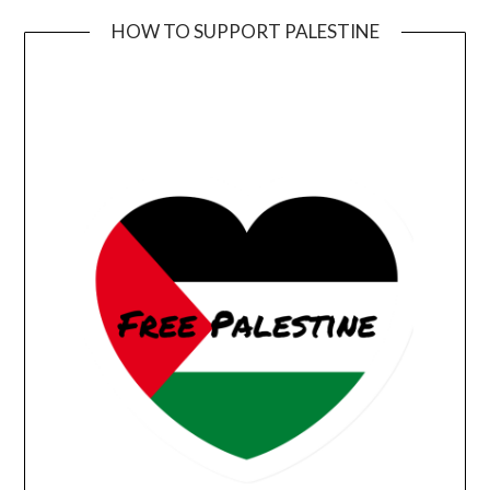
HOW TO SUPPORT PALESTINE