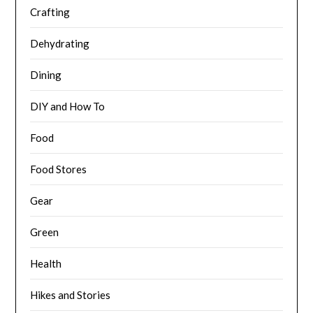
Crafting
Dehydrating
Dining
DIY and How To
Food
Food Stores
Gear
Green
Health
Hikes and Stories