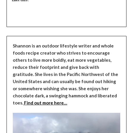
Shannon is an outdoor lifestyle writer and whole
foods recipe creator who strives to encourage
others to live more boldly, eat more vegetables,
reduce their footprint and give back with
gratitude. She lives in the Pacific Northwest of the
United States and can usually be found out hiking
or somewhere wishing she was. She enjoys her
chocolate dark, a swinging hammock and liberated
toes.
Find out more here…