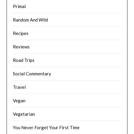
Primal
Random And Wild
Recipes
Reviews
Road Trips
Social Commentary
Travel
Vegan
Vegetarian
You Never Forget Your First Time