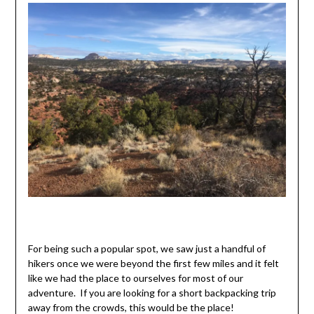
For being such a popular spot, we saw just a handful of
hikers once we were beyond the first few miles and it felt
like we had the place to ourselves for most of our
adventure. If you are looking for a short backpacking trip
away from the crowds, this would be the place!