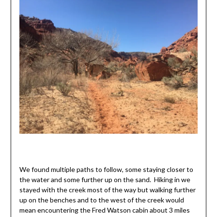
We found multiple paths to follow, some staying closer to
the water and some further up on the sand. Hiking in we
stayed with the creek most of the way but walking further
up on the benches and to the west of the creek would
mean encountering the Fred Watson cabin about 3 miles