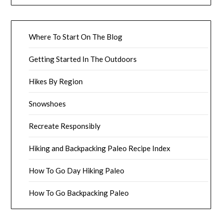
Where To Start On The Blog
Getting Started In The Outdoors
Hikes By Region
Snowshoes
Recreate Responsibly
Hiking and Backpacking Paleo Recipe Index
How To Go Day Hiking Paleo
How To Go Backpacking Paleo