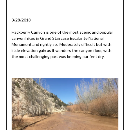
3/28/2018
Hackberry Canyon is one of the most scenic and popular
canyon hikes in Grand Staircase Escalante National
Monument and rightly so. Moderately difficult but with
little elevation gain as it wanders the canyon floor, with
the most challenging part was keeping our feet dry.