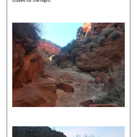
stayed for the night.