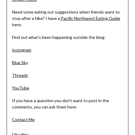
Need some eating out suggestions when friends want to
stop after a hike? I have a
Pacific Northwest Eating Guide
here.
Find out what’s been happening outside the blog:
Instagram
Blue Sky
Threads
YouTube
If you have a question you don’t want to post in the
comments, you can ask them here:
Contact Me
Like this: