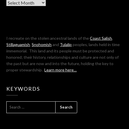
Archives
I recreate on the stolen ancestral lands of the
Coast Salish
,
Stillaguamish
,
Snohomish
and
Tulalip
peoples, lands held in time
immemorial. This land and its people must be protected and
honored; their history, relationships and culture are not only of
the past but are now and into the future, holding the key to
proper stewardship.
Learn more here…
KEYWORDS
SEARCH
FOR: