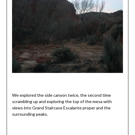
We explored the side canyon twice, the second time
scrambling up and exploring the top of the mesa with
views into Grand Staircase Escalante proper and the
surrounding peaks.