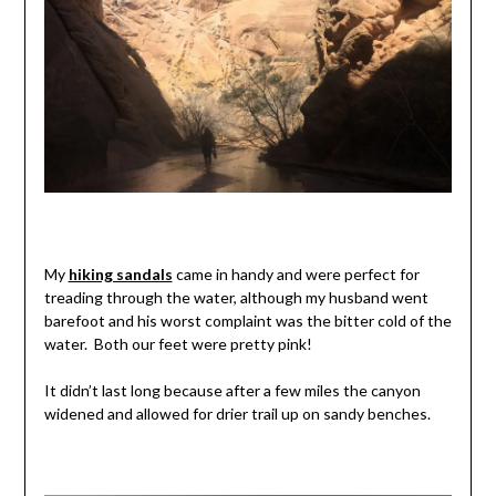
My
hiking sandals
came in handy and were perfect for
treading through the water, although my husband went
barefoot and his worst complaint was the bitter cold of the
water. Both our feet were pretty pink!
It didn’t last long because after a few miles the canyon
widened and allowed for drier trail up on sandy benches.