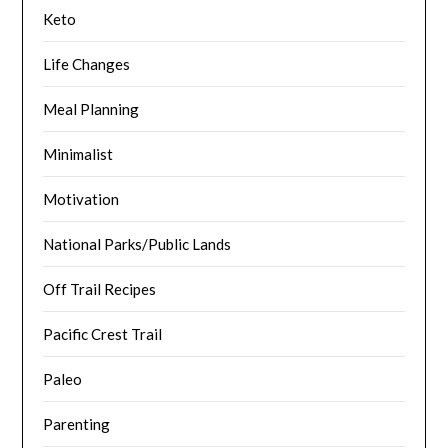
Keto
Life Changes
Meal Planning
Minimalist
Motivation
National Parks/Public Lands
Off Trail Recipes
Pacific Crest Trail
Paleo
Parenting