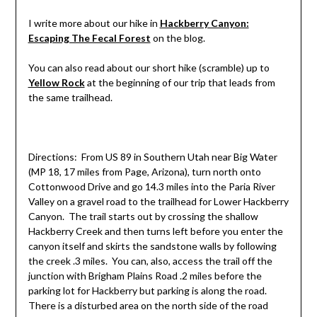
I write more about our hike in
Hackberry Canyon:
Escaping The Fecal Forest
on the blog.
You can also read about our short hike (scramble) up to
Yellow Rock
at the beginning of our trip that leads from
the same trailhead.
Directions: From US 89 in Southern Utah near Big Water
(MP 18, 17 miles from Page, Arizona), turn north onto
Cottonwood Drive and go 14.3 miles into the Paria River
Valley on a gravel road to the trailhead for Lower Hackberry
Canyon. The trail starts out by crossing the shallow
Hackberry Creek and then turns left before you enter the
canyon itself and skirts the sandstone walls by following
the creek .3 miles. You can, also, access the trail off the
junction with Brigham Plains Road .2 miles before the
parking lot for Hackberry but parking is along the road.
There is a disturbed area on the north side of the road