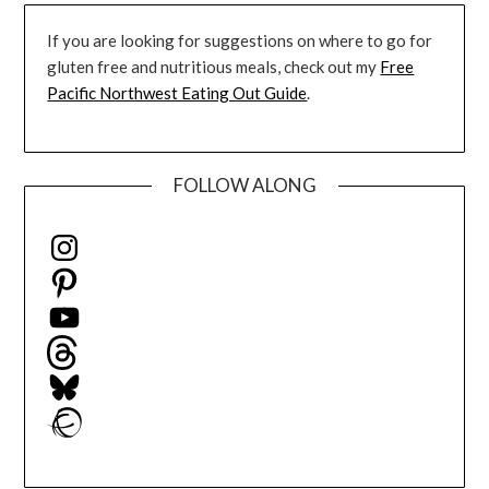
If you are looking for suggestions on where to go for
gluten free and nutritious meals, check out my
Free
Pacific Northwest Eating Out Guide
.
FOLLOW ALONG
Instagram
Pinterest
YouTube
Threads
Bluesky
Ravelry