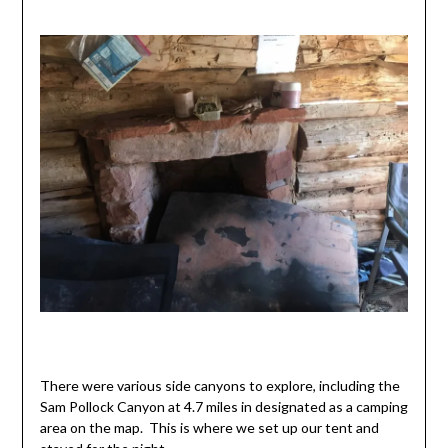
There were various side canyons to explore, including the
Sam Pollock Canyon at 4.7 miles in designated as a camping
area on the map. This is where we set up our tent and