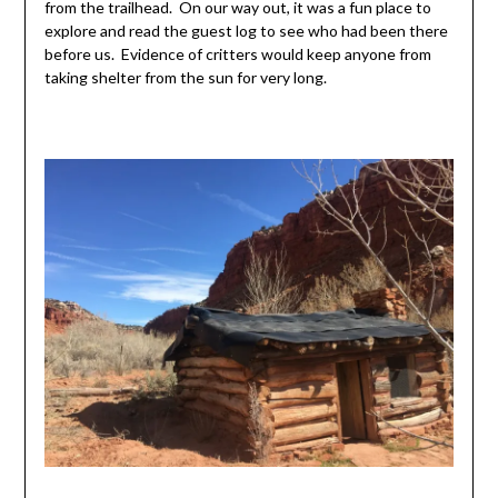
from the trailhead. On our way out, it was a fun place to
explore and read the guest log to see who had been there
before us. Evidence of critters would keep anyone from
taking shelter from the sun for very long.