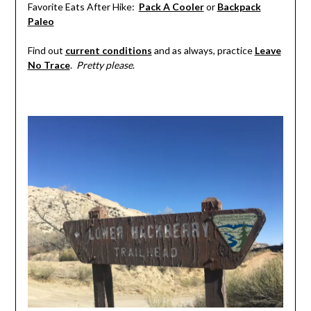
Favorite Eats After Hike:
Pack A Cooler
or
Backpack
Paleo
Find out
current conditions
and as always, practice
Leave
No Trace
.
Pretty please
.