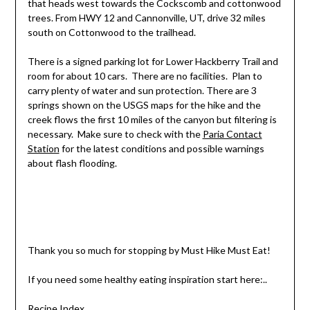
that heads west towards the Cockscomb and cottonwood
trees. From HWY 12 and Cannonville, UT, drive 32 miles
south on Cottonwood to the trailhead.
There is a signed parking lot for Lower Hackberry Trail and
room for about 10 cars. There are no facilities. Plan to
carry plenty of water and sun protection. There are 3
springs shown on the USGS maps for the hike and the
creek flows the first 10 miles of the canyon but filtering is
necessary. Make sure to check with the
Paria Contact
Station
for the latest conditions and possible warnings
about flash flooding.
Thank you so much for stopping by Must Hike Must Eat!
If you need some healthy eating inspiration start here:..
Recipe Index