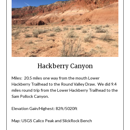
Hackberry Canyon
Miles: 20.5 miles one way from the mouth Lower
Hackberry Trailhead to the Round Valley Draw. We did 9.4
miles round trip from the Lower Hackberry Trailhead to the
Sam Pollock Canyon.
Elevation Gain/Highest: 82ft/5020ft
Map: USGS Calico Peak and SlickRock Bench