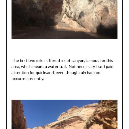
The first two miles offered a slot canyon, famous for this
area, which meant a water trail. Not necessary, but I paid
attention for quicksand, even though rain had not
occurred recently.