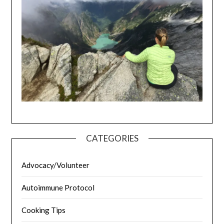
CATEGORIES
Advocacy/Volunteer
Autoimmune Protocol
Cooking Tips