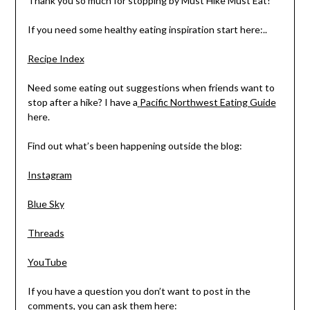
Thank you so much for stopping by Must Hike Must Eat!
If you need some healthy eating inspiration start here:..
Recipe Index
Need some eating out suggestions when friends want to
stop after a hike? I have a
Pacific Northwest Eating Guide
here.
Find out what’s been happening outside the blog:
Instagram
Blue Sky
Threads
YouTube
If you have a question you don’t want to post in the
comments, you can ask them here: