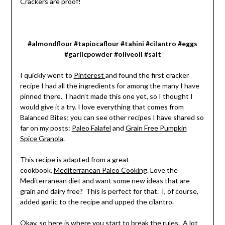
Crackers are proof!
#almondflour #tapiocaflour #tahini #cilantro #eggs
#garlicpowder #oliveoil #salt
I quickly went to
Pinterest
and found the first cracker
recipe I had all the ingredients for among the many I have
pinned there. I hadn’t made this one yet, so I thought I
would give it a try. I love everything that comes from
Balanced Bites; you can see other recipes I have shared so
far on my posts:
Paleo Falafel
and
Grain Free Pumpkin
Spice Granola
.
This recipe is adapted from a great
cookbook,
Mediterranean Paleo Cooking
. Love the
Mediterranean diet and want some new ideas that are
grain and dairy free? This is perfect for that. I, of course,
added garlic to the recipe and upped the cilantro.
Okay, so here is where you start to break the rules. A lot