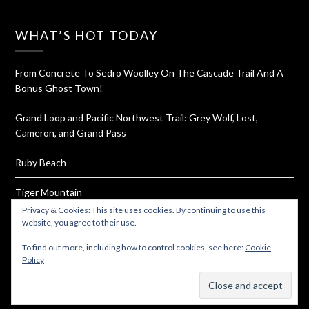
WHAT’S HOT TODAY
From Concrete To Sedro Woolley On The Cascade Trail And A
Bonus Ghost Town!
Grand Loop and Pacific Northwest Trail: Grey Wolf, Lost,
Cameron, and Grand Pass
Ruby Beach
Tiger Mountain
Privacy & Cookies: This site uses cookies. By continuing to use this
How To Dehydrate Yogurt For Hiking and Backpacking
website, you agree to their use.
To find out more, including how to control cookies, see here:
Cookie
Policy
Subscribe
© 2026 Must Hike Must Eat
| Powered by
Minimalist Blog
WordPress Theme