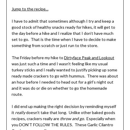
Shannon
Leader
Jump to the recipe…
I have to admit that sometimes although I try and keep a
good stock of healthy snacks ready for hikes, it will get to
the day before a hike and I realize that I don’t have much
set to go. That is the time when I have to decide to make
something from scratch or just run to the store.
The Friday before my hike to
Dirtyface Peak and Lookout
was just such a time and I wasn’t feeling like my usual
turkey sticks and I really wanted to justify picking up some
ready made crackers to go with hummus. There was about
an hour before I needed to head out for a girl’s night out
and it was do or die on whether to go the homemade
route.
I did end up making the right decision by reminding myself
it
really
doesn’t take that long. Unlike other baked goods
recipes, crackers really are
throw and go
. Especially when
you DON’T FOLLOW THE RULES. These Garlic Cilantro