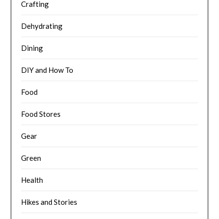
Crafting
Dehydrating
Dining
DIY and How To
Food
Food Stores
Gear
Green
Health
Hikes and Stories