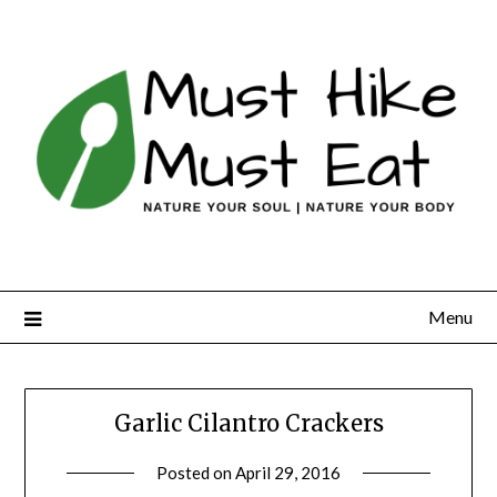
Skip
to
content
Menu
Garlic Cilantro Crackers
Posted on
April 29, 2016
by