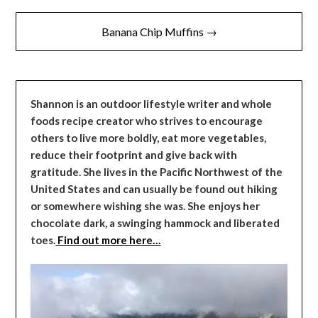
Banana Chip Muffins →
Shannon is an outdoor lifestyle writer and whole
foods recipe creator who strives to encourage
others to live more boldly, eat more vegetables,
reduce their footprint and give back with
gratitude. She lives in the Pacific Northwest of the
United States and can usually be found out hiking
or somewhere wishing she was. She enjoys her
chocolate dark, a swinging hammock and liberated
toes.
Find out more here…