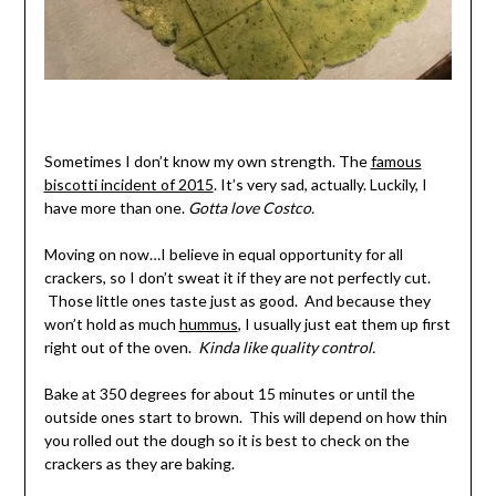
Sometimes I don’t know my own strength. The
famous
biscotti incident of 2015
. It’s very sad, actually. Luckily, I
have more than one.
Gotta love Costco.
Moving on now…I believe in equal opportunity for all
crackers, so I don’t sweat it if they are not perfectly cut.
Those little ones taste just as good. And because they
won’t hold as much
hummus
, I usually just eat them up first
right out of the oven.
Kinda like quality control.
Bake at 350 degrees for about 15 minutes or until the
outside ones start to brown. This will depend on how thin
you rolled out the dough so it is best to check on the
crackers as they are baking.