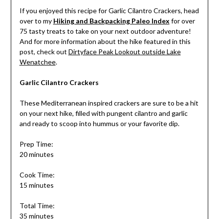
If you enjoyed this recipe for Garlic Cilantro Crackers, head
over to my
Hiking and Backpacking Paleo Index
for over
75 tasty treats to take on your next outdoor adventure!
And for more information about the hike featured in this
post, check out
Dirtyface Peak Lookout outside Lake
Wenatchee
.
Garlic Cilantro Crackers
These Mediterranean inspired crackers are sure to be a hit
on your next hike, filled with pungent cilantro and garlic
and ready to scoop into hummus or your favorite dip.
Prep Time:
20 minutes
Cook Time:
15 minutes
Total Time:
35 minutes