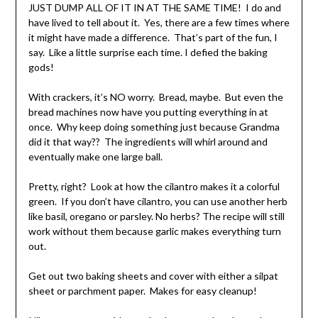
JUST DUMP ALL OF IT IN AT THE SAME TIME! I do and
have lived to tell about it. Yes, there are a few times where
it might have made a difference. That’s part of the fun, I
say. Like a little surprise each time. I defied the baking
gods!
With crackers, it’s NO worry. Bread, maybe. But even the
bread machines now have you putting everything in at
once. Why keep doing something just because Grandma
did it that way?? The ingredients will whirl around and
eventually make one large ball.
Pretty, right? Look at how the cilantro makes it a colorful
green. If you don’t have cilantro, you can use another herb
like basil, oregano or parsley. No herbs? The recipe will still
work without them because garlic makes everything turn
out.
Get out two baking sheets and cover with either a silpat
sheet or parchment paper. Makes for easy cleanup!