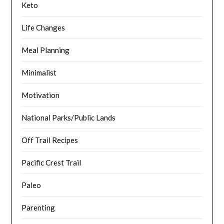
Keto
Life Changes
Meal Planning
Minimalist
Motivation
National Parks/Public Lands
Off Trail Recipes
Pacific Crest Trail
Paleo
Parenting