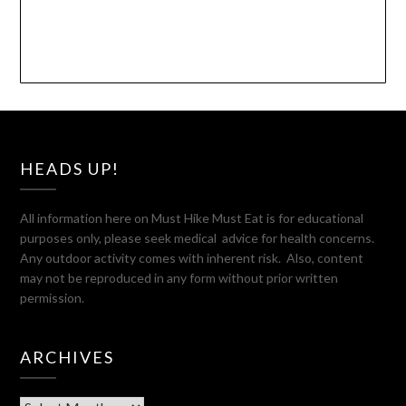
HEADS UP!
All information here on Must Hike Must Eat is for educational
purposes only, please seek medical advice for health concerns.
Any outdoor activity comes with inherent risk. Also, content
may not be reproduced in any form without prior written
permission.
ARCHIVES
Archives