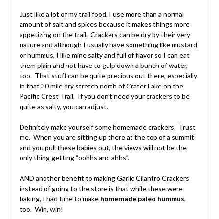
Just like a lot of my trail food, I use more than a normal
amount of salt and spices because it makes things more
appetizing on the trail. Crackers can be dry by their very
nature and although I usually have something like mustard
or hummus, I like mine salty and full of flavor so I can eat
them plain and not have to gulp down a bunch of water,
too. That stuff can be quite precious out there, especially
in that 30 mile dry stretch north of Crater Lake on the
Pacific Crest Trail. If you don’t need your crackers to be
quite as salty, you can adjust.
Definitely make yourself some homemade crackers. Trust
me. When you are sitting up there at the top of a summit
and you pull these babies out, the views will not be the
only thing getting “oohhs and ahhs”.
AND another benefit to making Garlic Cilantro Crackers
instead of going to the store is that while these were
baking, I had time to make
homemade paleo hummus
,
too. Win, win!