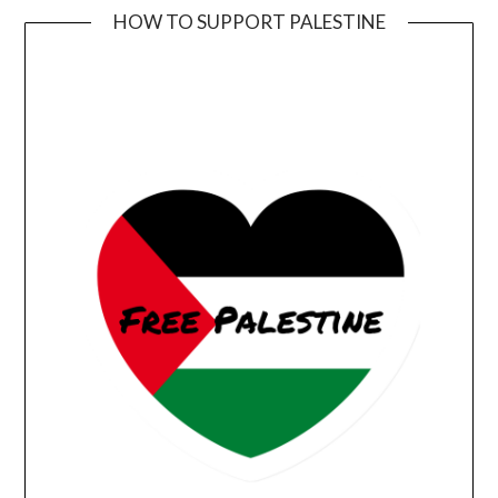
HOW TO SUPPORT PALESTINE