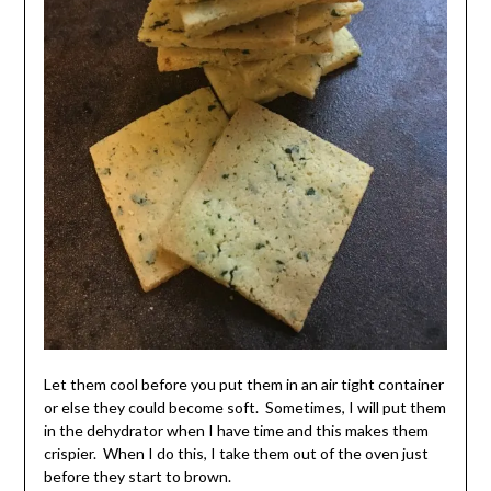
Let them cool before you put them in an air tight container
or else they could become soft. Sometimes, I will put them
in the dehydrator when I have time and this makes them
crispier. When I do this, I take them out of the oven just
before they start to brown.