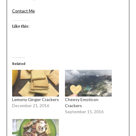
Contact Me
Like this:
Related
Lemony Ginger Crackers
Cheesy Emoticon
December 21, 2016
Crackers
September 15, 2016