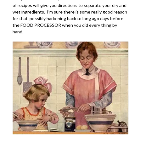
of recipes will give you directions to separate your dry and
wet ingredients. I’m sure there is some really good reason
for that, possibly harkening back to long ago days before
the FOOD PROCESSOR when you did every thing by
hand.