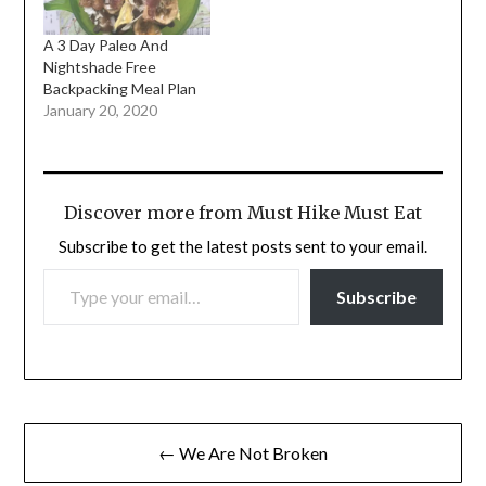
A 3 Day Paleo And
Nightshade Free
Backpacking Meal Plan
January 20, 2020
Discover more from Must Hike Must Eat
Subscribe to get the latest posts sent to your email.
TYPE YOUR EMAIL…
Subscribe
Post
← We Are Not Broken
navigation