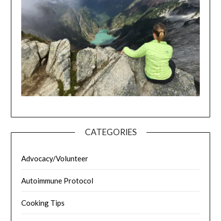
CATEGORIES
Advocacy/Volunteer
Autoimmune Protocol
Cooking Tips