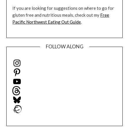
If you are looking for suggestions on where to go for
gluten free and nutritious meals, check out my
Free
Pacific Northwest Eating Out Guide
.
FOLLOW ALONG
Instagram
Pinterest
YouTube
Threads
Bluesky
Ravelry