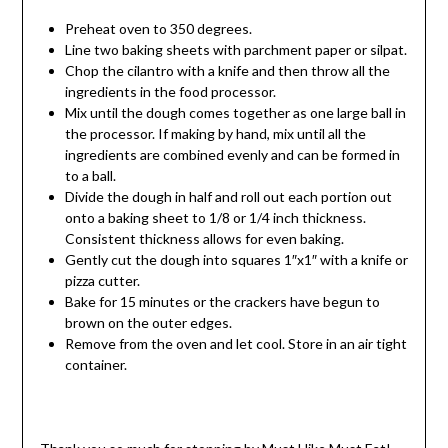
Preheat oven to 350 degrees.
Line two baking sheets with parchment paper or silpat.
Chop the cilantro with a knife and then throw all the
ingredients in the food processor.
Mix until the dough comes together as one large ball in
the processor. If making by hand, mix until all the
ingredients are combined evenly and can be formed in
to a ball.
Divide the dough in half and roll out each portion out
onto a baking sheet to 1/8 or 1/4 inch thickness.
Consistent thickness allows for even baking.
Gently cut the dough into squares 1″x1″ with a knife or
pizza cutter.
Bake for 15 minutes or the crackers have begun to
brown on the outer edges.
Remove from the oven and let cool. Store in an air tight
container.