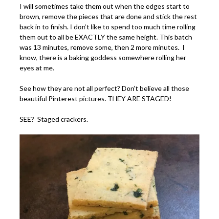
I will sometimes take them out when the edges start to
brown, remove the pieces that are done and stick the rest
back in to finish. I don’t like to spend too much time rolling
them out to all be EXACTLY the same height. This batch
was 13 minutes, remove some, then 2 more minutes. I
know, there is a baking goddess somewhere rolling her
eyes at me.
See how they are not all perfect? Don’t believe all those
beautiful Pinterest pictures. THEY ARE STAGED!
SEE? Staged crackers.