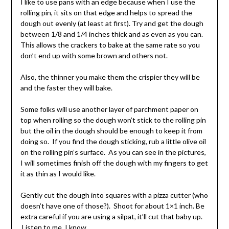
I like to use pans with an edge because when I use the
rolling pin, it sits on that edge and helps to spread the
dough out evenly (at least at first). Try and get the dough
between 1/8 and 1/4 inches thick and as even as you can.
This allows the crackers to bake at the same rate so you
don’t end up with some brown and others not.
Also, the thinner you make them the crispier they will be
and the faster they will bake.
Some folks will use another layer of parchment paper on
top when rolling so the dough won’t stick to the rolling pin
but the oil in the dough should be enough to keep it from
doing so. If you find the dough sticking, rub a little olive oil
on the rolling pin’s surface. As you can see in the pictures,
I will sometimes finish off the dough with my fingers to get
it as thin as I would like.
Gently cut the dough into squares with a pizza cutter (who
doesn’t have one of those?). Shoot for about 1×1 inch. Be
extra careful if you are using a silpat, it’ll cut that baby up.
Listen to me, I know.