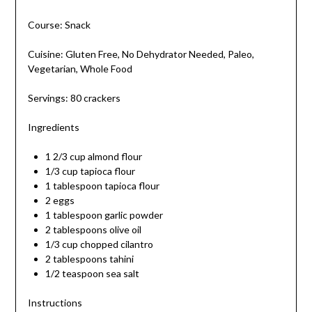
Course: Snack
Cuisine: Gluten Free, No Dehydrator Needed, Paleo,
Vegetarian, Whole Food
Servings: 80 crackers
Ingredients
1 2/3 cup almond flour
1/3 cup tapioca flour
1 tablespoon tapioca flour
2 eggs
1 tablespoon garlic powder
2 tablespoons olive oil
1/3 cup chopped cilantro
2 tablespoons tahini
1/2 teaspoon sea salt
Instructions