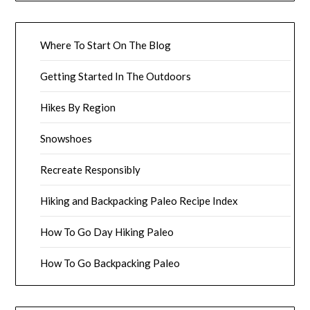
Where To Start On The Blog
Getting Started In The Outdoors
Hikes By Region
Snowshoes
Recreate Responsibly
Hiking and Backpacking Paleo Recipe Index
How To Go Day Hiking Paleo
How To Go Backpacking Paleo