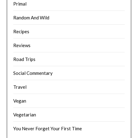
Primal
Random And Wild
Recipes
Reviews
Road Trips
Social Commentary
Travel
Vegan
Vegetarian
You Never Forget Your First Time