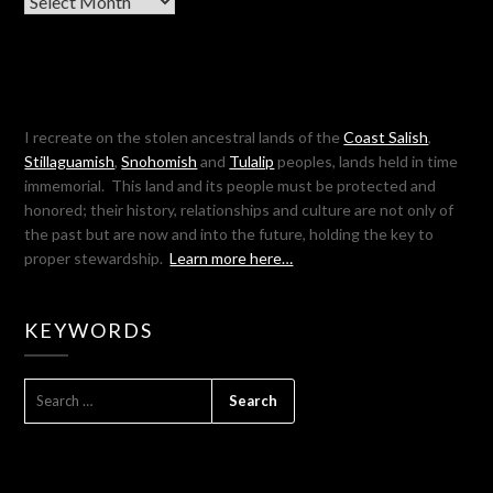
I recreate on the stolen ancestral lands of the
Coast Salish
,
Stillaguamish
,
Snohomish
and
Tulalip
peoples, lands held in time
immemorial. This land and its people must be protected and
honored; their history, relationships and culture are not only of
the past but are now and into the future, holding the key to
proper stewardship.
Learn more here…
KEYWORDS
SEARCH
FOR: