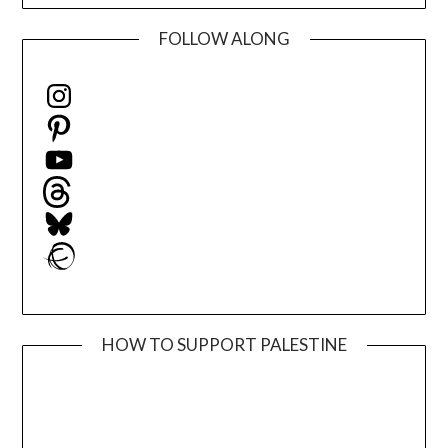
FOLLOW ALONG
Instagram
Pinterest
YouTube
Threads
Bluesky
Ravelry
HOW TO SUPPORT PALESTINE