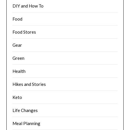
DIY and How To
Food
Food Stores
Gear
Green
Health
Hikes and Stories
Keto
Life Changes
Meal Planning