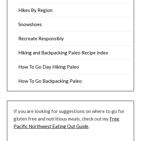
Hikes By Region
Snowshoes
Recreate Responsibly
Hiking and Backpacking Paleo Recipe Index
How To Go Day Hiking Paleo
How To Go Backpacking Paleo
If you are looking for suggestions on where to go for
gluten free and nutritious meals, check out my
Free
Pacific Northwest Eating Out Guide
.