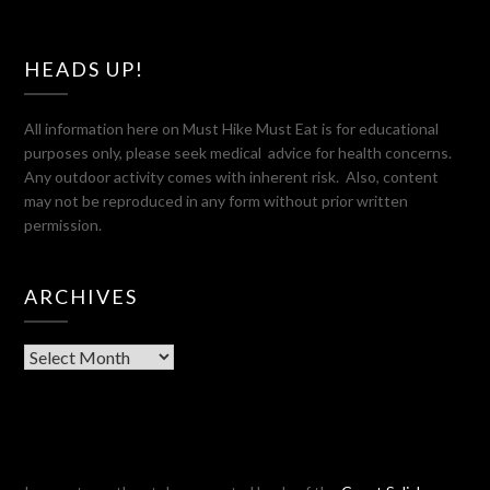
HEADS UP!
All information here on Must Hike Must Eat is for educational
purposes only, please seek medical advice for health concerns.
Any outdoor activity comes with inherent risk. Also, content
may not be reproduced in any form without prior written
permission.
ARCHIVES
Archives