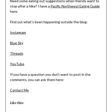
Need some eating out suggestions when friends want to
stop after a hike? I have a
Pacific Northwest Eating Guide
here.
Find out what’s been happening outside the blog:
Instagram
Blue Sky
Threads
YouTube
If you have a question you don’t want to post in the
comments, you can ask them here:
Contact Me
Like this: