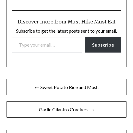
Discover more from Must Hike Must Eat
Subscribe to get the latest posts sent to your email.
TYPE YOUR EMAIL…
Subscribe
Post
← Sweet Potato Rice and Mash
navigation
Garlic Cilantro Crackers →