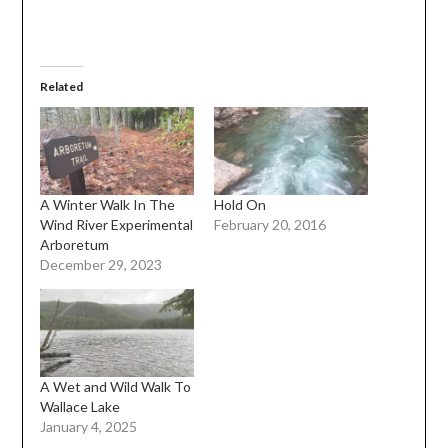
Related
A Winter Walk In The
Hold On
Wind River Experimental
February 20, 2016
Arboretum
December 29, 2023
A Wet and Wild Walk To
Wallace Lake
January 4, 2025