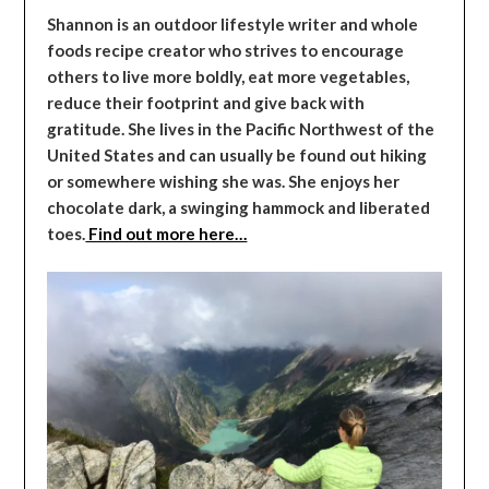
Shannon is an outdoor lifestyle writer and whole
foods recipe creator who strives to encourage
others to live more boldly, eat more vegetables,
reduce their footprint and give back with
gratitude. She lives in the Pacific Northwest of the
United States and can usually be found out hiking
or somewhere wishing she was. She enjoys her
chocolate dark, a swinging hammock and liberated
toes.
Find out more here…