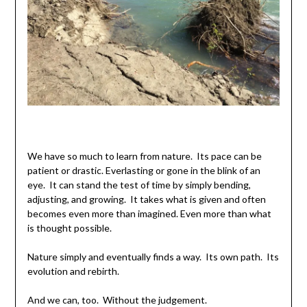
We have so much to learn from nature. Its pace can be
patient or drastic. Everlasting or gone in the blink of an
eye. It can stand the test of time by simply bending,
adjusting, and growing. It takes what is given and often
becomes even more than imagined. Even more than what
is thought possible.
Nature simply and eventually finds a way. Its own path. Its
evolution and rebirth.
And we can, too. Without the judgement.