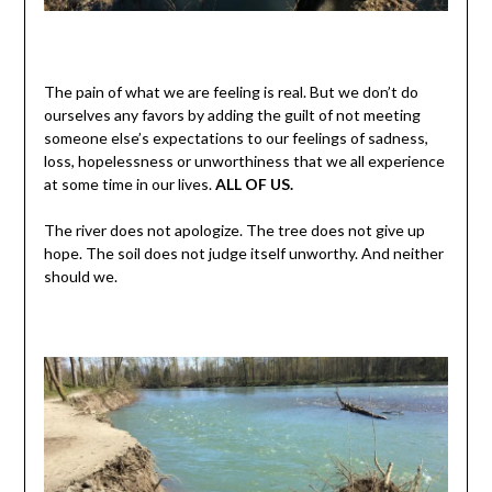
The pain of what we are feeling is real. But we don’t do
ourselves any favors by adding the guilt of not meeting
someone else’s expectations to our feelings of sadness,
loss, hopelessness or unworthiness that we all experience
at some time in our lives.
ALL OF US.
The river does not apologize. The tree does not give up
hope. The soil does not judge itself unworthy. And neither
should we.