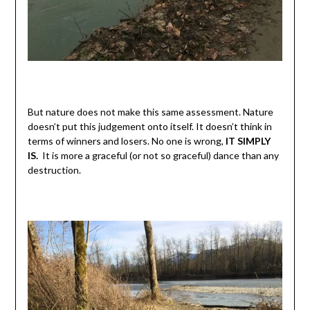
But nature does not make this same assessment. Nature
doesn’t put this judgement onto itself. It doesn’t think in
terms of winners and losers. No one is wrong,
IT SIMPLY
IS.
It is more a graceful (or not so graceful) dance than any
destruction.