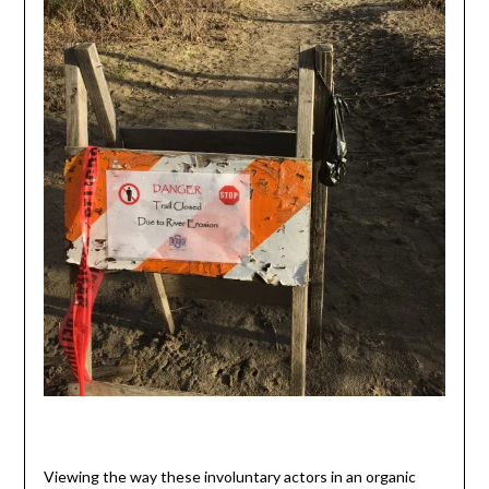
Viewing the way these involuntary actors in an organic