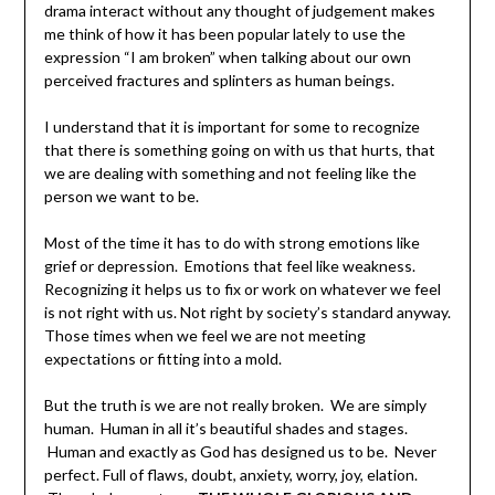
drama interact without any thought of judgement makes
me think of how it has been popular lately to use the
expression “I am broken” when talking about our own
perceived fractures and splinters as human beings.
I understand that it is important for some to recognize
that there is something going on with us that hurts, that
we are dealing with something and not feeling like the
person we want to be.
Most of the time it has to do with strong emotions like
grief or depression. Emotions that feel like weakness.
Recognizing it helps us to fix or work on whatever we feel
is not right with us. Not right by society’s standard anyway.
Those times when we feel we are not meeting
expectations or fitting into a mold.
But the truth is we are not really broken. We are simply
human. Human in all it’s beautiful shades and stages.
Human and exactly as God has designed us to be. Never
perfect. Full of flaws, doubt, anxiety, worry, joy, elation.