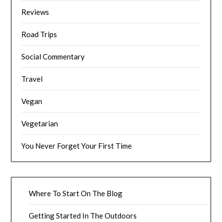
Reviews
Road Trips
Social Commentary
Travel
Vegan
Vegetarian
You Never Forget Your First Time
Where To Start On The Blog
Getting Started In The Outdoors