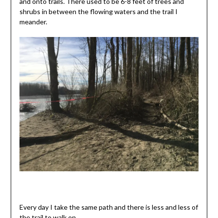
and onto trails. There used to be 6-8 feet of trees and
shrubs in between the flowing waters and the trail I
meander.
Every day I take the same path and there is less and less of
the trail to walk on.