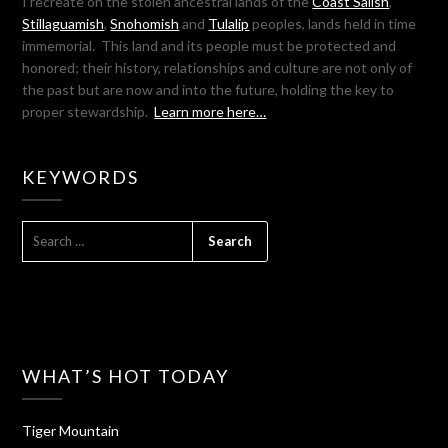
I recreate on the stolen ancestral lands of the
Coast Salish
,
Stillaguamish
,
Snohomish
and
Tulalip
peoples, lands held in time
immemorial. This land and its people must be protected and
honored; their history, relationships and culture are not only of
the past but are now and into the future, holding the key to
proper stewardship.
Learn more here…
KEYWORDS
SEARCH
FOR:
WHAT’S HOT TODAY
Tiger Mountain