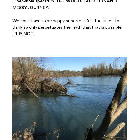
The whole spectrum.
THE WHOLE GLORIOUS AND
MESSY JOURNEY.
We don’t have to be happy or perfect
ALL
the time. To
think so only perpetuates the myth that that is possible.
IT IS NOT
.