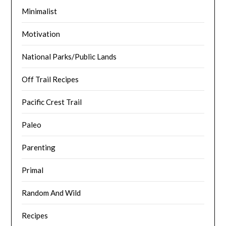
Minimalist
Motivation
National Parks/Public Lands
Off Trail Recipes
Pacific Crest Trail
Paleo
Parenting
Primal
Random And Wild
Recipes