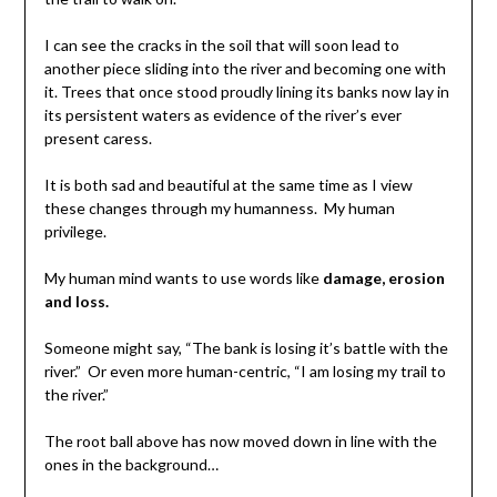
I can see the cracks in the soil that will soon lead to
another piece sliding into the river and becoming one with
it. Trees that once stood proudly lining its banks now lay in
its persistent waters as evidence of the river’s ever
present caress.
It is both sad and beautiful at the same time as I view
these changes through my humanness. My human
privilege.
My human mind wants to use words like
damage, erosion
and loss.
Someone might say, “The bank is losing it’s battle with the
river.” Or even more human-centric, “I am losing my trail to
the river.”
The root ball above has now moved down in line with the
ones in the background…