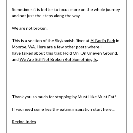
Sometimes it is better to focus more on the whole journey
and not just the steps along the way.
We are not broken.
This is a section of the Skykomish River at
Al Borlin Park
in
Monroe, WA. Here are a few other posts where I
have talked about this trail:
Hold On
,
On Uneven Ground
,
and
We Are Still Not Broken But Something Is
.
Thank you so much for stopping by Must Hike Must Eat!
If you need some healthy eating inspiration start here:..
Recipe Index