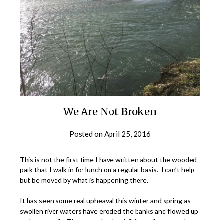
We Are Not Broken
Posted on
April 25, 2016
by
Shannon
Leader
This is not the first time I have written about the wooded
park that I walk in for lunch on a regular basis. I can’t help
but be moved by what is happening there.
It has seen some real upheaval this winter and spring as
swollen river waters have eroded the banks and flowed up