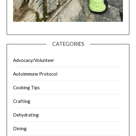
CATEGORIES
Advocacy/Volunteer
Autoimmune Protocol
Cooking Tips
Crafting
Dehydrating
Dining