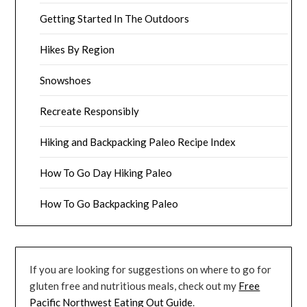
Getting Started In The Outdoors
Hikes By Region
Snowshoes
Recreate Responsibly
Hiking and Backpacking Paleo Recipe Index
How To Go Day Hiking Paleo
How To Go Backpacking Paleo
If you are looking for suggestions on where to go for
gluten free and nutritious meals, check out my
Free
Pacific Northwest Eating Out Guide
.