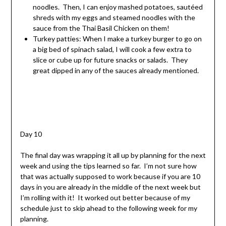
noodles. Then, I can enjoy mashed potatoes, sautéed
shreds with my eggs and steamed noodles with the
sauce from the Thai Basil Chicken on them!
Turkey patties: When I make a turkey burger to go on
a big bed of spinach salad, I will cook a few extra to
slice or cube up for future snacks or salads. They
great dipped in any of the sauces already mentioned.
Day 10
The final day was wrapping it all up by planning for the next
week and using the tips learned so far. I’m not sure how
that was actually supposed to work because if you are 10
days in you are already in the middle of the next week but
I’m rolling with it! It worked out better because of my
schedule just to skip ahead to the following week for my
planning.