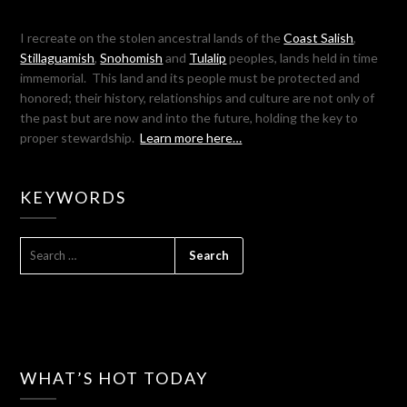
I recreate on the stolen ancestral lands of the
Coast Salish
,
Stillaguamish
,
Snohomish
and
Tulalip
peoples, lands held in time
immemorial. This land and its people must be protected and
honored; their history, relationships and culture are not only of
the past but are now and into the future, holding the key to
proper stewardship.
Learn more here…
KEYWORDS
SEARCH
FOR:
WHAT’S HOT TODAY