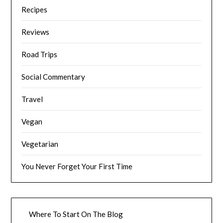
Recipes
Reviews
Road Trips
Social Commentary
Travel
Vegan
Vegetarian
You Never Forget Your First Time
Where To Start On The Blog