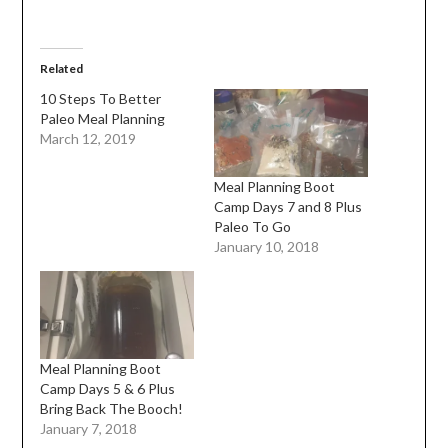
Related
10 Steps To Better
Paleo Meal Planning
March 12, 2019
Meal Planning Boot
Camp Days 7 and 8 Plus
Paleo To Go
January 10, 2018
Meal Planning Boot
Camp Days 5 & 6 Plus
Bring Back The Booch!
January 7, 2018