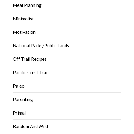
Meal Planning
Minimalist
Motivation
National Parks/Public Lands
Off Trail Recipes
Pacific Crest Trail
Paleo
Parenting
Primal
Random And Wild