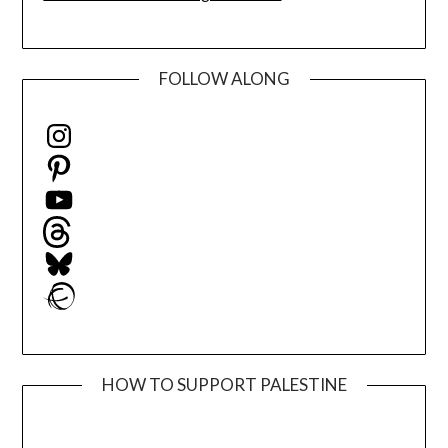
FOLLOW ALONG
Instagram
Pinterest
YouTube
Threads
Bluesky
Ravelry
HOW TO SUPPORT PALESTINE