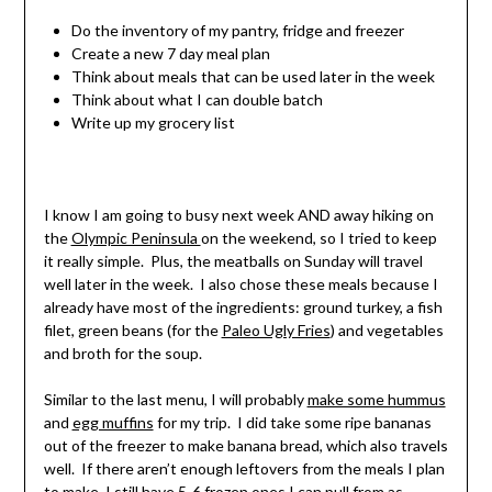
Do the inventory of my pantry, fridge and freezer
Create a new 7 day meal plan
Think about meals that can be used later in the week
Think about what I can double batch
Write up my grocery list
I know I am going to busy next week AND away hiking on
the
Olympic Peninsula
on the weekend, so I tried to keep
it really simple. Plus, the meatballs on Sunday will travel
well later in the week. I also chose these meals because I
already have most of the ingredients: ground turkey, a fish
filet, green beans (for the
Paleo Ugly Fries
) and vegetables
and broth for the soup.
Similar to the last menu, I will probably
make some hummus
and
egg muffins
for my trip. I did take some ripe bananas
out of the freezer to make banana bread, which also travels
well. If there aren’t enough leftovers from the meals I plan
to make, I still have 5-6 frozen ones I can pull from as