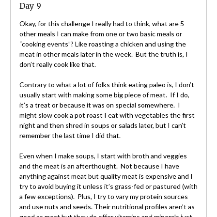
Day 9
Okay, for this challenge I really had to think, what are 5
other meals I can make from one or two basic meals or
“cooking events”? Like roasting a chicken and using the
meat in other meals later in the week. But the truth is, I
don’t really cook like that.
Contrary to what a lot of folks think eating paleo is, I don’t
usually start with making some big piece of meat. If I do,
it’s a treat or because it was on special somewhere. I
might slow cook a pot roast I eat with vegetables the first
night and then shred in soups or salads later, but I can’t
remember the last time I did that.
Even when I make soups, I start with broth and veggies
and the meat is an afterthought. Not because I have
anything against meat but quality meat is expensive and I
try to avoid buying it unless it’s grass-fed or pastured (with
a few exceptions). Plus, I try to vary my protein sources
and use nuts and seeds. Their nutritional profiles aren’t as
good as meat but they do offer vitamins and minerals just