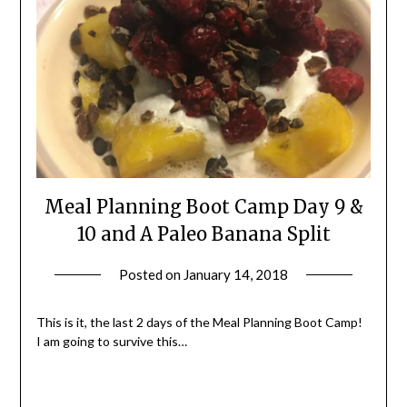
Meal Planning Boot Camp Day 9 &
10 and A Paleo Banana Split
Posted on
January 14, 2018
by
Shannon
Leader
This is it, the last 2 days of the Meal Planning Boot Camp!
I am going to survive this…