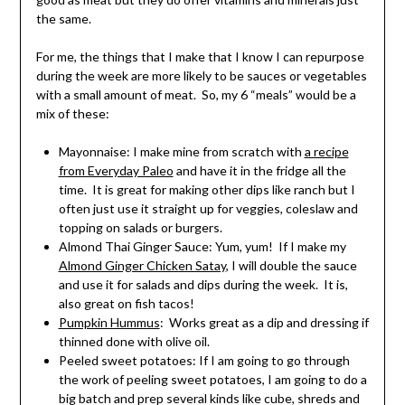
the same.
For me, the things that I make that I know I can repurpose
during the week are more likely to be sauces or vegetables
with a small amount of meat. So, my 6 “meals” would be a
mix of these:
Mayonnaise: I make mine from scratch with
a recipe
from Everyday Paleo
and have it in the fridge all the
time. It is great for making other dips like ranch but I
often just use it straight up for veggies, coleslaw and
topping on salads or burgers.
Almond Thai Ginger Sauce: Yum, yum! If I make my
Almond Ginger Chicken Satay
, I will double the sauce
and use it for salads and dips during the week. It is,
also great on fish tacos!
Pumpkin Hummus
: Works great as a dip and dressing if
thinned done with olive oil.
Peeled sweet potatoes: If I am going to go through
the work of peeling sweet potatoes, I am going to do a
big batch and prep several kinds like cube, shreds and