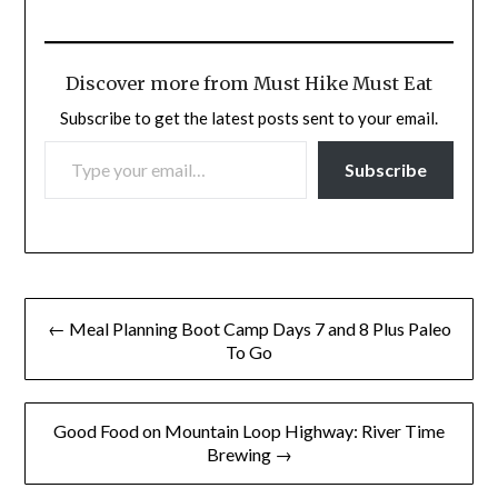
Discover more from Must Hike Must Eat
Subscribe to get the latest posts sent to your email.
TYPE YOUR EMAIL…
Subscribe
Post
← Meal Planning Boot Camp Days 7 and 8 Plus Paleo
navigation
To Go
Good Food on Mountain Loop Highway: River Time
Brewing →