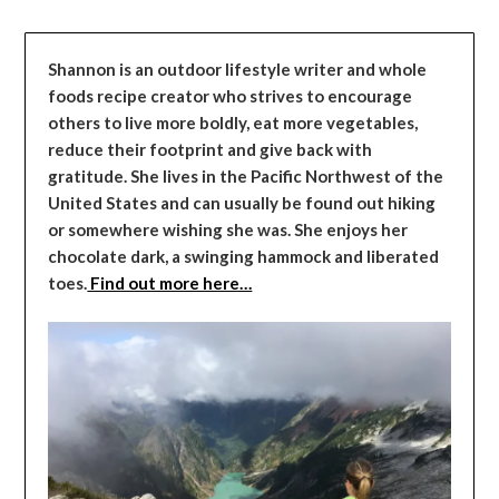
Shannon is an outdoor lifestyle writer and whole
foods recipe creator who strives to encourage
others to live more boldly, eat more vegetables,
reduce their footprint and give back with
gratitude. She lives in the Pacific Northwest of the
United States and can usually be found out hiking
or somewhere wishing she was. She enjoys her
chocolate dark, a swinging hammock and liberated
toes.
Find out more here…