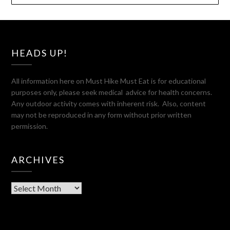
HEADS UP!
All information here on Must Hike Must Eat is for educational
purposes only, please seek medical advice for health concerns.
Any outdoor activity comes with inherent risk. Also, content
may not be reproduced in any form without prior written
permission.
ARCHIVES
Archives