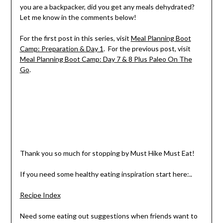
you are a backpacker, did you get any meals dehydrated?
Let me know in the comments below!
For the first post in this series, visit
Meal Planning Boot
Camp: Preparation & Day 1
. For the previous post, visit
Meal Planning Boot Camp: Day 7 & 8 Plus Paleo On The
Go
.
Thank you so much for stopping by Must Hike Must Eat!
If you need some healthy eating inspiration start here:..
Recipe Index
Need some eating out suggestions when friends want to