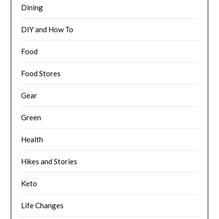
Dining
DIY and How To
Food
Food Stores
Gear
Green
Health
Hikes and Stories
Keto
Life Changes