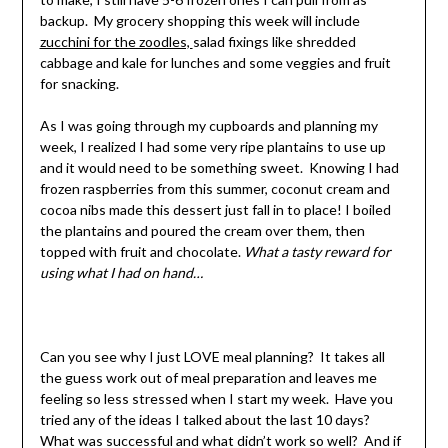
backup. My grocery shopping this week will include
zucchini for the zoodles,
salad fixings like shredded
cabbage and kale for lunches and some veggies and fruit
for snacking.
As I was going through my cupboards and planning my
week, I realized I had some very ripe plantains to use up
and it would need to be something sweet. Knowing I had
frozen raspberries from this summer, coconut cream and
cocoa nibs made this dessert just fall in to place! I boiled
the plantains and poured the cream over them, then
topped with fruit and chocolate.
What a tasty reward for
using what I had on hand…
Can you see why I just LOVE meal planning? It takes all
the guess work out of meal preparation and leaves me
feeling so less stressed when I start my week. Have you
tried any of the ideas I talked about the last 10 days?
What was successful and what didn’t work so well? And if