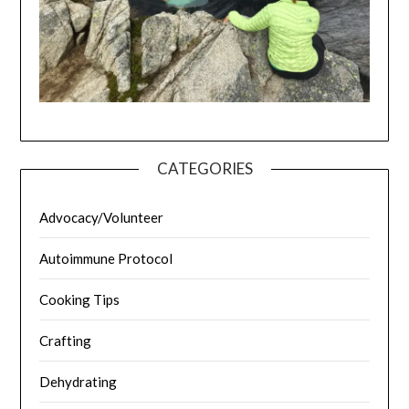
CATEGORIES
Advocacy/Volunteer
Autoimmune Protocol
Cooking Tips
Crafting
Dehydrating