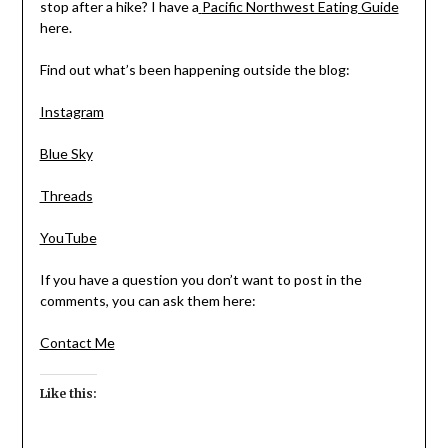
stop after a hike? I have a
Pacific Northwest Eating Guide
here.
Find out what’s been happening outside the blog:
Instagram
Blue Sky
Threads
YouTube
If you have a question you don’t want to post in the
comments, you can ask them here:
Contact Me
Like this: