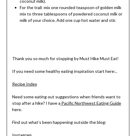
coconut milk).
For the trail: mix one rounded teaspoon of golden milk
mix to three tablespoons of powdered coconut milk or
milk of your choice. Add one cup hot water and stir.
Thank you so much for stopping by Must Hike Must Eat!
If you need some healthy eating inspiration start here:..
Recipe Index
Need some eating out suggestions when friends want to
stop after a hike? I have a
Pacific Northwest Eating Guide
here.
Find out what’s been happening outside the blog:
Instagram