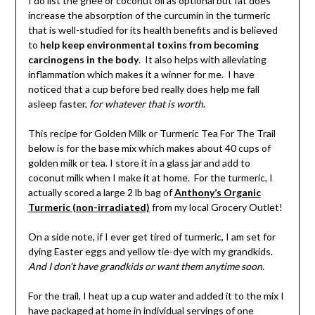
I do list the ghee or coconut oil as optional but fat does
increase the absorption of the curcumin in the turmeric
that is well-studied for its health benefits and is believed
to
help keep environmental toxins from becoming
carcinogens in the body
. It also helps with alleviating
inflammation which makes it a winner for me. I have
noticed that a cup before bed really does help me fall
asleep faster,
for whatever that is worth
.
This recipe for Golden Milk or Turmeric Tea For The Trail
below is for the base mix which makes about 40 cups of
golden milk or tea. I store it in a glass jar and add to
coconut milk when I make it at home. For the turmeric, I
actually scored a large 2 lb bag of
Anthony’s Organic
Turmeric (non-irradiated)
from my local Grocery Outlet!
On a side note, if I ever get tired of turmeric, I am set for
dying Easter eggs and yellow tie-dye with my grandkids.
And I don’t have grandkids or want them anytime soon.
For the trail, I heat up a cup water and added it to the mix I
have packaged at home in individual servings of one