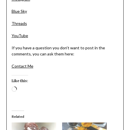
Blue Sky
Threads
YouTube
If you have a question you don’t want to post in the
comments, you can ask them here:
Contact Me
Like this:
Loading…
Related