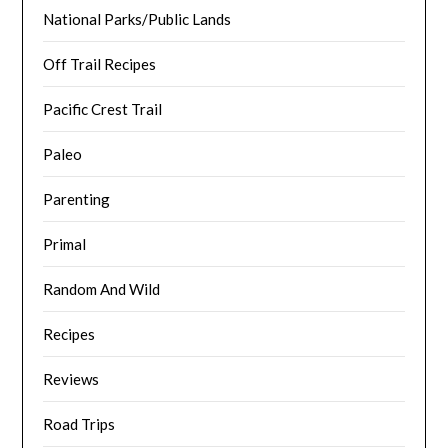
National Parks/Public Lands
Off Trail Recipes
Pacific Crest Trail
Paleo
Parenting
Primal
Random And Wild
Recipes
Reviews
Road Trips