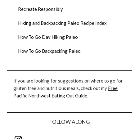
Recreate Responsibly
Hiking and Backpacking Paleo Recipe Index
How To Go Day Hiking Paleo
How To Go Backpacking Paleo
If you are looking for suggestions on where to go for
gluten free and nutritious meals, check out my
Free
Pacific Northwest Eating Out Guide
.
FOLLOW ALONG
Instagram