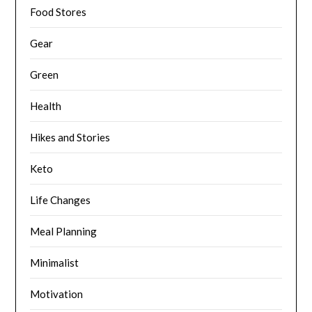
Food Stores
Gear
Green
Health
Hikes and Stories
Keto
Life Changes
Meal Planning
Minimalist
Motivation