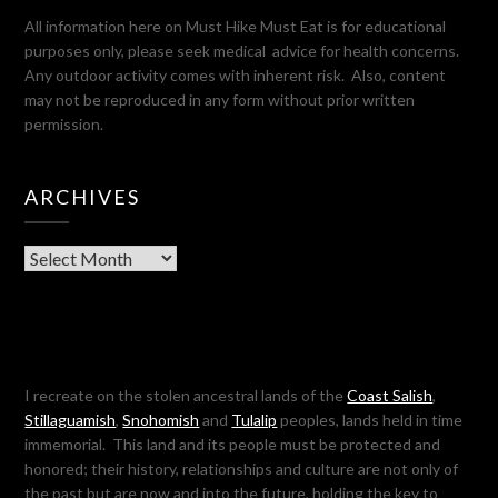
All information here on Must Hike Must Eat is for educational
purposes only, please seek medical advice for health concerns.
Any outdoor activity comes with inherent risk. Also, content
may not be reproduced in any form without prior written
permission.
ARCHIVES
Archives
I recreate on the stolen ancestral lands of the
Coast Salish
,
Stillaguamish
,
Snohomish
and
Tulalip
peoples, lands held in time
immemorial. This land and its people must be protected and
honored; their history, relationships and culture are not only of
the past but are now and into the future, holding the key to