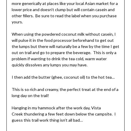
more generically at places like your local Asian market for a
lower price and doesn’t clump but will contain casein and
other fillers. Be sure to read the label when you purchase
yours.
When using the powdered coconut milk without casein, I
will pulse it in the food processor beforehand to get out
the lumps but there will naturally be a few by the time I get
out on trail and go to prepare the beverage. This is only a
problem if wanting to drink the tea cold, warm water
quickly dissolves any lumps you may have.
I then add the butter (ghee, coconut oil) to the hot tea…
This is so rich and creamy, the perfect treat at the end of a
long day on the trail!
Hanging in my hammock after the work day, Vista
Creek thundering a few feet down below the campsite. I
guess this trail work thing isn’t all bad…