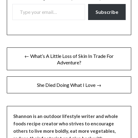
TYPE YOUR EMAIL…
Subscribe
Post
← What’s A Little Loss of Skin In Trade For
navigation
Adventure?
She Died Doing What I Love →
Shannon is an outdoor lifestyle writer and whole
foods recipe creator who strives to encourage
others to live more boldly, eat more vegetables,