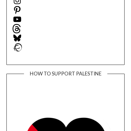
Pinterest
YouTube
Threads
Bluesky
Ravelry
HOW TO SUPPORT PALESTINE