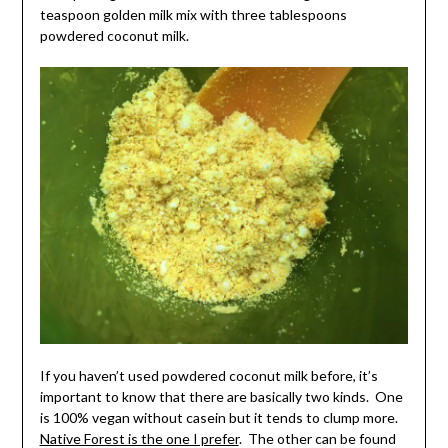
teaspoon golden milk mix with three tablespoons
powdered coconut milk.
If you haven’t used powdered coconut milk before, it’s
important to know that there are basically two kinds. One
is 100% vegan without casein but it tends to clump more.
Native Forest is the one I prefer
. The other can be found