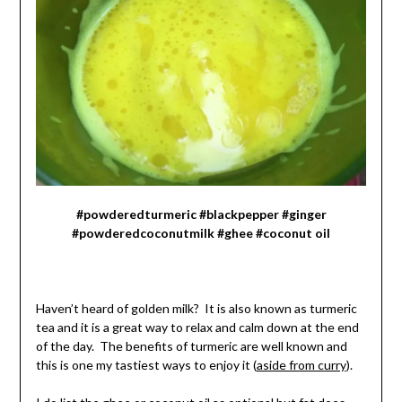
#powderedturmeric #blackpepper #ginger
#powderedcoconutmilk #ghee #coconut oil
Haven’t heard of golden milk? It is also known as turmeric
tea and it is a great way to relax and calm down at the end
of the day. The benefits of turmeric are well known and
this is one my tastiest ways to enjoy it (
aside from curry
).