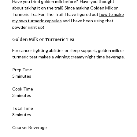
Have you tried golden milk before? Have you thought
about taking it on the trail? Since making Golden Milk or
Turmeric Tea For The Trail, I have figured out
how to make
my own turmeric capsules
and I have been using that
powder right up!
Golden Milk or Turmeric Tea
For cancer fighting abilities or sleep support, golden milk or
turmeric teat makes a winning creamy night time beverage.
Prep Time
5 minutes
Cook Time
3 minutes
Total Time
8 minutes
Course: Beverage