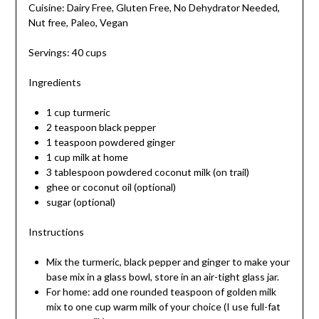
Cuisine: Dairy Free, Gluten Free, No Dehydrator Needed,
Nut free, Paleo, Vegan
Servings: 40 cups
Ingredients
1 cup turmeric
2 teaspoon black pepper
1 teaspoon powdered ginger
1 cup milk at home
3 tablespoon powdered coconut milk (on trail)
ghee or coconut oil (optional)
sugar (optional)
Instructions
Mix the turmeric, black pepper and ginger to make your
base mix in a glass bowl, store in an air-tight glass jar.
For home: add one rounded teaspoon of golden milk
mix to one cup warm milk of your choice (I use full-fat