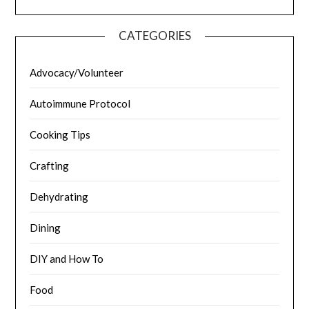
CATEGORIES
Advocacy/Volunteer
Autoimmune Protocol
Cooking Tips
Crafting
Dehydrating
Dining
DIY and How To
Food