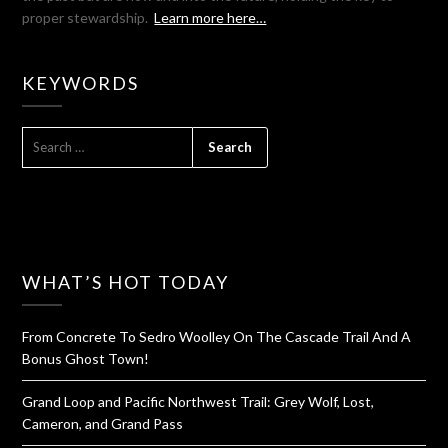
proper stewardship.
Learn more here…
KEYWORDS
SEARCH
FOR:
WHAT’S HOT TODAY
From Concrete To Sedro Woolley On The Cascade Trail And A
Bonus Ghost Town!
Grand Loop and Pacific Northwest Trail: Grey Wolf, Lost,
Cameron, and Grand Pass