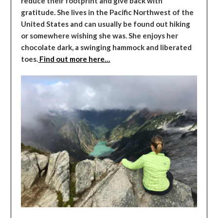
reduce their footprint and give back with
gratitude. She lives in the Pacific Northwest of the
United States and can usually be found out hiking
or somewhere wishing she was. She enjoys her
chocolate dark, a swinging hammock and liberated
toes.
Find out more here…