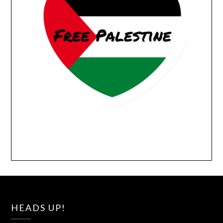
HEADS UP!