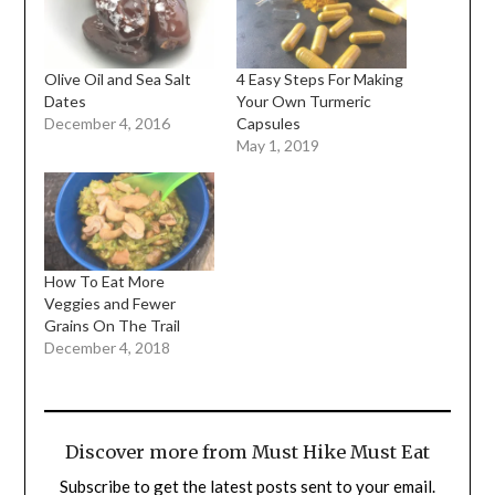
Olive Oil and Sea Salt
4 Easy Steps For Making
Dates
Your Own Turmeric
December 4, 2016
Capsules
May 1, 2019
How To Eat More
Veggies and Fewer
Grains On The Trail
December 4, 2018
Discover more from Must Hike Must Eat
Subscribe to get the latest posts sent to your email.