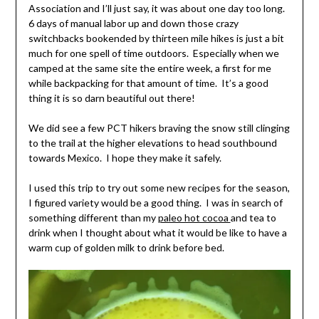
Association and I’ll just say, it was about one day too long.
6 days of manual labor up and down those crazy
switchbacks bookended by thirteen mile hikes is just a bit
much for one spell of time outdoors. Especially when we
camped at the same site the entire week, a first for me
while backpacking for that amount of time. It’s a good
thing it is so darn beautiful out there!
We did see a few PCT hikers braving the snow still clinging
to the trail at the higher elevations to head southbound
towards Mexico. I hope they make it safely.
I used this trip to try out some new recipes for the season,
I figured variety would be a good thing. I was in search of
something different than my
paleo hot cocoa
and tea to
drink when I thought about what it would be like to have a
warm cup of golden milk to drink before bed.