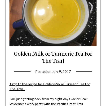
Golden Milk or Turmeric Tea For
The Trail
Posted on
July 9, 2017
by
Shannon
Leader
Jump to the recipe for Golden Milk or Turmeric Tea For
The Trail…
I am just getting back from my eight day Glacier Peak
Wilderness work party with the Pacific Crest Trail