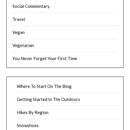
Social Commentary
Travel
Vegan
Vegetarian
You Never Forget Your First Time
Where To Start On The Blog
Getting Started In The Outdoors
Hikes By Region
Snowshoes