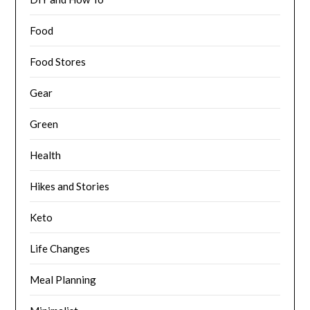
Food
Food Stores
Gear
Green
Health
Hikes and Stories
Keto
Life Changes
Meal Planning