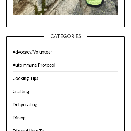
CATEGORIES
Advocacy/Volunteer
Autoimmune Protocol
Cooking Tips
Crafting
Dehydrating
Dining
DIY and How To