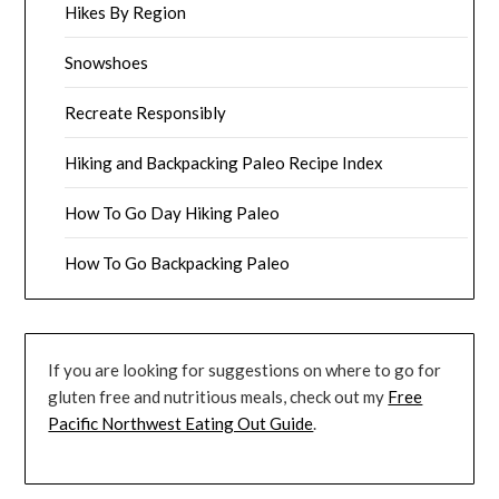
Hikes By Region
Snowshoes
Recreate Responsibly
Hiking and Backpacking Paleo Recipe Index
How To Go Day Hiking Paleo
How To Go Backpacking Paleo
If you are looking for suggestions on where to go for
gluten free and nutritious meals, check out my
Free
Pacific Northwest Eating Out Guide
.