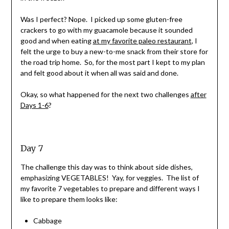
Was I perfect? Nope. I picked up some gluten-free
crackers to go with my guacamole because it sounded
good and when eating
at my favorite paleo restaurant
, I
felt the urge to buy a new-to-me snack from their store for
the road trip home. So, for the most part I kept to my plan
and felt good about it when all was said and done.
Okay, so what happened for the next two challenges
after
Days 1-6
?
Day 7
The challenge this day was to think about side dishes,
emphasizing VEGETABLES! Yay, for veggies. The list of
my favorite 7 vegetables to prepare and different ways I
like to prepare them looks like:
Cabbage