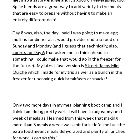
Spice blends are a great way to add variety to the meals
that are easy to prepare without having to make an
entirely different dish!
Day 8 was, also, the day I said I was going to make egg
muffins for dinner as it would provide road trip food on
Sunday and Monday (and I guess that
technically, also,
counts for Day 6
that asked me to think ahead to
something I could make that would go in the freezer for
the future). My latest fave version is
Street Tacos Mini
Quiche
which I made for my trip as well as a bunch in the
freezer for upcoming quick breakfasts or snacks!
Only two more days in my meal planning boot camp and I
think I am doing pretty well. I will have to adjust my next
week of meals as I learned from this week that making
more than 5 meals a week was a bit for little ‘ol me but the
extra food meant meals dehydrated and plenty of lunches
for work.
I can do this!