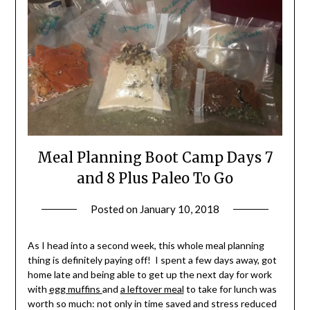
Meal Planning Boot Camp Days 7
and 8 Plus Paleo To Go
Posted on
January 10, 2018
by
Shannon
Leader
As I head into a second week, this whole meal planning
thing is definitely paying off! I spent a few days away, got
home late and being able to get up the next day for work
with
egg muffins
and
a leftover meal
to take for lunch was
worth so much: not only in time saved and stress reduced