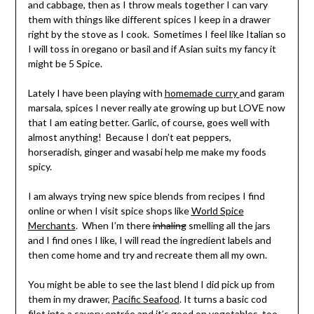
and cabbage, then as I throw meals together I can vary
them with things like different spices I keep in a drawer
right by the stove as I cook. Sometimes I feel like Italian so
I will toss in oregano or basil and if Asian suits my fancy it
might be 5 Spice.
Lately I have been playing with
homemade curry
and garam
marsala, spices I never really ate growing up but LOVE now
that I am eating better. Garlic, of course, goes well with
almost anything! Because I don’t eat peppers,
horseradish, ginger and wasabi help me make my foods
spicy.
I am always trying new spice blends from recipes I find
online or when I visit spice shops like
World Spice
Merchants
. When I’m there
inhaling
smelling all the jars
and I find ones I like, I will read the ingredient labels and
then come home and try and recreate them all my own.
You might be able to see the last blend I did pick up from
them in my drawer,
Pacific Seafood
. It turns a basic cod
filet into a savory entrée and it’s good on vegetables, too.