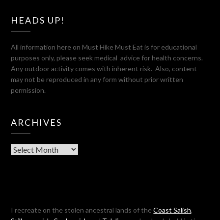
HEADS UP!
All information here on Must Hike Must Eat is for educational
purposes only, please seek medical advice for health concerns.
Any outdoor activity comes with inherent risk. Also, content
may not be reproduced in any form without prior written
permission.
ARCHIVES
Archives
I recreate on the stolen ancestral lands of the
Coast Salish
,