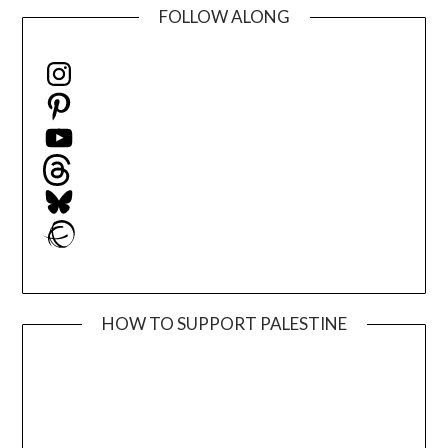
FOLLOW ALONG
Instagram
Pinterest
YouTube
Threads
Bluesky
Ravelry
HOW TO SUPPORT PALESTINE