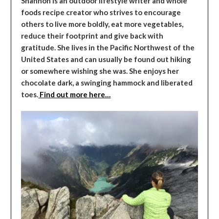
Shannon is an outdoor lifestyle writer and whole
foods recipe creator who strives to encourage
others to live more boldly, eat more vegetables,
reduce their footprint and give back with
gratitude. She lives in the Pacific Northwest of the
United States and can usually be found out hiking
or somewhere wishing she was. She enjoys her
chocolate dark, a swinging hammock and liberated
toes.
Find out more here…