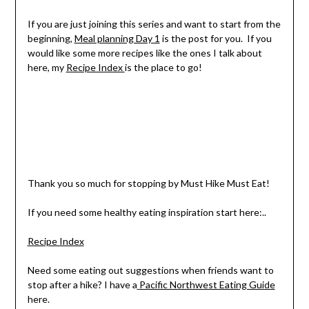
If you are just joining this series and want to start from the
beginning,
Meal planning Day 1
is the post for you. If you
would like some more recipes like the ones I talk about
here, my
Recipe Index
is the place to go!
Thank you so much for stopping by Must Hike Must Eat!
If you need some healthy eating inspiration start here:..
Recipe Index
Need some eating out suggestions when friends want to
stop after a hike? I have a
Pacific Northwest Eating Guide
here.