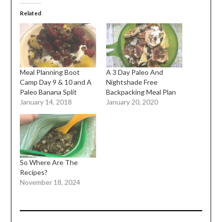
Related
Meal Planning Boot
A 3 Day Paleo And
Camp Day 9 & 10 and A
Nightshade Free
Paleo Banana Split
Backpacking Meal Plan
January 14, 2018
January 20, 2020
So Where Are The
Recipes?
November 18, 2024