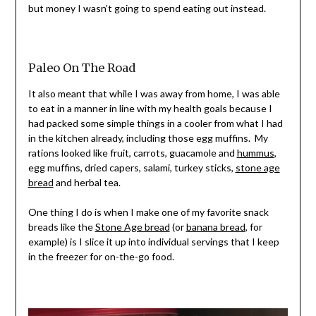
but money I wasn’t going to spend eating out instead.
Paleo On The Road
It also meant that while I was away from home, I was able
to eat in a manner in line with my health goals because I
had packed some simple things in a cooler from what I had
in the kitchen already, including those egg muffins. My
rations looked like fruit, carrots, guacamole and
hummus
,
egg muffins, dried capers, salami, turkey sticks,
stone age
bread
and herbal tea.
One thing I do is when I make one of my favorite snack
breads like the
Stone Age bread
(or
banana bread
, for
example) is I slice it up into individual servings that I keep
in the freezer for on-the-go food.