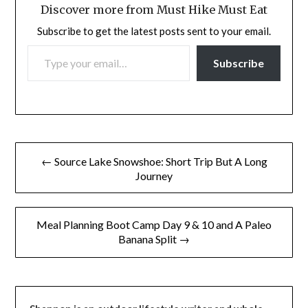
Discover more from Must Hike Must Eat
Subscribe to get the latest posts sent to your email.
TYPE YOUR EMAIL…
Subscribe
Post
← Source Lake Snowshoe: Short Trip But A Long
navigation
Journey
Meal Planning Boot Camp Day 9 & 10 and A Paleo
Banana Split →