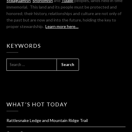
Stillaguamish
,
Snohomish
and
Tulalip
peoples, lands held in time
immemorial. This land and its people must be protected and
honored; their history, relationships and culture are not only of
the past but are now and into the future, holding the key to
proper stewardship.
Learn more here…
KEYWORDS
SEARCH
FOR:
WHAT’S HOT TODAY
Rattlesnake Ledge and Mountain Ridge Trail