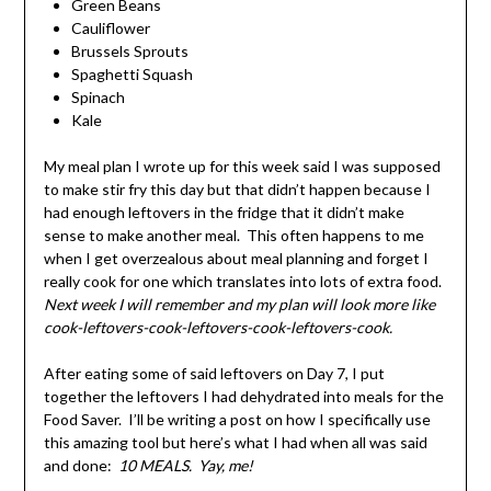
Green Beans
Cauliflower
Brussels Sprouts
Spaghetti Squash
Spinach
Kale
My meal plan I wrote up for this week said I was supposed
to make stir fry this day but that didn’t happen because I
had enough leftovers in the fridge that it didn’t make
sense to make another meal. This often happens to me
when I get overzealous about meal planning and forget I
really cook for one which translates into lots of extra food.
Next week I will remember and my plan will look more like
cook-leftovers-cook-leftovers-cook-leftovers-cook.
After eating some of said leftovers on Day 7, I put
together the leftovers I had dehydrated into meals for the
Food Saver. I’ll be writing a post on how I specifically use
this amazing tool but here’s what I had when all was said
and done:
10 MEALS. Yay, me!