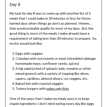
Day 8
My task for day 8 was to come up with another list of 5
meals that I could make in 30 minutes or less for those
harried days when things go don’t as planned. Hmmm…
that would probably qualify for most of my days. But the
good thing is, most of the meals I make already have a
requirement of taking less than 30 minutes to prepare. So,
my list would look like:
Eggs with veggies
Coleslaw with nuts/seeds or meat (shredded cabbage
homemade mayo, sunflower seeds, spices)
A big salad (a bed of spinach, kale, romaine or other
mixed greens) with a variety of topping like olives,
capers, sardines, almond slivers, cut veggies, etc.
Baked fish with roasted veggies
Turkey burgers with
paleo ugly fries
One of the ways that I make my meals easy is to keep
staple ingredients I don’t mind eating every day like eggs