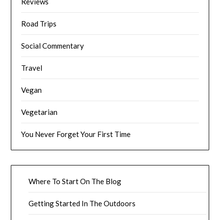
Reviews
Road Trips
Social Commentary
Travel
Vegan
Vegetarian
You Never Forget Your First Time
Where To Start On The Blog
Getting Started In The Outdoors