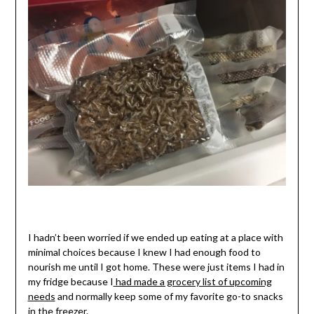
I hadn’t been worried if we ended up eating at a place with
minimal choices because I knew I had enough food to
nourish me until I got home. These were just items I had in
my fridge because I
had made a grocery list of upcoming
needs
and normally keep some of my favorite go-to snacks
in the freezer.