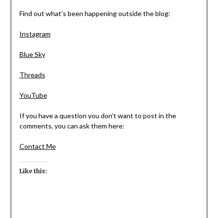
Find out what’s been happening outside the blog:
Instagram
Blue Sky
Threads
YouTube
If you have a question you don’t want to post in the
comments, you can ask them here:
Contact Me
Like this: