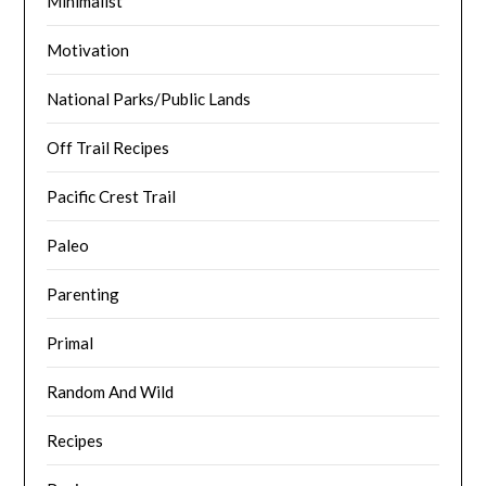
Minimalist
Motivation
National Parks/Public Lands
Off Trail Recipes
Pacific Crest Trail
Paleo
Parenting
Primal
Random And Wild
Recipes