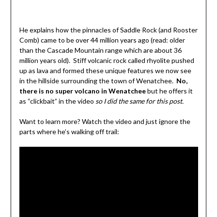
He explains how the pinnacles of Saddle Rock (and Rooster
Comb) came to be over 44 million years ago (read: older
than the Cascade Mountain range which are about 36
million years old). Stiff volcanic rock called rhyolite pushed
up as lava and formed these unique features we now see
in the hillside surrounding the town of Wenatchee.
No,
there is no super volcano in Wenatchee
but he offers it
as “clickbait” in the video
so I did the same for this post.
Want to learn more? Watch the video and just ignore the
parts where he’s walking off trail: