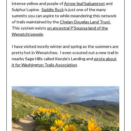
intense yellow and purple of
Arrow-leaf balsamroot
and
Sulphur Lupine.
Saddle Rock
is just one of the many
summits you can aspire to while meandering this network
of trails maintained by the
Chelan-Douglas Land Trust.
This system exists
on ancestral P’Squosa land of the
Wenatchi people
.
I have visited mostly winter and spring as the summers are
pretty hot in Wenatchee. I even scouted out a new trail in
nearby Sage Hills called Kenzie’s Landing and
wrote about
it for Washington Trails Association
.