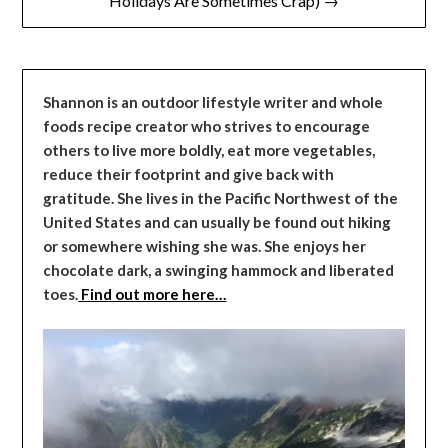
Holidays Are Sometimes Crap) →
Shannon is an outdoor lifestyle writer and whole
foods recipe creator who strives to encourage
others to live more boldly, eat more vegetables,
reduce their footprint and give back with
gratitude. She lives in the Pacific Northwest of the
United States and can usually be found out hiking
or somewhere wishing she was. She enjoys her
chocolate dark, a swinging hammock and liberated
toes.
Find out more here…