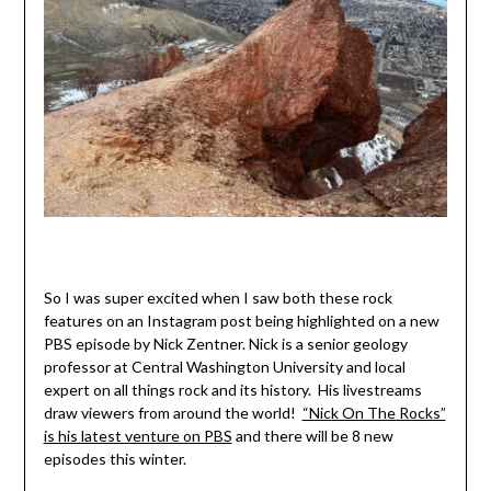
So I was super excited when I saw both these rock
features on an Instagram post being highlighted on a new
PBS episode by Nick Zentner. Nick is a senior geology
professor at Central Washington University and local
expert on all things rock and its history. His livestreams
draw viewers from around the world!
“Nick On The Rocks”
is his latest venture on PBS
and there will be 8 new
episodes this winter.