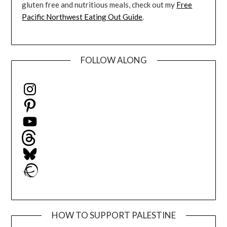
gluten free and nutritious meals, check out my
Free
Pacific Northwest Eating Out Guide
.
FOLLOW ALONG
Instagram
Pinterest
YouTube
Threads
Bluesky
Ravelry
HOW TO SUPPORT PALESTINE