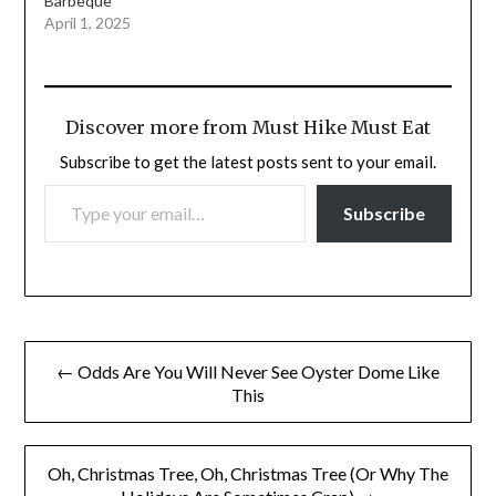
Barbeque
April 1, 2025
Discover more from Must Hike Must Eat
Subscribe to get the latest posts sent to your email.
TYPE YOUR EMAIL…
Subscribe
Post
← Odds Are You Will Never See Oyster Dome Like
navigation
This
Oh, Christmas Tree, Oh, Christmas Tree (Or Why The