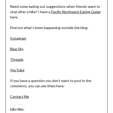
Need some eating out suggestions when friends want to
stop after a hike? I have a
Pacific Northwest Eating Guide
here.
Find out what’s been happening outside the blog:
Instagram
Blue Sky
Threads
YouTube
If you have a question you don’t want to post in the
comments, you can ask them here:
Contact Me
Like this: