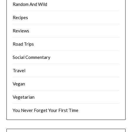
Random And Wild
Recipes
Reviews
Road Trips
Social Commentary
Travel
Vegan
Vegetarian
You Never Forget Your First Time