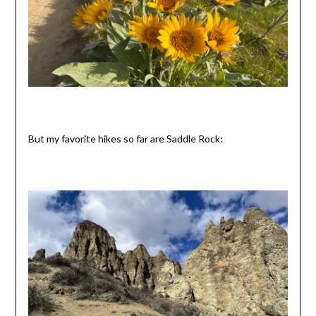
But my favorite hikes so far are Saddle Rock: