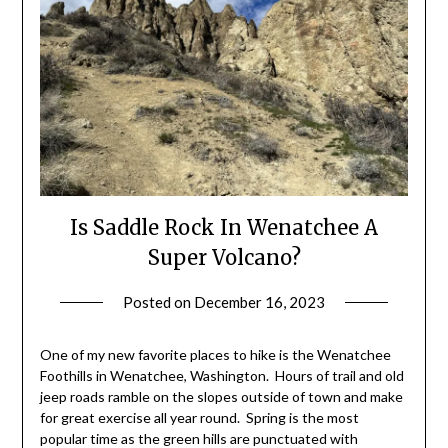
Is Saddle Rock In Wenatchee A
Super Volcano?
Posted on
December 16, 2023
by
Shannon
Leader
One of my new favorite places to hike is the Wenatchee
Foothills in Wenatchee, Washington. Hours of trail and old
jeep roads ramble on the slopes outside of town and make
for great exercise all year round. Spring is the most
popular time as the green hills are punctuated with