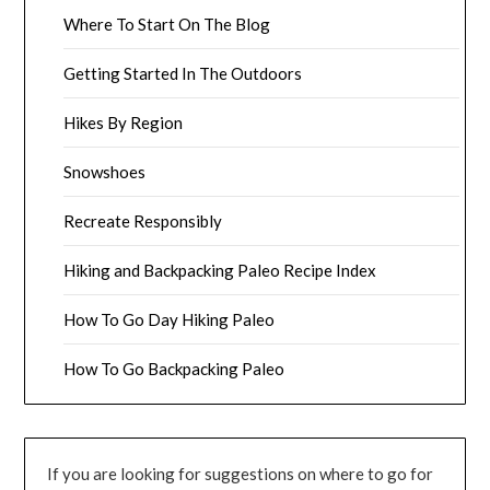
Where To Start On The Blog
Getting Started In The Outdoors
Hikes By Region
Snowshoes
Recreate Responsibly
Hiking and Backpacking Paleo Recipe Index
How To Go Day Hiking Paleo
How To Go Backpacking Paleo
If you are looking for suggestions on where to go for