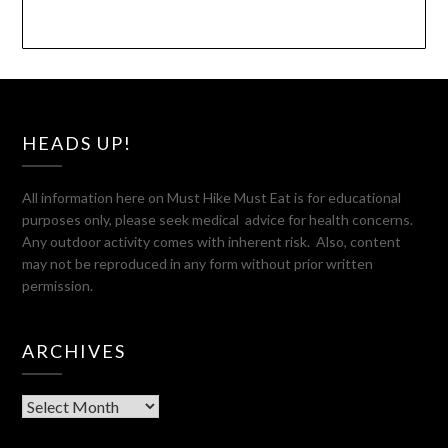
HEADS UP!
All information here on Must Hike Must Eat is for educational
purposes only, please seek medical advice for health concerns.
Any outdoor activity comes with inherent risk. Also, content
may not be reproduced in any form without prior written
permission.
ARCHIVES
Archives