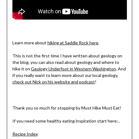
Learn more about
hiking at Saddle Rock here
.
This is not the first time I have written about geology on
the blog, you can also read about geology and where to
hike it on
Geology Underfoot in Western Washington
. And
if you really want to learn more about our local geology,
check out Nick on his website and podcast
!
Thank you so much for stopping by Must Hike Must Eat!
If you need some healthy eating inspiration start here:..
Recipe Index