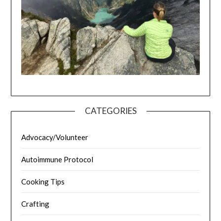
CATEGORIES
Advocacy/Volunteer
Autoimmune Protocol
Cooking Tips
Crafting