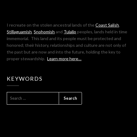
I recreate on the stolen ancestral lands of the
Coast Salish
,
Stillaguamish
,
Snohomish
and
Tulalip
peoples, lands held in time
immemorial. This land and its people must be protected and
honored; their history, relationships and culture are not only of
the past but are now and into the future, holding the key to
proper stewardship.
Learn more here…
KEYWORDS
SEARCH
FOR: