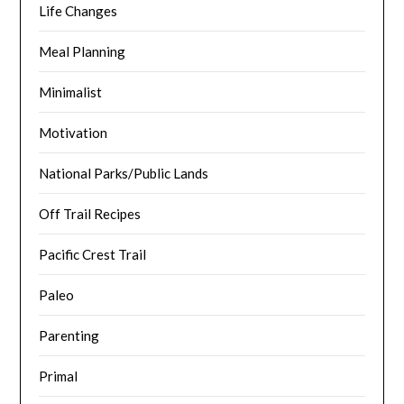
Life Changes
Meal Planning
Minimalist
Motivation
National Parks/Public Lands
Off Trail Recipes
Pacific Crest Trail
Paleo
Parenting
Primal