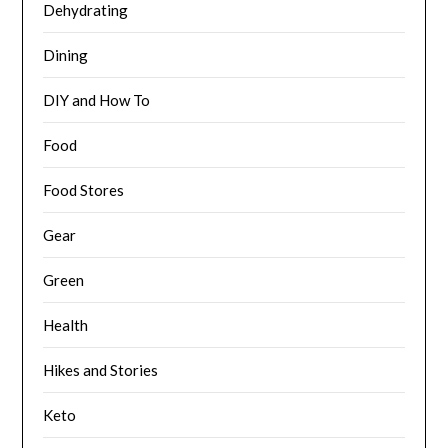
Dehydrating
Dining
DIY and How To
Food
Food Stores
Gear
Green
Health
Hikes and Stories
Keto