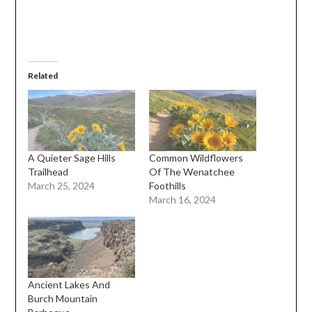
Related
A Quieter Sage Hills
Common Wildflowers
Trailhead
Of The Wenatchee
March 25, 2024
Foothills
March 16, 2024
Ancient Lakes And
Burch Mountain