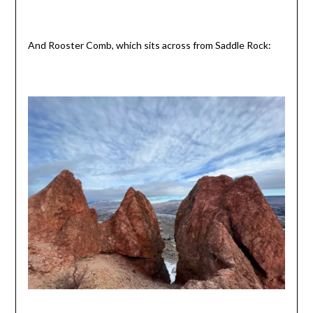
And Rooster Comb, which sits across from Saddle Rock: