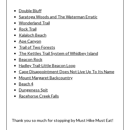
Double Bluff
Saratoga Woods and The Waterman Erratic
Wonderland Trail
Rock Trail
Kalaloch Beach
Ape Canyon
Trail of Two Forests
The Kettles Trail System of Whidbey Island
Beacon Rock
Hadley Trail-Little Beacon Loop
Cape Disappointment Does Not Live Up To Its Name
Mount Margaret Backcountry
Beach 4
Dungeness Spit
Racehorse Creek Falls
Thank you so much for stopping by Must Hike Must Eat!