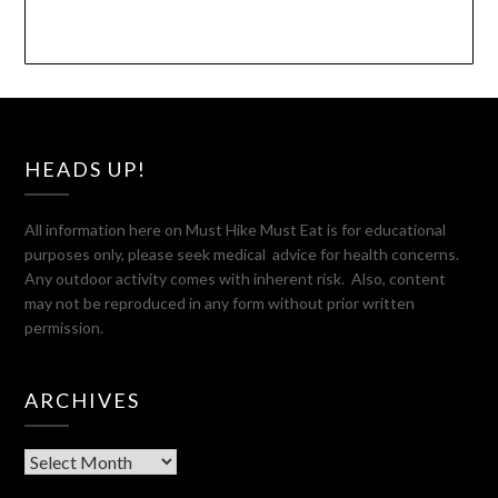
HEADS UP!
All information here on Must Hike Must Eat is for educational
purposes only, please seek medical advice for health concerns.
Any outdoor activity comes with inherent risk. Also, content
may not be reproduced in any form without prior written
permission.
ARCHIVES
Archives