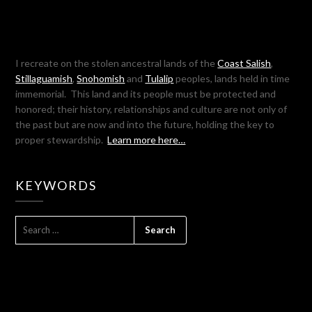
I recreate on the stolen ancestral lands of the
Coast Salish
,
Stillaguamish
,
Snohomish
and
Tulalip
peoples, lands held in time
immemorial. This land and its people must be protected and
honored; their history, relationships and culture are not only of
the past but are now and into the future, holding the key to
proper stewardship.
Learn more here…
KEYWORDS
SEARCH
FOR: