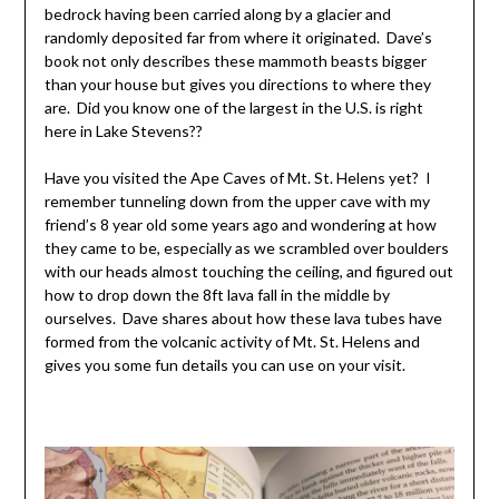
bedrock having been carried along by a glacier and
randomly deposited far from where it originated. Dave’s
book not only describes these mammoth beasts bigger
than your house but gives you directions to where they
are. Did you know one of the largest in the U.S. is right
here in Lake Stevens??
Have you visited the Ape Caves of Mt. St. Helens yet? I
remember tunneling down from the upper cave with my
friend’s 8 year old some years ago and wondering at how
they came to be, especially as we scrambled over boulders
with our heads almost touching the ceiling, and figured out
how to drop down the 8ft lava fall in the middle by
ourselves. Dave shares about how these lava tubes have
formed from the volcanic activity of Mt. St. Helens and
gives you some fun details you can use on your visit.