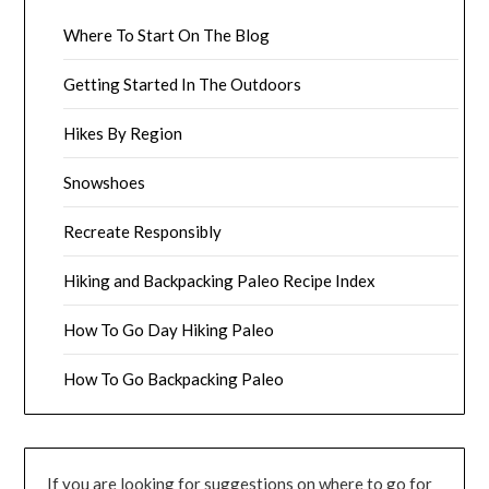
Where To Start On The Blog
Getting Started In The Outdoors
Hikes By Region
Snowshoes
Recreate Responsibly
Hiking and Backpacking Paleo Recipe Index
How To Go Day Hiking Paleo
How To Go Backpacking Paleo
If you are looking for suggestions on where to go for