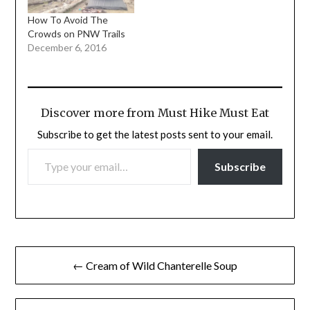
How To Avoid The
Crowds on PNW Trails
December 6, 2016
Discover more from Must Hike Must Eat
Subscribe to get the latest posts sent to your email.
TYPE YOUR EMAIL…
Subscribe
Post
← Cream of Wild Chanterelle Soup
navigation