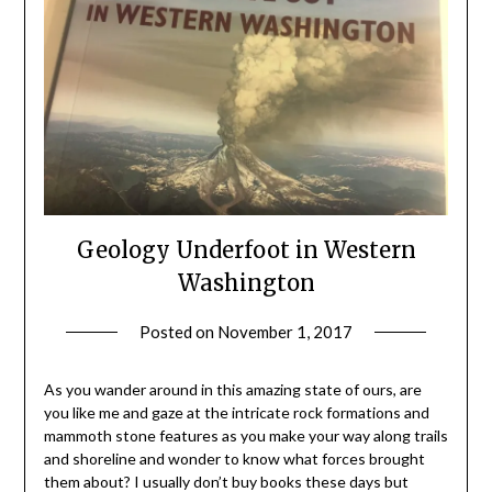
Geology Underfoot in Western
Washington
Posted on
November 1, 2017
by
Shannon
Leader
As you wander around in this amazing state of ours, are
you like me and gaze at the intricate rock formations and
mammoth stone features as you make your way along trails
and shoreline and wonder to know what forces brought
them about? I usually don’t buy books these days but