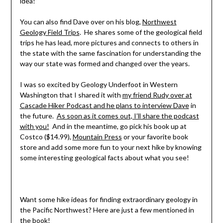
idea!
You can also find Dave over on his blog,
Northwest
Geology Field Trips
. He shares some of the geological field
trips he has lead, more pictures and connects to others in
the state with the same fascination for understanding the
way our state was formed and changed over the years.
I was so excited by Geology Underfoot in Western
Washington that I shared it with
my friend Rudy over at
Cascade Hiker Podcast and he plans to interview Dave
in
the future.
As soon as it comes out, I’ll share the podcast
with you!
And in the meantime, go pick his book up at
Costco ($14.99),
Mountain Press
or your favorite book
store and add some more fun to your next hike by knowing
some interesting geological facts about what you see!
Want some hike ideas for finding extraordinary geology in
the Pacific Northwest? Here are just a few mentioned in
the book!