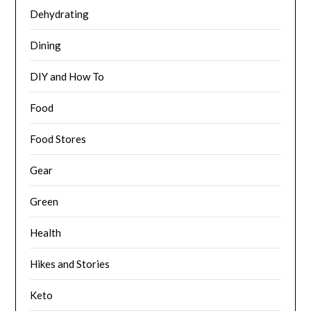
Dehydrating
Dining
DIY and How To
Food
Food Stores
Gear
Green
Health
Hikes and Stories
Keto