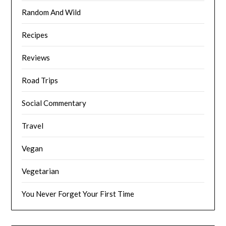
Random And Wild
Recipes
Reviews
Road Trips
Social Commentary
Travel
Vegan
Vegetarian
You Never Forget Your First Time