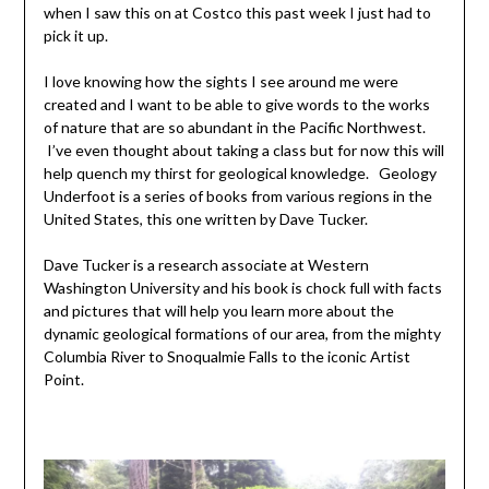
when I saw this on at Costco this past week I just had to
pick it up.
I love knowing how the sights I see around me were
created and I want to be able to give words to the works
of nature that are so abundant in the Pacific Northwest.
I’ve even thought about taking a class but for now this will
help quench my thirst for geological knowledge. Geology
Underfoot is a series of books from various regions in the
United States, this one written by Dave Tucker.
Dave Tucker is a research associate at Western
Washington University and his book is chock full with facts
and pictures that will help you learn more about the
dynamic geological formations of our area, from the mighty
Columbia River to Snoqualmie Falls to the iconic Artist
Point.