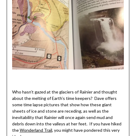
Who hasn’t gazed at the glaciers of Rainier and thought
about the melting of Earth’s time keepers? Dave offers
some time lapse pictures that show how these giant
sheets of ice and stone are receding, as well as the
inevitability that Rainier will once again send mud and
debris down into the valleys at her feet. If you have hiked
the
Wonderland Trail
, you might have pondered this very