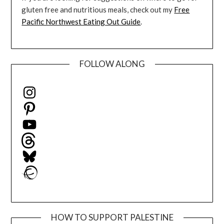
gluten free and nutritious meals, check out my
Free
Pacific Northwest Eating Out Guide
.
FOLLOW ALONG
Instagram
Pinterest
YouTube
Threads
Bluesky
Ravelry
HOW TO SUPPORT PALESTINE