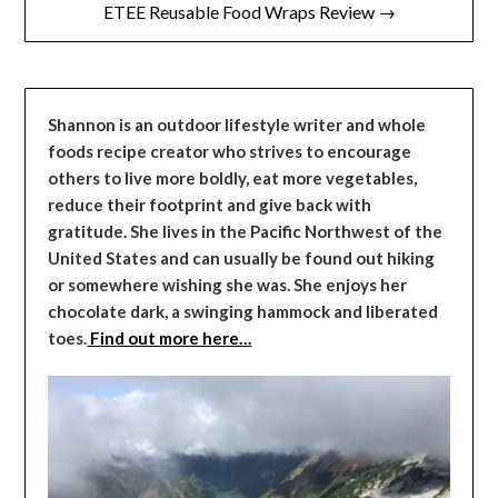
ETEE Reusable Food Wraps Review →
Shannon is an outdoor lifestyle writer and whole
foods recipe creator who strives to encourage
others to live more boldly, eat more vegetables,
reduce their footprint and give back with
gratitude. She lives in the Pacific Northwest of the
United States and can usually be found out hiking
or somewhere wishing she was. She enjoys her
chocolate dark, a swinging hammock and liberated
toes.
Find out more here…