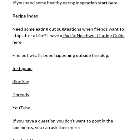
If you need some healthy eating inspiration start here:..
Recipe Index
Need some eating out suggestions when friends want to
stop after a hike? I have a
Pacific Northwest Eating Guide
here.
Find out what’s been happening outside the blog:
Instagram
Blue Sky
Threads
YouTube
If you have a question you don’t want to post in the
comments, you can ask them here: