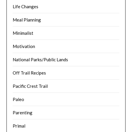
Life Changes
Meal Planning
Minimalist
Motivation
National Parks/Public Lands
Off Trail Recipes
Pacific Crest Trail
Paleo
Parenting
Primal