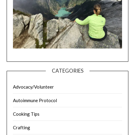
CATEGORIES
Advocacy/Volunteer
Autoimmune Protocol
Cooking Tips
Crafting