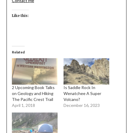
Contact Me
Like this:
Related
2 Upcoming Book Talks
Is Saddle Rock In
on Geology and Hiking
Wenatchee A Super
The Pacific Crest Trail
Volcano?
April 1, 2018
December 16, 2023