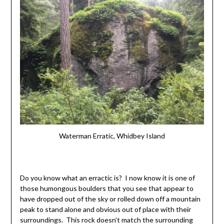
Waterman Erratic, Whidbey Island
Do you know what an erractic is? I now know it is one of
those humongous boulders that you see that appear to
have dropped out of the sky or rolled down off a mountain
peak to stand alone and obvious out of place with their
surroundings. This rock doesn’t match the surrounding