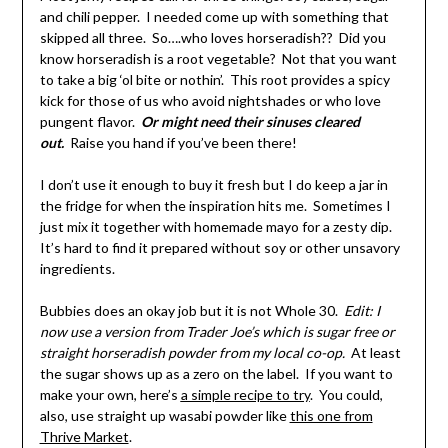
and chili pepper. I needed come up with something that
skipped all three. So….who loves horseradish?? Did you
know horseradish is a root vegetable? Not that you want
to take a big ‘ol bite or nothin’. This root provides a spicy
kick for those of us who avoid nightshades or who love
pungent flavor.
Or might need their sinuses cleared
out.
Raise you hand if you’ve been there!
I don’t use it enough to buy it fresh but I do keep a jar in
the fridge for when the inspiration hits me. Sometimes I
just mix it together with homemade mayo for a zesty dip.
It’s hard to find it prepared without soy or other unsavory
ingredients.
Bubbies does an okay job but it is not Whole 30.
Edit: I
now use a version from Trader Joe’s which is sugar free or
straight horseradish powder from my local co-op.
At least
the sugar shows up as a zero on the label. If you want to
make your own, here’s
a simple recipe to try
. You could,
also, use straight up wasabi powder like
this one from
Thrive Market
.