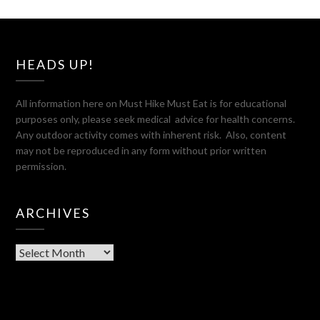
HEADS UP!
All information here on Must Hike Must Eat is for educational
purposes only, please seek medical advice for health concerns.
Any outdoor activity comes with inherent risk. Also, content
may not be reproduced in any form without prior written
permission.
ARCHIVES
Archives