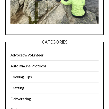
CATEGORIES
Advocacy/Volunteer
Autoimmune Protocol
Cooking Tips
Crafting
Dehydrating