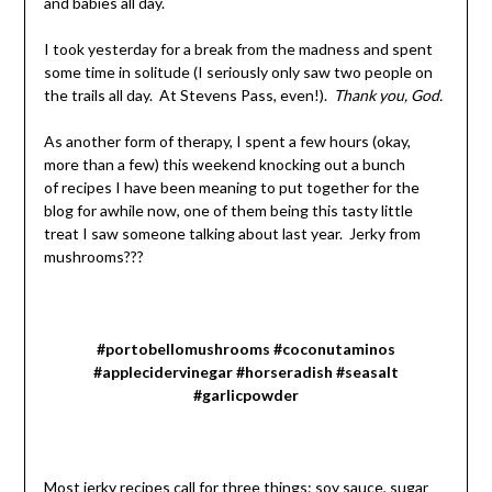
and babies all day.
I took yesterday for a break from the madness and spent
some time in solitude (I seriously only saw two people on
the trails all day. At Stevens Pass, even!).
Thank you, God.
As another form of therapy, I spent a few hours (okay,
more than a few) this weekend knocking out a bunch
of recipes I have been meaning to put together for the
blog for awhile now, one of them being this tasty little
treat I saw someone talking about last year. Jerky from
mushrooms???
#portobellomushrooms #coconutaminos
#applecidervinegar #horseradish #seasalt
#garlicpowder
Most jerky recipes call for three things: soy sauce, sugar