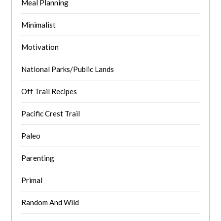
Meal Planning
Minimalist
Motivation
National Parks/Public Lands
Off Trail Recipes
Pacific Crest Trail
Paleo
Parenting
Primal
Random And Wild