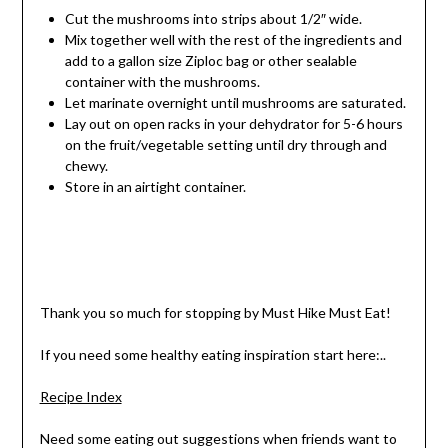
Cut the mushrooms into strips about 1/2″ wide.
Mix together well with the rest of the ingredients and
add to a gallon size Ziploc bag or other sealable
container with the mushrooms.
Let marinate overnight until mushrooms are saturated.
Lay out on open racks in your dehydrator for 5-6 hours
on the fruit/vegetable setting until dry through and
chewy.
Store in an airtight container.
Thank you so much for stopping by Must Hike Must Eat!
If you need some healthy eating inspiration start here:..
Recipe Index
Need some eating out suggestions when friends want to