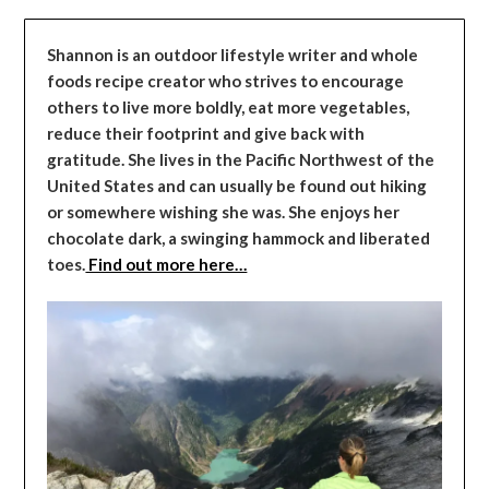
Shannon is an outdoor lifestyle writer and whole
foods recipe creator who strives to encourage
others to live more boldly, eat more vegetables,
reduce their footprint and give back with
gratitude. She lives in the Pacific Northwest of the
United States and can usually be found out hiking
or somewhere wishing she was. She enjoys her
chocolate dark, a swinging hammock and liberated
toes.
Find out more here…