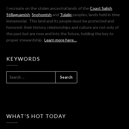
I recreate on the stolen ancestral lands of the
Coast Salish
,
Stillaguamish
,
Snohomish
and
Tulalip
peoples, lands held in time
immemorial. This land and its people must be protected and
honored; their history, relationships and culture are not only of
the past but are now and into the future, holding the key to
proper stewardship.
Learn more here…
KEYWORDS
SEARCH
FOR:
WHAT’S HOT TODAY