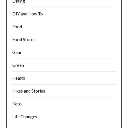
Dining
DIY and How To
Food
Food Stores
Gear
Green
Health
Hikes and Stories
Keto
Life Changes