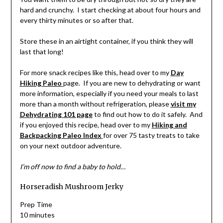
hard and crunchy. I start checking at about four hours and
every thirty minutes or so after that.
Store these in an airtight container, if you think they will
last that long!
For more snack recipes like this, head over to my
Day
Hiking Paleo
page. If you are new to dehydrating or want
more information, especially if you need your meals to last
more than a month without refrigeration, please
visit my
Dehydrating 101 page
to find out how to do it safely. And
if you enjoyed this recipe, head over to my
Hiking and
Backpacking Paleo Index
for over 75 tasty treats to take
on your next outdoor adventure.
I’m off now to find a baby to hold…
Horseradish Mushroom Jerky
Prep Time
10 minutes