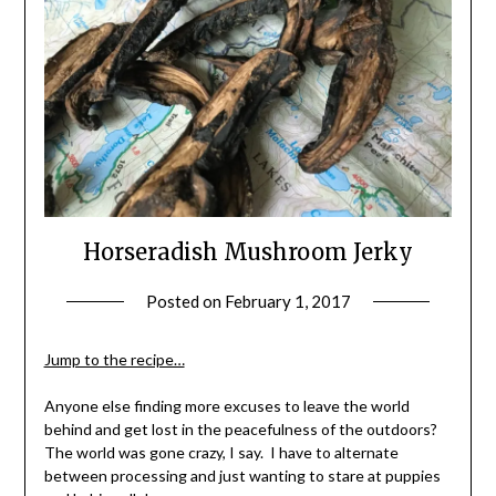
Horseradish Mushroom Jerky
Posted on
February 1, 2017
by
Shannon
Leader
Jump to the recipe…
Anyone else finding more excuses to leave the world
behind and get lost in the peacefulness of the outdoors?
The world was gone crazy, I say. I have to alternate
between processing and just wanting to stare at puppies