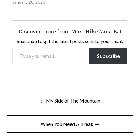
January 20, 2020
Discover more from Must Hike Must Eat
Subscribe to get the latest posts sent to your email.
TYPE YOUR EMAIL…
Subscribe
Post
← My Side of The Mountain
navigation
When You Need A Break →