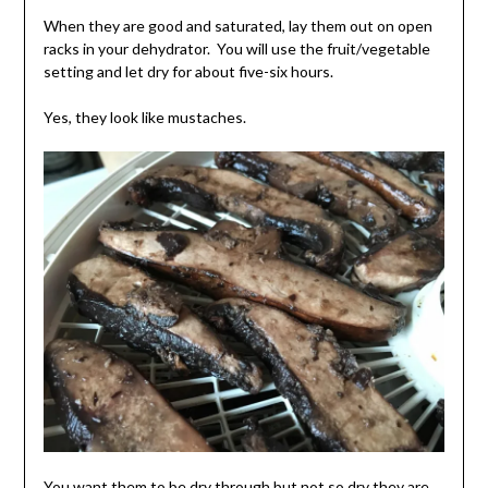
When they are good and saturated, lay them out on open
racks in your dehydrator. You will use the fruit/vegetable
setting and let dry for about five-six hours.
Yes, they look like mustaches.
You want them to be dry through but not so dry they are