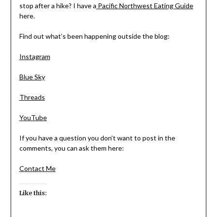
stop after a hike? I have a
Pacific Northwest Eating Guide
here.
Find out what’s been happening outside the blog:
Instagram
Blue Sky
Threads
YouTube
If you have a question you don’t want to post in the
comments, you can ask them here:
Contact Me
Like this: