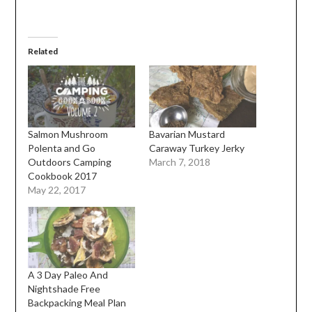
Related
Salmon Mushroom
Bavarian Mustard
Polenta and Go
Caraway Turkey Jerky
Outdoors Camping
March 7, 2018
Cookbook 2017
May 22, 2017
A 3 Day Paleo And
Nightshade Free
Backpacking Meal Plan