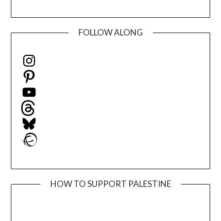
FOLLOW ALONG
Instagram
Pinterest
YouTube
Threads
Bluesky
Ravelry
HOW TO SUPPORT PALESTINE