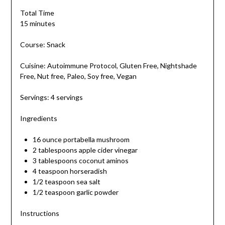
Total Time
15 minutes
Course: Snack
Cuisine: Autoimmune Protocol, Gluten Free, Nightshade
Free, Nut free, Paleo, Soy free, Vegan
Servings: 4 servings
Ingredients
16 ounce portabella mushroom
2 tablespoons apple cider vinegar
3 tablespoons coconut aminos
4 teaspoon horseradish
1/2 teaspoon sea salt
1/2 teaspoon garlic powder
Instructions