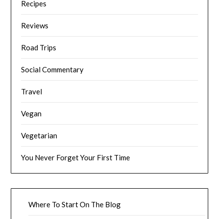
Recipes
Reviews
Road Trips
Social Commentary
Travel
Vegan
Vegetarian
You Never Forget Your First Time
Where To Start On The Blog