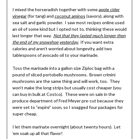
I mixed the horseradish together with some
apple cider
vinegar
(for tang) and
coconut aminos
(savory), along with
sea salt and garlic powder. I saw most recipes online used
an oil of some kind but I opted not to, thinking these would
last longer that way.
Not that they lasted much longer then
the end of my snowshoe yesterday
.
If you want extra
calories and aren’t worried about longevity, add two
tablespoons of avocado oil to your marinade.
Toss the marinade into a gallon size Ziploc bag with a
pound of sliced portobello mushrooms. Brown crimini
mushrooms are the same thing and will work, too. They
won’t make the long strips but usually cost cheaper (you
can buy in bulk at Costco). These were on sale in the
produce department of Fred Meyer pre-cut because they
were set to “expire” soon, so I snagged four packages for
super cheap.
I let them marinate overnight (about twenty hours). Let
’em soak up all that flavor!