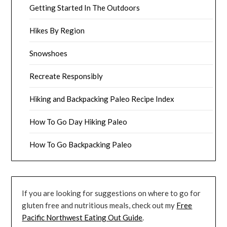
Getting Started In The Outdoors
Hikes By Region
Snowshoes
Recreate Responsibly
Hiking and Backpacking Paleo Recipe Index
How To Go Day Hiking Paleo
How To Go Backpacking Paleo
If you are looking for suggestions on where to go for
gluten free and nutritious meals, check out my
Free
Pacific Northwest Eating Out Guide
.