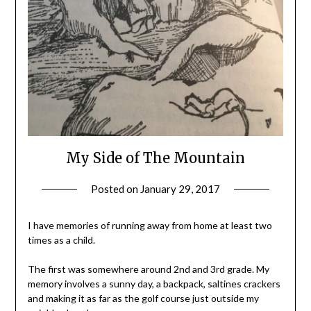
My Side of The Mountain
Posted on
January 29, 2017
by
Shannon
Leader
I have memories of running away from home at least two
times as a child.
The first was somewhere around 2nd and 3rd grade. My
memory involves a sunny day, a backpack, saltines crackers
and making it as far as the golf course just outside my