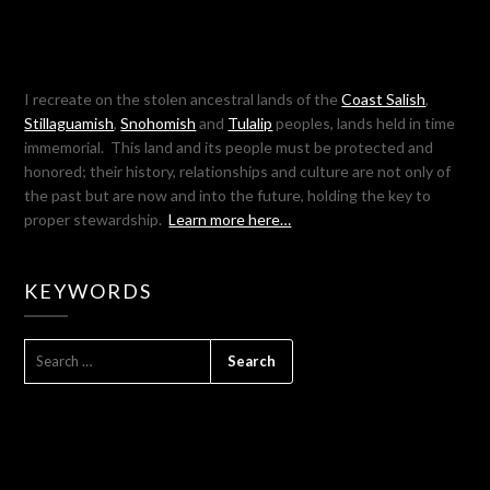
I recreate on the stolen ancestral lands of the
Coast Salish
,
Stillaguamish
,
Snohomish
and
Tulalip
peoples, lands held in time
immemorial. This land and its people must be protected and
honored; their history, relationships and culture are not only of
the past but are now and into the future, holding the key to
proper stewardship.
Learn more here…
KEYWORDS
SEARCH
FOR: