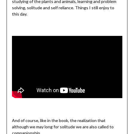
studying of the plants and animals, learning and problem
solving, solitude and self reliance. Things I still enjoy to
this day.
And of course, like in the book, the realization that
although we may long for solitude we are also called to
companionship.