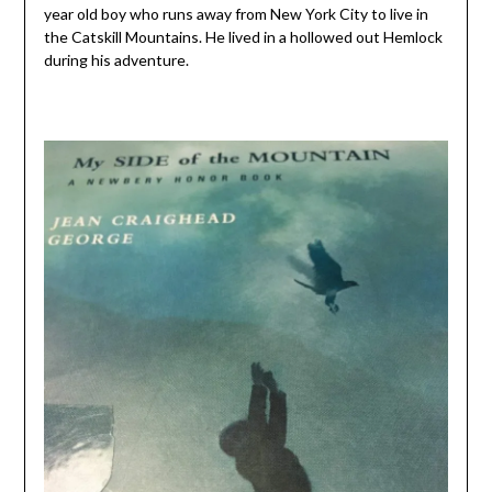
year old boy who runs away from New York City to live in
the Catskill Mountains. He lived in a hollowed out Hemlock
during his adventure.