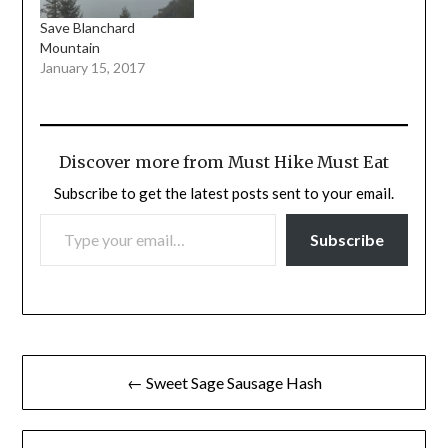
Save Blanchard
Mountain
January 15, 2017
Discover more from Must Hike Must Eat
Subscribe to get the latest posts sent to your email.
TYPE YOUR EMAIL…
Subscribe
Post
← Sweet Sage Sausage Hash
navigation