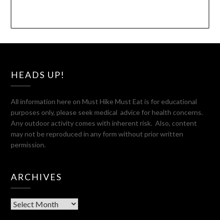
HEADS UP!
All information here on Must Hike Must Eat is for educational
purposes only, please seek medical advice for health concerns.
Any outdoor activity comes with inherent risk. Also, content
may not be reproduced in any form without prior written
permission.
ARCHIVES
Archives