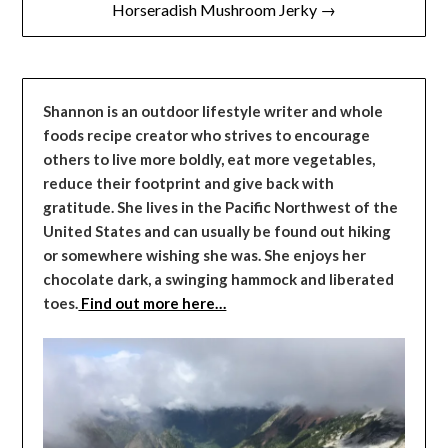
Horseradish Mushroom Jerky →
Shannon is an outdoor lifestyle writer and whole
foods recipe creator who strives to encourage
others to live more boldly, eat more vegetables,
reduce their footprint and give back with
gratitude. She lives in the Pacific Northwest of the
United States and can usually be found out hiking
or somewhere wishing she was. She enjoys her
chocolate dark, a swinging hammock and liberated
toes.
Find out more here…