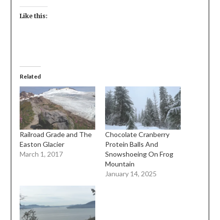
Like this:
Related
Railroad Grade and The
Chocolate Cranberry
Easton Glacier
Protein Balls And
March 1, 2017
Snowshoeing On Frog
Mountain
January 14, 2025