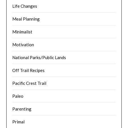
Life Changes
Meal Planning
Minimalist
Motivation
National Parks/Public Lands
Off Trail Recipes
Pacific Crest Trail
Paleo
Parenting
Primal