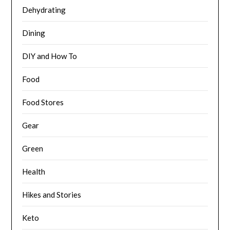
Dehydrating
Dining
DIY and How To
Food
Food Stores
Gear
Green
Health
Hikes and Stories
Keto