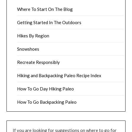
Where To Start On The Blog
Getting Started In The Outdoors
Hikes By Region
Snowshoes
Recreate Responsibly
Hiking and Backpacking Paleo Recipe Index
How To Go Day Hiking Paleo
How To Go Backpacking Paleo
If you are looking for suggestions on where to go for