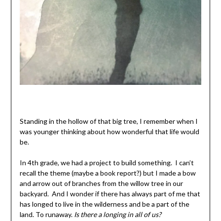
Standing in the hollow of that big tree, I remember when I
was younger thinking about how wonderful that life would
be.
In 4th grade, we had a project to build something. I can’t
recall the theme (maybe a book report?) but I made a bow
and arrow out of branches from the willow tree in our
backyard. And I wonder if there has always part of me that
has longed to live in the wilderness and be a part of the
land. To runaway.
Is there a longing in all of us?