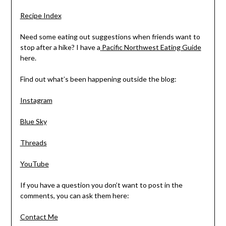
Recipe Index
Need some eating out suggestions when friends want to
stop after a hike? I have a
Pacific Northwest Eating Guide
here.
Find out what’s been happening outside the blog:
Instagram
Blue Sky
Threads
YouTube
If you have a question you don’t want to post in the
comments, you can ask them here:
Contact Me