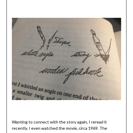
Wanting to connect with the story again, I reread it
recently. I even watched the movie, circa 1969. The