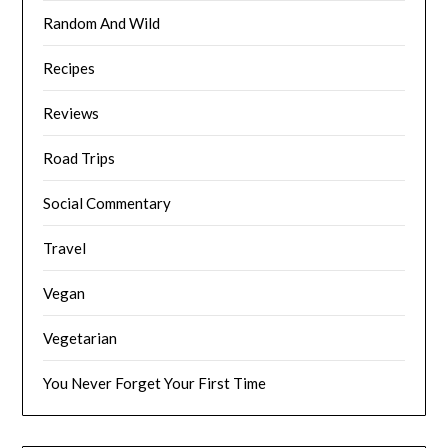
Random And Wild
Recipes
Reviews
Road Trips
Social Commentary
Travel
Vegan
Vegetarian
You Never Forget Your First Time