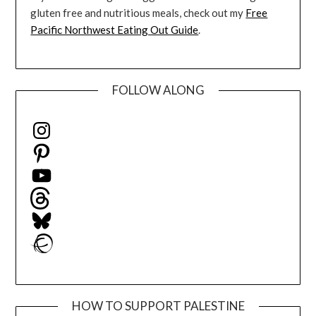
gluten free and nutritious meals, check out my
Free
Pacific Northwest Eating Out Guide
.
FOLLOW ALONG
Instagram
Pinterest
YouTube
Threads
Bluesky
Ravelry
HOW TO SUPPORT PALESTINE