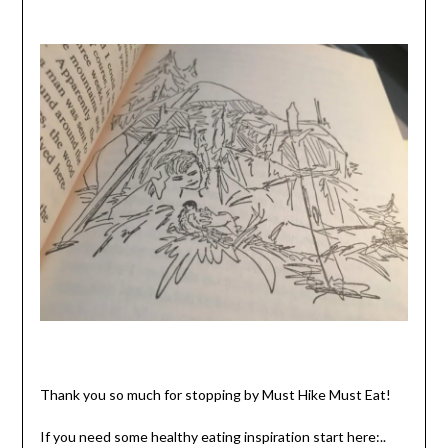
Thank you so much for stopping by Must Hike Must Eat!
If you need some healthy eating inspiration start here:..