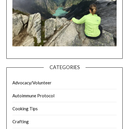
CATEGORIES
Advocacy/Volunteer
Autoimmune Protocol
Cooking Tips
Crafting