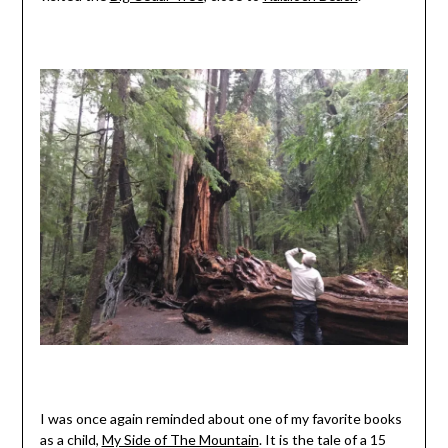
I was once again reminded about one of my favorite books
as a child,
My Side of The Mountain
. It is the tale of a 15