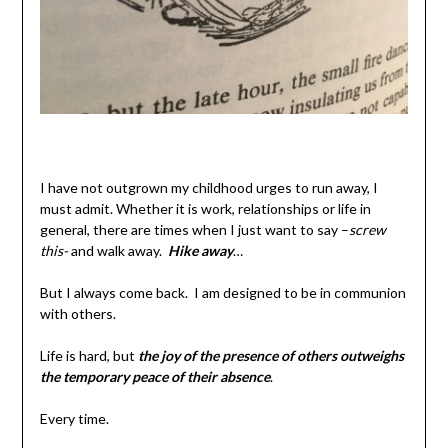
I have not outgrown my childhood urges to run away, I
must admit. Whether it is work, relationships or life in
general, there are times when I just want to say –
screw
this-
and walk away.
Hike away
…
But I always come back. I am designed to be in communion
with others.
Life is hard, but
the joy of the presence of others outweighs
the temporary peace of their absence
.
Every time.