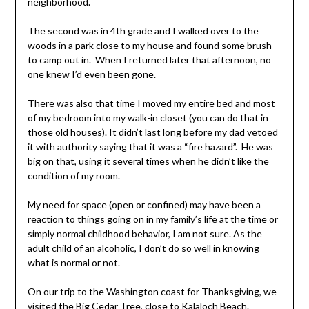
neighborhood.
The second was in 4th grade and I walked over to the
woods in a park close to my house and found some brush
to camp out in. When I returned later that afternoon, no
one knew I’d even been gone.
There was also that time I moved my entire bed and most
of my bedroom into my walk-in closet (you can do that in
those old houses). It didn’t last long before my dad vetoed
it with authority saying that it was a “fire hazard”. He was
big on that, using it several times when he didn’t like the
condition of my room.
My need for space (open or confined) may have been a
reaction to things going on in my family’s life at the time or
simply normal childhood behavior, I am not sure. As the
adult child of an alcoholic, I don’t do so well in knowing
what is normal or not.
On our trip to the Washington coast for Thanksgiving, we
visited the
Big Cedar Tree
, close to
Kalaloch Beach
.