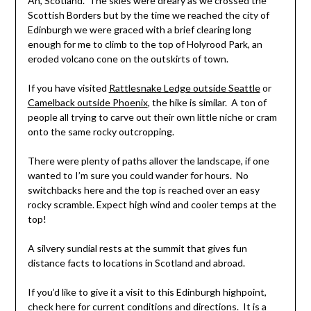
Ah, Scotland. The skies were dreary as we crossed the
Scottish Borders but by the time we reached the city of
Edinburgh we were graced with a brief clearing long
enough for me to climb to the top of Holyrood Park, an
eroded volcano cone on the outskirts of town.
If you have visited
Rattlesnake Ledge outside Seattle
or
Camelback outside Phoenix
, the hike is similar. A ton of
people all trying to carve out their own little niche or cram
onto the same rocky outcropping.
There were plenty of paths allover the landscape, if one
wanted to I’m sure you could wander for hours. No
switchbacks here and the top is reached over an easy
rocky scramble. Expect high wind and cooler temps at the
top!
A silvery sundial rests at the summit that gives fun
distance facts to locations in Scotland and abroad.
If you’d like to give it a visit to this Edinburgh highpoint,
check here for current conditions and directions
. It is a