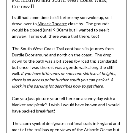
Porthcurno and South West Coast Walk,
Cornwall
I still had some time to kill before my son woke up, so I
drove over to
Minack Theatre
close by. The grounds
would be closed (until 9:30am) but I wanted to see it
anyway. Turns out, there was a trail there, too!
The South West Coast Trail continues its journey from
Durdle Door around and north on the coast. The drop
down to the path was a bit steep (by road trip standards)
but once I was there it was a gentle walk along the cliff
wall.
If you have little ones or someone skittish at heights,
there is an access point further south you can park at. A
kiosk in the parking lot describes how to get there.
Can you just picture yourself here on a sunny day with a
blanket and picnic? I wish I would have known and I would
have packed breakfast!
The acorn symbol designates national trails in England and
most of the trail has open views of the Atlantic Ocean but