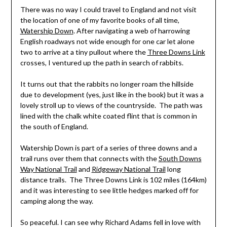
There was no way I could travel to England and not visit
the location of one of my favorite books of all time,
Watership Down
. After navigating a web of harrowing
English roadways not wide enough for one car let alone
two to arrive at a tiny pullout where the
Three Downs Link
crosses, I ventured up the path in search of rabbits.
It turns out that the rabbits no longer roam the hillside
due to development (yes, just like in the book) but it was a
lovely stroll up to views of the countryside. The path was
lined with the chalk white coated flint that is common in
the south of England.
Watership Down is part of a series of three downs and a
trail runs over them that connects with the
South Downs
Way National Trail
and
Ridgeway National Trail
long
distance trails. The Three Downs Link is 102 miles (164km)
and it was interesting to see little hedges marked off for
camping along the way.
So peaceful. I can see why Richard Adams fell in love with