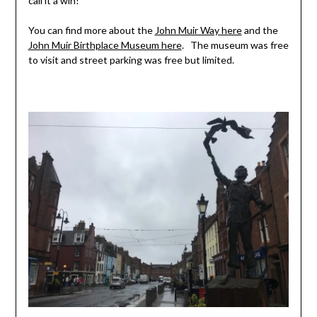
call it a win!
You can find more about the
John Muir Way here
and the
John Muir Birthplace Museum here
. The museum was free
to visit and street parking was free but limited.