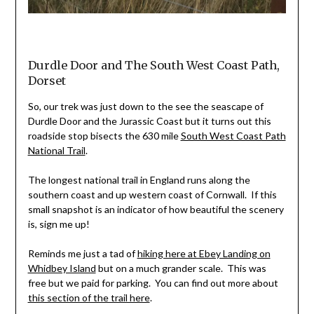
Durdle Door and The South West Coast Path,
Dorset
So, our trek was just down to the see the seascape of
Durdle Door and the Jurassic Coast but it turns out this
roadside stop bisects the 630 mile
South West Coast Path
National Trail
.
The longest national trail in England runs along the
southern coast and up western coast of Cornwall. If this
small snapshot is an indicator of how beautiful the scenery
is, sign me up!
Reminds me just a tad of
hiking here at Ebey Landing on
Whidbey Island
but on a much grander scale. This was
free but we paid for parking. You can find out more about
this section of the trail here
.