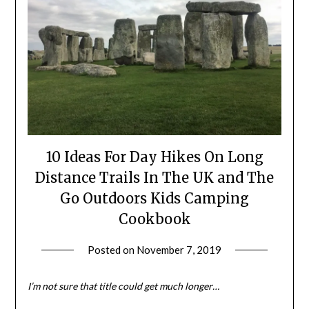
10 Ideas For Day Hikes On Long
Distance Trails In The UK and The
Go Outdoors Kids Camping
Cookbook
Posted on
November 7, 2019
by
Shannon
Leader
I’m not sure that title could get much longer…