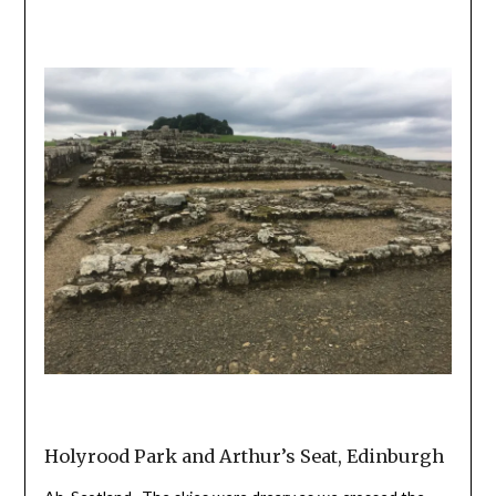
Holyrood Park and Arthur’s Seat, Edinburgh