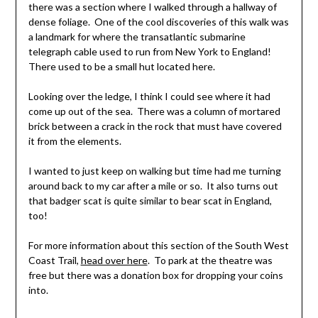
there was a section where I walked through a hallway of
dense foliage. One of the cool discoveries of this walk was
a landmark for where the transatlantic submarine
telegraph cable used to run from New York to England!
There used to be a small hut located here.
Looking over the ledge, I think I could see where it had
come up out of the sea. There was a column of mortared
brick between a crack in the rock that must have covered
it from the elements.
I wanted to just keep on walking but time had me turning
around back to my car after a mile or so. It also turns out
that badger scat is quite similar to bear scat in England,
too!
For more information about this section of the South West
Coast Trail,
head over here
. To park at the theatre was
free but there was a donation box for dropping your coins
into.