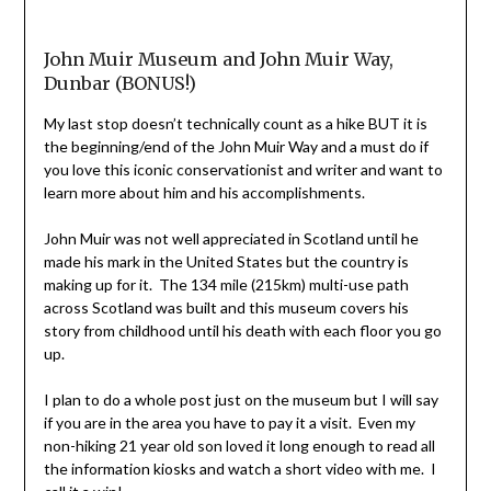
John Muir Museum and John Muir Way,
Dunbar (BONUS!)
My last stop doesn’t technically count as a hike BUT it is
the beginning/end of the John Muir Way and a must do if
you love this iconic conservationist and writer and want to
learn more about him and his accomplishments.
John Muir was not well appreciated in Scotland until he
made his mark in the United States but the country is
making up for it. The 134 mile (215km) multi-use path
across Scotland was built and this museum covers his
story from childhood until his death with each floor you go
up.
I plan to do a whole post just on the museum but I will say
if you are in the area you have to pay it a visit. Even my
non-hiking 21 year old son loved it long enough to read all
the information kiosks and watch a short video with me. I