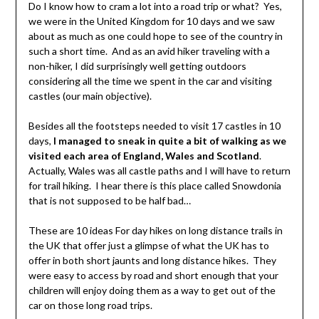
Do I know how to cram a lot into a road trip or what? Yes,
we were in the United Kingdom for 10 days and we saw
about as much as one could hope to see of the country in
such a short time. And as an avid hiker traveling with a
non-hiker, I did surprisingly well getting outdoors
considering all the time we spent in the car and visiting
castles (our main objective).
Besides all the footsteps needed to visit 17 castles in 10
days,
I managed to sneak in quite a bit of walking as we
visited each area of England, Wales and Scotland
.
Actually, Wales was all castle paths and I will have to return
for trail hiking. I hear there is this place called Snowdonia
that is not supposed to be half bad…
These are 10 ideas For day hikes on long distance trails in
the UK that offer just a glimpse of what the UK has to
offer in both short jaunts and long distance hikes. They
were easy to access by road and short enough that your
children will enjoy doing them as a way to get out of the
car on those long road trips.