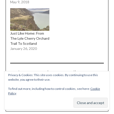
May 9, 2018
Just Like Home: From
The Lyle Cherry Orchard
Trail To Scotland
January 26, 2020
Discover more from Must Hike Must Eat
Privacy & Cookies: This site uses cookies. By continuing to use this
website, you agree to their use.
Subscribe to get the latest posts sent to your email.
TYPE YOUR EMAIL…
To find out more, including how to control cookies, see here:
Cookie
Subscribe
Policy
Subscribe