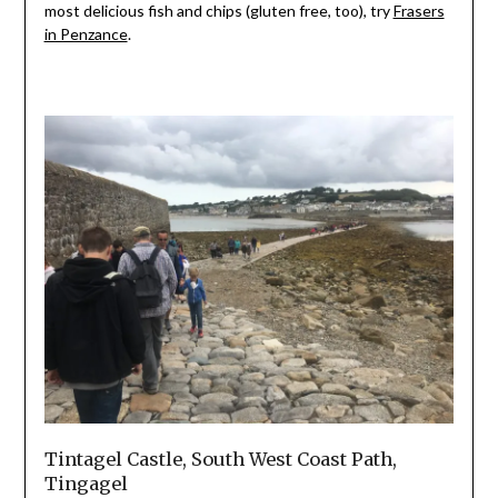
most delicious fish and chips (gluten free, too), try
Frasers
in Penzance
.
Tintagel Castle, South West Coast Path,
Tingagel