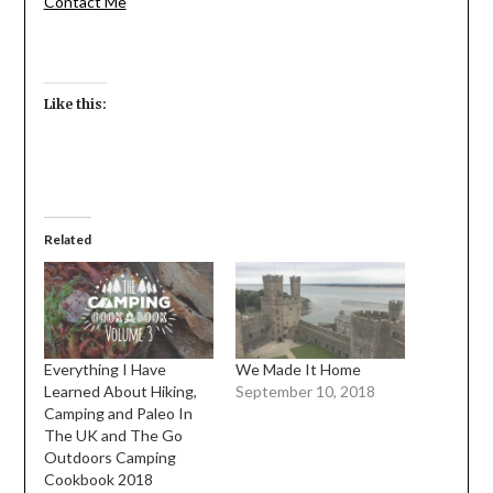
Contact Me
Like this:
Related
Everything I Have
We Made It Home
Learned About Hiking,
September 10, 2018
Camping and Paleo In
The UK and The Go
Outdoors Camping
Cookbook 2018