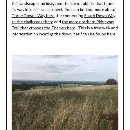
this landscape and imagined the life of rabbits that found
its way into his classic novel. You can find out more about
Three Downs Way here
,the connecting
South Down Way
to the chalk coast here
and
the more northern Ridgeway
Trail that crosses the Thames here
. This is a free walk and
information on locating the down itself can be found here
.