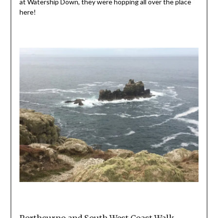
at Watership Down, they were hopping all over the place
here!