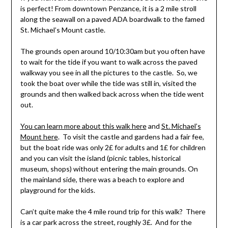
is perfect! From downtown Penzance, it is a 2 mile stroll
along the seawall on a paved ADA boardwalk to the famed
St. Michael’s Mount castle.
The grounds open around 10/10:30am but you often have
to wait for the tide if you want to walk across the paved
walkway you see in all the pictures to the castle. So, we
took the boat over while the tide was still in, visited the
grounds and then walked back across when the tide went
out.
You can learn more about this walk here
and
St. Michael’s
Mount here
. To visit the castle and gardens had a fair fee,
but the boat ride was only 2£ for adults and 1£ for children
and you can visit the island (picnic tables, historical
museum, shops) without entering the main grounds. On
the mainland side, there was a beach to explore and
playground for the kids.
Can’t quite make the 4 mile round trip for this walk? There
is a car park across the street, roughly 3£. And for the