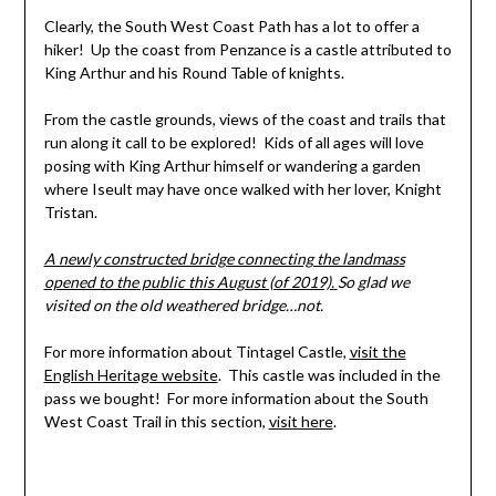
Clearly, the South West Coast Path has a lot to offer a
hiker! Up the coast from Penzance is a castle attributed to
King Arthur and his Round Table of knights.
From the castle grounds, views of the coast and trails that
run along it call to be explored! Kids of all ages will love
posing with King Arthur himself or wandering a garden
where Iseult may have once walked with her lover, Knight
Tristan.
A newly constructed bridge connecting the landmass
opened to the public this August (of 2019).
So glad we
visited on the old weathered bridge…not.
For more information about Tintagel Castle,
visit the
English Heritage website
. This castle was included in the
pass we bought! For more information about the South
West Coast Trail in this section,
visit here
.