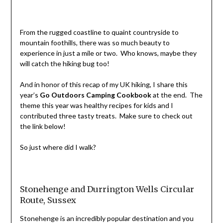
From the rugged coastline to quaint countryside to
mountain foothills, there was so much beauty to
experience in just a mile or two. Who knows, maybe they
will catch the hiking bug too!
And in honor of this recap of my UK hiking, I share this
year’s
Go Outdoors Camping Cookbook
at the end. The
theme this year was healthy recipes for kids and I
contributed three tasty treats. Make sure to check out
the link below!
So just where did I walk?
Stonehenge and Durrington Wells Circular
Route, Sussex
Stonehenge is an incredibly popular destination and you