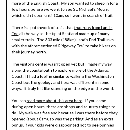
more of the English Coast. My son wanted to sleep in for a
few hours before we went to see St. Michael’s Mount
which didn’t open until 10am, so I went in search of trail.
There is a patchwork of trails that
that runs from Land’s
End
all the way to the tip of Scotland made up of many
smaller trails. The 303 mile (488km) Land’s End Trail links
with the aforementioned Ridgeway Trail to take hikers on
their journey north.
The visitor’s center wasn’t open yet but I made my way
along the coastal path to explore more of the Atlantic
Coast. It had a feeling similar to walking the Washington
Coast but the geology and flora was different in some
ways. It truly felt like standing on the edge of the world.
You can
read more about this area here
. If you come
during open hours, there are shops and touristy things to
do. My walk was free and because I was there before they
opened (about 8am), so was the parking. And as an extra
bonus, if your kids were disappointed not to see bunnies