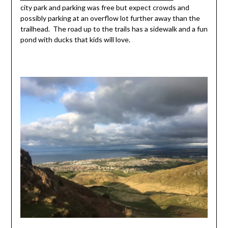
city park and parking was free but expect crowds and
possibly parking at an overflow lot further away than the
trailhead. The road up to the trails has a sidewalk and a fun
pond with ducks that kids will love.