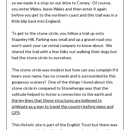
so we made it a stop on our drive to Conwy. Of course,
you enter Wales, leave Wales and then enter it again
before you get to the northern coast and this trail was in a
little blip back into England.
To get to the stone circle, you follow a trail up onto
Stapeley Hill. Parking was small and up a gravel road you
won’t want your car rental company to know about. We
shared the trail with a few folks out walking their dogs but
had the stone circle to ourselves.
The stone circle was modest but how can you complain if it
bears your name, has no crowds and is surrounded by this
gorgeous scenery? One of the things I loved about this
stone circle in compared to Stonehenge was that the
solitude helped to foster a connection to the earth and
the ley lines that these structures are believed to
originate as a way to travel the country before maps and
GPS
.
This historic site is part of the English Trust but there was