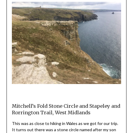
Mitchell’s Fold Stone Circle and Stapeley and
Rorrington Trail, West Midlands
This was as close to hiking in Wales as we got for our trip.
It turns out there was a stone circle named after my son