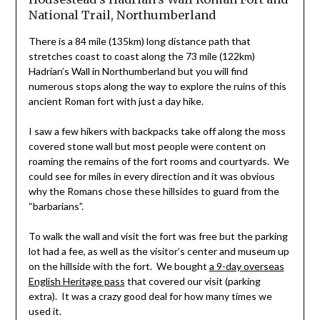
National Trail, Northumberland
There is a 84 mile (135km) long distance path that
stretches coast to coast along the 73 mile (122km)
Hadrian’s Wall in Northumberland but you will find
numerous stops along the way to explore the ruins of this
ancient Roman fort with just a day hike.
I saw a few hikers with backpacks take off along the moss
covered stone wall but most people were content on
roaming the remains of the fort rooms and courtyards. We
could see for miles in every direction and it was obvious
why the Romans chose these hillsides to guard from the
“barbarians”.
To walk the wall and visit the fort was free but the parking
lot had a fee, as well as the visitor’s center and museum up
on the hillside with the fort. We bought
a 9-day overseas
English Heritage pass
that covered our visit (parking
extra). It was a crazy good deal for how many times we
used it.