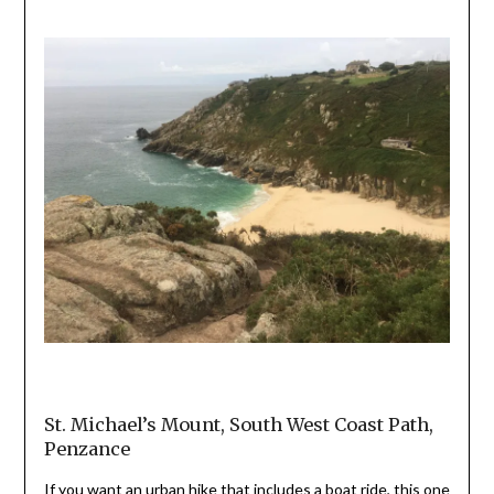
St. Michael’s Mount, South West Coast Path,
Penzance
If you want an urban hike that includes a boat ride, this one