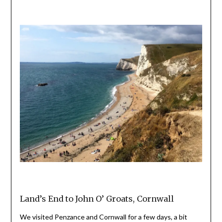
Land’s End to John O’ Groats, Cornwall
We visited Penzance and Cornwall for a few days, a bit