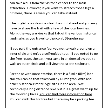
can take a bus from the visitor’s center to the main
attraction. However, if you want to stretch those legs a
bit more, there is a walk you can take instead.
The English countryside stretches out ahead and you may
have to share the trail with a few of the local bovines.
Along the way are kiosks that talk of the various historical
landmarks as you travel to the iconic Stonehenge.
If you paid the entrance fee, you get to walk around on an
inner circle and enjoy a self-guided tour. If you opted to go
the free route, the path you came in on does allow you to
walk an outer circle and still view the stone sculpture.
For those with more stamina, there is a 5 mile (8km) loop
trail you can do that takes you by Durrington Walls and
other historical Bronze Age sites in the area. Not
technically a long distance hike but it is a great warm up for
the following hikes.
You can find more information here
.
You can walk this for free but there may be a parking fee.