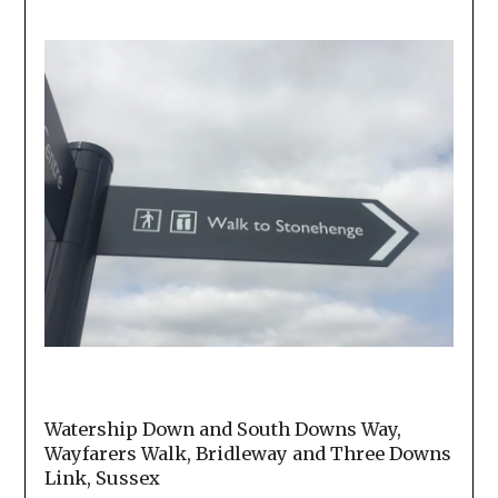
Watership Down and South Downs Way,
Wayfarers Walk, Bridleway and Three Downs
Link, Sussex