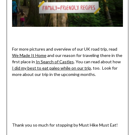
For more pictures and overview of our UK road trip, read
We Made It Home
and our reason for traveling there in the
first place in
In Search of Castles
. You can read about how
I did my best to eat paleo while on our trip
, too. Look for
more about our trip in the upcoming months.
Thank you so much for stopping by Must Hike Must Eat!