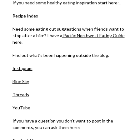
If you need some healthy eating inspiration start here:..
Recipe Index
Need some eating out suggestions when friends want to
stop after a hike? I have a
Pacific Northwest Eating Guide
here.
Find out what’s been happening outside the blog:
Instagram
Blue Sky
Threads
YouTube
If you have a question you don’t want to post in the
comments, you can ask them here: