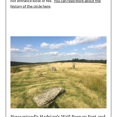
not entrance kiosk or fee.
You can read more about the
history of the circle here
.
Housestead’s Hadrian’s Wall Roman Fort and