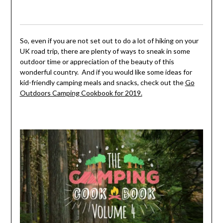
So, even if you are not set out to do a lot of hiking on your
UK road trip, there are plenty of ways to sneak in some
outdoor time or appreciation of the beauty of this
wonderful country. And if you would like some ideas for
kid-friendly camping meals and snacks, check out the
Go
Outdoors Camping Cookbook for 2019.