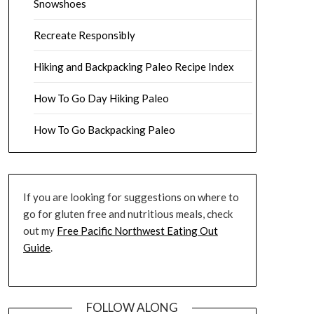
Snowshoes
Recreate Responsibly
Hiking and Backpacking Paleo Recipe Index
How To Go Day Hiking Paleo
How To Go Backpacking Paleo
If you are looking for suggestions on where to
go for gluten free and nutritious meals, check
out my
Free Pacific Northwest Eating Out
Guide
.
FOLLOW ALONG