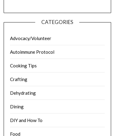
CATEGORIES
Advocacy/Volunteer
Autoimmune Protocol
Cooking Tips
Crafting
Dehydrating
Dining
DIY and How To
Food