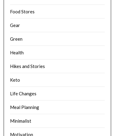
Food Stores
Gear
Green
Health
Hikes and Stories
Keto
Life Changes
Meal Planning
Minimalist
Motivation