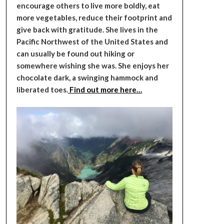
encourage others to live more boldly, eat
more vegetables, reduce their footprint and
give back with gratitude. She lives in the
Pacific Northwest of the United States and
can usually be found out hiking or
somewhere wishing she was. She enjoys her
chocolate dark, a swinging hammock and
liberated toes.
Find out more here…