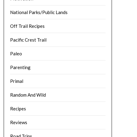
National Parks/Public Lands
Off Trail Recipes
Pacific Crest Trail
Paleo
Parenting
Primal
Random And Wild
Recipes
Reviews
Road Trips