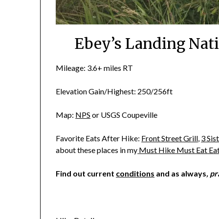
Ebey’s Landing Nati
Mileage: 3.6+ miles RT
Elevation Gain/Highest: 250/256ft
Map:
NPS
or USGS Coupeville
Favorite Eats After Hike:
Front Street Grill
,
3 Sis
about these places in my
Must Hike Must Eat Ea
Find out current
conditions
and as always
, p