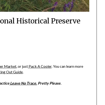
onal Historical Preserve
ter Market
,
or just
Pack A Cooler
. You can learn more
ting Out Guide
.
ractice
Leave No Trace.
Pretty Please.