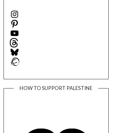
Instagram
Pinterest
YouTube
Threads
Bluesky
Ravelry
HOW TO SUPPORT PALESTINE