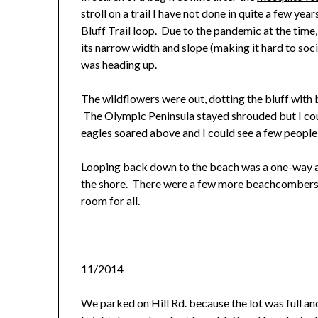
stroll on a trail I have not done in quite a few yea
Bluff Trail loop. Due to the pandemic at the time,
its narrow width and slope (making it hard to soci
was heading up.
The wildflowers were out, dotting the bluff with
The Olympic Peninsula stayed shrouded but I cou
eagles soared above and I could see a few people 
Looping back down to the beach was a one-way a
the shore. There were a few more beachcombers a
room for all.
11/2014
We parked on Hill Rd. because the lot was full an