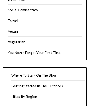
Social Commentary
Travel
Vegan
Vegetarian
You Never Forget Your First Time
Where To Start On The Blog
Getting Started In The Outdoors
Hikes By Region