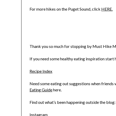
For more hikes on the Puget Sound, click
HERE.
Thank you so much for stopping by Must Hike M
If you need some healthy eating inspiration start h
Recipe Index
Need some eating out suggestions when friends wa
Eating Guide
here.
Find out what’s been happening outside the blog:
Instagram