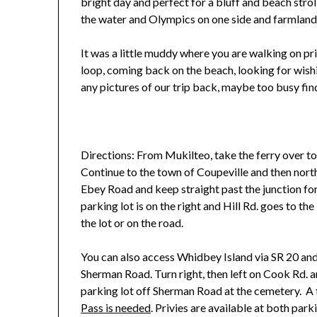
bright day and perfect for a bluff and beach stroll
the water and Olympics on one side and farmland
It was a little muddy where you are walking on pri
loop, coming back on the beach, looking for wish
any pictures of our trip back, maybe too busy fi
Directions: From Mukilteo, take the ferry over t
Continue to the town of Coupeville and then north
Ebey Road and keep straight past the junction fo
parking lot is on the right and Hill Rd. goes to the 
the lot or on the road.
You can also access Whidbey Island via SR 20 and
Sherman Road. Turn right, then left on Cook Rd. a
parking lot off Sherman Road at the cemetery. A t
Pass is needed
. Privies are available at both parki