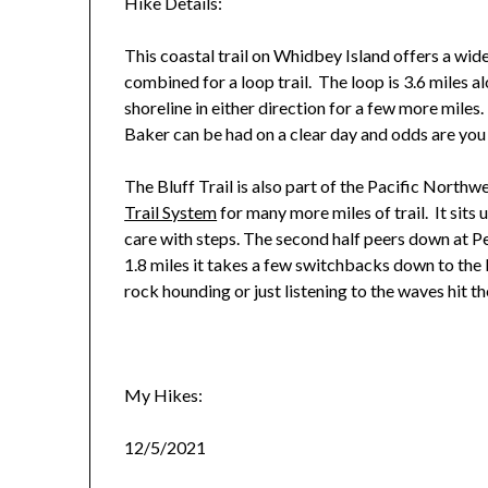
Hike Details:
This coastal trail on Whidbey Island offers a wid
combined for a loop trail. The loop is 3.6 miles a
shoreline in either direction for a few more mil
Baker can be had on a clear day and odds are you 
The Bluff Trail is also part of the Pacific Northw
Trail System
for many more miles of trail. It sits
care with steps. The second half peers down at 
1.8 miles it takes a few switchbacks down to the
rock hounding or just listening to the waves hit th
My Hikes:
12/5/2021