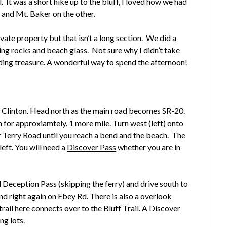
. It was a short hike up to the bluff, I loved how we had
 and Mt. Baker on the other.
vate property but that isn’t a long section. We did a
ing rocks and beach glass. Not sure why I didn’t take
nding treasure. A wonderful way to spend the afternoon!
o Clinton. Head north as the main road becomes SR-20.
 for approxiamtely. 1 more mile. Turn west (left) onto
r Terry Road until you reach a bend and the beach. The
left. You will need a
Discover Pass
whether you are in
 Deception Pass (skipping the ferry) and drive south to
nd right again on Ebey Rd. There is also a overlook
rail here connects over to the Bluff Trail. A
Discover
ng lots.