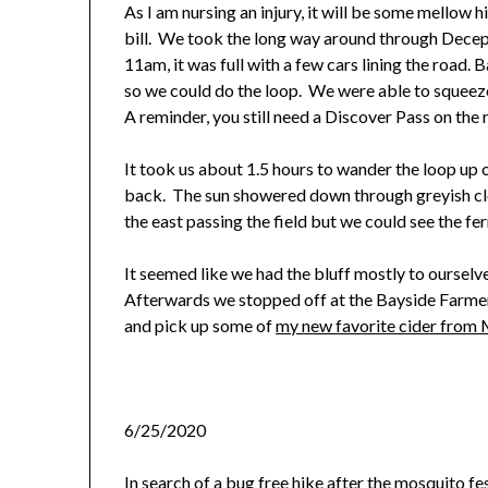
As I am nursing an injury, it will be some mellow
bill. We took the long way around through Decepti
11am, it was full with a few cars lining the road. 
so we could do the loop. We were able to squeeze
A reminder, you still need a Discover Pass on the 
It took us about 1.5 hours to wander the loop up o
back. The sun showered down through greyish c
the east passing the field but we could see the fe
It seemed like we had the bluff mostly to ourselv
Afterwards we stopped off at the Bayside Farmer’
and pick up some of
my new favorite cider from M
6/25/2020
In search of a bug free hike after the
mosquito fe