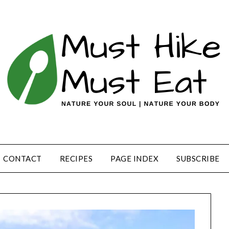
CONTACT
RECIPES
PAGE INDEX
SUBSCRIBE