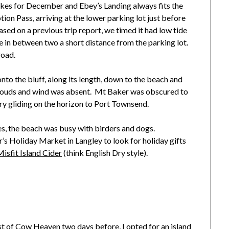
 hikes for December and Ebey’s Landing always fits the
on Pass, arriving at the lower parking lot just before
Based on a previous trip report, we timed it had low tide
 in between two a short distance from the parking lot.
road.
nto the bluff, along its length, down to the beach and
louds and wind was absent. Mt Baker was obscured to
rry gliding on the horizon to Port Townsend.
es, the beach was busy with birders and dogs.
s Holiday Market in Langley to look for holiday gifts
isfit Island Cider
(think English Dry style).
st of Cow Heaven two days before
, I opted for an island