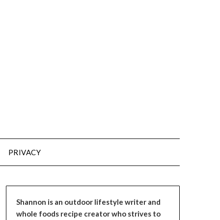
PRIVACY
Shannon is an outdoor lifestyle writer and
whole foods recipe creator who strives to