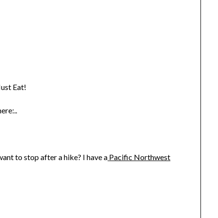
ust Eat!
ere:..
nt to stop after a hike? I have a
Pacific Northwest