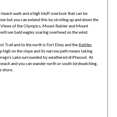
e beach walk and a high bluff overlook that can be
lone but you can extend this by strolling up and down the
es. Views of the Olympics, Mount Rainier and Mount
will see bald eagles soaring overhead on the wind.
est Trail and to the north is Fort Ebey and the
Kettles
 up high on the slope and its narrow path means taking
Perego’s Lake surrounded by weathered driftwood. At
 beach and you can wander north or south birdwatching,
e shore.