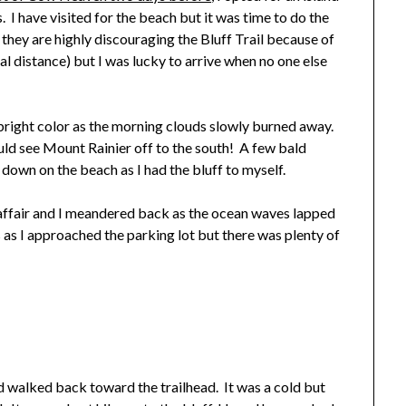
rs. I have visited for the beach but it was time to do the
 they are highly discouraging the Bluff Trail because of
al distance) but I was lucky to arrive when no one else
 bright color as the morning clouds slowly burned away.
ld see Mount Rainier off to the south! A few bald
down on the beach as I had the bluff to myself.
ffair and I meandered back as the ocean waves lapped
s I approached the parking lot but there was plenty of
d walked back toward the trailhead. It was a cold but