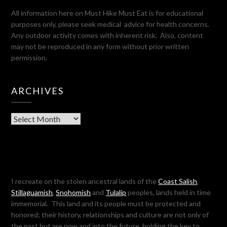
All information here on Must Hike Must Eat is for educational
purposes only, please seek medical advice for health concerns.
Any outdoor activity comes with inherent risk. Also, content
may not be reproduced in any form without prior written
permission.
ARCHIVES
Archives
I recreate on the stolen ancestral lands of the
Coast Salish
,
Stillaguamish
,
Snohomish
and
Tulalip
peoples, lands held in time
immemorial. This land and its people must be protected and
honored; their history, relationships and culture are not only of
the past but are now and into the future, holding the key to