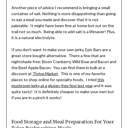
Another piece of advice I recommend is bringing a small
container of salt. Nothing is more disappointing than going
to eat a meal you made and discover that it is not
palatable. It might have been fine at home but out on the
trail not so much. Being able to add salt is a lifesaver! Plus,
it is a natural electrolyte.
If you don’t want to make your own jerky, Epic Bars are a
great store bought alternative. There a few that are
nightshade free: Bison Cranberry, Wild Boar and Bacon and
the Beef Apple Bacon. You can find them in bulk at a
discount at
Thrive Market
. This is one of my favorite
places to shop online for specialty foods. I tried
this
mushroom jerky at a gluten-free fest last year
and it was
quite tasty! It is definitely cheaper to make your own but
if you are in a pinch it works!
Food Storage and Meal Preparation For Your
Paleo Backpacking Meals