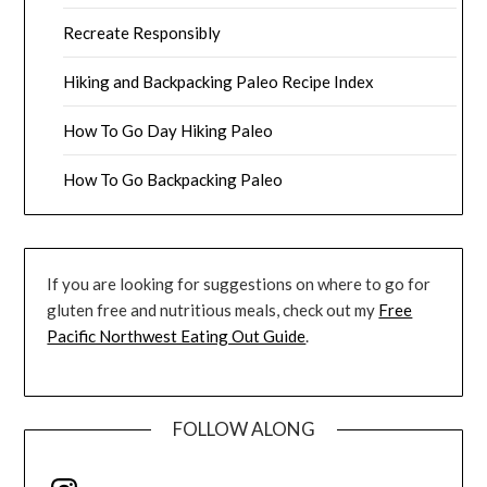
Recreate Responsibly
Hiking and Backpacking Paleo Recipe Index
How To Go Day Hiking Paleo
How To Go Backpacking Paleo
If you are looking for suggestions on where to go for
gluten free and nutritious meals, check out my
Free
Pacific Northwest Eating Out Guide
.
FOLLOW ALONG
Instagram