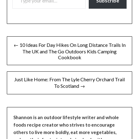
Subscribe
Post
← 10 Ideas For Day Hikes On Long Distance Trails In
navigation
The UK and The Go Outdoors Kids Camping
Cookbook
Just Like Home: From The Lyle Cherry Orchard Trail
To Scotland →
Shannon is an outdoor lifestyle writer and whole
foods recipe creator who strives to encourage
others to live more boldly, eat more vegetables,