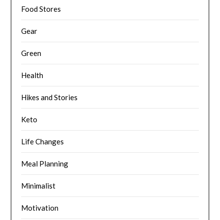
Food Stores
Gear
Green
Health
Hikes and Stories
Keto
Life Changes
Meal Planning
Minimalist
Motivation