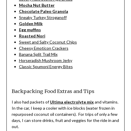
Mocha Nut Butter
Chocolate Paleo Granola
Sneaky Turkey Stroganoff
Golden Milk
Egg muffins
Roasted Nori
Sweet and Salty Coconut Chips
Cheesy Emoticon Crackers
Banana Split Trail Mix
Horseradish Mushroom Jerky
Classic Spumoni Energy Bites
Backpacking Food Extras and Tips
I also had packets of
Ultima electrolyte mix
and vitamins.
In the car, I keep a cooler with ice blocks (water frozen in
repurposed coconut oil containers). For trips of only a few
days, I can store drinks, fruit and veggies for the ride in and
out.