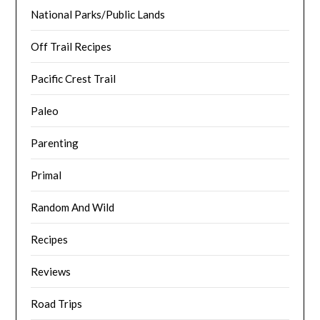
National Parks/Public Lands
Off Trail Recipes
Pacific Crest Trail
Paleo
Parenting
Primal
Random And Wild
Recipes
Reviews
Road Trips