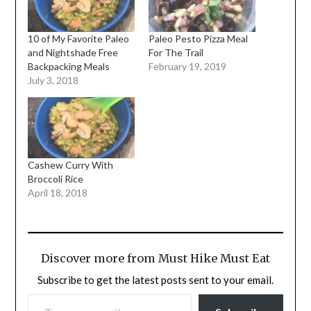
10 of My Favorite Paleo
Paleo Pesto Pizza Meal
and Nightshade Free
For The Trail
Backpacking Meals
February 19, 2019
July 3, 2018
Cashew Curry With
Broccoli Rice
April 18, 2018
Discover more from Must Hike Must Eat
Subscribe to get the latest posts sent to your email.
TYPE YOUR EMAIL…