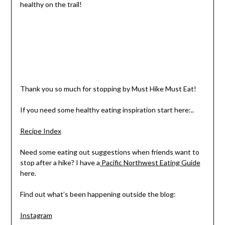
healthy on the trail!
Thank you so much for stopping by Must Hike Must Eat!
If you need some healthy eating inspiration start here:..
Recipe Index
Need some eating out suggestions when friends want to
stop after a hike? I have a
Pacific Northwest Eating Guide
here.
Find out what’s been happening outside the blog:
Instagram