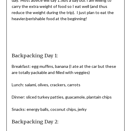
day. Most advice will say 1.5lbs a day but I am willing to
carry the extra weight of food so I eat well (and thus
reduce the weight during the trip). I just plan to eat the
heavier/perishable food at the beginning!
Backpacking Day 1:
Breakfast: egg muffins, banana (I ate at the car but these
are totally packable and filled with veggies)
Lunch: salami, olives, crackers, carrots
Dinner: sliced turkey patties, guacamole, plantain chips
Snacks: energy balls, coconut chips, jerky
Backpacking Day 2: