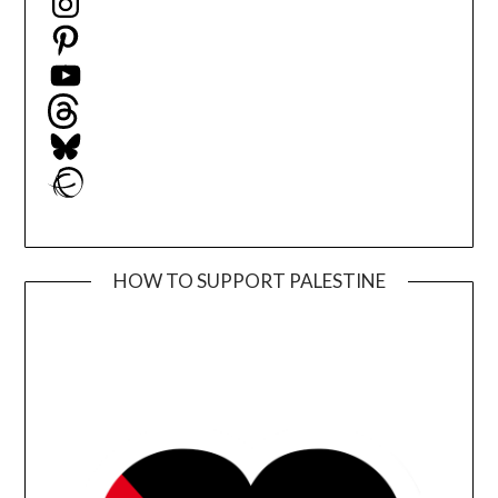
Pinterest
YouTube
Threads
Bluesky
Ravelry
HOW TO SUPPORT PALESTINE