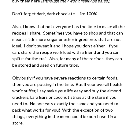
buy them here
(although they won’t really be paleo)
.
Don’t forget dark, dark chocolate. Like 100%.
Also, I know that not everyone has the time to make all the
recipes I share. Sometimes you have to shop and that can
mean a little more sugar or other ingredients that are not
ideal. I don’t sweat it and I hope you don’t either. If you
can, share the recipe work load with a friend and you can
split it for the trail. Also, for many of the recipes, they can
be stored and used on future trips.
Obviously if you have severe reactions to certain foods,
then you are putting in the time. But if your overall health
won’t suffer, I say make your life easy and buy the almond
crackers, Lara Bars or coconut strips at the store if you
need to. No one eats exactly the same and you need to
pack what works for you! With the exception of two
things, everything in the menu could be purchased in a
store.