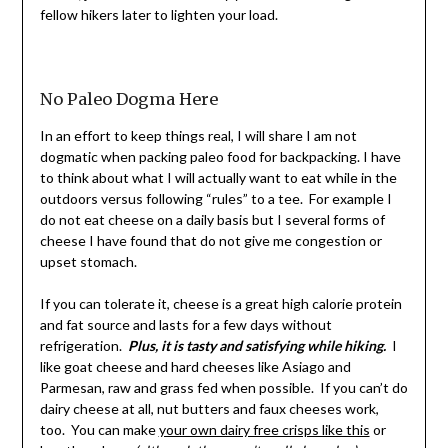
fellow hikers later to lighten your load.
No Paleo Dogma Here
In an effort to keep things real, I will share I am not
dogmatic when packing paleo food for backpacking. I have
to think about what I will actually want to eat while in the
outdoors versus following “rules” to a tee. For example I
do not eat cheese on a daily basis but I several forms of
cheese I have found that do not give me congestion or
upset stomach.
If you can tolerate it, cheese is a great high calorie protein
and fat source and lasts for a few days without
refrigeration.
Plus, it is tasty and satisfying while hiking.
I
like goat cheese and hard cheeses like Asiago and
Parmesan, raw and grass fed when possible. If you can’t do
dairy cheese at all, nut butters and faux cheeses work,
too. You can make
your own dairy free crisps like this
or