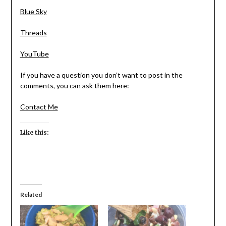
Blue Sky
Threads
YouTube
If you have a question you don’t want to post in the
comments, you can ask them here:
Contact Me
Like this:
Related