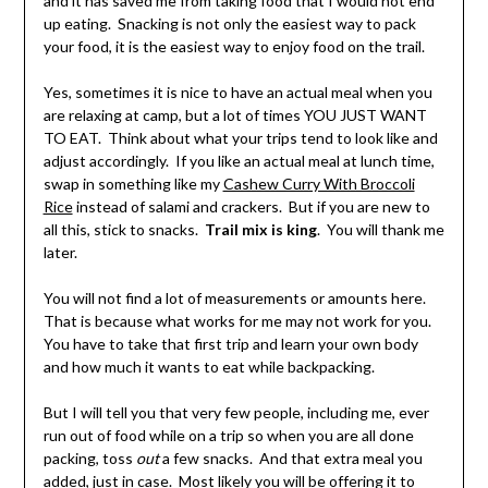
and it has saved me from taking food that I would not end
up eating. Snacking is not only the easiest way to pack
your food, it is the easiest way to enjoy food on the trail.
Yes, sometimes it is nice to have an actual meal when you
are relaxing at camp, but a lot of times YOU JUST WANT
TO EAT. Think about what your trips tend to look like and
adjust accordingly. If you like an actual meal at lunch time,
swap in something like my
Cashew Curry With Broccoli
Rice
instead of salami and crackers. But if you are new to
all this, stick to snacks.
Trail mix is king
. You will thank me
later.
You will not find a lot of measurements or amounts here.
That is because what works for me may not work for you.
You have to take that first trip and learn your own body
and how much it wants to eat while backpacking.
But I will tell you that very few people, including me, ever
run out of food while on a trip so when you are all done
packing, toss
out
a few snacks. And that extra meal you
added, just in case. Most likely you will be offering it to