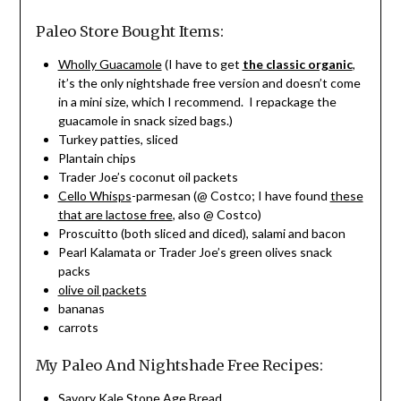
Paleo Store Bought Items:
Wholly Guacamole
(I have to get
the classic organic
,
it’s the only nightshade free version and doesn’t come
in a mini size, which I recommend. I repackage the
guacamole in snack sized bags.)
Turkey patties, sliced
Plantain chips
Trader Joe’s coconut oil packets
Cello Whisps
-parmesan (@ Costco; I have found
these
that are lactose free
, also @ Costco)
Proscuitto (both sliced and diced), salami and bacon
Pearl Kalamata or Trader Joe’s green olives snack
packs
olive oil packets
bananas
carrots
My Paleo And Nightshade Free Recipes:
Savory Kale Stone Age Bread