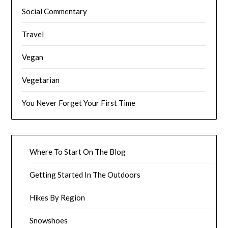
Social Commentary
Travel
Vegan
Vegetarian
You Never Forget Your First Time
Where To Start On The Blog
Getting Started In The Outdoors
Hikes By Region
Snowshoes