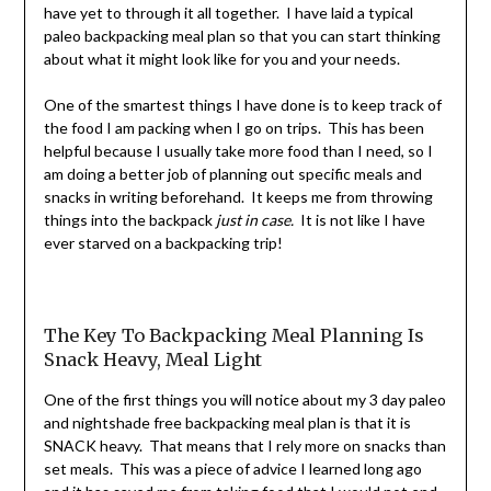
have yet to through it all together. I have laid a typical
paleo backpacking meal plan so that you can start thinking
about what it might look like for you and your needs.
One of the smartest things I have done is to keep track of
the food I am packing when I go on trips. This has been
helpful because I usually take more food than I need, so I
am doing a better job of planning out specific meals and
snacks in writing beforehand. It keeps me from throwing
things into the backpack
just in case.
It is not like I have
ever starved on a backpacking trip!
The Key To Backpacking Meal Planning Is
Snack Heavy, Meal Light
One of the first things you will notice about my 3 day paleo
and nightshade free backpacking meal plan is that it is
SNACK heavy. That means that I rely more on snacks than
set meals. This was a piece of advice I learned long ago