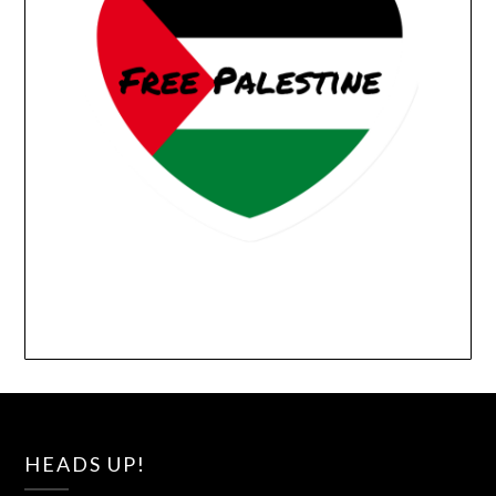
HEADS UP!