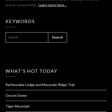
proper stewardship.
Learn more here…
KEYWORDS
SEARCH
FOR:
WHAT’S HOT TODAY
Rattlesnake Ledge and Mountain Ridge Trail
Oyster Dome
Tiger Mountain