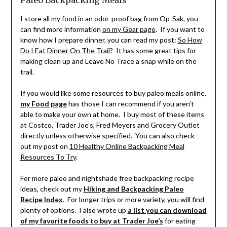
I store all my food in an odor-proof bag from Op-Sak, you
can find more information
on my Gear page
. If you want to
know how I prepare dinner, you can read my post:
So How
Do I Eat Dinner On The Trail?
It has some great tips for
making clean up and Leave No Trace a snap while on the
trail.
If you would like some resources to buy paleo meals online,
my Food page
has those I can recommend if you aren’t
able to make your own at home. I buy most of these items
at Costco, Trader Joe’s, Fred Meyers and Grocery Outlet
directly unless otherwise specified. You can also check
out my post on
10 Healthy Online Backpacking Meal
Resources To Try
.
For more paleo and nightshade free backpacking recipe
ideas, check out my
Hiking and Backpacking Paleo
Recipe Index
. For longer trips or more variety, you will find
plenty of options. I also wrote up
a list you can download
of my favorite foods to buy at Trader Joe’s
for eating