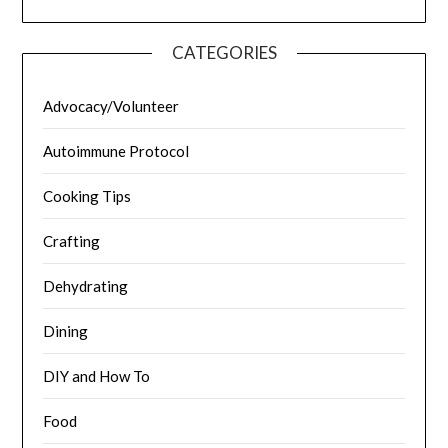
CATEGORIES
Advocacy/Volunteer
Autoimmune Protocol
Cooking Tips
Crafting
Dehydrating
Dining
DIY and How To
Food