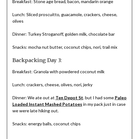
Breakfast: Stone age bread, bacon, mandarin orange
Lunch: Sliced proscuitto, guacamole, crackers, cheese,
olives
Dinner: Turkey Stroganoff, golden milk, chocolate bar
Snacks: mocha nut butter, coconut chips, nori, trail mix
Backpacking Day 3:
Breakfast: Granola with powdered coconut milk
Lunch: crackers, cheese, olives, nori, jerky
Dinner: We ate out at
Ten Depot St
. but I had some
Paleo
Loaded Instant Mashed Potatoes
in my pack just in case
we were late hiking out.
Snacks: energy balls, coconut chips