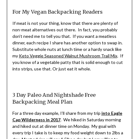
For My Vegan Backpacking Readers
If meat is not your thing, know that there are plenty of
non-meat alternatives out there. In fact, you probably
don’t need me to tell you that. If you want a meatless
dinner, each recipe I share has another option to swap in.
Substitute whole nuts at lunch time or a hardy snack like
my
Keto Veggie Seasoned Walnut Mushroom Trail Mix
. If
you know of a vegetable patty that is solid enough to cut
into strips, use that. Or just eat it whole.
3 Day Paleo And Nightshade Free
Backpacking Meal Plan
For a three day example, I’ll share from my trip
into Eagle
Cap Wilderness in 2017
. We hiked in Saturday morning
and hiked out at dinner time on Monday. My goal with
every trip I take is to keep my food weight down to 2lbs a