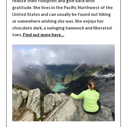
reduce their footprint and give back with
gratitude. She lives in the Pacific Northwest of the
United States and can usually be found out hiking
or somewhere wishing she was. She enjoys her
chocolate dark, a swinging hammock and liberated
toes.
Find out more here…