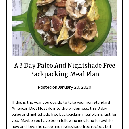
A 3 Day Paleo And Nightshade Free
Backpacking Meal Plan
Posted on
January 20, 2020
by
Shannon
Leader
If this is the year you decide to take your non Standard
American Diet lifestyle into the wilderness, this 3 day
paleo and nightshade free backpacking meal plan is just for
you. Maybe you have been following me along for awhile
now and love the paleo and nightshade free recipes but