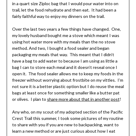
in a quart size Ziploc bag that I would pour water into on
trail, let the food rehydrate and then eat. It had been a
fairly faithful way to enjoy my dinners on the trail.
Over the last two years a few things have changed. One,
my lovely husband bought me a stove which meant I was
using hot water more with my meals than the no stove
method. And two, I bought a food sealer and began
packaging my meals that way. This meant that I didn’t
have a bag to add water to because I am using as little a
bag I can to store each meal and it doesn’t reseal once I
open it. The food sealer allows me to keep my foods in the
freezer without worrying about frostbite on my vittles. I’m
not sure it is a better plastic option but I do reuse the meal
bags at least once for something smaller like a butter pat
or olives. I plan to
share more about that in another post
!
Any who, on my scout of my adopted section of the Pacific
Crest Trail this summer, I took some pictures of my routine
to share with you if you are new to backpacking, want to
learn a new method or are just curious about how I eat