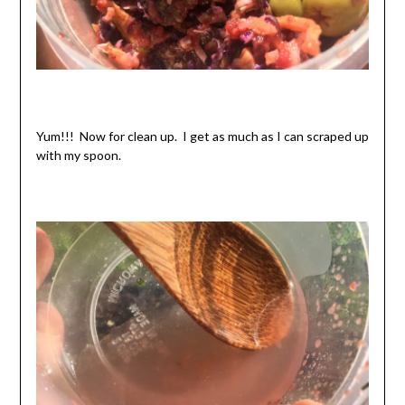
Yum!!! Now for clean up. I get as much as I can scraped up
with my spoon.