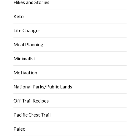
Hikes and Stories
Keto
Life Changes
Meal Planning
Minimalist
Motivation
National Parks/Public Lands
Off Trail Recipes
Pacific Crest Trail
Paleo