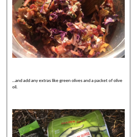
…and add any extras like green olives and a packet of olive
oil.