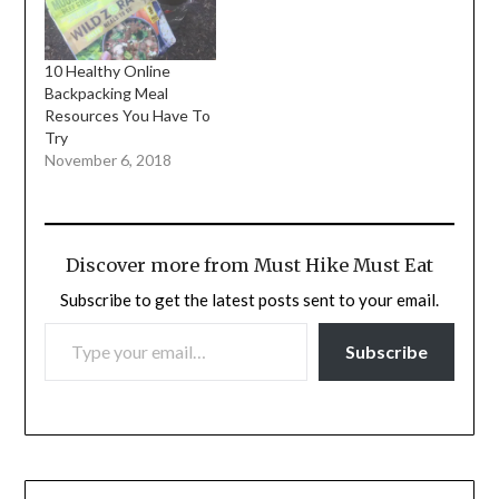
10 Healthy Online
Backpacking Meal
Resources You Have To
Try
November 6, 2018
Discover more from Must Hike Must Eat
Subscribe to get the latest posts sent to your email.
TYPE YOUR EMAIL…
Subscribe
Post