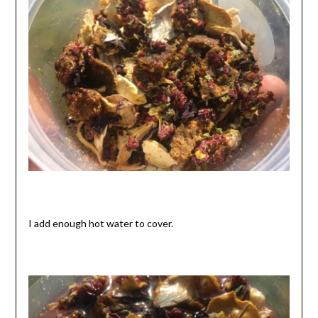
I add enough hot water to cover.