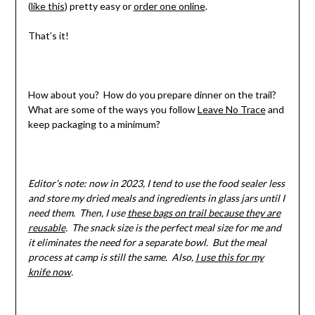
(
like this
) pretty easy or
order one online
.
That’s it!
How about you? How do you prepare dinner on the trail?
What are some of the ways you follow
Leave No Trace
and
keep packaging to a minimum?
Editor’s note: now in 2023, I tend to use the food sealer less
and store my dried meals and ingredients in glass jars until I
need them. Then, I use
these bags on trail because they are
reusable
. The snack size is the perfect meal size for me and
it eliminates the need for a separate bowl. But the meal
process at camp is still the same. Also,
I use this for my
knife now
.