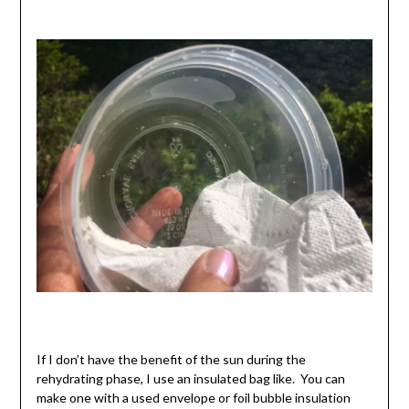
If I don’t have the benefit of the sun during the
rehydrating phase, I use an insulated bag like. You can
make one with a used envelope or foil bubble insulation