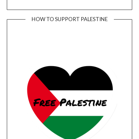
HOW TO SUPPORT PALESTINE