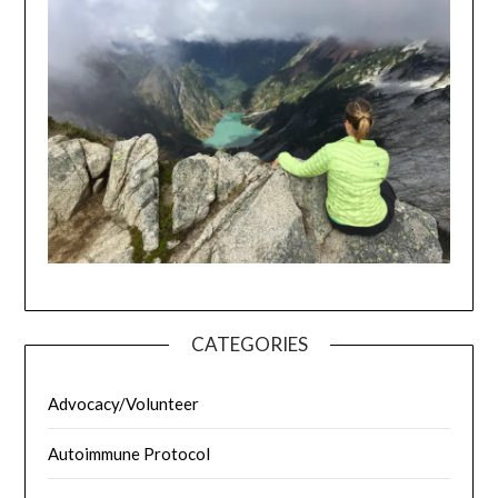
CATEGORIES
Advocacy/Volunteer
Autoimmune Protocol