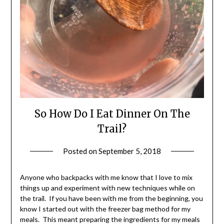
So How Do I Eat Dinner On The
Trail?
Posted on
September 5, 2018
by
Shannon
Leader
Anyone who backpacks with me know that I love to mix
things up and experiment with new techniques while on
the trail. If you have been with me from the beginning, you
know I started out with the freezer bag method for my
meals. This meant preparing the ingredients for my meals