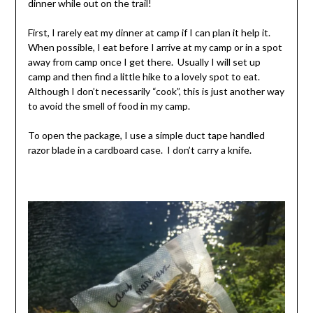
dinner while out on the trail!
First, I rarely eat my dinner at camp if I can plan it help it.
When possible, I eat before I arrive at my camp or in a spot
away from camp once I get there. Usually I will set up
camp and then find a little hike to a lovely spot to eat.
Although I don’t necessarily “cook”, this is just another way
to avoid the smell of food in my camp.
To open the package, I use a simple duct tape handled
razor blade in a cardboard case. I don’t carry a knife.