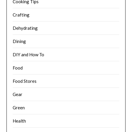
Cooking Tips
Crafting
Dehydrating
Dining
DIY and How To
Food
Food Stores
Gear
Green
Health