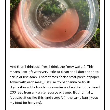
And then I drink up! Yes, I drink the “grey water”. This
means I am left with very little to clean and I don’t need to
scrub or use soap. I sometimes pack a small piece of paper
towel with each meal, just use my bandanna to finish
drying it or add a touch more water and scatter out at least
200 feet from any water source or camp. But normally, I
just pack it up like this (and store it in the same bag I keep
my food for hanging).