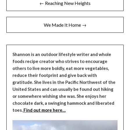
← Reaching New Heights
navigation
We Made It Home →
Shannon is an outdoor lifestyle writer and whole
foods recipe creator who strives to encourage
others to live more boldly, eat more vegetables,
reduce their footprint and give back with
gratitude. She lives in the Pacific Northwest of the
United States and can usually be found out hiking
or somewhere wishing she was. She enjoys her
chocolate dark, a swinging hammock and liberated
toes.
Find out more here…