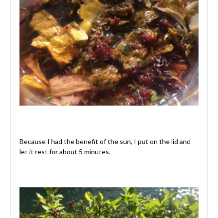
Because I had the benefit of the sun, I put on the lid and
let it rest for about 5 minutes.