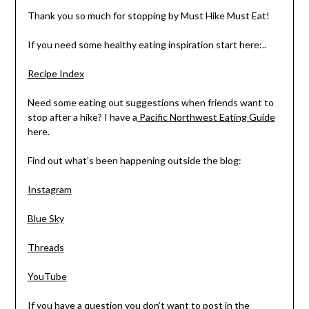
Thank you so much for stopping by Must Hike Must Eat!
If you need some healthy eating inspiration start here:..
Recipe Index
Need some eating out suggestions when friends want to
stop after a hike? I have a
Pacific Northwest Eating Guide
here.
Find out what’s been happening outside the blog:
Instagram
Blue Sky
Threads
YouTube
If you have a question you don’t want to post in the