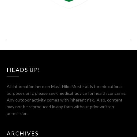
HEADS UP!
All information here on Must Hike Must Eat is for educational
purposes only, please seek medical advice for health concerns.
Any outdoor activity comes with inherent risk. Also, content
may not be reproduced in any form without prior written
permission.
ARCHIVES