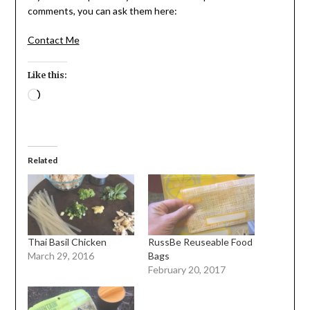
comments, you can ask them here:
Contact Me
Like this:
Loading…
Related
Thai Basil Chicken
RussBe Reuseable Food
March 29, 2016
Bags
February 20, 2017