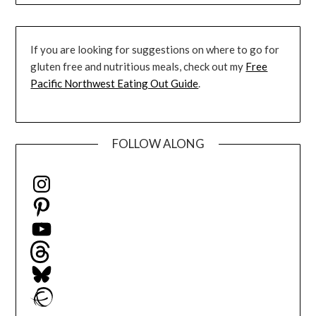
If you are looking for suggestions on where to go for
gluten free and nutritious meals, check out my
Free
Pacific Northwest Eating Out Guide
.
FOLLOW ALONG
Instagram
Pinterest
YouTube
Threads
Bluesky
Ravelry