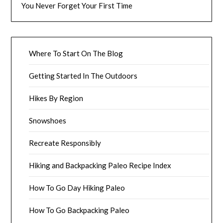
You Never Forget Your First Time
Where To Start On The Blog
Getting Started In The Outdoors
Hikes By Region
Snowshoes
Recreate Responsibly
Hiking and Backpacking Paleo Recipe Index
How To Go Day Hiking Paleo
How To Go Backpacking Paleo