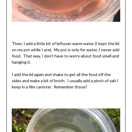
Then, I add a little bit of leftover warm water (I kept the lid
on my pot while I ate). My pot is only for water, I never add
food. That way, I don’t have to worry about food smell and
hanging it.
I add the lid again and shake to get all the food off the
sides and make a bit of broth. I usually add a pinch of salt I
keep in a film canister. Remember those?