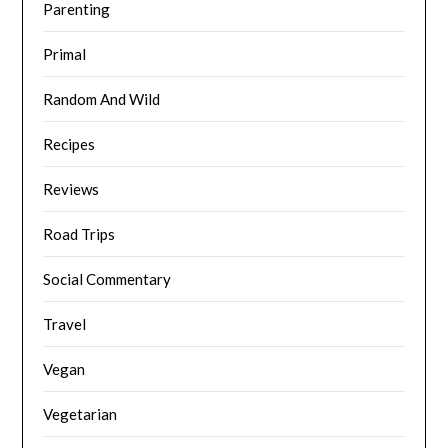
Parenting
Primal
Random And Wild
Recipes
Reviews
Road Trips
Social Commentary
Travel
Vegan
Vegetarian