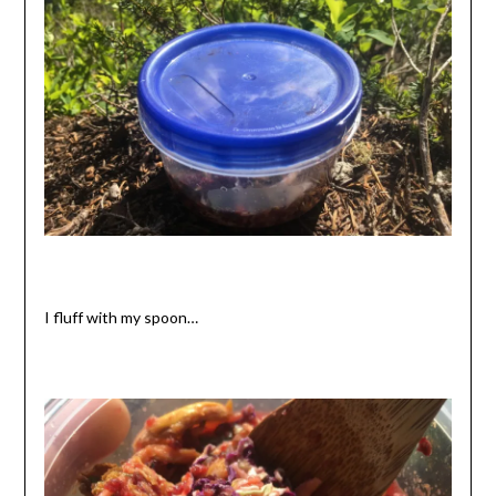
I fluff with my spoon…