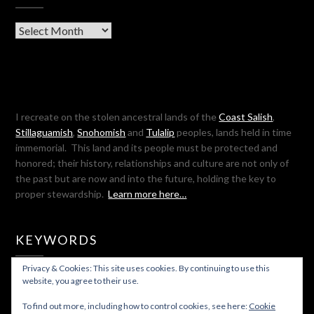
Archives
I recreate on the stolen ancestral lands of the
Coast Salish
,
Stillaguamish
,
Snohomish
and
Tulalip
peoples, lands held in time
immemorial. This land and its people must be protected and
honored; their history, relationships and culture are not only of
the past but are now and into the future, holding the key to
proper stewardship.
Learn more here…
KEYWORDS
Privacy & Cookies: This site uses cookies. By continuing to use this
SEARCH
website, you agree to their use.
FOR:
To find out more, including how to control cookies, see here:
Cookie