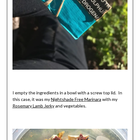
I empty the ingredients in a bowl with a screw top lid. In
this case, it was my
Nightshade Free Marinara
with my
Rosemary Lamb Jerky
and vegetables.