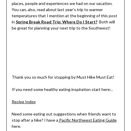
places, people and experiences we had on our vacation.
You can, also, read about last year’s trip to warmer
temperatures that I mention at the beginning of this post
in
Spring Break Road Trip: Where Do I Start?
Both will
be great for planning your next trip to the Southwest!
Thank you so much for stopping by Must Hike Must Eat!
If you need some healthy eating inspiration start here:..
Recipe Index
Need some eating out suggestions when friends want to
stop after a hike? I have a
Pacific Northwest Eating Guide
here.