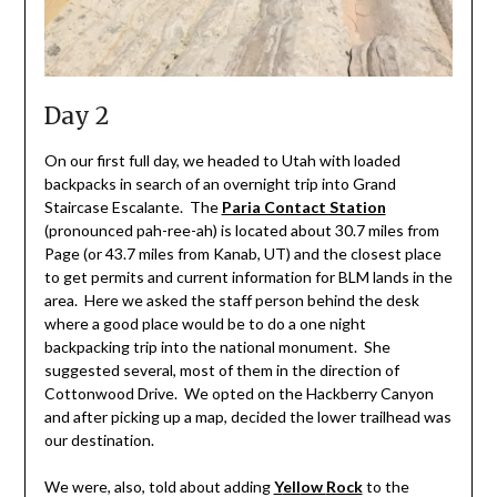
Day 2
On our first full day, we headed to Utah with loaded
backpacks in search of an overnight trip into Grand
Staircase Escalante. The
Paria Contact Station
(pronounced pah-ree-ah) is located about 30.7 miles from
Page (or 43.7 miles from Kanab, UT) and the closest place
to get permits and current information for BLM lands in the
area. Here we asked the staff person behind the desk
where a good place would be to do a one night
backpacking trip into the national monument. She
suggested several, most of them in the direction of
Cottonwood Drive. We opted on the Hackberry Canyon
and after picking up a map, decided the lower trailhead was
our destination.
We were, also, told about adding
Y
ell
ow
Rock
to the