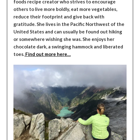
foods recipe creator who strives to encourage
others to live more boldly, eat more vegetables,
reduce their footprint and give back with
gratitude. She lives in the Pacific Northwest of the
United States and can usually be found out hiking
or somewhere wishing she was. She enjoys her
chocolate dark, a swinging hammock and liberated
toes.
Find out more here…