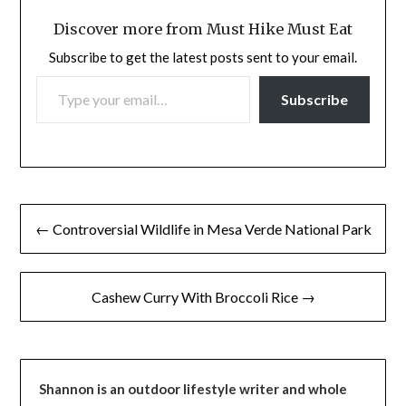
Discover more from Must Hike Must Eat
Subscribe to get the latest posts sent to your email.
TYPE YOUR EMAIL…
Subscribe
Post
← Controversial Wildlife in Mesa Verde National Park
navigation
Cashew Curry With Broccoli Rice →
Shannon is an outdoor lifestyle writer and whole