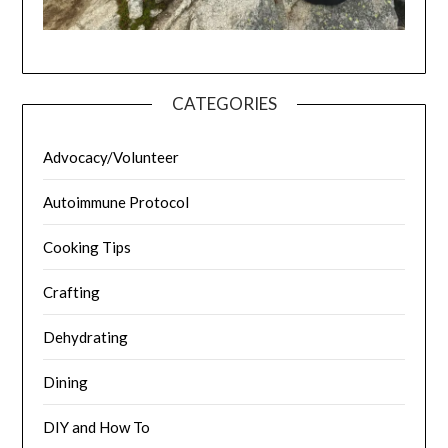
CATEGORIES
Advocacy/Volunteer
Autoimmune Protocol
Cooking Tips
Crafting
Dehydrating
Dining
DIY and How To