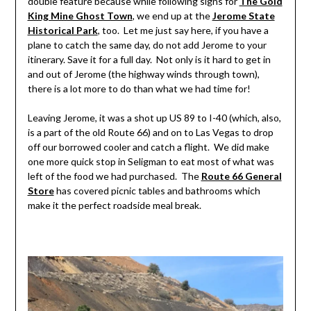
double feature because while following signs for
The Gold
King Mine Ghost Town
, we end up at the
Jerome State
Historical Park
, too. Let me just say here, if you have a
plane to catch the same day, do not add Jerome to your
itinerary. Save it for a full day. Not only is it hard to get in
and out of Jerome (the highway winds through town),
there is a lot more to do than what we had time for!
Leaving Jerome, it was a shot up US 89 to I-40 (which, also,
is a part of the old Route 66) and on to Las Vegas to drop
off our borrowed cooler and catch a flight. We did make
one more quick stop in Seligman to eat most of what was
left of the food we had purchased. The
Route 66 General
Store
has covered picnic tables and bathrooms which
make it the perfect roadside meal break.