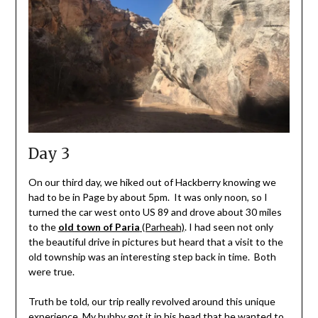
Day 3
On our third day, we hiked out of Hackberry knowing we
had to be in Page by about 5pm. It was only noon, so I
turned the car west onto US 89 and drove about 30 miles
to the
old town of Paria
(Parheah)
. I had seen not only
the beautiful drive in pictures but heard that a visit to the
old township was an interesting step back in time. Both
were true.
Truth be told, our trip really revolved around this unique
experience. My hubby got it in his head that he wanted to