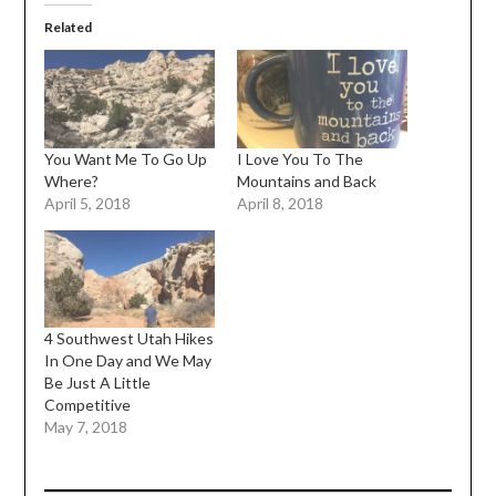
Related
You Want Me To Go Up
I Love You To The
Where?
Mountains and Back
April 5, 2018
April 8, 2018
4 Southwest Utah Hikes
In One Day and We May
Be Just A Little
Competitive
May 7, 2018