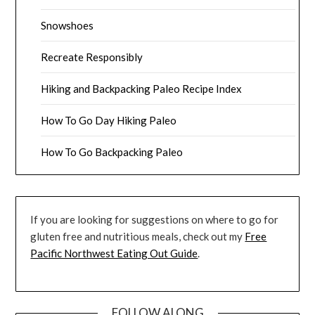
Snowshoes
Recreate Responsibly
Hiking and Backpacking Paleo Recipe Index
How To Go Day Hiking Paleo
How To Go Backpacking Paleo
If you are looking for suggestions on where to go for
gluten free and nutritious meals, check out my
Free
Pacific Northwest Eating Out Guide
.
FOLLOW ALONG