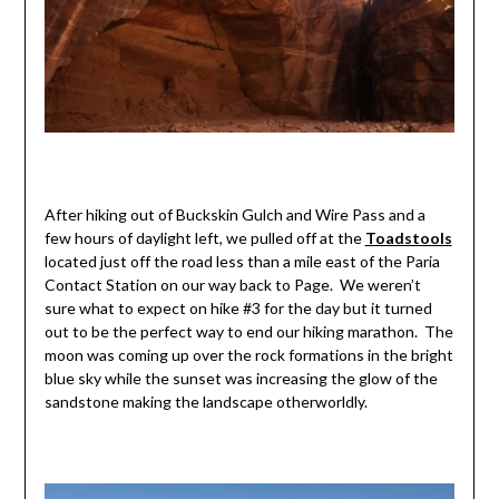
After hiking out of Buckskin Gulch and Wire Pass and a
few hours of daylight left, we pulled off at the
Toadstools
located just off the road less than a mile east of the Paria
Contact Station on our way back to Page. We weren’t
sure what to expect on hike #3 for the day but it turned
out to be the perfect way to end our hiking marathon. The
moon was coming up over the rock formations in the bright
blue sky while the sunset was increasing the glow of the
sandstone making the landscape otherworldly.