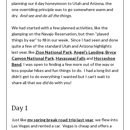
planning our 6 day honeymoon to Utah and Arizona, the
one overriding principle was to go somewhere warm and
dry.
And see and do all the things
.
We had started with a few planned activities, like the
glamping on the Navajo Reservation, but then “played
things by ear” to fill in our week. Since I had seen and done
quite a few of the standard Utah and Arizona highlights
last year, like
Zion National Park
,
Angel’s Landing,
Bryce
Canyon National Park
,
Havasupai Falls
and
Horseshoe
Bend
, I was open to finding a few more out of the way or
less popular hikes and fun things to do. I had a long list and
didn’t get to do everything I wanted but I can’t wait to
share all that we
did
do with you!
Day 1
Just like
my spring break road trip last year
, we flew into
Las Vegas and rented a car. Vegas is cheap and offers a