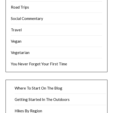
Road Trips
Social Commentary
Travel
Vegan
Vegetarian
You Never Forget Your First Time
Where To Start On The Blog
Getting Started In The Outdoors
Hikes By Region