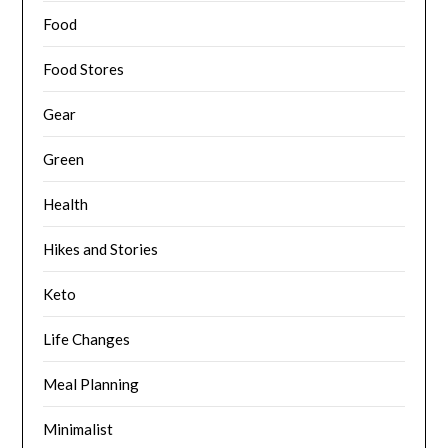
Food
Food Stores
Gear
Green
Health
Hikes and Stories
Keto
Life Changes
Meal Planning
Minimalist