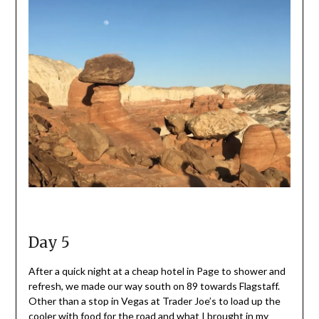
Day 5
After a quick night at a cheap hotel in Page to shower and
refresh, we made our way south on 89 towards Flagstaff.
Other than a stop in Vegas at Trader Joe’s to load up the
cooler with food for the road and what I brought in my