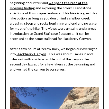
beginning of our trek and
we spent the rest of the
morning finding
and exploring the colorful sandstone
striations of this unique landmark. This hike is a great day
hike option, as long as you don’t mind a shallow creek
crossing, steep and rocky beginning and end and no water
for most of the hike. The views were amazing and a great
introduction to Grand Staircase Escalante. It can be
accessed at the same trailhead for Hackberry Canyon.
After a few hours at Yellow Rock, we began our overnight
into
Hackberry Canyon
. This was about 5 miles in and 5
miles out with a side scramble out of the canyon the
second day. Except for a few hikers at the beginning and
end we had the canyon to ourselves.