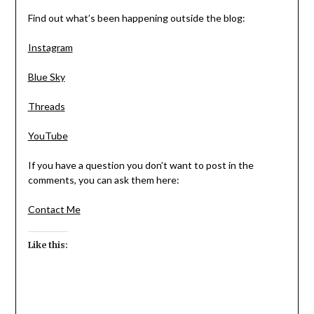
Find out what’s been happening outside the blog:
Instagram
Blue Sky
Threads
YouTube
If you have a question you don’t want to post in the
comments, you can ask them here:
Contact Me
Like this: