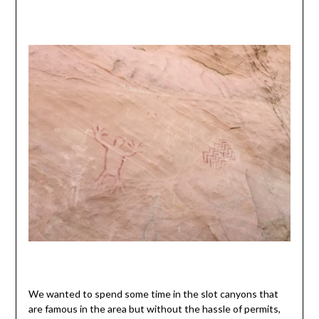
We wanted to spend some time in the slot canyons that
are famous in the area but without the hassle of permits,