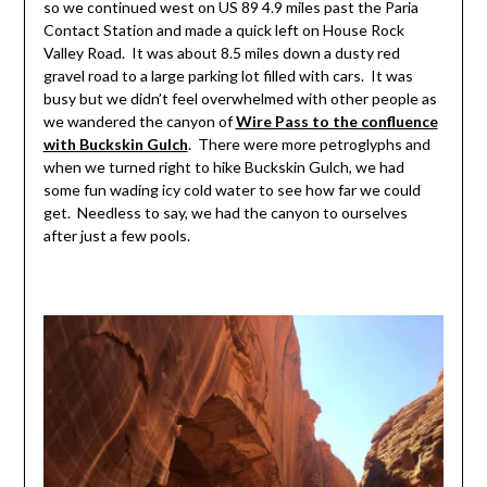
so we continued west on US 89 4.9 miles past the Paria
Contact Station and made a quick left on House Rock
Valley Road. It was about 8.5 miles down a dusty red
gravel road to a large parking lot filled with cars. It was
busy but we didn’t feel overwhelmed with other people as
we wandered the canyon of
Wire Pass to the confluence
with Buckskin Gulch
. There were more petroglyphs and
when we turned right to hike Buckskin Gulch, we had
some fun wading icy cold water to see how far we could
get. Needless to say, we had the canyon to ourselves
after just a few pools.