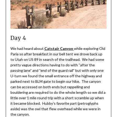
Day 4
We had heard about
Catstair
Canyon
while exploring Old
Paria so after breakfast in our bell tent we drove back up
to Utah on US 89 in search of the trailhead. We had some
pretty vague directions having to do with “after the
passing lane” and “end of the guard rail” but with only one
U-turn we found the small entrance off the highway and
parked next to BLM gate to begin our hike. The canyon
can be accessed on both ends but rappelling and
bouldering are required to do the whole length so we did a
little over 1 mile round trip with a short scramble up when
it became blocked. Hubby’s favorite part (petroglyphs
aside) was the owl that flew overhead while we were in
the canyon.