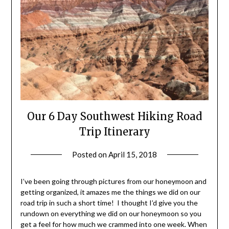
Our 6 Day Southwest Hiking Road
Trip Itinerary
Posted on
April 15, 2018
by
Shannon
Leader
I’ve been going through pictures from our honeymoon and
getting organized, it amazes me the things we did on our
road trip in such a short time! I thought I’d give you the
rundown on everything we did on our honeymoon so you
get a feel for how much we crammed into one week. When