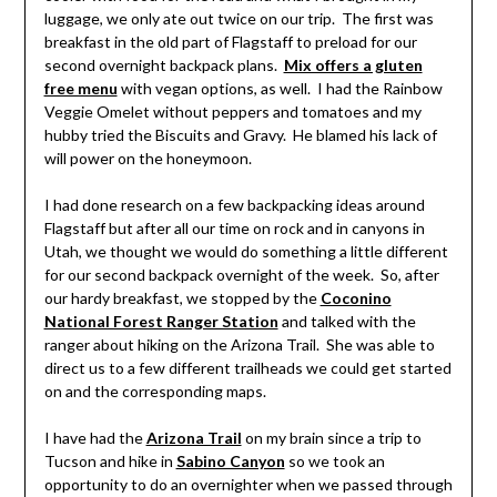
luggage, we only ate out twice on our trip. The first was
breakfast in the old part of Flagstaff to preload for our
second overnight backpack plans.
Mix offers a gluten
free menu
with vegan options, as well. I had the Rainbow
Veggie Omelet without peppers and tomatoes and my
hubby tried the Biscuits and Gravy. He blamed his lack of
will power on the honeymoon.
I had done research on a few backpacking ideas around
Flagstaff but after all our time on rock and in canyons in
Utah, we thought we would do something a little different
for our second backpack overnight of the week. So, after
our hardy breakfast, we stopped by the
Coconino
National Forest Ranger Station
and talked with the
ranger about hiking on the Arizona Trail. She was able to
direct us to a few different trailheads we could get started
on and the corresponding maps.
I have had the
Arizona Trail
on my brain since a trip to
Tucson and hike in
Sabino Canyon
so we took an
opportunity to do an overnighter when we passed through