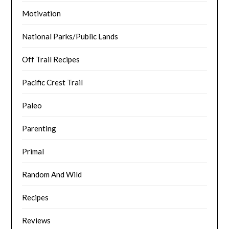
Motivation
National Parks/Public Lands
Off Trail Recipes
Pacific Crest Trail
Paleo
Parenting
Primal
Random And Wild
Recipes
Reviews