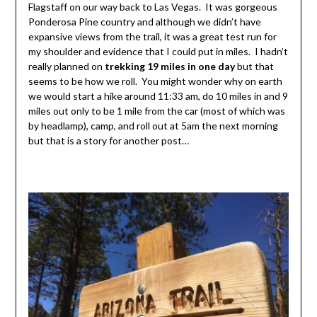
Flagstaff on our way back to Las Vegas. It was gorgeous
Ponderosa Pine country and although we didn’t have
expansive views from the trail, it was a great test run for
my shoulder and evidence that I could put in miles. I hadn’t
really planned on
trekking 19 miles in one day
but that
seems to be how we roll. You might wonder why on earth
we would start a hike around 11:33 am, do 10 miles in and 9
miles out only to be 1 mile from the car (most of which was
by headlamp), camp, and roll out at 5am the next morning
but that is a story for another post…