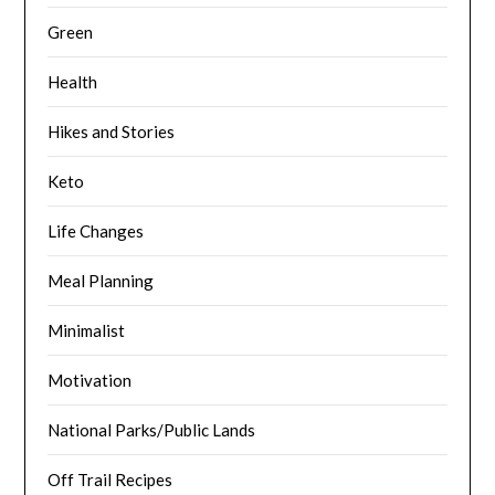
Green
Health
Hikes and Stories
Keto
Life Changes
Meal Planning
Minimalist
Motivation
National Parks/Public Lands
Off Trail Recipes