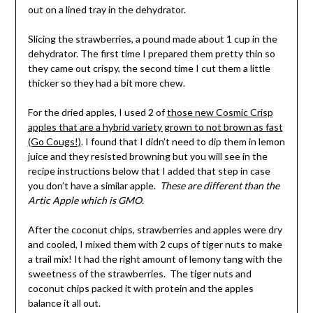
out on a lined tray in the dehydrator.
Slicing the strawberries, a pound made about 1 cup in the
dehydrator. The first time I prepared them pretty thin so
they came out crispy, the second time I cut them a little
thicker so they had a bit more chew.
For the dried apples, I used 2 of
those new Cosmic Crisp
apples that are a hybrid variety grown to not brown as fast
(Go Cougs!)
. I found that I didn’t need to dip them in lemon
juice and they resisted browning but you will see in the
recipe instructions below that I added that step in case
you don’t have a similar apple.
These are different than the
Artic Apple which is GMO.
After the coconut chips, strawberries and apples were dry
and cooled, I mixed them with 2 cups of tiger nuts to make
a trail mix! It had the right amount of lemony tang with the
sweetness of the strawberries. The tiger nuts and
coconut chips packed it with protein and the apples
balance it all out.