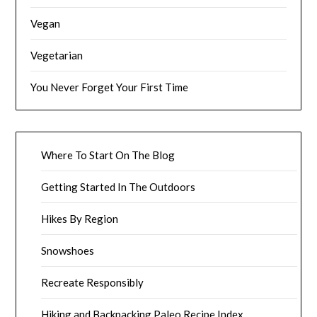
Vegan
Vegetarian
You Never Forget Your First Time
Where To Start On The Blog
Getting Started In The Outdoors
Hikes By Region
Snowshoes
Recreate Responsibly
Hiking and Backpacking Paleo Recipe Index