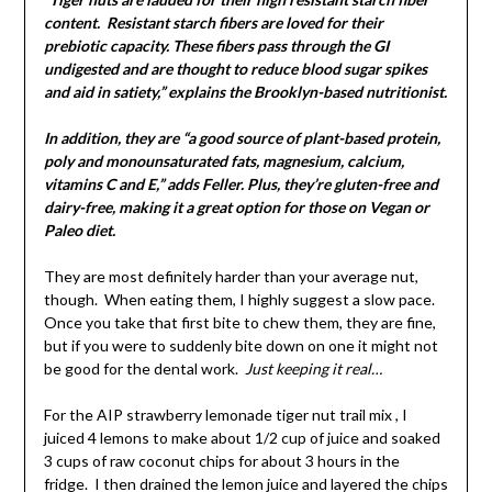
content. Resistant starch fibers are loved for their
prebiotic capacity. These fibers pass through the GI
undigested and are thought to reduce blood sugar spikes
and aid in satiety,” explains the Brooklyn-based nutritionist.
In addition, they are “a good source of plant-based protein,
poly and monounsaturated fats, magnesium, calcium,
vitamins C and E,” adds Feller. Plus, they’re gluten-free and
dairy-free, making it a great option for those on Vegan or
Paleo diet.
They are most definitely harder than your average nut,
though. When eating them, I highly suggest a slow pace.
Once you take that first bite to chew them, they are fine,
but if you were to suddenly bite down on one it might not
be good for the dental work.
Just keeping it real…
For the AIP strawberry lemonade tiger nut trail mix , I
juiced 4 lemons to make about 1/2 cup of juice and soaked
3 cups of raw coconut chips for about 3 hours in the
fridge. I then drained the lemon juice and layered the chips