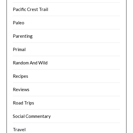
Pacific Crest Trail
Paleo
Parenting
Primal
Random And Wild
Recipes
Reviews
Road Trips
Social Commentary
Travel