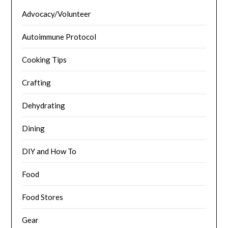
Advocacy/Volunteer
Autoimmune Protocol
Cooking Tips
Crafting
Dehydrating
Dining
DIY and How To
Food
Food Stores
Gear