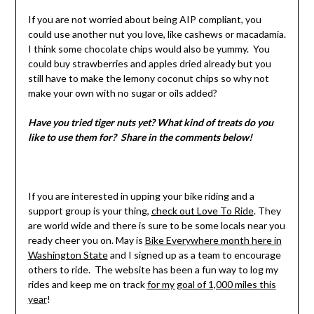
If you are not worried about being AIP compliant, you
could use another nut you love, like cashews or macadamia.
I think some chocolate chips would also be yummy. You
could buy strawberries and apples dried already but you
still have to make the lemony coconut chips so why not
make your own with no sugar or oils added?
Have you tried tiger nuts yet? What kind of treats do you
like to use them for? Share in the comments below!
If you are interested in upping your bike riding and a
support group is your thing,
check out Love To Ride
. They
are world wide and there is sure to be some locals near you
ready cheer you on. May is
Bike Everywhere month here in
Washington State
and I signed up as a team to encourage
others to ride. The website has been a fun way to log my
rides and keep me on track
for my goal of 1,000 miles this
year
!