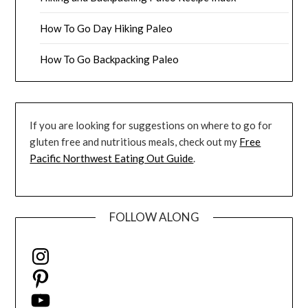
How To Go Day Hiking Paleo
How To Go Backpacking Paleo
If you are looking for suggestions on where to go for
gluten free and nutritious meals, check out my
Free
Pacific Northwest Eating Out Guide
.
FOLLOW ALONG
Instagram
Pinterest
YouTube