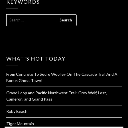
KEYWORDS
SEARCH
FOR:
WHAT’S HOT TODAY
From Concrete To Sedro Woolley On The Cascade Trail And A
Bonus Ghost Town!
Grand Loop and Pacific Northwest Trail: Grey Wolf, Lost,
Cameron, and Grand Pass
Ruby Beach
Tiger Mountain