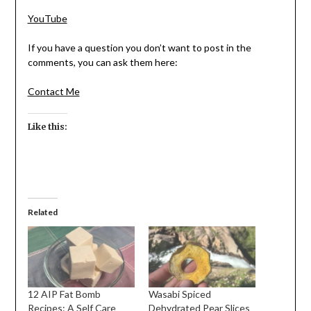
YouTube
If you have a question you don’t want to post in the
comments, you can ask them here:
Contact Me
Like this:
Related
12 AIP Fat Bomb
Wasabi Spiced
Recipes: A Self Care
Dehydrated Pear Slices