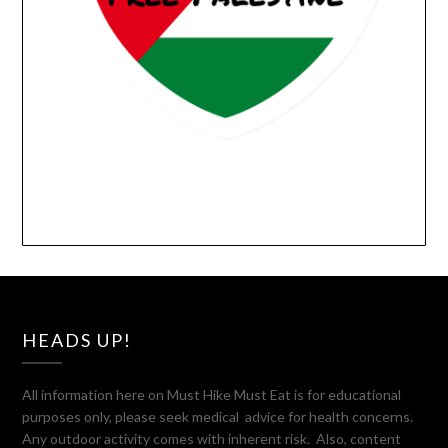
HEADS UP!
All information here on Must Hike Must Eat is for educational
purposes only, please seek medical advice for health concerns.
Any outdoor activity comes with inherent risk. Also, content