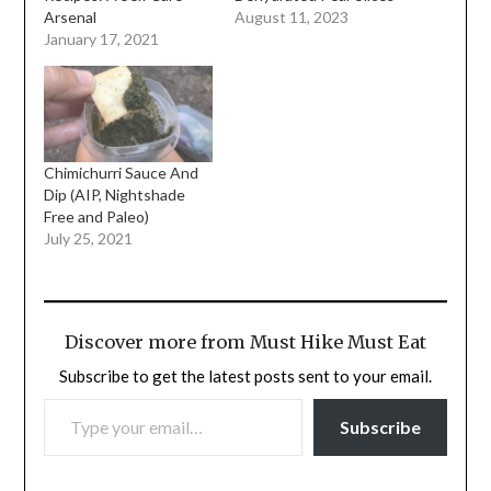
Arsenal
August 11, 2023
January 17, 2021
Chimichurri Sauce And
Dip (AIP, Nightshade
Free and Paleo)
July 25, 2021
Discover more from Must Hike Must Eat
Subscribe to get the latest posts sent to your email.
TYPE YOUR EMAIL…
Subscribe