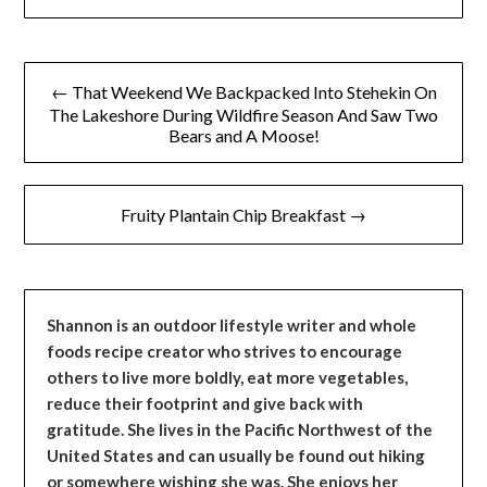
Post
← That Weekend We Backpacked Into Stehekin On
navigation
The Lakeshore During Wildfire Season And Saw Two
Bears and A Moose!
Fruity Plantain Chip Breakfast →
Shannon is an outdoor lifestyle writer and whole
foods recipe creator who strives to encourage
others to live more boldly, eat more vegetables,
reduce their footprint and give back with
gratitude. She lives in the Pacific Northwest of the
United States and can usually be found out hiking
or somewhere wishing she was. She enjoys her