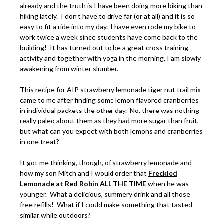
already and the truth is I have been doing more biking than
hiking lately. I don’t have to drive far (or at all) and it is so
easy to fit a ride into my day. I have even rode my bike to
work twice a week since students have come back to the
building! It has turned out to be a great cross training
activity and together with yoga in the morning, I am slowly
awakening from winter slumber.
This recipe for AIP strawberry lemonade tiger nut trail mix
came to me after finding some lemon flavored cranberries
in individual packets the other day. No, there was nothing
really paleo about them as they had more sugar than fruit,
but what can you expect with both lemons and cranberries
in one treat?
It got me thinking, though, of strawberry lemonade and
how my son Mitch and I would order that
Freckled
Lemonade at Red Robin ALL THE TIME
when he was
younger. What a delicious, summery drink and all those
free refills! What if I could make something that tasted
similar while outdoors?