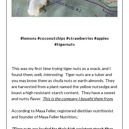
#lemons #coconutchips #strawberries #apples
#tigernuts
This was my first time trying tiger nuts as a snack, and I
found them, well,
interesting
. Tiger nuts are a tuber and
you may know them as chufa nuts or earth almonds. They
are harvested from a plant named the yellow nutsedge and
boast a high resistant starch content. They have a sweet
and nutty flavor.
This is the company I bought them from.
According to Maya Feller, registered dietitian nutritionist
and founder of Maya Feller Nutrition,:
“Tiger nuts are lauded for their high resistant starch fiber