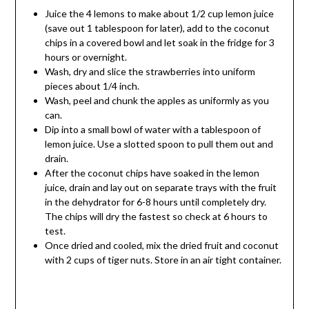
Juice the 4 lemons to make about 1/2 cup lemon juice
(save out 1 tablespoon for later), add to the coconut
chips in a covered bowl and let soak in the fridge for 3
hours or overnight.
Wash, dry and slice the strawberries into uniform
pieces about 1/4 inch.
Wash, peel and chunk the apples as uniformly as you
can.
Dip into a small bowl of water with a tablespoon of
lemon juice. Use a slotted spoon to pull them out and
drain.
After the coconut chips have soaked in the lemon
juice, drain and lay out on separate trays with the fruit
in the dehydrator for 6-8 hours until completely dry.
The chips will dry the fastest so check at 6 hours to
test.
Once dried and cooled, mix the dried fruit and coconut
with 2 cups of tiger nuts. Store in an air tight container.