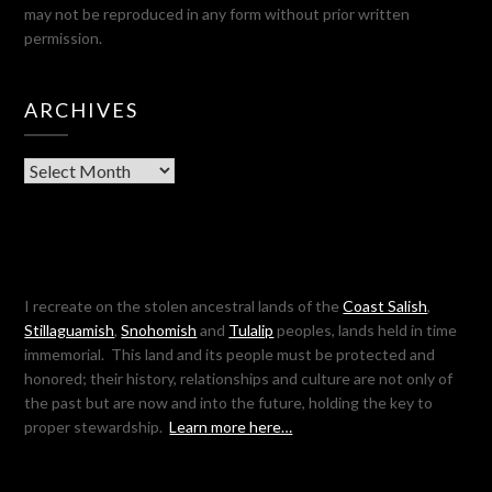
may not be reproduced in any form without prior written
permission.
ARCHIVES
Archives
I recreate on the stolen ancestral lands of the
Coast Salish
,
Stillaguamish
,
Snohomish
and
Tulalip
peoples, lands held in time
immemorial. This land and its people must be protected and
honored; their history, relationships and culture are not only of
the past but are now and into the future, holding the key to
proper stewardship.
Learn more here…