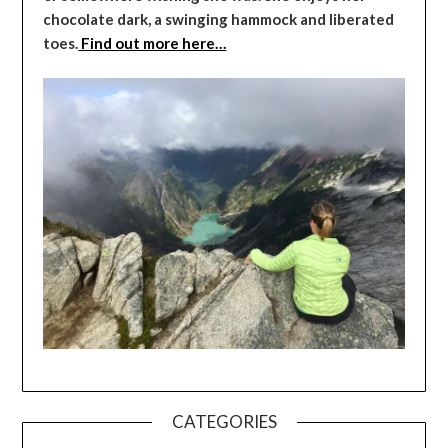
chocolate dark, a swinging hammock and liberated
toes.
Find out more here…
CATEGORIES