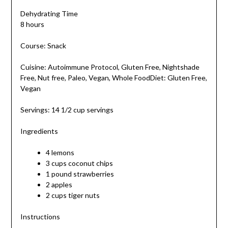
Dehydrating Time
8 hours
Course: Snack
Cuisine: Autoimmune Protocol, Gluten Free, Nightshade
Free, Nut free, Paleo, Vegan, Whole FoodDiet: Gluten Free,
Vegan
Servings: 14 1/2 cup servings
Ingredients
4 lemons
3 cups coconut chips
1 pound strawberries
2 apples
2 cups tiger nuts
Instructions