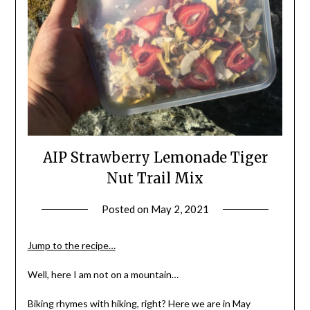
AIP Strawberry Lemonade Tiger
Nut Trail Mix
Posted on
May 2, 2021
by
Shannon
Leader
Jump to the recipe…
Well, here I am not on a mountain…
Biking rhymes with hiking, right? Here we are in May