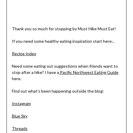
Thank you so much for stopping by Must Hike Must Eat!
If you need some healthy eating inspiration start here:..
Recipe Index
Need some eating out suggestions when friends want to
stop after a hike? I have a
Pacific Northwest Eating Guide
here.
Find out what’s been happening outside the blog:
Instagram
Blue Sky
Threads