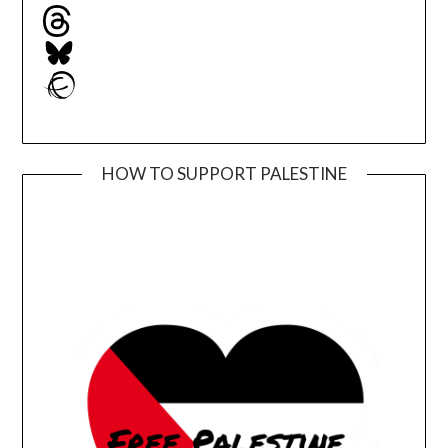
Threads
Bluesky
Ravelry
HOW TO SUPPORT PALESTINE