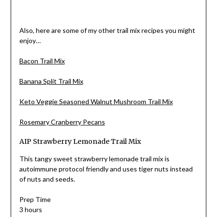
Also, here are some of my other trail mix recipes you might
enjoy…
Bacon Trail Mix
Banana Split Trail Mix
Keto Veggie Seasoned Walnut Mushroom Trail Mix
Rosemary Cranberry Pecans
AIP Strawberry Lemonade Trail Mix
This tangy sweet strawberry lemonade trail mix is
autoimmune protocol friendly and uses tiger nuts instead
of nuts and seeds.
Prep Time
3 hours