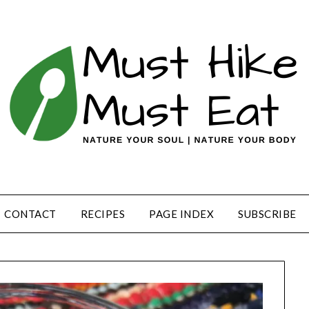
CONTACT
RECIPES
PAGE INDEX
SUBSCRIBE