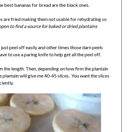
he best bananas for bread are the black ones.
es are fried making them not usable for rehydrating so
ppen to find a source for baked or dried plantains
just peel off easily and other times those darn peels
ave to use a paring knife to help get all the peel off.
own the length. Then, depending on how firm the plantain
ge plantain will give me 40-45 slices. You want the slices
ciently.