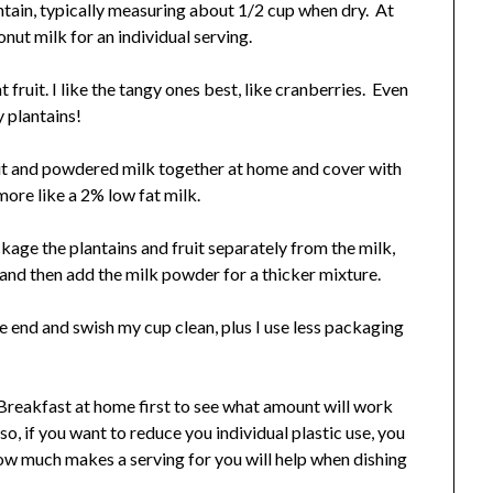
antain, typically measuring about 1/2 cup when dry. At
ut milk for an individual serving.
 fruit. I like the tangy ones best, like cranberries. Even
y plantains!
uit and powdered milk together at home and cover with
more like a 2% low fat milk.
kage the plantains and fruit separately from the milk,
and then add the milk powder for a thicker mixture.
 the end and swish my cup clean, plus I use less packaging
p Breakfast at home first to see what amount will work
so, if you want to reduce you individual plastic use, you
w much makes a serving for you will help when dishing