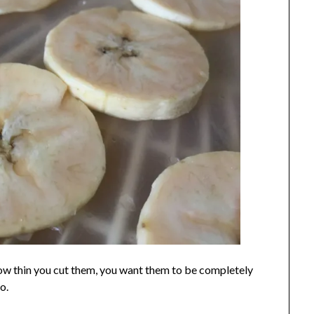
ow thin you cut them, you want them to be completely
o.