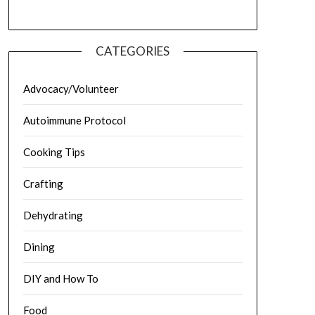
CATEGORIES
Advocacy/Volunteer
Autoimmune Protocol
Cooking Tips
Crafting
Dehydrating
Dining
DIY and How To
Food