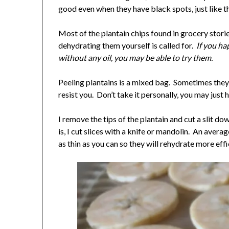
good even when they have black spots, just like t
Most of the plantain chips found in grocery stori
dehydrating them yourself is called for.
If you ha
without any oil, you may be able to try them.
Peeling plantains is a mixed bag. Sometimes they 
resist you. Don’t take it personally, you may just h
I remove the tips of the plantain and cut a slit d
is, I cut slices with a knife or mandolin. An avera
as thin as you can so they will rehydrate more effi