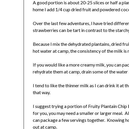
A good portion is about 20-25 slices or half a pl
home I add 1/4 cup dried fruit and powdered cocon
Over the last few adventures, I have tried different
strawberries can be tart in contrast to the starch
Because I mix the dehydrated plantains, dried fr
hot water at camp, the consistency of the milk is 
If you would like a more creamy milk, you can pac
rehydrate them at camp, drain some of the water 
I tend to like the thinner milk as I can drink it at
that way.
I suggest trying a portion of Fruity Plantain Chi
for you, you may need a smaller or larger meal. Al
can package a few servings together. Knowing ho
out at camp.