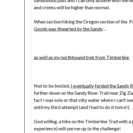
tumultuous past and I can only assume with the he
and creeks will be higher than normal.
When section hiking the Oregon section of the Pa
Goods was thwarted by the Sandy
…
as well as my northbound trek from Timberline
.
Not to be bested,
I eventually forded the Sandy R
further down on the Sandy River Trail near Zig Zag
fact I was solo or that silty water where I can’t s
until my third attempt (and I had to do it twice!).
God willing, a hike on the Timberline Trail with a 
experience) will see me up to the challenge!