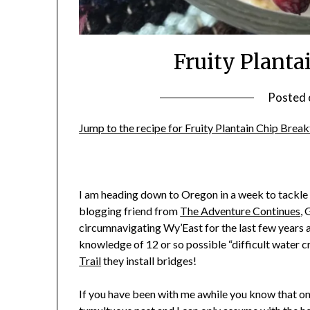
Fruity Planta
Posted
Jump to the recipe for Fruity Plantain Chip Brea
I am heading down to Oregon in a week to tackle
blogging friend from
The Adventure Continues
, 
circumnavigating Wy’East for the last few years 
knowledge of 12 or so possible “difficult water cr
Trail
they install bridges!
If you have been with me awhile you know that one