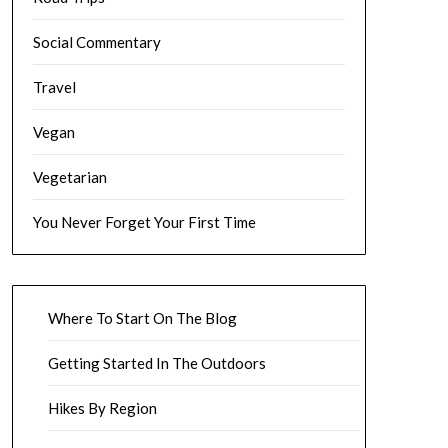
Social Commentary
Travel
Vegan
Vegetarian
You Never Forget Your First Time
Where To Start On The Blog
Getting Started In The Outdoors
Hikes By Region