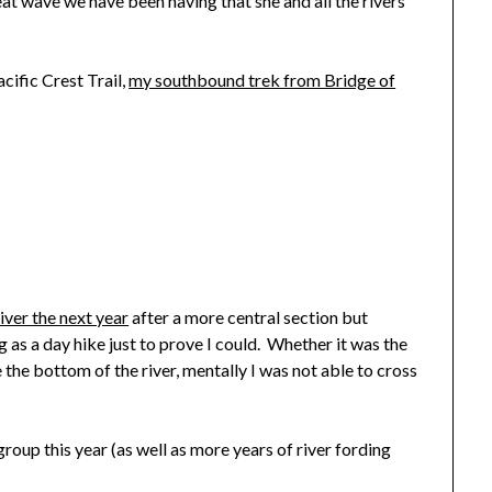
at wave we have been having that she and all the rivers
cific Crest Trail,
my southbound trek from Bridge of
iver the next year
after a more central section but
 as a day hike just to prove I could. Whether it was the
ee the bottom of the river, mentally I was not able to cross
group this year (as well as more years of river fording