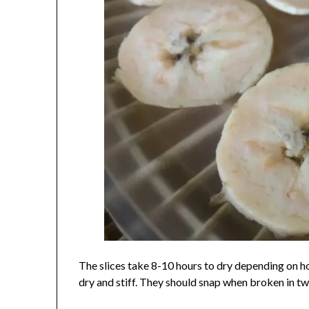
The slices take 8-10 hours to dry depending on h
dry and stiff. They should snap when broken in tw