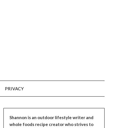
PRIVACY
Shannon is an outdoor lifestyle writer and
whole foods recipe creator who strives to