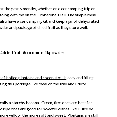
st the past 6 months, whether on a car camping trip or
e going with me on the Timberline Trail. The simple meal
I also have a car camping kit and keep a jar of dehydrated
wder and package of dried fruit as they store well.
 #driedfruit #coconutmilkpowder
 of boiled plantains and coconut milk
, easy and filling.
ing this porridge like meal on the trail and Fruity
ically a starchy banana. Green, firm ones are best for
, ripe ones are good for sweeter dishes like Dulce de
re yellow, the more soft and sweet. Plantains are still