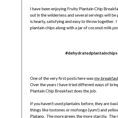
I have been enjoying Fruity Plantain Chip Breakfa
out in the wilderness and several servings will b
is hearty, satisfying and easy to throw together. 
plantain chips along with a jar of coconut milk po
#dehydratedplantainchips
One of the very first posts here was
my breakfast
Over the years I have tried different ways of bring
Plantain Chip Breakfast does the job.
If you haven’t used plantains before, they are bas
things like tostones or mofongo (yum!) and yellow
Platano. The more green, the more starchy. The mo