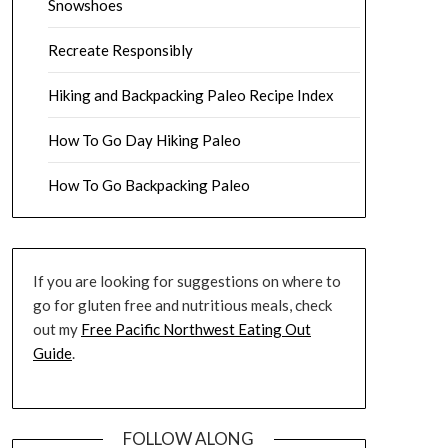
Snowshoes
Recreate Responsibly
Hiking and Backpacking Paleo Recipe Index
How To Go Day Hiking Paleo
How To Go Backpacking Paleo
If you are looking for suggestions on where to
go for gluten free and nutritious meals, check
out my
Free Pacific Northwest Eating Out
Guide
.
FOLLOW ALONG