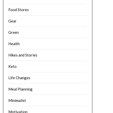
Food Stores
Gear
Green
Health
Hikes and Stories
Keto
Life Changes
Meal Planning
Minimalist
Motivation