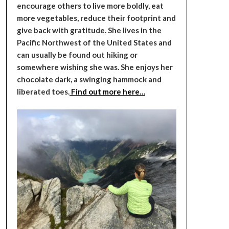
encourage others to live more boldly, eat
more vegetables, reduce their footprint and
give back with gratitude. She lives in the
Pacific Northwest of the United States and
can usually be found out hiking or
somewhere wishing she was. She enjoys her
chocolate dark, a swinging hammock and
liberated toes.
Find out more here…