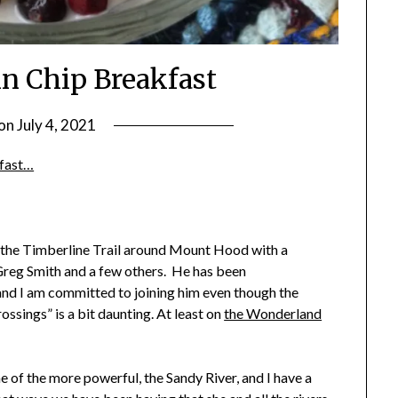
in Chip Breakfast
 on
July 4, 2021
by
Shannon
kfast…
Leader
 the Timberline Trail around Mount Hood with a
Greg Smith and a few others. He has been
and I am committed to joining him even though the
ossings” is a bit daunting. At least on
the Wonderland
 of the more powerful, the Sandy River, and I have a