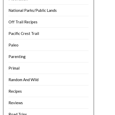
National Parks/Public Lands
Off Trail Recipes
Pacific Crest Trail
Paleo
Parenting
Primal
Random And Wild
Recipes
Reviews
Road Trips