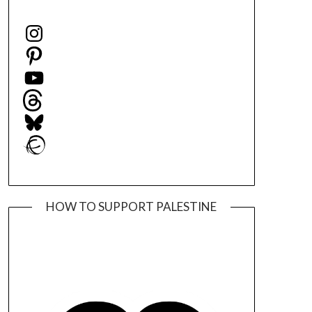
Instagram
Pinterest
YouTube
Threads
Bluesky
Ravelry
HOW TO SUPPORT PALESTINE