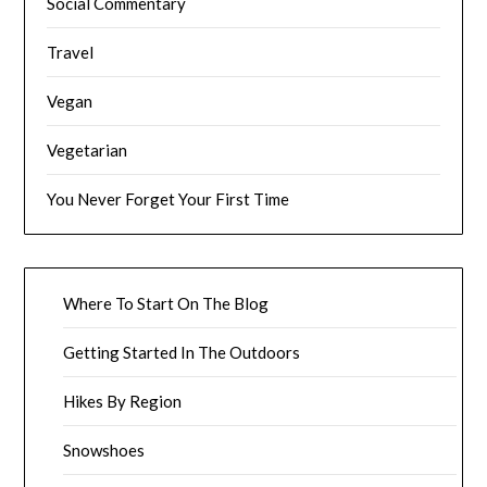
Social Commentary
Travel
Vegan
Vegetarian
You Never Forget Your First Time
Where To Start On The Blog
Getting Started In The Outdoors
Hikes By Region
Snowshoes