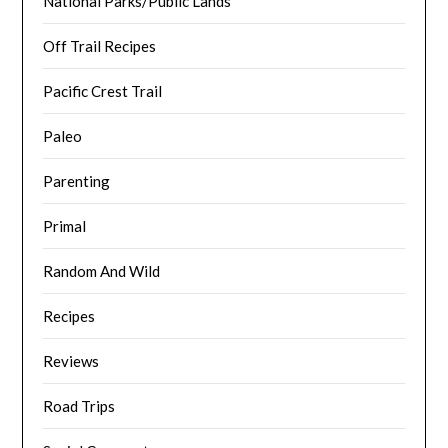
National Parks/Public Lands
Off Trail Recipes
Pacific Crest Trail
Paleo
Parenting
Primal
Random And Wild
Recipes
Reviews
Road Trips