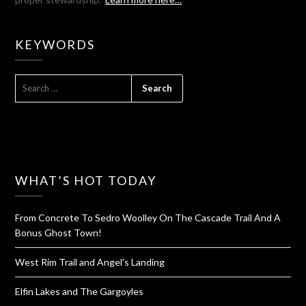
KEYWORDS
SEARCH
FOR:
WHAT’S HOT TODAY
From Concrete To Sedro Woolley On The Cascade Trail And A
Bonus Ghost Town!
West Rim Trail and Angel's Landing
Elfin Lakes and The Gargoyles