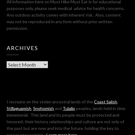
All information here on Must Hike Must Eat is for educational
purposes only, please seek medical advice for health concerns.
Any outdoor activity comes with inherent risk. Also, content
may not be reproduced in any form without prior written
permission.
ARCHIVES
Archives
I recreate on the stolen ancestral lands of the
Coast Salish
,
Stillaguamish
,
Snohomish
and
Tulalip
peoples, lands held in time
immemorial. This land and its people must be protected and
honored; their history, relationships and culture are not only of
the past but are now and into the future, holding the key to
proper stewardship.
Learn more here…