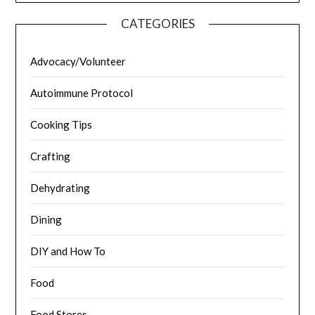
CATEGORIES
Advocacy/Volunteer
Autoimmune Protocol
Cooking Tips
Crafting
Dehydrating
Dining
DIY and How To
Food
Food Stores