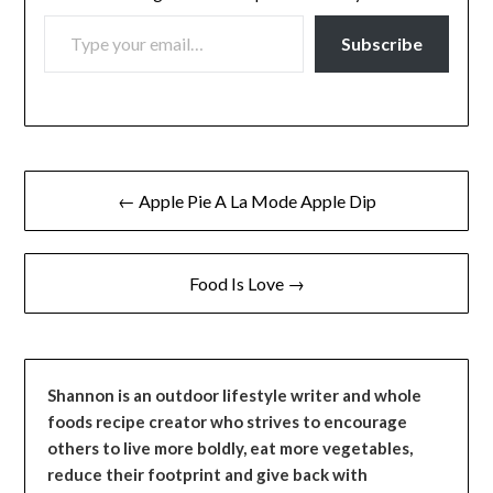
TYPE YOUR EMAIL…
Subscribe
Post
← Apple Pie A La Mode Apple Dip
navigation
Food Is Love →
Shannon is an outdoor lifestyle writer and whole
foods recipe creator who strives to encourage
others to live more boldly, eat more vegetables,
reduce their footprint and give back with