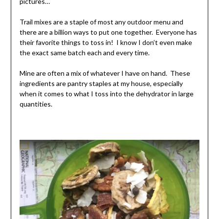
pictures…
Trail mixes are a staple of most any outdoor menu and
there are a billion ways to put one together. Everyone has
their favorite things to toss in! I know I don’t even make
the exact same batch each and every time.
Mine are often a mix of whatever I have on hand. These
ingredients are pantry staples at my house, especially
when it comes to what I toss into the dehydrator in large
quantities.