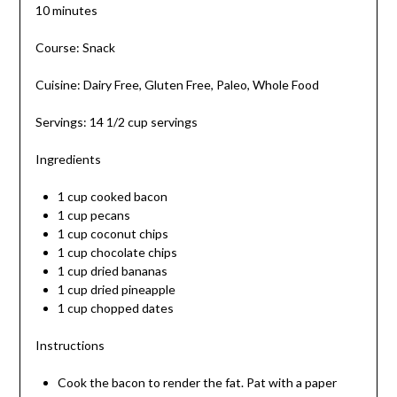
10 minutes
Course: Snack
Cuisine: Dairy Free, Gluten Free, Paleo, Whole Food
Servings: 14 1/2 cup servings
Ingredients
1 cup cooked bacon
1 cup pecans
1 cup coconut chips
1 cup chocolate chips
1 cup dried bananas
1 cup dried pineapple
1 cup chopped dates
Instructions
Cook the bacon to render the fat. Pat with a paper