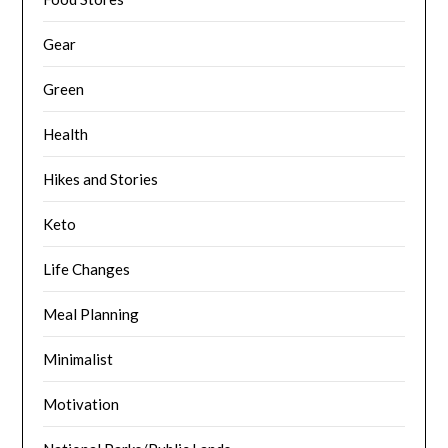
Gear
Green
Health
Hikes and Stories
Keto
Life Changes
Meal Planning
Minimalist
Motivation