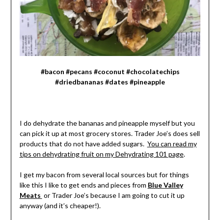
#bacon #pecans #coconut #chocolatechips
#driedbananas #dates #pineapple
I do dehydrate the bananas and pineapple myself but you
can pick it up at most grocery stores. Trader Joe’s does sell
products that do not have added sugars.
You can read my
tips on dehydrating fruit on my Dehydrating 101 page
.
I get my bacon from several local sources but for things
like this I like to get ends and pieces from
Blue Valley
Meats
or Trader Joe’s because I am going to cut it up
anyway (and it’s cheaper!).