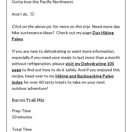
Gotta love the Pacific Northwest.
And I do. 🙂
Click on the above pic for more on this trip.
Need more day
hike sustenance ideas? Check out my page
Day Hiking
Paleo
.
If you are new to dehydrating or want more information,
especially if you need your meals to last more than a month
without refrigeration, please
visit my Dehydrating 101
page
to find out how to do it safely. And if you enjoyed this
recipe, head over to my
Hiking and Backpacking Paleo
Index
for over 60 tasty treats to take on your next
outdoor adventure!
Bacon Trail Mix
Prep Time
10 minutes
Total Time