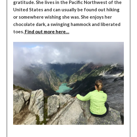
gratitude. She lives in the Pacific Northwest of the
United States and can usually be found out hiking
or somewhere wishing she was. She enjoys her
chocolate dark, a swinging hammock and liberated
toes.
Find out more here…