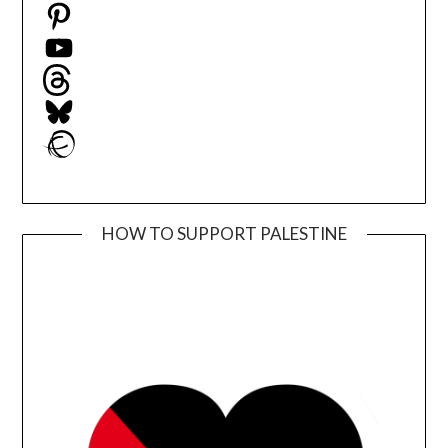
Pinterest
YouTube
Threads
Bluesky
Ravelry
HOW TO SUPPORT PALESTINE