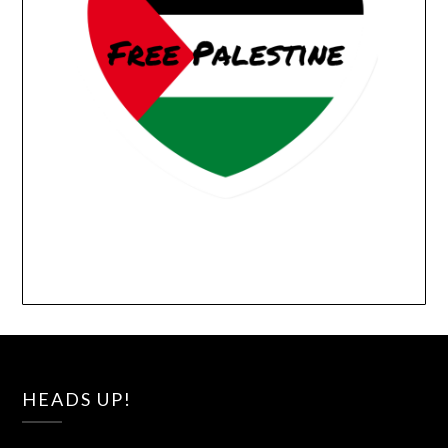
HEADS UP!