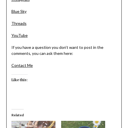
Blue Sky
Threads
YouTube
If you have a question you don’t want to post in the
comments, you can ask them here:
Contact Me
Like this:
Related