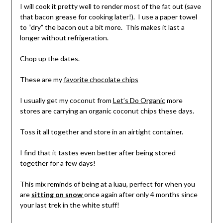
I will cook it pretty well to render most of the fat out (save
that bacon grease for cooking later!). I use a paper towel
to “dry” the bacon out a bit more. This makes it last a
longer without refrigeration.
Chop up the dates.
These are my
favorite chocolate chips
I usually get my coconut from
Let’s Do Organic
more
stores are carrying an organic coconut chips these days.
Toss it all together and store in an airtight container.
I find that it tastes even better after being stored
together for a few days!
This mix reminds of being at a luau, perfect for when you
are
sitting on snow
once again after only 4 months since
your last trek in the white stuff!