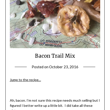
Bacon Trail Mix
Posted on
October 23, 2016
by
Shannon
Leader
Jump to the recipe…
Ah, bacon. I’m not sure this recipe needs much selling but I
figured I better write up a little bit. I did take all these