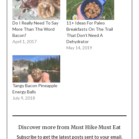
Do I Really Need To Say
11+ Ideas For Paleo
More Than The Word
Breakfasts On The Trail
Bacon?
That Don’t Need A
April 1, 2017
Dehydrator
May 14, 2019
Tangy Bacon Pineapple
Energy Balls
July 9, 2018
Discover more from Must Hike Must Eat
Subscribe to get the latest posts sent to your email.