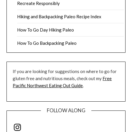
Recreate Responsibly
Hiking and Backpacking Paleo Recipe Index
How To Go Day Hiking Paleo
How To Go Backpacking Paleo
If you are looking for suggestions on where to go for
gluten free and nutritious meals, check out my
Free
Pacific Northwest Eating Out Guide
.
FOLLOW ALONG
Instagram