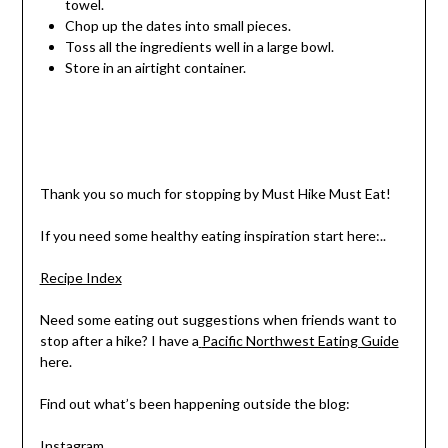
towel.
Chop up the dates into small pieces.
Toss all the ingredients well in a large bowl.
Store in an airtight container.
Thank you so much for stopping by Must Hike Must Eat!
If you need some healthy eating inspiration start here:..
Recipe Index
Need some eating out suggestions when friends want to
stop after a hike? I have a
Pacific Northwest Eating Guide
here.
Find out what’s been happening outside the blog:
Instagram