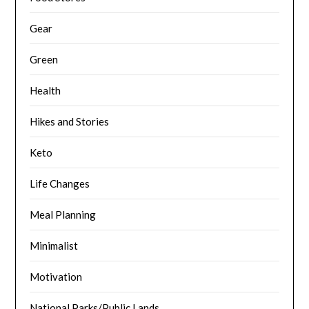
Gear
Green
Health
Hikes and Stories
Keto
Life Changes
Meal Planning
Minimalist
Motivation
National Parks/Public Lands