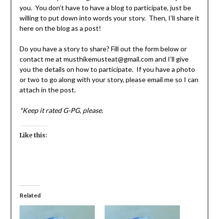
you. You don’t have to have a blog to participate, just be
willing to put down into words your story. Then, I’ll share it
here on the blog as a post!
Do you have a story to share? Fill out the form below or
contact me at musthikemusteat@gmail.com and I’ll give
you the details on how to participate. If you have a photo
or two to go along with your story, please email me so I can
attach in the post.
*Keep it rated G-PG, please.
Like this:
Related