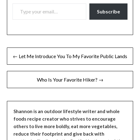
TYPE YOUR EMAIL…
Subscribe
Post
← Let Me Introduce You To My Favorite Public Lands
navigation
Who Is Your Favorite Hiker? →
Shannon is an outdoor lifestyle writer and whole
foods recipe creator who strives to encourage
others to live more boldly, eat more vegetables,
reduce their footprint and give back with