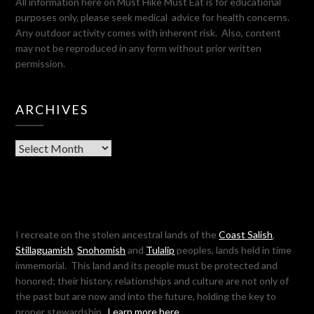
All information here on Must Hike Must Eat is for educational
purposes only, please seek medical advice for health concerns.
Any outdoor activity comes with inherent risk. Also, content
may not be reproduced in any form without prior written
permission.
ARCHIVES
Archives
I recreate on the stolen ancestral lands of the
Coast Salish
,
Stillaguamish
,
Snohomish
and
Tulalip
peoples, lands held in time
immemorial. This land and its people must be protected and
honored; their history, relationships and culture are not only of
the past but are now and into the future, holding the key to
proper stewardship.
Learn more here…