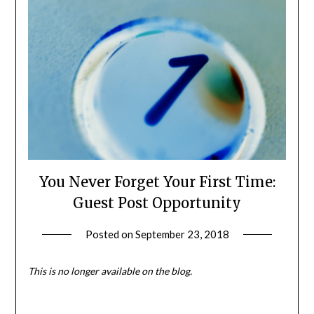
You Never Forget Your First Time:
Guest Post Opportunity
Posted on
September 23, 2018
by
Shannon
Leader
This is no longer available on the blog.