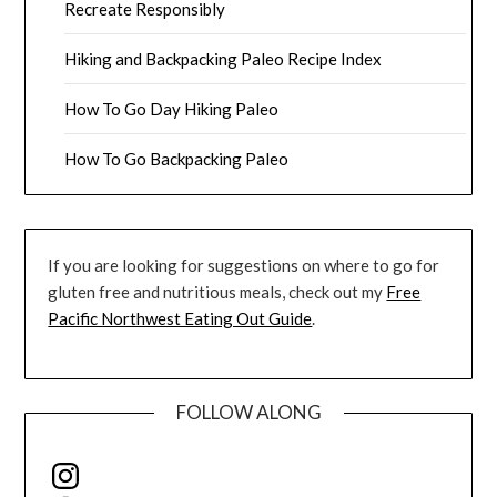
Recreate Responsibly
Hiking and Backpacking Paleo Recipe Index
How To Go Day Hiking Paleo
How To Go Backpacking Paleo
If you are looking for suggestions on where to go for
gluten free and nutritious meals, check out my
Free
Pacific Northwest Eating Out Guide
.
FOLLOW ALONG
Instagram