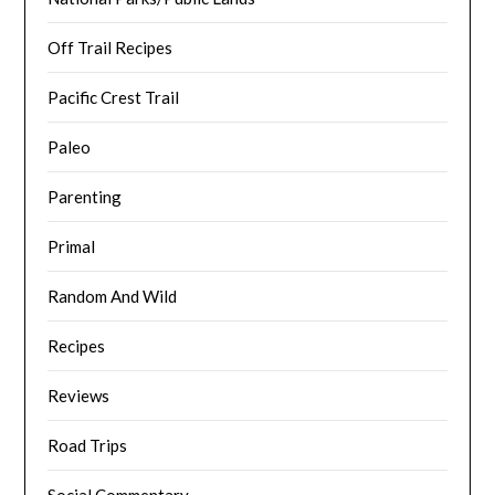
Off Trail Recipes
Pacific Crest Trail
Paleo
Parenting
Primal
Random And Wild
Recipes
Reviews
Road Trips
Social Commentary