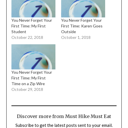
You Never Forget Your
You Never Forget Your
First Time: My First
First Time: Karen Goes
Student
Outside
October 22, 2018
October 1, 2018
You Never Forget Your
First Time: My First
Time on a Zip Wire
October 29, 2018
Discover more from Must Hike Must Eat
Subscribe to get the latest posts sent to your email.