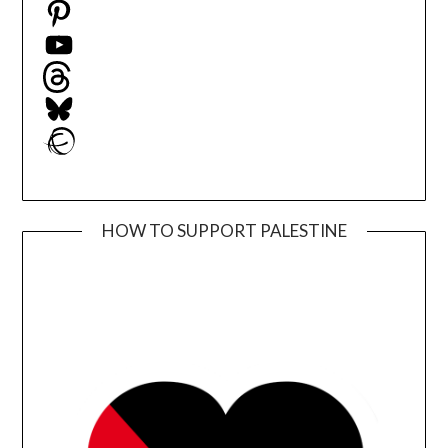
Pinterest
YouTube
Threads
Bluesky
Ravelry
HOW TO SUPPORT PALESTINE