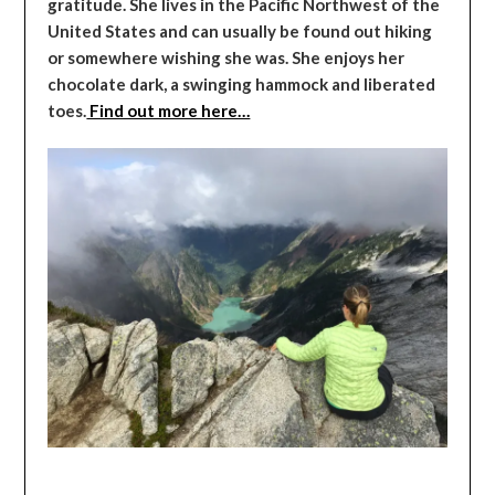
gratitude. She lives in the Pacific Northwest of the
United States and can usually be found out hiking
or somewhere wishing she was. She enjoys her
chocolate dark, a swinging hammock and liberated
toes.
Find out more here…