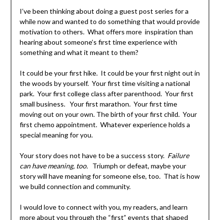
I’ve been thinking about doing a guest post series for a
while now and wanted to do something that would provide
motivation to others. What offers more inspiration than
hearing about someone’s first time experience with
something and what it meant to them?
It could be your first hike. It could be your first night out in
the woods by yourself. Your first time visiting a national
park. Your first college class after parenthood. Your first
small business. Your first marathon. Your first time
moving out on your own. The birth of your first child. Your
first chemo appointment. Whatever experience holds a
special meaning for you.
Your story does not have to be a success story.
Failure
can have meaning, too.
Triumph or defeat, maybe your
story will have meaning for someone else, too. That is how
we build connection and community.
I would love to connect with you, my readers, and learn
more about you through the “first” events that shaped