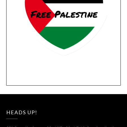
HEADS UP!