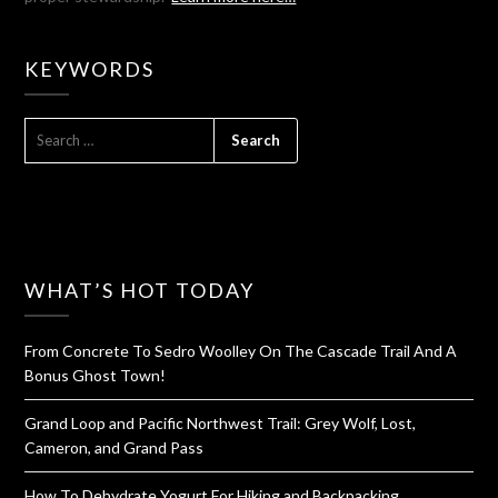
KEYWORDS
SEARCH
FOR:
WHAT’S HOT TODAY
From Concrete To Sedro Woolley On The Cascade Trail And A
Bonus Ghost Town!
Grand Loop and Pacific Northwest Trail: Grey Wolf, Lost,
Cameron, and Grand Pass
How To Dehydrate Yogurt For Hiking and Backpacking