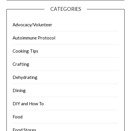
CATEGORIES
Advocacy/Volunteer
Autoimmune Protocol
Cooking Tips
Crafting
Dehydrating
Dining
DIY and How To
Food
Food Stores