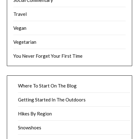
Travel
Vegan
Vegetarian
You Never Forget Your First Time
Where To Start On The Blog
Getting Started In The Outdoors
Hikes By Region
Snowshoes