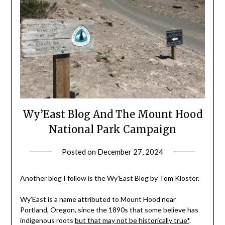
Wy’East Blog And The Mount Hood
National Park Campaign
Posted on
December 27, 2024
by
Shannon
Leader
Another blog I follow is the Wy’East Blog by Tom Kloster.
Wy’East is a name attributed to Mount Hood near
Portland, Oregon, since the 1890s that some believe has
indigenous roots
but that may not be historically true*
.