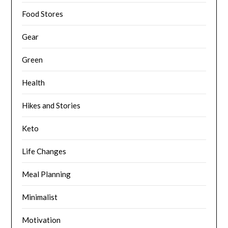
Food Stores
Gear
Green
Health
Hikes and Stories
Keto
Life Changes
Meal Planning
Minimalist
Motivation