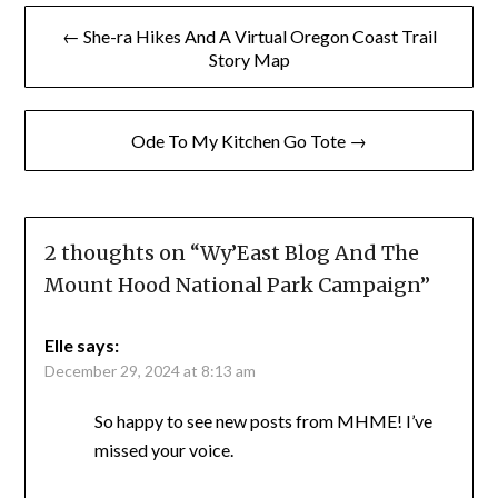
Post
← She-ra Hikes And A Virtual Oregon Coast Trail
navigation
Story Map
Ode To My Kitchen Go Tote →
2 thoughts on “
Wy’East Blog And The
Mount Hood National Park Campaign
”
Elle
says:
December 29, 2024 at 8:13 am
So happy to see new posts from MHME! I’ve
missed your voice.