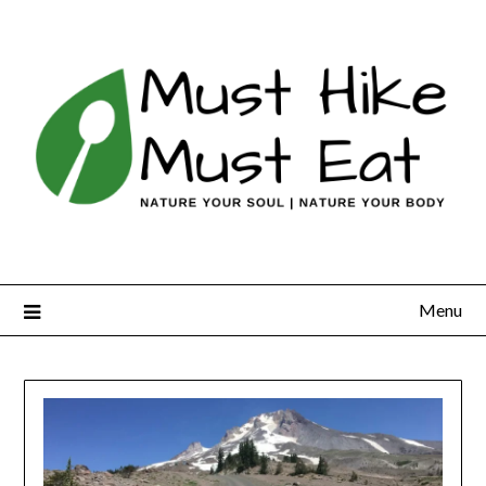
Skip
to
content
Menu