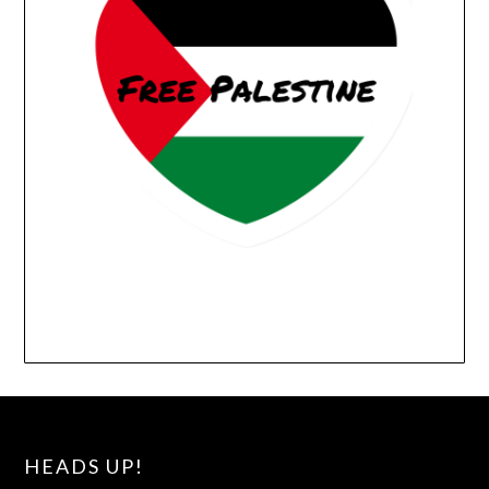
HEADS UP!