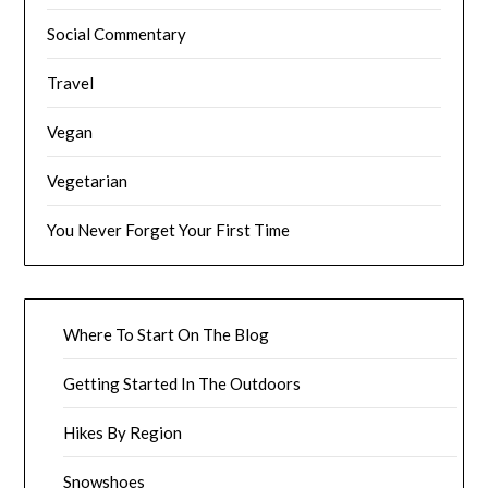
Social Commentary
Travel
Vegan
Vegetarian
You Never Forget Your First Time
Where To Start On The Blog
Getting Started In The Outdoors
Hikes By Region
Snowshoes