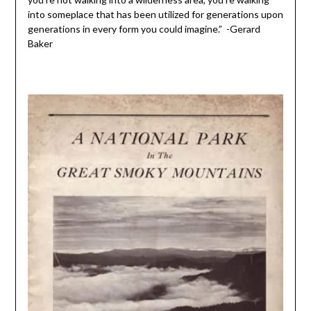
into someplace that has been utilized for generations upon
generations in every form you could imagine.” -Gerard
Baker