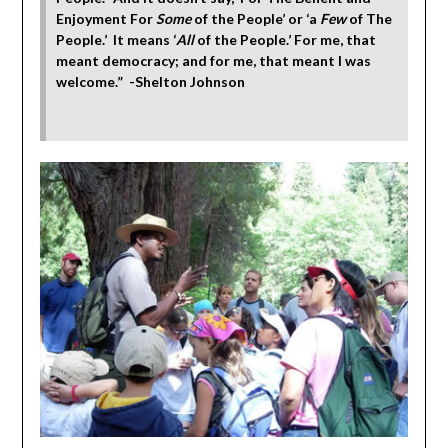
Enjoyment For
Some
of the People’ or ‘a
Few
of The
People.’ It means ‘
All
of the People.’ For me, that
meant democracy; and for me, that meant I was
welcome.” -Shelton Johnson