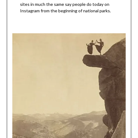
sites in much the same say people do today on
Instagram from the beginning of national parks.