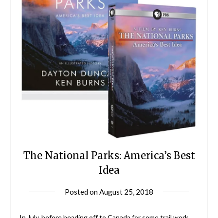
The National Parks: America’s Best
Idea
Posted on
August 25, 2018
by
Shannon
Leader
In July, before heading off to Canada for some trail work