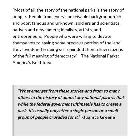
“Most of all, the story of the national parks is the story of
people. People from every conceivable background-rich
and poor; famous and unknown; soldiers and scientists;
natives and newcomers; idealists, artists, and
entrepreneurs. People who were willing to devote
themselves to saving some precious portion of the land
they loved-and in doing so, reminded their fellow citizens
of the full meaning of democracy.” -The National Parks:
America’s Best Idea
“What emerges from these stories-and from so many
others in the history of almost any national park-is that
while the federal goverment ultimately has to create a
park, it’s usually only after a single person or a small
group of people crusaded for it.”
-Juanita Greene