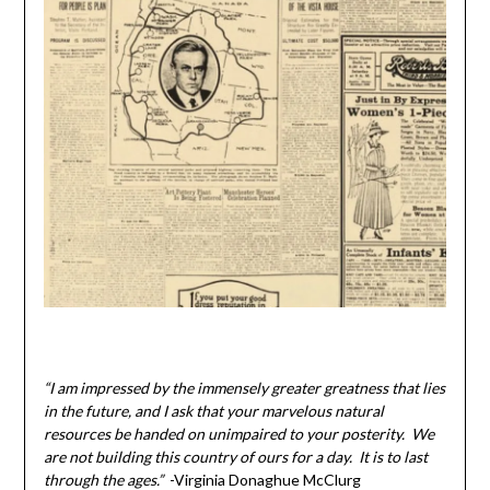
“I am impressed by the immensely greater greatness that lies
in the future, and I ask that your marvelous natural
resources be handed on unimpaired to your posterity. We
are not building this country of ours for a day. It is to last
through the ages.”
-Virginia Donaghue McClurg