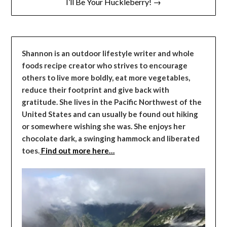
I’ll Be Your Huckleberry! →
Shannon is an outdoor lifestyle writer and whole
foods recipe creator who strives to encourage
others to live more boldly, eat more vegetables,
reduce their footprint and give back with
gratitude. She lives in the Pacific Northwest of the
United States and can usually be found out hiking
or somewhere wishing she was. She enjoys her
chocolate dark, a swinging hammock and liberated
toes.
Find out more here…