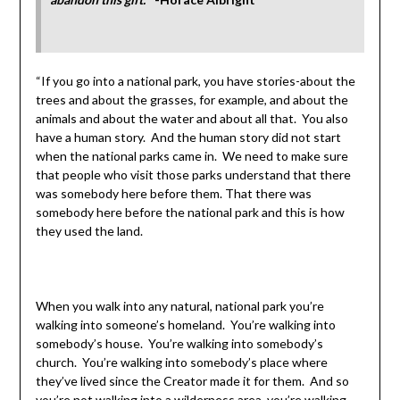
“If you go into a national park, you have stories-about the
trees and about the grasses, for example, and about the
animals and about the water and about all that. You also
have a human story. And the human story did not start
when the national parks came in. We need to make sure
that people who visit those parks understand that there
was somebody here before them. That there was
somebody here before the national park and this is how
they used the land.
When you walk into any natural, national park you’re
walking into someone’s homeland. You’re walking into
somebody’s house. You’re walking into somebody’s
church. You’re walking into somebody’s place where
they’ve lived since the Creator made it for them. And so
you’re not walking into a wilderness area, you’re walking