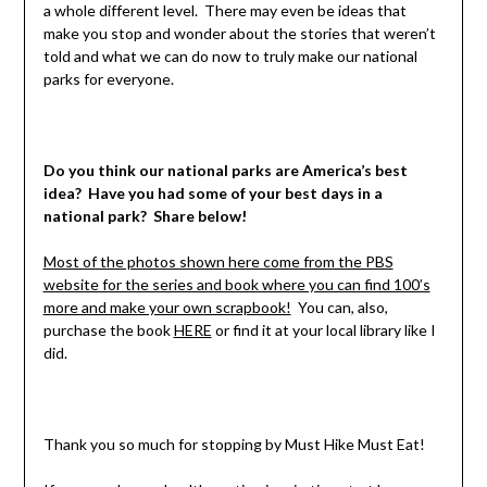
a whole different level. There may even be ideas that
make you stop and wonder about the stories that weren’t
told and what we can do now to truly make our national
parks for everyone.
Do you think our national parks are America’s best
idea? Have you had some of your best days in a
national park? Share below!
Most of the photos shown here come from the PBS
website for the series and book where you can find 100’s
more and make your own scrapbook!
You can, also,
purchase the book
HERE
or find it at your local library like I
did.
Thank you so much for stopping by Must Hike Must Eat!