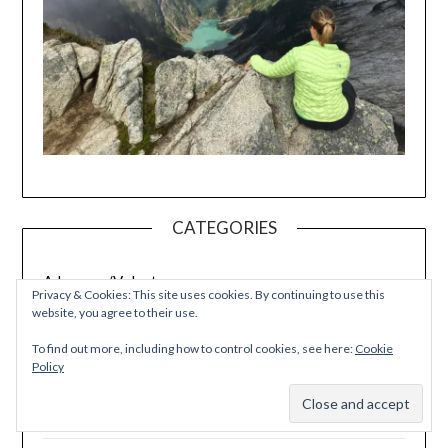
CATEGORIES
Advocacy/Volunteer
Privacy & Cookies: This site uses cookies. By continuing to use this
website, you agree to their use.
Autoimmune Protocol
To find out more, including how to control cookies, see here:
Cookie
Policy
Cooking Tips
Subscribe
Crafting