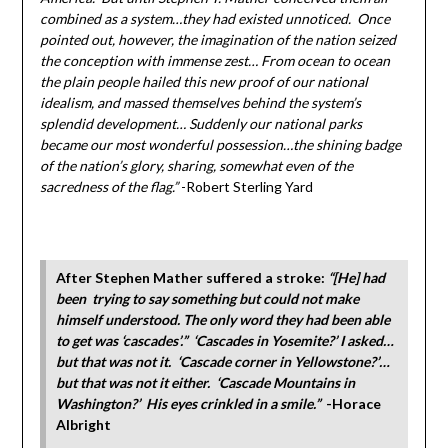
combined as a system…they had existed unnoticed. Once
pointed out, however, the imagination of the nation seized
the conception with immense zest… From ocean to ocean
the plain people hailed this new proof of our national
idealism, and massed themselves behind the system’s
splendid development… Suddenly our national parks
became our most wonderful possession…the shining badge
of the nation’s glory, sharing, somewhat even of the
sacredness of the flag.”
-Robert Sterling Yard
After Stephen Mather suffered a stroke:
“[He] had
been trying to say something but could not make
himself understood. The only word they had been able
to get was ‘cascades’.” ‘Cascades in Yosemite?’ I asked…
but that was not it. ‘Cascade corner in Yellowstone?’…
but that was not it either. ‘Cascade Mountains in
Washington?’ His eyes crinkled in a smile.”
-Horace
Albright