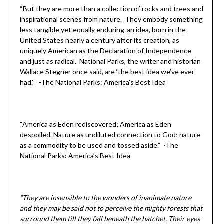
“But they are more than a collection of rocks and trees and
inspirational scenes from nature. They embody something
less tangible yet equally enduring-an idea, born in the
United States nearly a century after its creation, as
uniquely American as the Declaration of Independence
and just as radical. National Parks, the writer and historian
Wallace Stegner once said, are ‘the best idea we’ve ever
had.'” -The National Parks: America’s Best Idea
“America as Eden rediscovered; America as Eden
despoiled. Nature as undiluted connection to God; nature
as a commodity to be used and tossed aside.” -The
National Parks: America’s Best Idea
“They are insensible to the wonders of inanimate nature
and they may be said not to perceive the mighty forests that
surround them till they fall beneath the hatchet. Their eyes