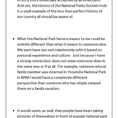
And yet, the history of the National Parks System truly
is a small example of the less than perfect history of
our country all should be aware of.
What the National Park Service means to me could be
entirely different than what it means to someone else.
We each have our own relationship with it based on
personal experience and culture. Just because I have
a strong connection, does not mean everyone does in
the same way or if at all. For example, someone whose
family member was interned in Yosemite National Park
in WWII would have a completely different
perspective than someone who has simply camped
there on a family vacation.
It would seem, as well, that people have been taking
pictures of themselves in front of popular national park