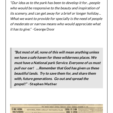
“Our idea as to the park has been to develop it for…people
who would be responsive to the beauty and inspiration of
its scenery, and can get away for a brief or longer holiday…
What we want to provide for specially is the need of people
of moderate or narrow means who would appreciate what
it has to give.”
-George Door
“But most of all, none of this will mean anything unless
we have a safe haven for these wilderness places. We
must have a National park Service. Everyone of us must
pull our oar! …Remember that God has given us these
beautiful lands. Try to save them for, and share them
with, future generations. Go out and spread the
gospel!”
-Stephen Mather