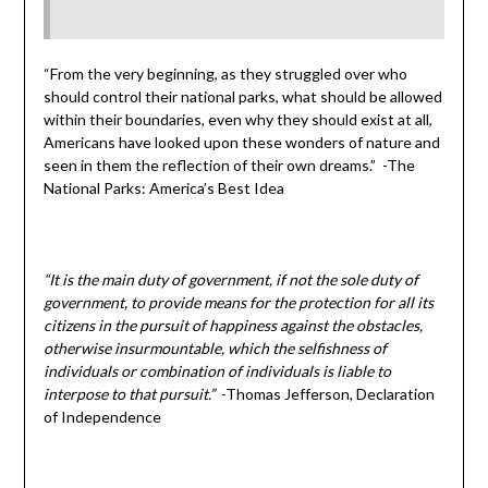
“From the very beginning, as they struggled over who
should control their national parks, what should be allowed
within their boundaries, even why they should exist at all,
Americans have looked upon these wonders of nature and
seen in them the reflection of their own dreams.” -The
National Parks: America’s Best Idea
“It is the main duty of government, if not the sole duty of
government, to provide means for the protection for all its
citizens in the pursuit of happiness against the obstacles,
otherwise insurmountable, which the selfishness of
individuals or combination of individuals is liable to
interpose to that pursuit.”
-Thomas Jefferson, Declaration
of Independence