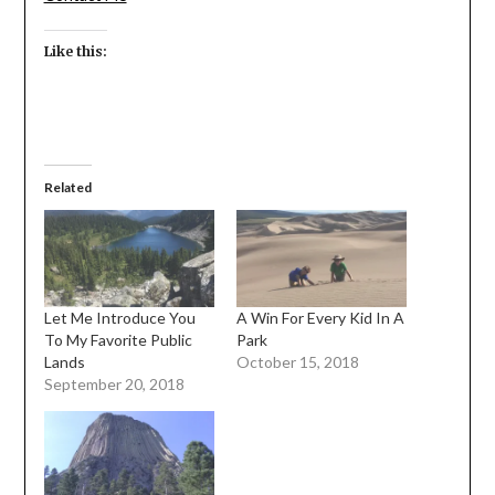
Like this:
Related
Let Me Introduce You
A Win For Every Kid In A
To My Favorite Public
Park
Lands
October 15, 2018
September 20, 2018