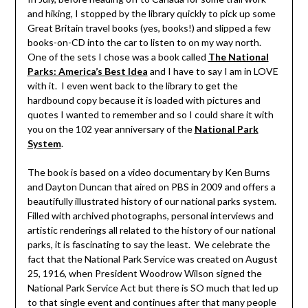
and hiking, I stopped by the library quickly to pick up some
Great Britain travel books (yes, books!) and slipped a few
books-on-CD into the car to listen to on my way north.
One of the sets I chose was a book called
The National
Parks: America’s Best Idea
and I have to say I am in LOVE
with it. I even went back to the library to get the
hardbound copy because it is loaded with pictures and
quotes I wanted to remember and so I could share it with
you on the 102 year anniversary of the
National Park
System
.
The book is based on a video documentary by Ken Burns
and Dayton Duncan that aired on PBS in 2009 and offers a
beautifully illustrated history of our national parks system.
Filled with archived photographs, personal interviews and
artistic renderings all related to the history of our national
parks, it is fascinating to say the least. We celebrate the
fact that the National Park Service was created on August
25, 1916, when President Woodrow Wilson signed the
National Park Service Act but there is SO much that led up
to that single event and continues after that many people