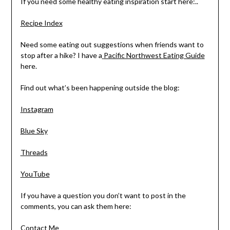
If you need some healthy eating inspiration start here:..
Recipe Index
Need some eating out suggestions when friends want to
stop after a hike? I have a
Pacific Northwest Eating Guide
here.
Find out what’s been happening outside the blog:
Instagram
Blue Sky
Threads
YouTube
If you have a question you don’t want to post in the
comments, you can ask them here:
Contact Me