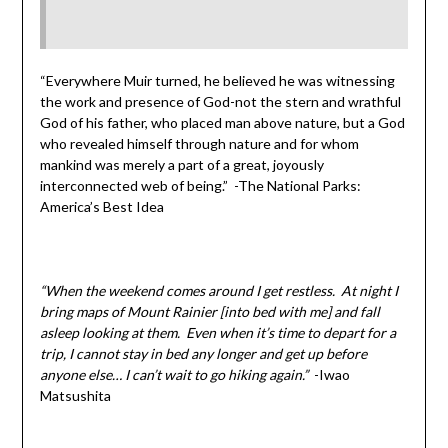
“Everywhere Muir turned, he believed he was witnessing
the work and presence of God-not the stern and wrathful
God of his father, who placed man above nature, but a God
who revealed himself through nature and for whom
mankind was merely a part of a great, joyously
interconnected web of being.” -The National Parks:
America’s Best Idea
“When the weekend comes around I get restless. At night I
bring maps of Mount Rainier [into bed with me] and fall
asleep looking at them. Even when it’s time to depart for a
trip, I cannot stay in bed any longer and get up before
anyone else… I can’t wait to go hiking again.”
-Iwao
Matsushita