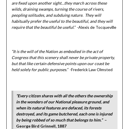
are fixed upon another sight…they march across these
wilds, draining swamps, turning the course of rivers,
peopling solitudes, and subduing nature. They will
habitually prefer the useful to the beautiful, and they will
require that the beautiful be useful.”
-Alexis de Tocqueville
“It is the will of the Nation as embodied in the act of
Congress that this scenery shall never be private property,
but that like certain defensive points upon our coast be
held solely for public purposes.”
-Frederick Law Olmsted
“Every citizen shares with all the others the ownership
in the wonders of our National pleasure ground, and
when its natural features are defaced, its forests
destroyed, and its game butchered, each one is injured
by being robbed of so much that belongs to him.” –
George Bird Grinnell, 1887