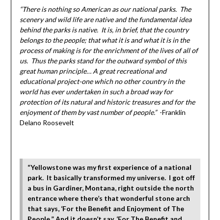
“There is nothing so American as our national parks. The
scenery and wild life are native and the fundamental idea
behind the parks is native. It is, in brief, that the country
belongs to the people; that what it is and what it is in the
process of making is for the enrichment of the lives of all of
us. Thus the parks stand for the outward symbol of this
great human principle… A great recreational and
educational project-one which no other country in the
world has ever undertaken in such a broad way for
protection of its natural and historic treasures and for the
enjoyment of them by vast number of people.”
-Franklin
Delano Roosevelt
“Yellowstone was my first experience of a national
park. It basically transformed my universe. I got off
a bus in Gardiner, Montana, right outside the north
entrance where there’s that wonderful stone arch
that says, ‘For the Benefit and Enjoyment of The
People.” And it doesn’t say, ‘For The Benefit and