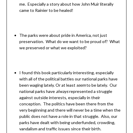
me. Especially a story about how John Muir literally
came to Rainier to be healed!
The parks were about pride in America, not just
preservation. What do we want to be proud of? What
we preserved or what we exploited?
I found this book particularly interesting, especially
with all of the political battles our national parks have
been waging lately. Or at least
seem
to be lately. Our
national parks have
always
represented a struggle
against outside interests, especially in their
conception. The politics have been there from the
very beginning and there will never be a time when the
public does not have a role in that struggle. Also, our
parks have dealt with being underfunded, crowding,
vandalism and traffic issues since their birth.