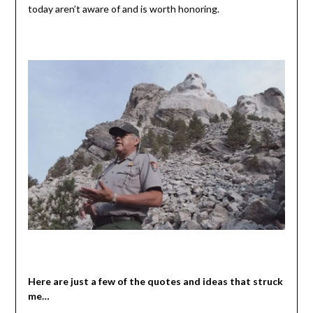
today aren’t aware of and is worth honoring.
Here are just a few of the quotes and ideas that struck
me…