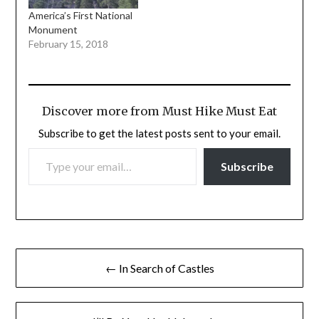
America’s First National
Monument
February 15, 2018
Discover more from Must Hike Must Eat
Subscribe to get the latest posts sent to your email.
TYPE YOUR EMAIL…
Subscribe
Post
← In Search of Castles
navigation