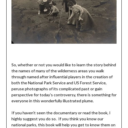
So, whether or not you would like to learn the story behind
the names of many of the wilderness areas you walk
through named after influential players in the creation of
both the National Park Service and US Forest Service,
peruse photographs of its complicated past or gain
perspective for today’s controversy, there is something for
everyone in this wonderfully illustrated plume.
If you haven’t seen the documentary or read the book, I
highly suggest you do so. If you think you know our
national parks, this book will help you get to know them on