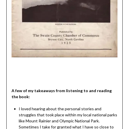
A few of my takeaways from listening to and reading
the book:
I loved hearing about the personal stories and
struggles that took place within my local national parks
like Mount Rainier and Olympic National Park.
Sometimes I take for granted what I have so close to