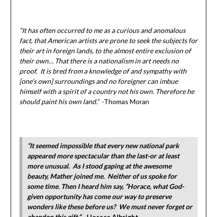
“It has often occurred to me as a curious and anomalous
fact, that American artists are prone to seek the subjects for
their art in foreign lands, to the almost entire exclusion of
their own… That there is a nationalism in art needs no
proof. It is bred from a knowledge of and sympathy with
[one’s own] surroundings and no foreigner can imbue
himself with a spirit of a country not his own. Therefore he
should paint his own land.”
-Thomas Moran
“It seemed impossible that every new national park
appeared more spectacular than the last-or at least
more unusual. As I stood gaping at the awesome
beauty, Mather joined me. Neither of us spoke for
some time. Then I heard him say, “Horace, what God-
given opportunity has come our way to preserve
wonders like these before us? We must never forget or
abandon this gift.”
-Horace Albright