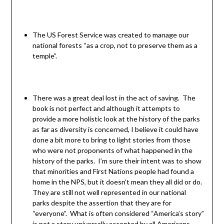
The US Forest Service was created to manage our
national forests “as a crop, not to preserve them as a
temple”.
There was a great deal lost in the act of saving. The
book is not perfect and although it attempts to
provide a more holistic look at the history of the parks
as far as diversity is concerned, I believe it could have
done a bit more to bring to light stories from those
who were not proponents of what happened in the
history of the parks. I’m sure their intent was to show
that minorities and First Nations people had found a
home in the NPS, but it doesn’t mean they all did or do.
They are still not well represented in our national
parks despite the assertion that they are for
“everyone”. What is often considered “America’s story”
is not a story universally accepted by all Americans.