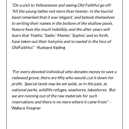
“On a visit to Yellowstone and seeing Old Faithful go off:
“All the young ladies-not more than twenty- in the tourist
band remarked that it was ‘elegant,’ and betook themselves
to writing their names in the bottom of the shallow pools.
Nature fixes the insult indelibly, and the after-years will
learn that ‘Hattie,’ ‘Sadie,’ ‘Mamie,’ ‘Sophie,’ and so forth,
have taken out their hairpins and scrawled in the face of
OldFaithful.”
-Rudyard Kipling
“For every devoted individual who donates money to save a
redwood grove, there are fifty who would..cut it down for
profit. Special lands may be set aside, as in the past, as
national parks, wildlife refuges, seashores, lakeshores. But
we are running out of the raw materials for such
reservations and there is no more where it came from.”
-
Wallace Stegner