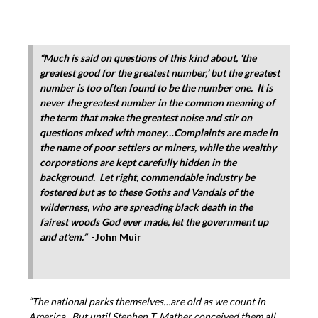
“Much is said on questions of this kind about, ‘the
greatest good for the greatest number,’ but the greatest
number is too often found to be the number one. It is
never the greatest number in the common meaning of
the term that make the greatest noise and stir on
questions mixed with money…Complaints are made in
the name of poor settlers or miners, while the wealthy
corporations are kept carefully hidden in the
background. Let right, commendable industry be
fostered but as to these Goths and Vandals of the
wilderness, who are spreading black death in the
fairest woods God ever made, let the government up
and at’em.”
-John Muir
“The national parks themselves…are old as we count in
America. But until Stephen T. Mather conceived them all