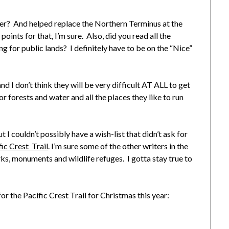
yer? And helped replace the Northern Terminus at the
nts for that, I’m sure. Also, did you read all the
g for public lands? I definitely have to be on the “Nice”
nd I don’t think they will be very difficult AT ALL to get
for forests and water and all the places they like to run
t I couldn’t possibly have a wish-list that didn’t ask for
fic Crest Trail
. I’m sure some of the other writers in the
arks, monuments and wildlife refuges. I gotta stay true to
for the Pacific Crest Trail for Christmas this year: