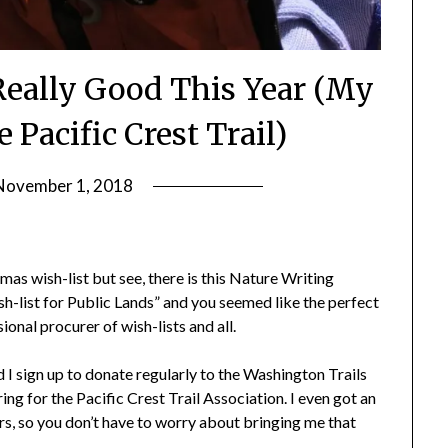
 Really Good This Year (My
 Pacific Crest Trail)
November 1, 2018
by
Shannon
Leader
tmas wish-list but see, there is this Nature Writing
sh-list for Public Lands” and you seemed like the perfect
ional procurer of wish-lists and all.
id I sign up to donate regularly to the Washington Trails
ing for the Pacific Crest Trail Association. I even got an
s, so you don’t have to worry about bringing me that