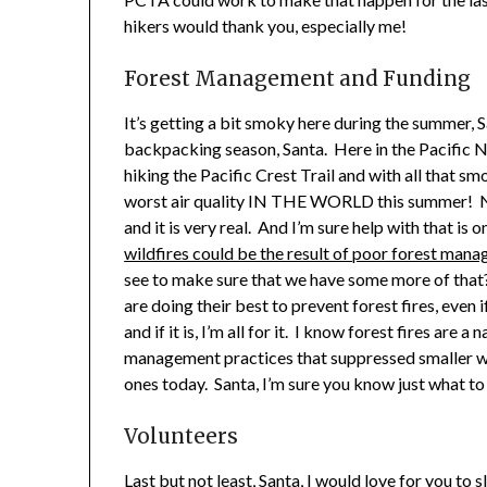
hikers would thank you, especially me!
Forest Management and Funding
It’s getting a bit smoky here during the summer, 
backpacking season, Santa. Here in the Pacific 
hiking the Pacific Crest Trail and with all that sm
worst air quality IN THE WORLD this summer! Now
and it is very real. And I’m sure help with that is 
wildfires could be the result of poor forest man
see to make sure that we have some more of that
are doing their best to prevent forest fires, even 
and if it is, I’m all for it. I know forest fires are 
management practices that suppressed smaller w
ones today. Santa, I’m sure you know just what to
Volunteers
Last but not least, Santa, I would love for you to 