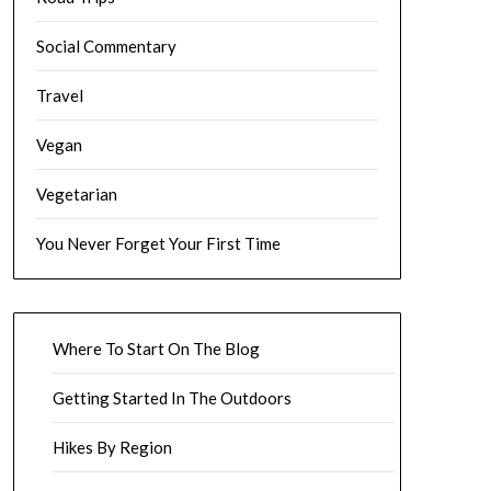
Social Commentary
Travel
Vegan
Vegetarian
You Never Forget Your First Time
Where To Start On The Blog
Getting Started In The Outdoors
Hikes By Region