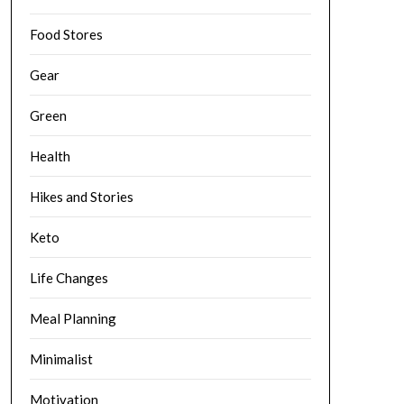
Food Stores
Gear
Green
Health
Hikes and Stories
Keto
Life Changes
Meal Planning
Minimalist
Motivation