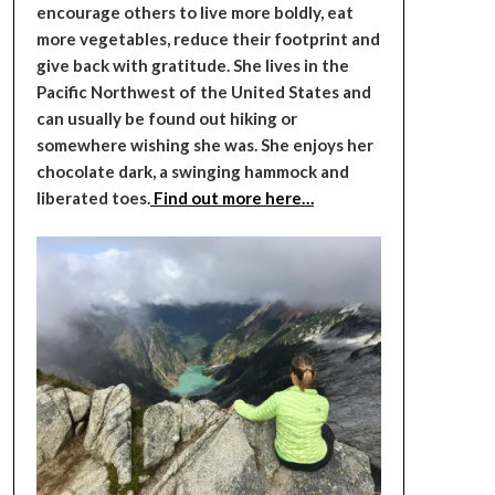
encourage others to live more boldly, eat
more vegetables, reduce their footprint and
give back with gratitude. She lives in the
Pacific Northwest of the United States and
can usually be found out hiking or
somewhere wishing she was. She enjoys her
chocolate dark, a swinging hammock and
liberated toes.
Find out more here…