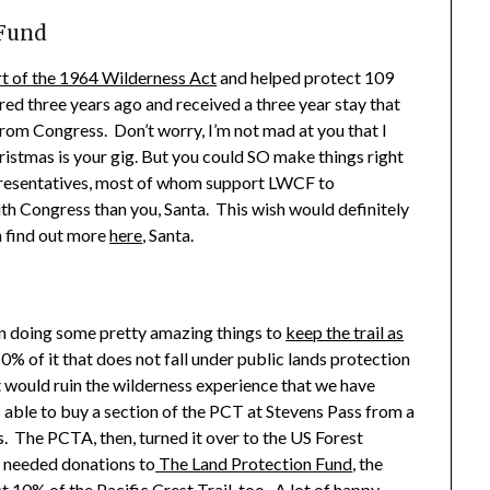
 Fund
t of the 1964 Wilderness Act
and helped protect 109
red three years ago and received a three year stay that
rom Congress. Don’t worry, I’m not mad at you that I
ristmas is your gig. But you could SO make things right
presentatives, most of whom support LWCF to
ith Congress than you, Santa. This wish would definitely
n find out more
here
, Santa.
een doing some pretty amazing things to
keep the trail as
0% of it that does not fall under public lands protection
 would ruin the wilderness experience that we have
s able to buy a section of the PCT at Stevens Pass from a
s. The PCTA, then, turned it over to the US Forest
h needed donations to
The Land Protection Fund
, the
10% of the Pacific Crest Trail, too. A lot of happy