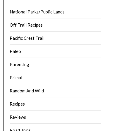
National Parks/Public Lands
Off Trail Recipes
Pacific Crest Trail
Paleo
Parenting
Primal
Random And Wild
Recipes
Reviews
Road Trips