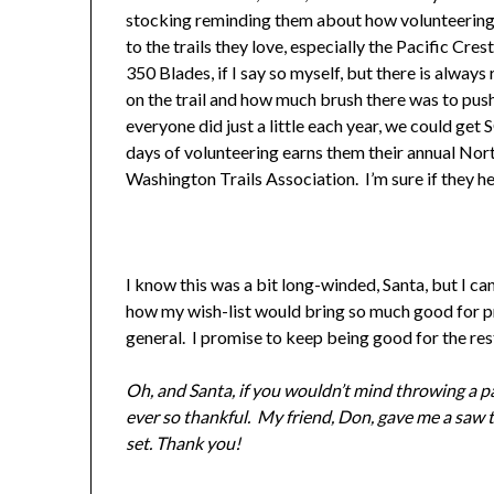
stocking reminding them about how volunteering to
to the trails they love, especially the Pacific Cr
350 Blades, if I say so myself, but there is alw
on the trail and how much brush there was to push
everyone did just a little each year, we could ge
days of volunteering earns them their annual Nor
Washington Trails Association. I’m sure if they h
I know this was a bit long-winded, Santa, but I ca
how my wish-list would bring so much good for pre
general. I promise to keep being good for the rest
Oh, and Santa, if you wouldn’t mind throwing a pa
ever so thankful. My friend, Don, gave me a saw 
set. Thank you!