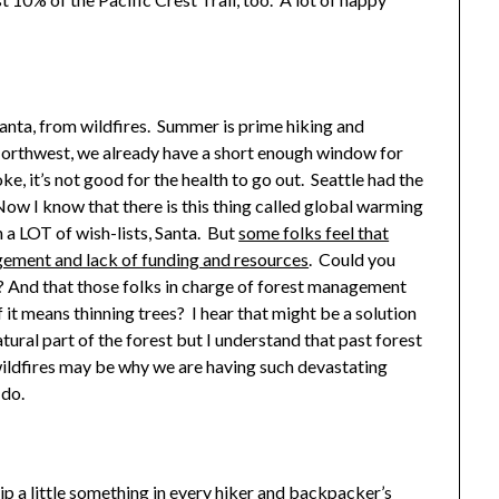
Santa, from wildfires. Summer is prime hiking and
Northwest, we already have a short enough window for
oke, it’s not good for the health to go out. Seattle had the
 I know that there is this thing called global warming
on a LOT of wish-lists, Santa. But
some folks feel that
agement and lack of funding and resources
. Could you
? And that those folks in charge of forest management
if it means thinning trees? I hear that might be a solution
a natural part of the forest but I understand that past forest
ildfires may be why we are having such devastating
 do.
slip a little something in every hiker and backpacker’s