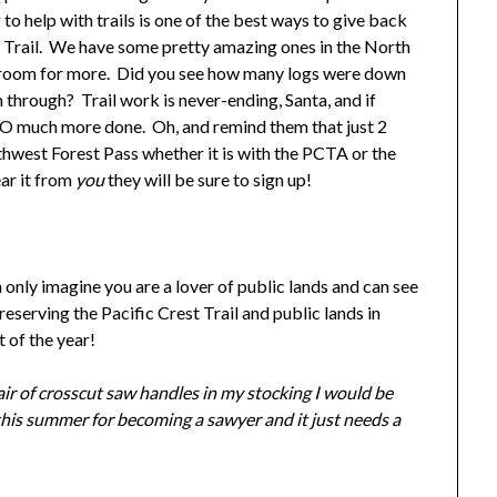
 help with trails is one of the best ways to give back
est Trail. We have some pretty amazing ones in the North
ays room for more. Did you see how many logs were down
 through? Trail work is never-ending, Santa, and if
t SO much more done. Oh, and remind them that just 2
thwest Forest Pass whether it is with the PCTA or the
ear it from
you
they will be sure to sign up!
n only imagine you are a lover of public lands and can see
serving the Pacific Crest Trail and public lands in
 of the year!
ir of crosscut saw handles in my stocking I would be
this summer for becoming a sawyer and it just needs a