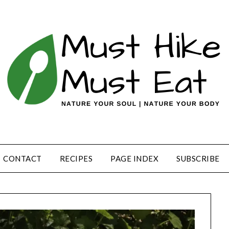
CONTACT
RECIPES
PAGE INDEX
SUBSCRIBE