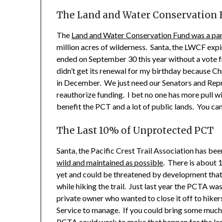
The Land and Water Conservation
The
Land and Water Conservation Fund was a par
million acres of wilderness. Santa, the LWCF expi
ended on September 30 this year without a vote f
didn’t get its renewal for my birthday because Ch
in December. We just need our Senators and Re
reauthorize funding. I bet no one has more pull w
benefit the PCT and a lot of public lands. You ca
The Last 10% of Unprotected PCT
Santa, the Pacific Crest Trail Association has b
wild and maintained as possible
. There is about 1
yet and could be threatened by development that
while hiking the trail. Just last year the PCTA wa
private owner who wanted to close it off to hiker
Service to manage. If you could bring some muc
PCTA could work to make that happen for the last 