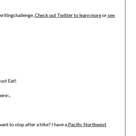
writingchallenge.
Check out Twitter to learn more
or
see
ust Eat!
ere:..
nt to stop after a hike? I have a
Pacific Northwest