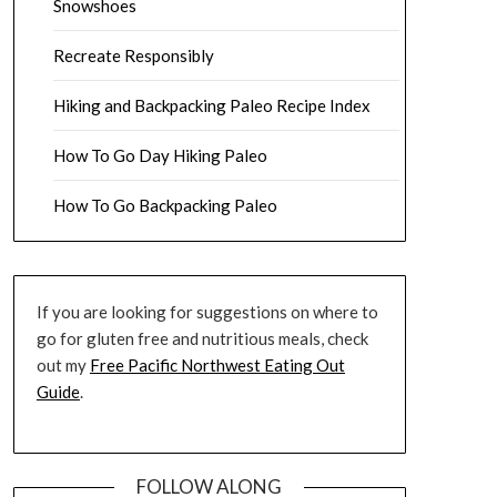
Snowshoes
Recreate Responsibly
Hiking and Backpacking Paleo Recipe Index
How To Go Day Hiking Paleo
How To Go Backpacking Paleo
If you are looking for suggestions on where to
go for gluten free and nutritious meals, check
out my
Free Pacific Northwest Eating Out
Guide
.
FOLLOW ALONG