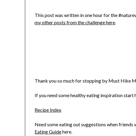
This post was written in one hour for the #nature
my other posts from the challenge here
.
Thank you so much for stopping by Must Hike M
If you need some healthy eating inspiration start h
Recipe Index
Need some eating out suggestions when friends wa
Eating Guide
here.