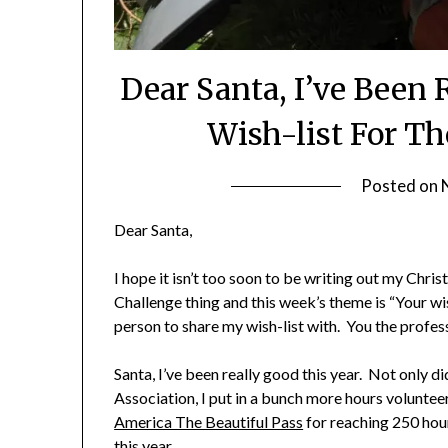
Dear Santa, I’ve Been
Wish-list For The
Posted on
Dear Santa,
I hope it isn’t too soon to be writing out my Chris
Challenge thing and this week’s theme is “Your wi
person to share my wish-list with. You the profess
Santa, I’ve been really good this year. Not only d
Association, I put in a bunch more hours volunteer
America The Beautiful Pass
for reaching 250 hour
this year.