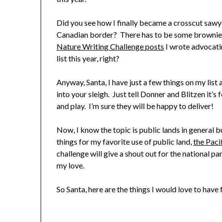
Did you see how I finally became a crosscut saw
Canadian border? There has to be some brownie poi
Nature Writing Challenge posts
I wrote advocatin
list this year, right?
Anyway, Santa, I have just a few things on my list a
into your sleigh. Just tell Donner and Blitzen it’s 
and play. I’m sure they will be happy to deliver!
Now, I know the topic is public lands in general bu
things for my favorite use of public land,
the Paci
challenge will give a shout out for the national p
my love.
So Santa, here are the things I would love to have 