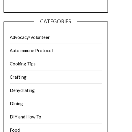
CATEGORIES
Advocacy/Volunteer
Autoimmune Protocol
Cooking Tips
Crafting
Dehydrating
Dining
DIY and How To
Food