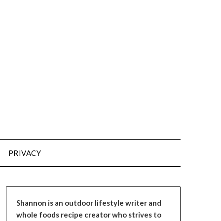
PRIVACY
Shannon is an outdoor lifestyle writer and
whole foods recipe creator who strives to