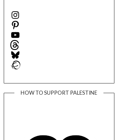
Instagram
Pinterest
YouTube
Threads
Bluesky
Ravelry
HOW TO SUPPORT PALESTINE