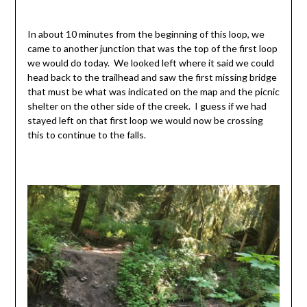
In about 10 minutes from the beginning of this loop, we
came to another junction that was the top of the first loop
we would do today. We looked left where it said we could
head back to the trailhead and saw the first missing bridge
that must be what was indicated on the map and the picnic
shelter on the other side of the creek. I guess if we had
stayed left on that first loop we would now be crossing
this to continue to the falls.