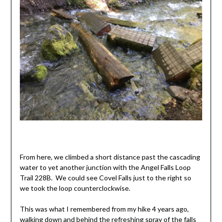
From here, we climbed a short distance past the cascading
water to yet another junction with the Angel Falls Loop
Trail 228B. We could see Covel Falls just to the right so
we took the loop counterclockwise.
This was what I remembered from my hike 4 years ago,
walking down and behind the refreshing spray of the falls