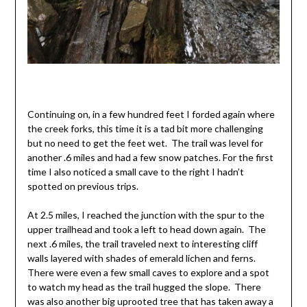
Continuing on, in a few hundred feet I forded again where
the creek forks, this time it is a tad bit more challenging
but no need to get the feet wet. The trail was level for
another .6 miles and had a few snow patches. For the first
time I also noticed a small cave to the right I hadn’t
spotted on previous trips.
At 2.5 miles, I reached the junction with the spur to the
upper trailhead and took a left to head down again. The
next .6 miles, the trail traveled next to interesting cliff
walls layered with shades of emerald lichen and ferns.
There were even a few small caves to explore and a spot
to watch my head as the trail hugged the slope. There
was also another big uprooted tree that has taken away a