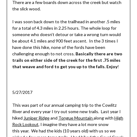
There are a few boards down across the creek but watch
the slick wood.
I was soon back down to the trailhead in another .5 miles
for a total of 4.3 miles in 2.25 hours. The whole loop for
someone who doesn’t detour or take a wrong turn would
be about 4.1 miles and 900 feet ascent. In the 3 times I
have done this hike, none of the fords have been
challenging enough to not cross.
Basically there are two
trails on either side of the creek for the first .75 miles
that weave and ford to get you up to the falls. Enjoy
!
5/27/2017
This was part of our annual camping trip to the Cowlitz
River and every year I try out some new trails. Last year I
hiked
Juniper Ridge
and
Tongue Mountain
along with
High
Rock Lookout
, I imagine they have a lot more snow
this year. We had the kids (10 years old) with us so we