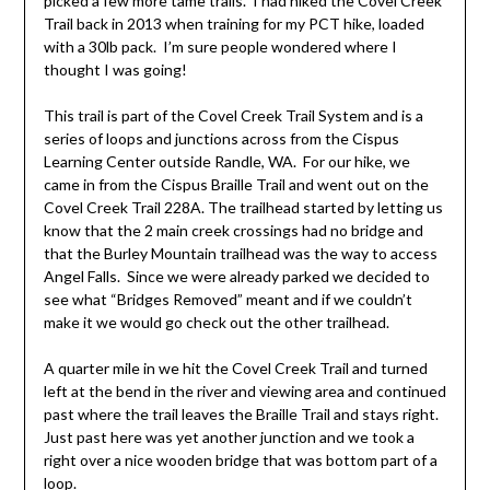
picked a few more tame trails. I had hiked the Covel Creek
Trail back in 2013 when training for my PCT hike, loaded
with a 30lb pack. I’m sure people wondered where I
thought I was going!
This trail is part of the Covel Creek Trail System and is a
series of loops and junctions across from the Cispus
Learning Center outside Randle, WA. For our hike, we
came in from the Cispus Braille Trail and went out on the
Covel Creek Trail 228A. The trailhead started by letting us
know that the 2 main creek crossings had no bridge and
that the Burley Mountain trailhead was the way to access
Angel Falls. Since we were already parked we decided to
see what “Bridges Removed” meant and if we couldn’t
make it we would go check out the other trailhead.
A quarter mile in we hit the Covel Creek Trail and turned
left at the bend in the river and viewing area and continued
past where the trail leaves the Braille Trail and stays right.
Just past here was yet another junction and we took a
right over a nice wooden bridge that was bottom part of a
loop.