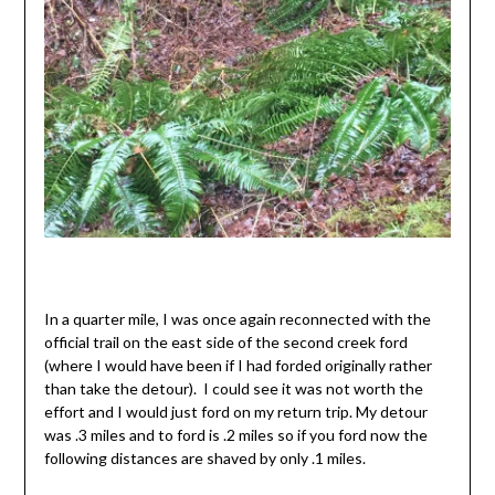
In a quarter mile, I was once again reconnected with the
official trail on the east side of the second creek ford
(where I would have been if I had forded originally rather
than take the detour). I could see it was not worth the
effort and I would just ford on my return trip. My detour
was .3 miles and to ford is .2 miles so if you ford now the
following distances are shaved by only .1 miles.