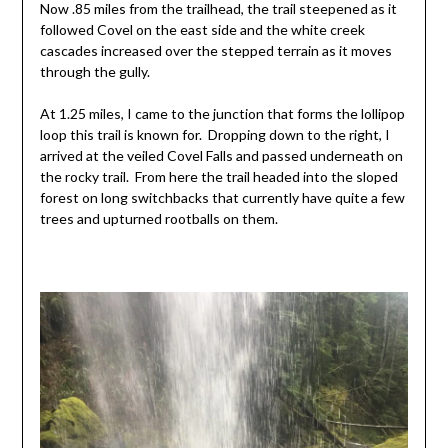
Now .85 miles from the trailhead, the trail steepened as it
followed Covel on the east side and the white creek
cascades increased over the stepped terrain as it moves
through the gully.
At 1.25 miles, I came to the junction that forms the lollipop
loop this trail is known for. Dropping down to the right, I
arrived at the veiled Covel Falls and passed underneath on
the rocky trail. From here the trail headed into the sloped
forest on long switchbacks that currently have quite a few
trees and upturned rootballs on them.