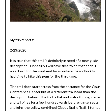
My trip reports:
2/23/2020
It is true that this trail is definitely in need of a new guide
description! Hopefully I will have time to do that soon. I
was down for the weekend for a conference and luckily
had time to hike this gem for the third time.
The trail does start across from the entrance for the Cisus
Conference Center but at a different trailhead than the
description below. The trail is flat and walks through ferns
and tall pines for a few hundred yards before it intersects
and joins the yellow cord-lined Cispus Braille Trail. I turned