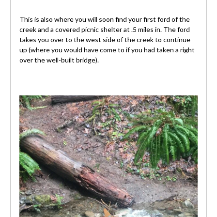
This is also where you will soon find your first ford of the
creek and a covered picnic shelter at .5 miles in. The ford
takes you over to the west side of the creek to continue
up (where you would have come to if you had taken a right
over the well-built bridge).