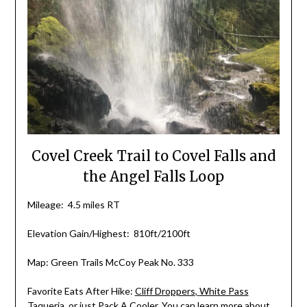
Covel Creek Trail to Covel Falls and
the Angel Falls Loop
Mileage: 4.5 miles RT
Elevation Gain/Highest: 810ft/2100ft
Map: Green Trails McCoy Peak No. 333
Favorite Eats After Hike:
Cliff Droppers
,
White Pass
Taqueria
,
or just
Pack A Cooler
. You can learn more about