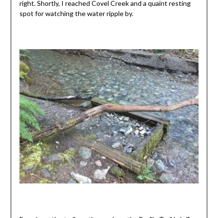
right. Shortly, I reached Covel Creek and a quaint resting
spot for watching the water ripple by.