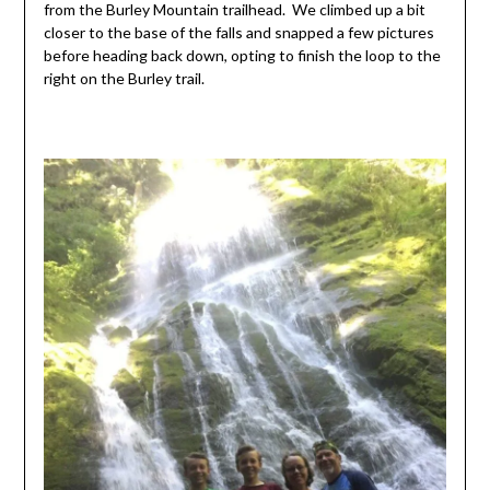
from the Burley Mountain trailhead. We climbed up a bit
closer to the base of the falls and snapped a few pictures
before heading back down, opting to finish the loop to the
right on the Burley trail.