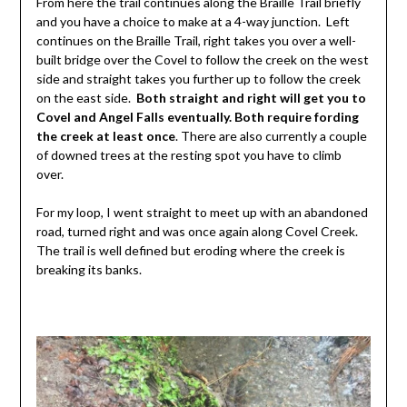
From here the trail continues along the Braille Trail briefly
and you have a choice to make at a 4-way junction. Left
continues on the Braille Trail, right takes you over a well-
built bridge over the Covel to follow the creek on the west
side and straight takes you further up to follow the creek
on the east side.
Both straight and right will get you to
Covel and Angel Falls eventually. Both require fording
the creek at least once
. There are also currently a couple
of downed trees at the resting spot you have to climb
over.
For my loop, I went straight to meet up with an abandoned
road, turned right and was once again along Covel Creek.
The trail is well defined but eroding where the creek is
breaking its banks.