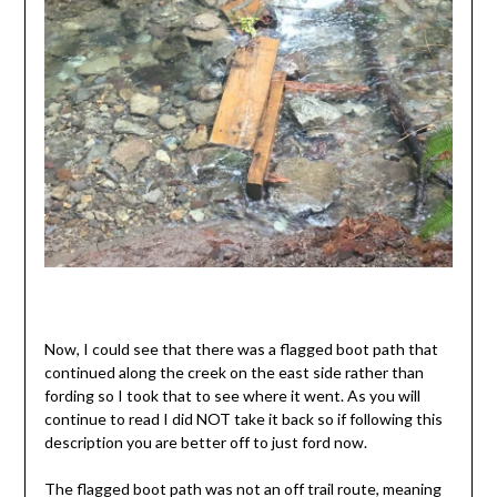
Now, I could see that there was a flagged boot path that
continued along the creek on the east side rather than
fording so I took that to see where it went. As you will
continue to read I did NOT take it back so if following this
description you are better off to just ford now.
The flagged boot path was not an off trail route, meaning