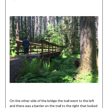
On the other side of the bridge the trail went to the left
and there was a barrier on the trail to the right that looked