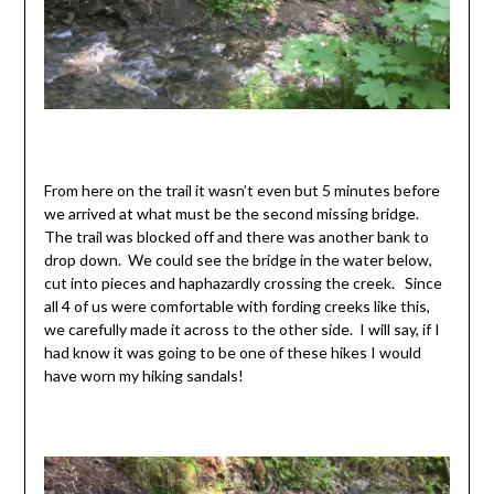
From here on the trail it wasn’t even but 5 minutes before
we arrived at what must be the second missing bridge.
The trail was blocked off and there was another bank to
drop down. We could see the bridge in the water below,
cut into pieces and haphazardly crossing the creek. Since
all 4 of us were comfortable with fording creeks like this,
we carefully made it across to the other side. I will say, if I
had know it was going to be one of these hikes I would
have worn my hiking sandals!