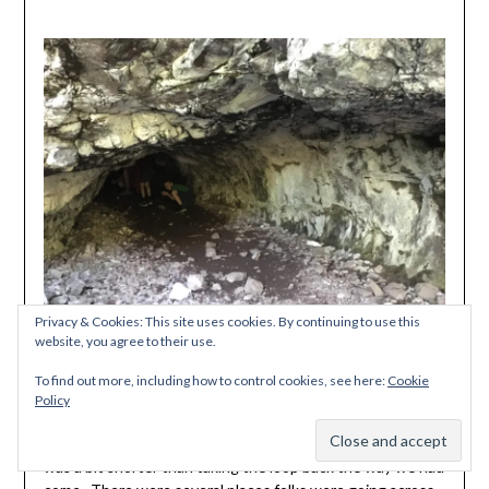
Privacy & Cookies: This site uses cookies. By continuing to use this
website, you agree to their use.
To find out more, including how to control cookies, see here:
Cookie
Policy
When we got to the junction with the first missing bridge
Subscribe
by the picnic shelter, we opted to cross here because it
was a bit shorter than taking the loop back the way we had