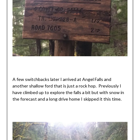
A few switchbacks later I arrived at Angel Falls and
another shallow ford that is just a rock hop. Previously I
have climbed up to explore the falls a bit but with snow in
the forecast and a long drive home I skipped it this time.