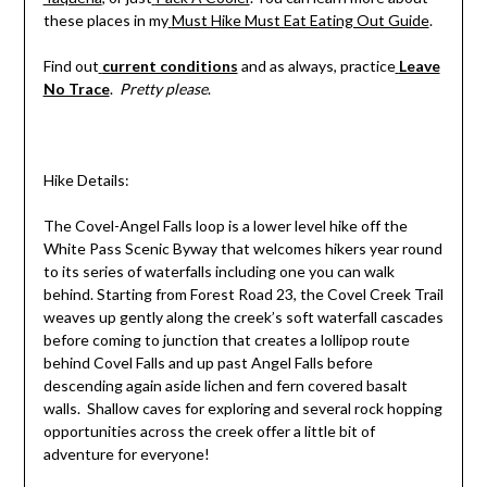
these places in my
Must Hike Must Eat Eating Out Guide
.
Find out
current conditions
and as always, practice
Leave
No Trace
.
Pretty please
.
Hike Details:
The Covel-Angel Falls loop is a lower level hike off the
White Pass Scenic Byway that welcomes hikers year round
to its series of waterfalls including one you can walk
behind. Starting from Forest Road 23, the Covel Creek Trail
weaves up gently along the creek’s soft waterfall cascades
before coming to junction that creates a lollipop route
behind Covel Falls and up past Angel Falls before
descending again aside lichen and fern covered basalt
walls. Shallow caves for exploring and several rock hopping
opportunities across the creek offer a little bit of
adventure for everyone!