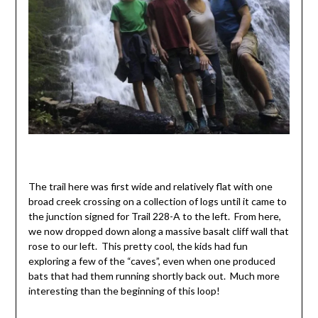
The trail here was first wide and relatively flat with one
broad creek crossing on a collection of logs until it came to
the junction signed for Trail 228-A to the left. From here,
we now dropped down along a massive basalt cliff wall that
rose to our left. This pretty cool, the kids had fun
exploring a few of the “caves”, even when one produced
bats that had them running shortly back out. Much more
interesting than the beginning of this loop!