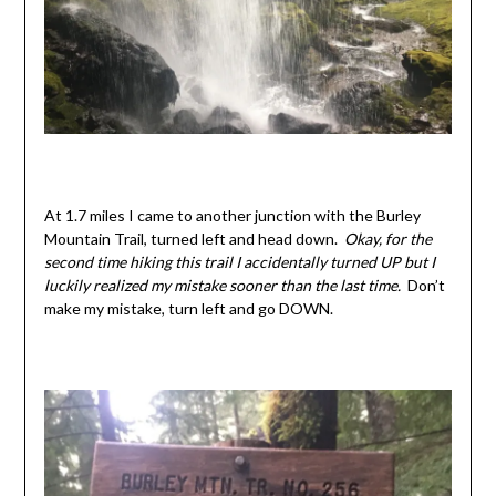
At 1.7 miles I came to another junction with the Burley
Mountain Trail, turned left and head down.
Okay, for the
second time hiking this trail I accidentally turned UP but I
luckily realized my mistake sooner than the last time.
Don’t
make my mistake, turn left and go DOWN.