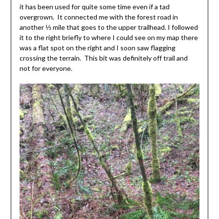
it has been used for quite some time even if a tad
overgrown. It connected me with the forest road in
another ⅓ mile that goes to the upper trailhead. I followed
it to the right briefly to where I could see on my map there
was a flat spot on the right and I soon saw flagging
crossing the terrain. This bit was definitely off trail and
not for everyone.