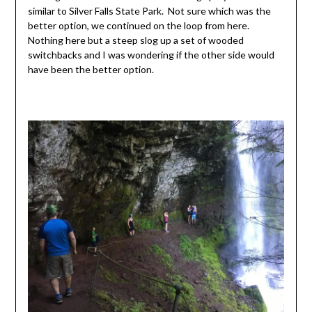
similar to Silver Falls State Park. Not sure which was the
better option, we continued on the loop from here.
Nothing here but a steep slog up a set of wooded
switchbacks and I was wondering if the other side would
have been the better option.