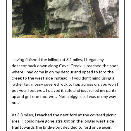
Having finished the lollipop at 3.1 miles, I began my
descent back down along Covel Creek. I reached the spot
where I had come in on my detour and opted to ford the
creek to the west side instead. If you don’t mind using a
rather tall, mossy covered rock to hop across on, you won’t
get your feet wet. I played it safe and just rolled my pants
up and got one foot wet. Not a biggie as I was on my way
out.
At 3.3 miles, I reached the next ford at the covered picnic
area. I could have gone straight on the longer west side
trail towards the bridge but decided to ford once again.