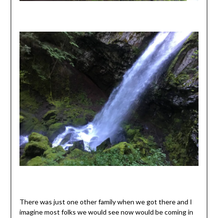
There was just one other family when we got there and I
imagine most folks we would see now would be coming in