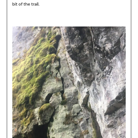
bit of the trail.