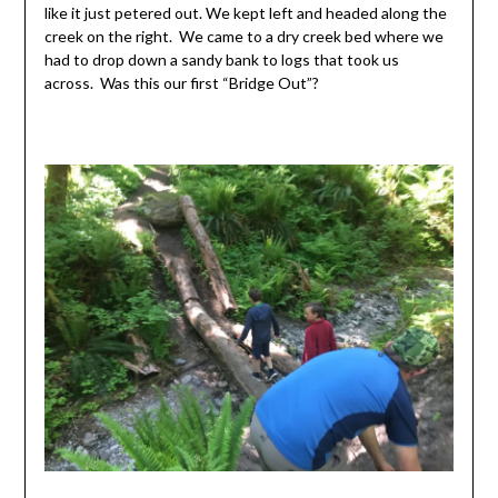
like it just petered out. We kept left and headed along the
creek on the right. We came to a dry creek bed where we
had to drop down a sandy bank to logs that took us
across. Was this our first “Bridge Out”?