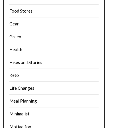
Food Stores
Gear
Green
Health
Hikes and Stories
Keto
Life Changes
Meal Planning
Minimalist
Motivation