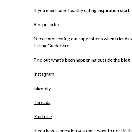
If you need some healthy eating inspiration start h
Recipe Index
Need some eating out suggestions when friends wa
Eating Guide
here.
Find out what’s been happening outside the blog:
Instagram
Blue Sky
Threads
YouTube
If you have a question you don’t want to post in 