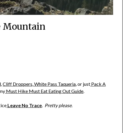
 Mountain
l
,
Cliff Droppers
,
White Pass Taqueria
,
or just
Pack A
 my
Must Hike Must Eat Eating Out Guide
.
tice
Leave No Trace
.
Pretty please
.