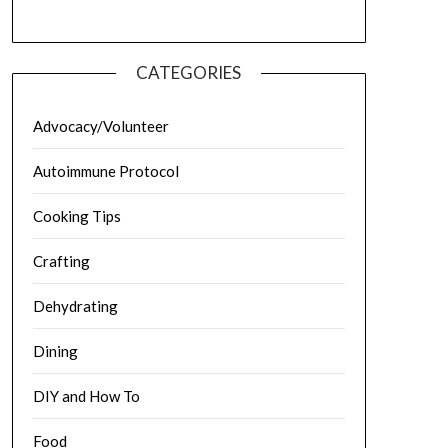
CATEGORIES
Advocacy/Volunteer
Autoimmune Protocol
Cooking Tips
Crafting
Dehydrating
Dining
DIY and How To
Food