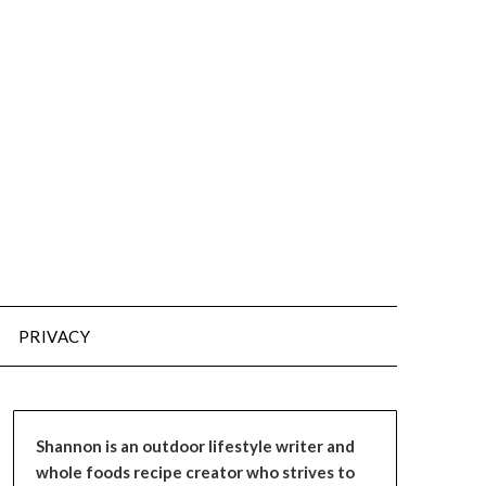
PRIVACY
Shannon is an outdoor lifestyle writer and
whole foods recipe creator who strives to