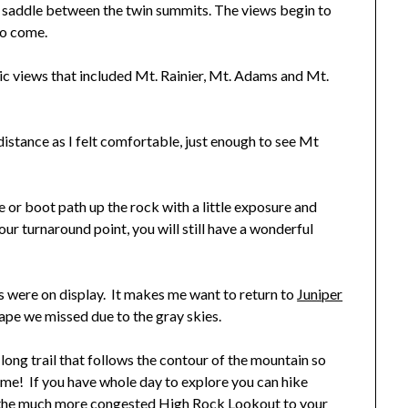
he saddle between the twin summits. The views begin to
to come.
 views that included Mt. Rainier, Mt. Adams and Mt.
distance as I felt comfortable, just enough to see Mt
or boot path up the rock with a little exposure and
our turnaround point, you will still have a wonderful
 were on display. It makes me want to return to
Juniper
ape we missed due to the gray skies.
long trail that follows the contour of the mountain so
me! If you have whole day to explore you can hike
dd the much more congested
High Rock Lookout
to your