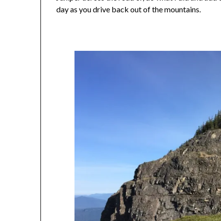
day as you drive back out of the mountains.