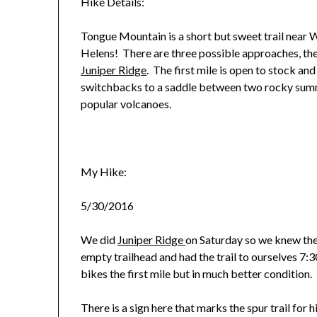
Hike Details:
Tongue Mountain is a short but sweet trail near 
Helens! There are three possible approaches, th
Juniper Ridge
. The first mile is open to stock and
switchbacks to a saddle between two rocky summ
popular volcanoes.
My Hike:
5/30/2016
We did
Juniper Ridge
on Saturday so we knew th
empty trailhead and had the trail to ourselves 7:30
bikes the first mile but in much better condition.
There is a sign here that marks the spur trail for