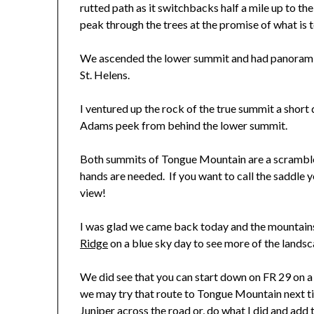
rutted path as it switchbacks half a mile up to t
peak through the trees at the promise of what is 
We ascended the lower summit and had panoramic
St. Helens.
I ventured up the rock of the true summit a short 
Adams peek from behind the lower summit.
Both summits of Tongue Mountain are a scramble 
hands are needed. If you want to call the saddle y
view!
I was glad we came back today and the mountains
Ridge
on a blue sky day to see more of the landsc
We did see that you can start down on FR 29 on a 
we may try that route to Tongue Mountain next ti
Juniper across the road or, do what I did and a