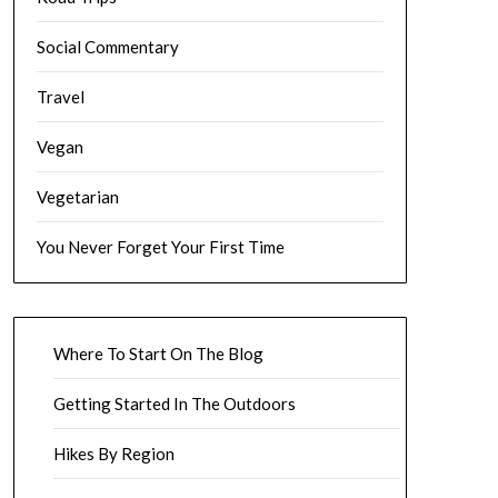
Social Commentary
Travel
Vegan
Vegetarian
You Never Forget Your First Time
Where To Start On The Blog
Getting Started In The Outdoors
Hikes By Region