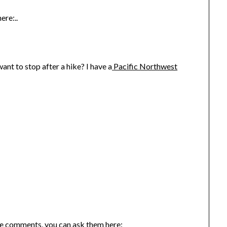
ere:..
nt to stop after a hike? I have a
Pacific Northwest
the comments, you can ask them here: