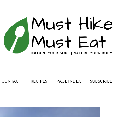
CONTACT
RECIPES
PAGE INDEX
SUBSCRIBE