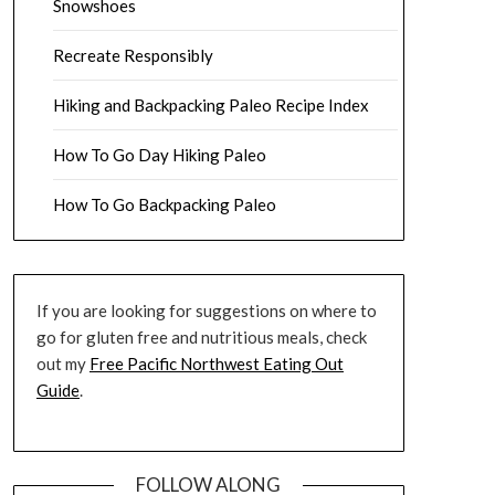
Snowshoes
Recreate Responsibly
Hiking and Backpacking Paleo Recipe Index
How To Go Day Hiking Paleo
How To Go Backpacking Paleo
If you are looking for suggestions on where to
go for gluten free and nutritious meals, check
out my
Free Pacific Northwest Eating Out
Guide
.
FOLLOW ALONG