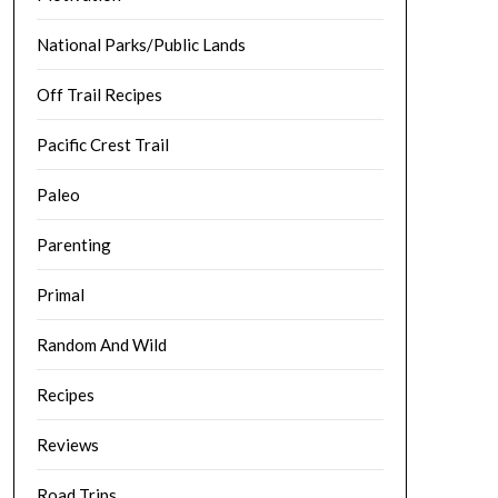
National Parks/Public Lands
Off Trail Recipes
Pacific Crest Trail
Paleo
Parenting
Primal
Random And Wild
Recipes
Reviews
Road Trips