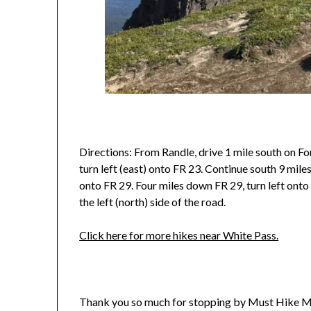
Directions: From Randle, drive 1 mile south on Fo
turn left (east) onto FR 23. Continue south 9 miles
onto FR 29. Four miles down FR 29, turn left onto 
the left (north) side of the road.
Click here for more hikes near White Pass.
Thank you so much for stopping by Must Hike M