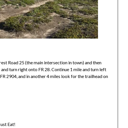
rest Road 25 (the main intersection in town) and then
 and turn right onto FR 28. Continue 1 mile and turn left
FR 2904, and in another 4 miles look for the trailhead on
ust Eat!