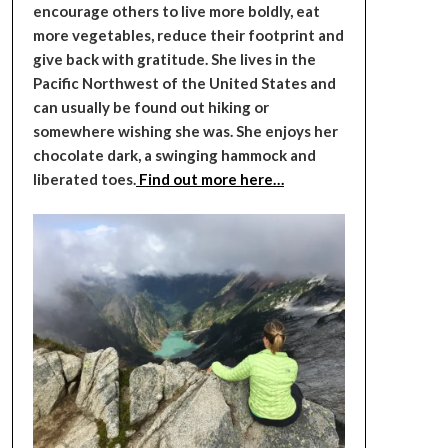
encourage others to live more boldly, eat
more vegetables, reduce their footprint and
give back with gratitude. She lives in the
Pacific Northwest of the United States and
can usually be found out hiking or
somewhere wishing she was. She enjoys her
chocolate dark, a swinging hammock and
liberated toes.
Find out more here…