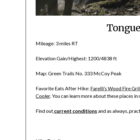
Tongue
Mileage: 3 miles RT
Elevation Gain/Highest: 1200/4838 ft
Map: Green Trails No. 333 McCoy Peak
Favorite Eats After Hike:
Farelli’s Wood Fire Gril
Cooler
. You can learn more about these places in
Find out
current conditions
and as always, prac