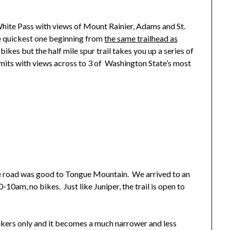
White Pass with views of Mount Rainier, Adams and St.
e quickest one beginning from
the same trailhead as
 bikes but the half mile spur trail takes you up a series of
its with views across to 3 of Washington State’s most
e road was good to Tongue Mountain. We arrived to an
-10am, no bikes. Just like Juniper, the trail is open to
 hikers only and it becomes a much narrower and less