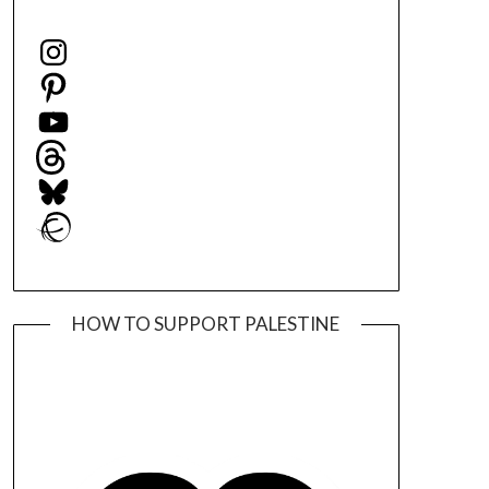
Instagram
Pinterest
YouTube
Threads
Bluesky
Ravelry
HOW TO SUPPORT PALESTINE