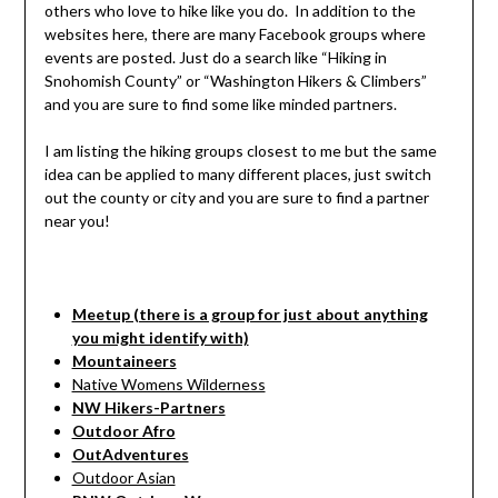
others who love to hike like you do. In addition to the
websites here, there are many Facebook groups where
events are posted. Just do a search like “Hiking in
Snohomish County” or “Washington Hikers & Climbers”
and you are sure to find some like minded partners.
I am listing the hiking groups closest to me but the same
idea can be applied to many different places, just switch
out the county or city and you are sure to find a partner
near you!
Meetup (there is a group for just about anything
you might identify with)
Mountaineers
Native Womens Wilderness
NW Hikers-Partners
Outdoor Afro
OutAdventures
Outdoor Asian