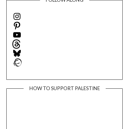
Instagram
Pinterest
YouTube
Threads
Bluesky
Ravelry
HOW TO SUPPORT PALESTINE