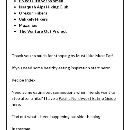
PNW Outdoor Women
Issaquah Alps Hiking Club
Oregon Hikers
Unlikely Hikers
Mazamas
The Venture Out Project
Thank you so much for stopping by Must Hike Must Eat!
If you need some healthy eating inspiration start here:..
Recipe Index
Need some eating out suggestions when friends want to
stop after a hike? I have a
Pacific Northwest Eating Guide
here.
Find out what’s been happening outside the blog:
Instagram