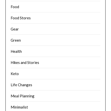
Food
Food Stores
Gear
Green
Health
Hikes and Stories
Keto
Life Changes
Meal Planning
Minimalist