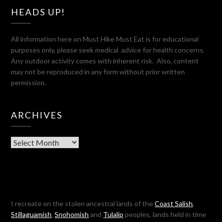
HEADS UP!
All information here on Must Hike Must Eat is for educational
purposes only, please seek medical advice for health concerns.
Any outdoor activity comes with inherent risk. Also, content
may not be reproduced in any form without prior written
permission.
ARCHIVES
Archives
I recreate on the stolen ancestral lands of the
Coast Salish
,
Stillaguamish
,
Snohomish
and
Tulalip
peoples, lands held in time