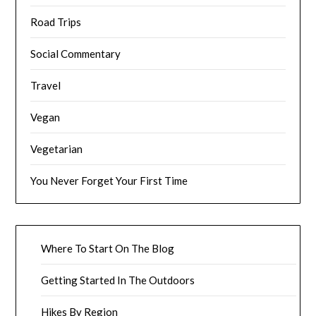
Road Trips
Social Commentary
Travel
Vegan
Vegetarian
You Never Forget Your First Time
Where To Start On The Blog
Getting Started In The Outdoors
Hikes By Region