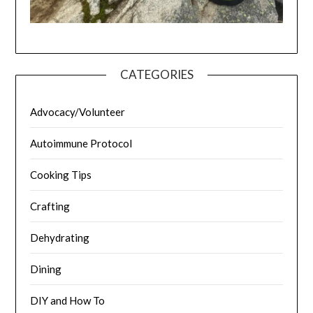
CATEGORIES
Advocacy/Volunteer
Autoimmune Protocol
Cooking Tips
Crafting
Dehydrating
Dining
DIY and How To