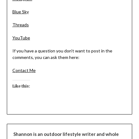
Blue Sky
Threads
YouTube
If you have a question you don’t want to post in the
comments, you can ask them here:
Contact Me
Like this:
Shannon is an outdoor lifestyle writer and whole