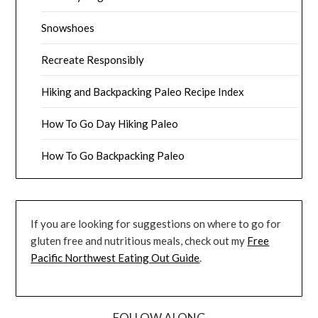
Snowshoes
Recreate Responsibly
Hiking and Backpacking Paleo Recipe Index
How To Go Day Hiking Paleo
How To Go Backpacking Paleo
If you are looking for suggestions on where to go for
gluten free and nutritious meals, check out my
Free
Pacific Northwest Eating Out Guide
.
FOLLOW ALONG