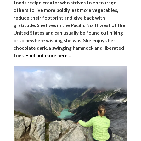
foods recipe creator who strives to encourage
others to live more boldly, eat more vegetables,
reduce their footprint and give back with
gratitude. She lives in the Pacific Northwest of the
United States and can usually be found out hiking
or somewhere wishing she was. She enjoys her
chocolate dark, a swinging hammock and liberated
toes.
Find out more here…