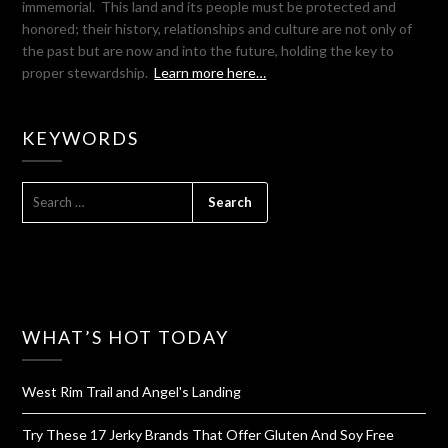
immemorial. This land and its people must be protected and
honored; their history, relationships and culture are not only of
the past but are now and into the future, holding the key to
proper stewardship.
Learn more here…
KEYWORDS
SEARCH
FOR:
WHAT’S HOT TODAY
West Rim Trail and Angel's Landing
Try These 17 Jerky Brands That Offer Gluten And Soy Free