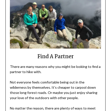
Find A Partner
There are many reasons why you might be looking to find a
partner to hike with.
Not everyone feels comfortable being out in the
wilderness by themselves. It’s cheaper to carpool down
those long forest roads. Or maybe you just enjoy sharing
your love of the outdoors with other people.
No matter the reason, there are plenty of ways to meet