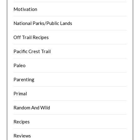
Motivation
National Parks/Public Lands
Off Trail Recipes
Pacific Crest Trail
Paleo
Parenting
Primal
Random And Wild
Recipes
Reviews