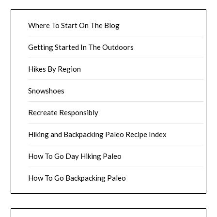
Where To Start On The Blog
Getting Started In The Outdoors
Hikes By Region
Snowshoes
Recreate Responsibly
Hiking and Backpacking Paleo Recipe Index
How To Go Day Hiking Paleo
How To Go Backpacking Paleo