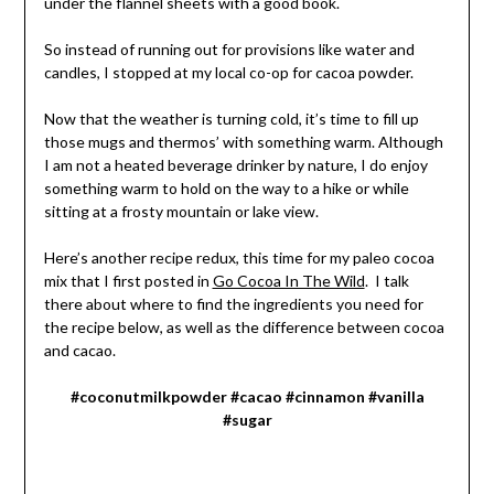
under the flannel sheets with a good book.
So instead of running out for provisions like water and
candles, I stopped at my local co-op for cacoa powder.
Now that the weather is turning cold, it’s time to fill up
those mugs and thermos’ with something warm. Although
I am not a heated beverage drinker by nature, I do enjoy
something warm to hold on the way to a hike or while
sitting at a frosty mountain or lake view.
Here’s another recipe redux, this time for my paleo cocoa
mix that I first posted in
Go Cocoa In The Wild
. I talk
there about where to find the ingredients you need for
the recipe below, as well as the difference between cocoa
and cacao.
#coconutmilkpowder #cacao #cinnamon #vanilla
#sugar