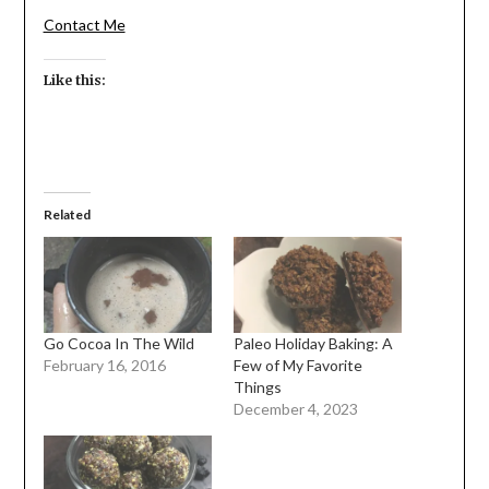
Contact Me
Like this:
Related
Go Cocoa In The Wild
Paleo Holiday Baking: A
February 16, 2016
Few of My Favorite
Things
December 4, 2023