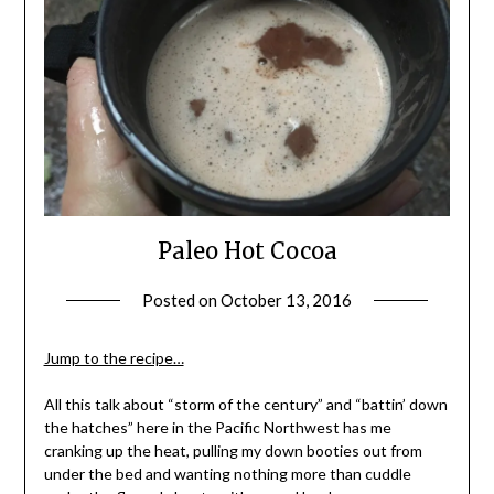
Paleo Hot Cocoa
Posted on
October 13, 2016
by
Shannon
Leader
Jump to the recipe…
All this talk about “storm of the century” and “battin’ down
the hatches” here in the Pacific Northwest has me
cranking up the heat, pulling my down booties out from
under the bed and wanting nothing more than cuddle