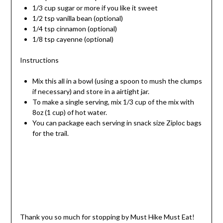
1/3 cup sugar or more if you like it sweet
1/2 tsp vanilla bean (optional)
1/4 tsp cinnamon (optional)
1/8 tsp cayenne (optional)
Instructions
Mix this all in a bowl (using a spoon to mush the clumps
if necessary) and store in a airtight jar.
To make a single serving, mix 1/3 cup of the mix with
8oz (1 cup) of hot water.
You can package each serving in snack size Ziploc bags
for the trail.
Thank you so much for stopping by Must Hike Must Eat!