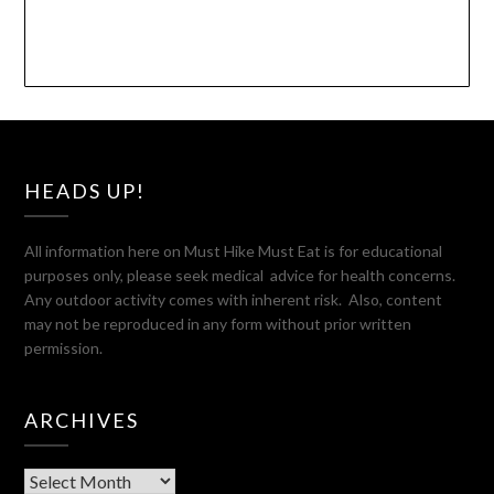
HEADS UP!
All information here on Must Hike Must Eat is for educational
purposes only, please seek medical advice for health concerns.
Any outdoor activity comes with inherent risk. Also, content
may not be reproduced in any form without prior written
permission.
ARCHIVES
Archives