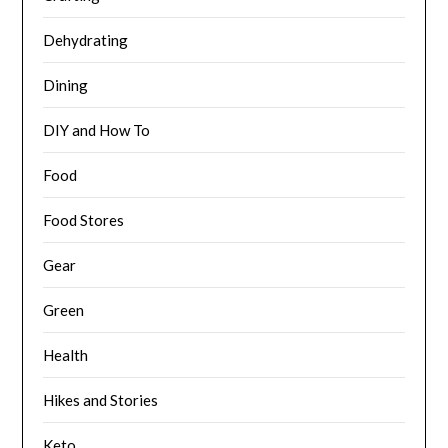
Dehydrating
Dining
DIY and How To
Food
Food Stores
Gear
Green
Health
Hikes and Stories
Keto