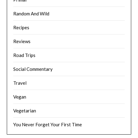
Random And Wild
Recipes
Reviews
Road Trips
Social Commentary
Travel
Vegan
Vegetarian
You Never Forget Your First Time