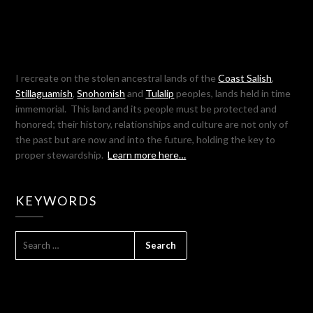
I recreate on the stolen ancestral lands of the
Coast Salish
,
Stillaguamish
,
Snohomish
and
Tulalip
peoples, lands held in time
immemorial. This land and its people must be protected and
honored; their history, relationships and culture are not only of
the past but are now and into the future, holding the key to
proper stewardship.
Learn more here…
KEYWORDS
SEARCH
FOR: