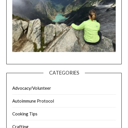
CATEGORIES
Advocacy/Volunteer
Autoimmune Protocol
Cooking Tips
Crafting