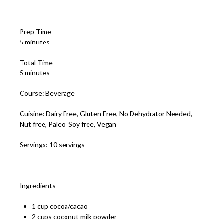
Prep Time
5 minutes
Total Time
5 minutes
Course: Beverage
Cuisine: Dairy Free, Gluten Free, No Dehydrator Needed,
Nut free, Paleo, Soy free, Vegan
Servings: 10 servings
Ingredients
1 cup cocoa/cacao
2 cups coconut milk powder