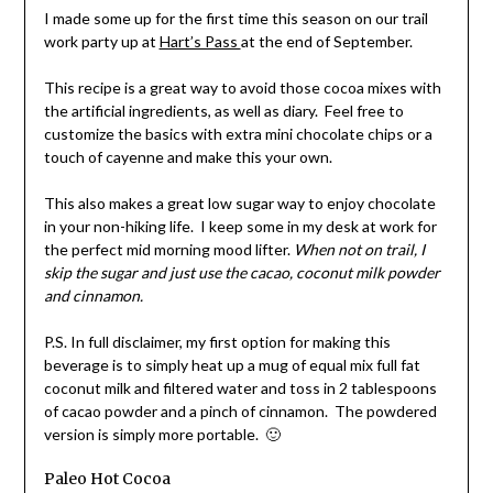
I made some up for the first time this season on our trail
work party up at
Hart’s Pass
at the end of September.
This recipe is a great way to avoid those cocoa mixes with
the artificial ingredients, as well as diary. Feel free to
customize the basics with extra mini chocolate chips or a
touch of cayenne and make this your own.
This also makes a great low sugar way to enjoy chocolate
in your non-hiking life. I keep some in my desk at work for
the perfect mid morning mood lifter.
When not on trail, I
skip the sugar and just use the cacao, coconut milk powder
and cinnamon.
P.S. In full disclaimer, my first option for making this
beverage is to simply heat up a mug of equal mix full fat
coconut milk and filtered water and toss in 2 tablespoons
of cacao powder and a pinch of cinnamon. The powdered
version is simply more portable. 🙂
Paleo Hot Cocoa