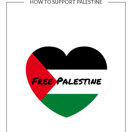
HOW TO SUPPORT PALESTINE