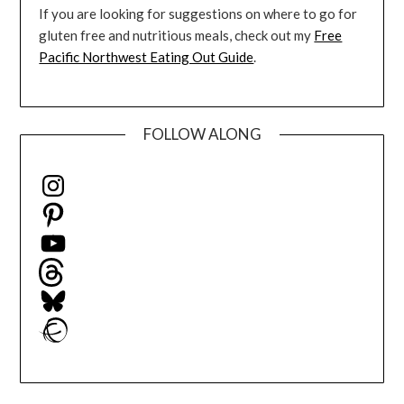
If you are looking for suggestions on where to go for
gluten free and nutritious meals, check out my
Free
Pacific Northwest Eating Out Guide
.
FOLLOW ALONG
Instagram
Pinterest
YouTube
Threads
Bluesky
Ravelry