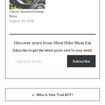
Classic Spumoni Energy
Bites
August 20, 2018
Discover more from Must Hike Must Eat
Subscribe to get the latest posts sent to your email.
TYPE YOUR EMAIL…
Subscribe
Post
← Who Is Your Trail BFF?
navigation