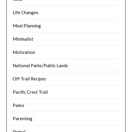
Life Changes
Meal Planning
Minimalist
Motivation
National Parks/Public Lands
Off Trail Recipes
Pacific Crest Trail
Paleo
Parenting
Primal