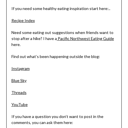
If you need some healthy eating inspiration start here:..
Recipe Index
Need some eating out suggestions when friends want to
stop after a hike? I have a
Pacific Northwest Eating Guide
here.
Find out what’s been happening outside the blog:
Instagram
Blue Sky
Threads
YouTube
If you have a question you don’t want to post in the
comments, you can ask them here: