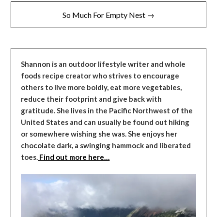
So Much For Empty Nest →
Shannon is an outdoor lifestyle writer and whole
foods recipe creator who strives to encourage
others to live more boldly, eat more vegetables,
reduce their footprint and give back with
gratitude. She lives in the Pacific Northwest of the
United States and can usually be found out hiking
or somewhere wishing she was. She enjoys her
chocolate dark, a swinging hammock and liberated
toes.
Find out more here…