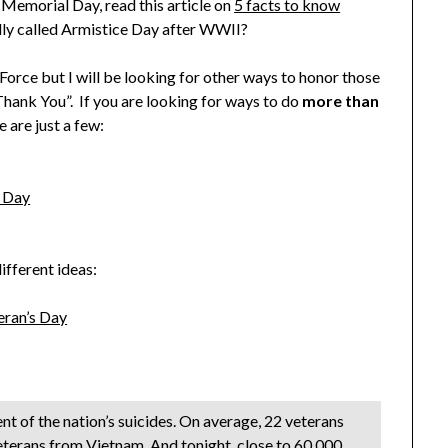
Memorial Day, read this article on
5 facts to know
ally called Armistice Day after WWII?
Force but I will be looking for other ways to honor those
Thank You”. If you are looking for ways to do
more than
se are just a few:
s Day
ifferent ideas:
eran’s Day
nt of the nation’s suicides. On average, 22 veterans
eterans from Vietnam. And tonight, close to 60,000