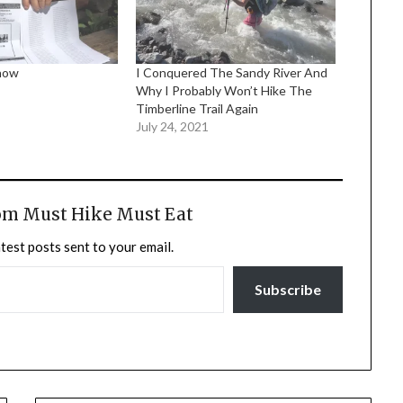
Know
I Conquered The Sandy River And
Why I Probably Won’t Hike The
Timberline Trail Again
July 24, 2021
om Must Hike Must Eat
atest posts sent to your email.
Subscribe