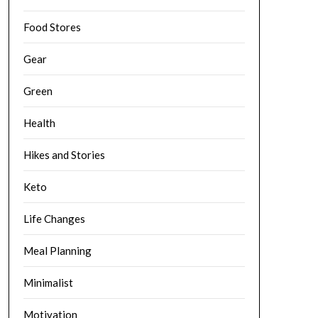
Food Stores
Gear
Green
Health
Hikes and Stories
Keto
Life Changes
Meal Planning
Minimalist
Motivation