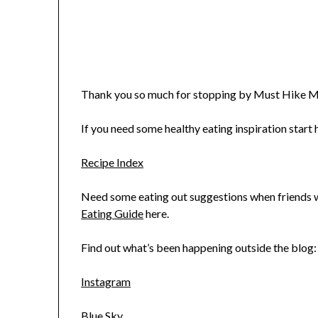
Thank you so much for stopping by Must Hike M
If you need some healthy eating inspiration start h
Recipe Index
Need some eating out suggestions when friends wa
Eating Guide
here.
Find out what’s been happening outside the blog:
Instagram
Blue Sky