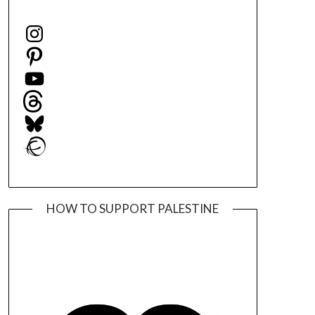
Instagram
Pinterest
YouTube
Threads
Bluesky
Ravelry
HOW TO SUPPORT PALESTINE