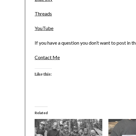
Threads
YouTube
If you have a question you don’t want to post in 
Contact Me
Like this:
Related