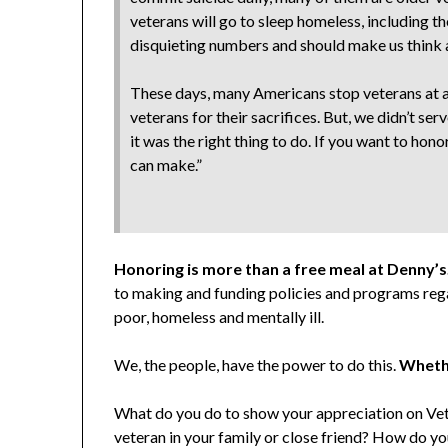
veterans will go to sleep homeless, including 
disquieting numbers and should make us think 
These days, many Americans stop veterans at ai
veterans for their sacrifices. But, we didn’t s
it was the right thing to do. If you want to ho
can make.”
Honoring is more than a free meal at Denny’s
to making and funding policies and programs rega
poor, homeless and mentally ill.
We, the people, have the power to do this.
Whethe
What do you do to show your appreciation on Vet
veteran in your family or close friend? How do yo