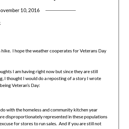
ovember 10, 2016
by
Shannon
.
Leader
 is hike. I hope the weather cooperates for Veterans Day
oughts I am having right now but since they are still
 I thought I would do a reposting of a story I wrote
being Veteran’s Day:
k I do with the homeless and community kitchen year
re disproportionately represented in these populations
cuse for stores to run sales. And if you are still not