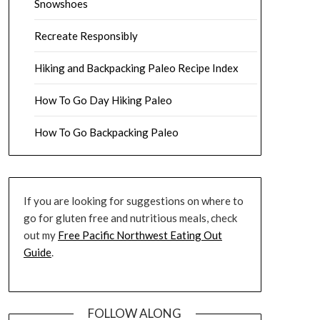
Snowshoes
Recreate Responsibly
Hiking and Backpacking Paleo Recipe Index
How To Go Day Hiking Paleo
How To Go Backpacking Paleo
If you are looking for suggestions on where to
go for gluten free and nutritious meals, check
out my
Free Pacific Northwest Eating Out
Guide
.
FOLLOW ALONG