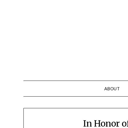
Skip
to
content
ABOUT
In Honor o