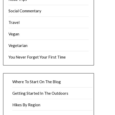
Social Commentary
Travel
Vegan
Vegetarian
You Never Forget Your First Time
Where To Start On The Blog
Getting Started In The Outdoors
Hikes By Region