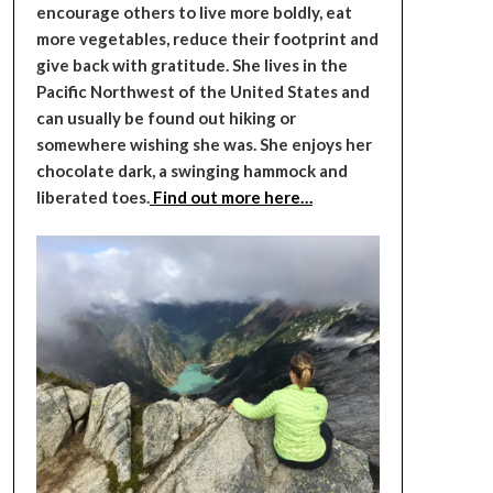
encourage others to live more boldly, eat
more vegetables, reduce their footprint and
give back with gratitude. She lives in the
Pacific Northwest of the United States and
can usually be found out hiking or
somewhere wishing she was. She enjoys her
chocolate dark, a swinging hammock and
liberated toes.
Find out more here…