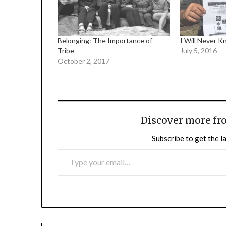
Belonging: The Importance of
I Will Never 
Tribe
July 5, 2016
October 2, 2017
Discover more fr
Subscribe to get the l
TYPE YOUR EMAIL…