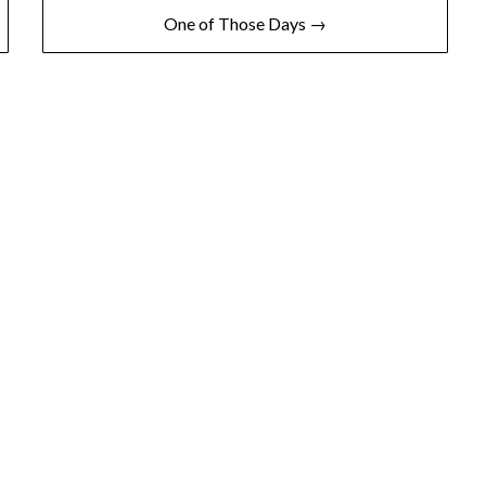
One of Those Days →