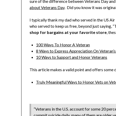
sure of the difference between Veterans Day and 
about Veterans Day
. Did you know it was origin
I typically thank my dad who served in the US Air 
who served to keep us free, beyond just saying, “
shop for bargains at your favorite store
, the
100 Ways To Honor A Veteran
8 Ways to Express Appreciation On Veteran’
10 Ways to Support and Honor Veterans
This article makes a valid point and offers some d
Truly Meaningful Ways to Honor Vets on Vet
“Veterans in the U.S. account for some 20 perce
commit suicide daily, many of them are older v