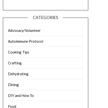
CATEGORIES
Advocacy/Volunteer
Autoimmune Protocol
Cooking Tips
Crafting
Dehydrating
Dining
DIY and How To
Food