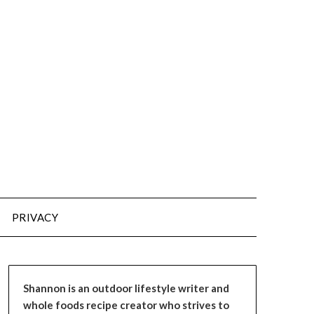
PRIVACY
Shannon is an outdoor lifestyle writer and
whole foods recipe creator who strives to