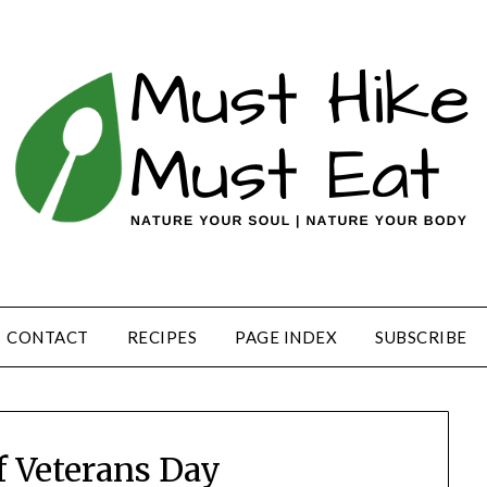
CONTACT
RECIPES
PAGE INDEX
SUBSCRIBE
f Veterans Day