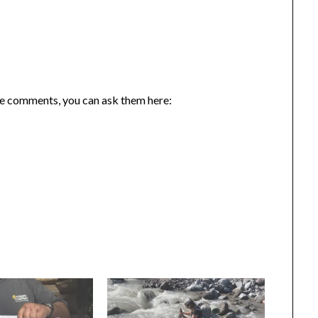
the comments, you can ask them here: