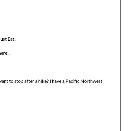
ust Eat!
ere:..
nt to stop after a hike? I have a
Pacific Northwest