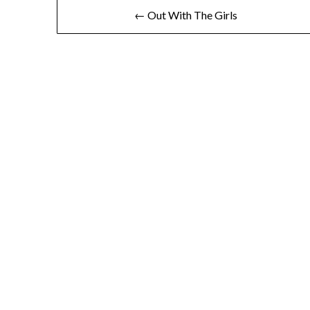
Post
← Out With The Girls
navigation