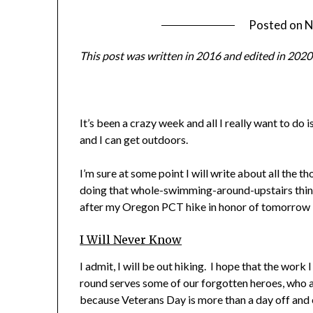
Posted on
N
This post was written in 2016 and edited in 2020
It’s been a crazy week and all I really want to do
and I can get outdoors.
I’m sure at some point I will write about all the th
doing that whole-swimming-around-upstairs thing,
after my Oregon PCT hike in honor of tomorrow 
I Will Never Know
I admit, I will be out hiking. I hope that the wor
round serves some of our forgotten heroes, who a
because Veterans Day is more than a day off and ex