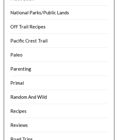
National Parks/Public Lands
Off Trail Recipes
Pacific Crest Trail
Paleo
Parenting
Primal
Random And Wild
Recipes
Reviews
Road Trips