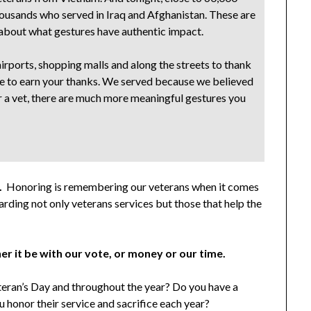
thousands who served in Iraq and Afghanistan. These are
about what gestures have authentic impact.
rports, shopping malls and along the streets to thank
erve to earn your thanks. We served because we believed
nor a vet, there are much more meaningful gestures you
.
Honoring is remembering our veterans when it comes
rding not only veterans services but those that help the
r it be with our vote, or money or our time.
eran’s Day and throughout the year? Do you have a
u honor their service and sacrifice each year?