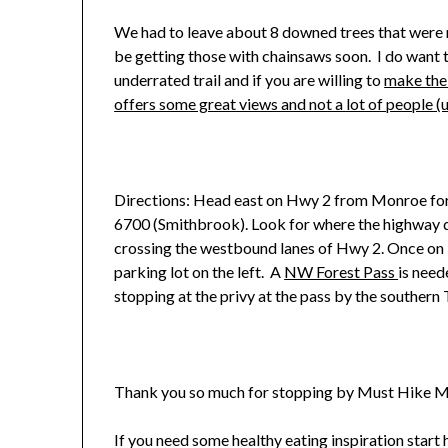
We had to leave about 8 downed trees that were n
be getting those with chainsaws soon. I do want to 
underrated trail and if you are willing to
make the
offers some great views and not a lot of people (
Directions: Head east on Hwy 2 from Monroe for 
6700 (Smithbrook). Look for where the highway div
crossing the westbound lanes of Hwy 2. Once on 
parking lot on the left. A
NW Forest Pass
is need
stopping at the privy at the pass by the southern
Thank you so much for stopping by Must Hike M
If you need some healthy eating inspiration start h