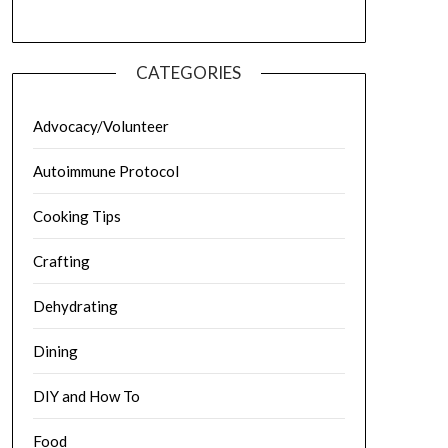
CATEGORIES
Advocacy/Volunteer
Autoimmune Protocol
Cooking Tips
Crafting
Dehydrating
Dining
DIY and How To
Food