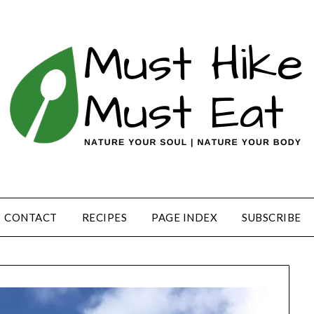
CONTACT
RECIPES
PAGE INDEX
SUBSCRIBE