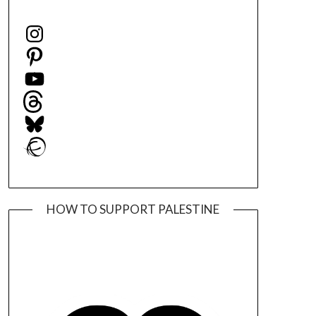
Instagram
Pinterest
YouTube
Threads
Bluesky
Ravelry
HOW TO SUPPORT PALESTINE