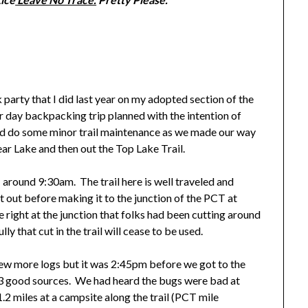
arty that I did last year on my adopted section of the
 day backpacking trip planned with the intention of
nd do some minor trail maintenance as we made our way
ear Lake and then out the Top Lake Trail.
ound 9:30am. The trail here is well traveled and
t out before making it to the junction of the PCT at
right at the junction that folks had been cutting around
y that cut in the trail will cease to be used.
few more logs but it was 2:45pm before we got to the
t 3 good sources. We had heard the bugs were bad at
.2 miles at a campsite along the trail (PCT mile