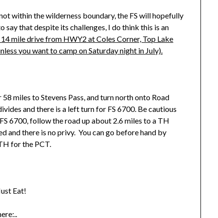
ot within the wilderness boundary, the FS will hopefully
say that despite its challenges, I do think this is an
 14 mile drive from HWY2 at Coles Corner, Top Lake
unless you want to camp on Saturday night in July).
58 miles to Stevens Pass, and turn north onto Road
ides and there is a left turn for FS 6700. Be cautious
FS 6700, follow the road up about 2.6 miles to a TH
ed and there is no privy. You can go before hand by
 TH for the PCT.
ust Eat!
ere:..