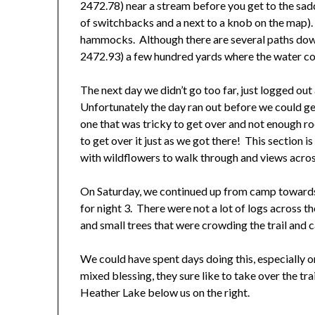
2472.78) near a stream before you get to the sadd
of switchbacks and a next to a knob on the map)
hammocks. Although there are several paths down 
2472.93) a few hundred yards where the water c
The next day we didn’t go too far, just logged o
Unfortunately the day ran out before we could get 
one that was tricky to get over and not enough r
to get over it just as we got there! This section 
with wildflowers to walk through and views across
On Saturday, we continued up from camp toward
for night 3. There were not a lot of logs across t
and small trees that were crowding the trail and c
We could have spent days doing this, especially
mixed blessing, they sure like to take over the t
Heather Lake below us on the right.