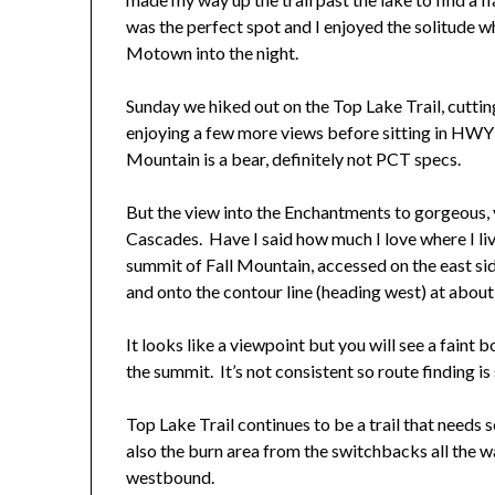
was the perfect spot and I enjoyed the solitude wh
Motown into the night.
Sunday we hiked out on the Top Lake Trail, cuttin
enjoying a few more views before sitting in HWY 2
Mountain is a bear, definitely not PCT specs.
But the view into the Enchantments to gorgeous,
Cascades. Have I said how much I love where I liv
summit of Fall Mountain, accessed on the east sid
and onto the contour line (heading west) at abou
It looks like a viewpoint but you will see a faint 
the summit. It’s not consistent so route finding is
Top Lake Trail continues to be a trail that needs 
also the burn area from the switchbacks all the 
westbound.