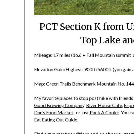
PCT Section K from U
Top Lake an
Mileage: 17 miles (16.6 + Fall Mountain summit o
Elevation Gain/Highest: 900ft/5600ft (you gain an
Map: Green Trails Benchmark Mountain No. 144
My favorite places to stop post hike with friends
Good Brewing Company
,
River House Cafe
,
Espr
Dan’s Food Market
, or just
Pack A Cooler
. You c
Eat Eating Out Guide
.
Find out current
conditions
and as always
, prac