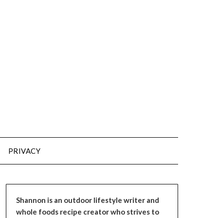
PRIVACY
Shannon is an outdoor lifestyle writer and
whole foods recipe creator who strives to