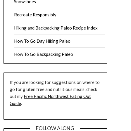
Snowshoes
Recreate Responsibly
Hiking and Backpacking Paleo Recipe Index
How To Go Day Hiking Paleo
How To Go Backpacking Paleo
If you are looking for suggestions on where to
go for gluten free and nutritious meals, check
out my
Free Pacific Northwest Eating Out
Guide
.
FOLLOW ALONG