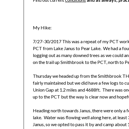
My Hike:
7/27-30/2017 This was a repeat of my PCT work p
PCT from Lake Janus to Pear Lake. We had a four
logging out as many downed trees as we could a
on the trail up Smithbrook to the PCT, north to P
Thursday we headed up from the Smithbrook TH ar
fairly maintained but we did have a few logs to cu
Union Gap at 1.2 miles and 4688ft. There was one 
up to the PCT but the way is clear now and hopefull
Heading north towards Janus, there were only a 
lake. Water was flowing well along here, at leas
Janus, so we opted to pass it by and camp about 1