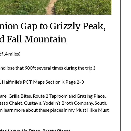
nion Gap to Grizzly Peak,
d Fall Mountain
f .4 miles)
d lose that 900ft several times during the trip!)
,
Halfmile’s PCT Maps Section K Page 2-3
 are:
Grilla Bites
,
Route 2 Taproom and Grazing Place
,
esso Chalet
,
Gustav’s
,
Yodelin’s Broth Company
,
South
,
an learn more about these places in my
Must Hike Must
tice
Leave No Trace.
Pretty Please.