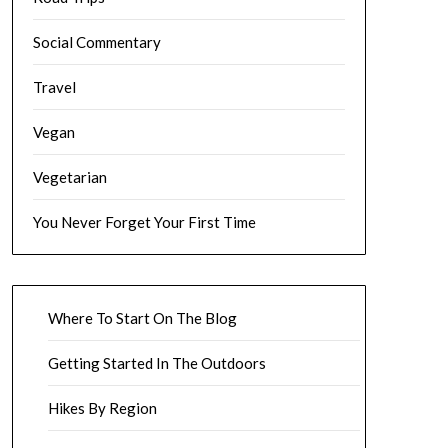
Social Commentary
Travel
Vegan
Vegetarian
You Never Forget Your First Time
Where To Start On The Blog
Getting Started In The Outdoors
Hikes By Region