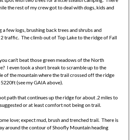
ile the rest of my crew got to deal with dogs, kids and
g a few logs, brushing back trees and shrubs and
 traffic. The climb out of Top Lake to the ridge of Fall
 you can’t beat those green meadows of the North
e? I even took a short break to scramble up to the
e of the mountain where the trail crossed off the ridge
t 5220ft (see my GAIA above).
boot path that continues up the ridge for about .2 miles to
 suggested or at least comfort not being on trail.
some love; expect mud, brush and trenched trail. There is
way around the contour of Shoofly Mountain heading