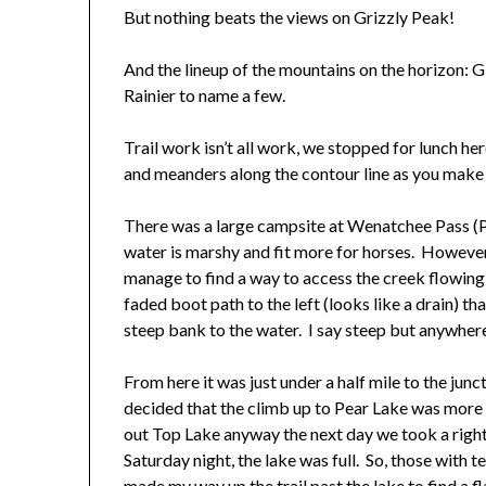
But nothing beats the views on Grizzly Peak!
And the lineup of the mountains on the horizon: G
Rainier to name a few.
Trail work isn’t all work, we stopped for lunch 
and meanders along the contour line as you mak
There was a large campsite at Wenatchee Pass (PCT
water is marshy and fit more for horses. However, 
manage to find a way to access the creek flowing j
faded boot path to the left (looks like a drain) t
steep bank to the water. I say steep but anywhere 
From here it was just under a half mile to the jun
decided that the climb up to Pear Lake was more
out Top Lake anyway the next day we took a righ
Saturday night, the lake was full. So, those with 
made my way up the trail past the lake to find a fl