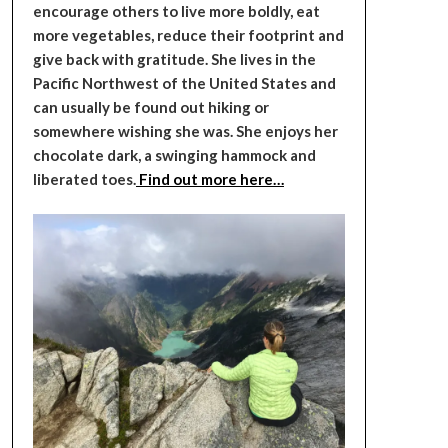
encourage others to live more boldly, eat
more vegetables, reduce their footprint and
give back with gratitude. She lives in the
Pacific Northwest of the United States and
can usually be found out hiking or
somewhere wishing she was. She enjoys her
chocolate dark, a swinging hammock and
liberated toes.
Find out more here…