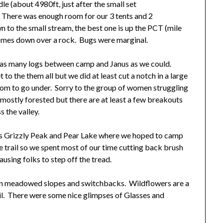
le (about 4980ft, just after the small set
. There was enough room for our 3 tents and 2
to the small stream, the best one is up the PCT (mile
omes down over a rock. Bugs were marginal.
ut as many logs between camp and Janus as we could.
to the them all but we did at least cut a notch in a large
oom to go under. Sorry to the group of women struggling
is mostly forested but there are at least a few breakouts
 the valley.
s Grizzly Peak and Pear Lake where we hoped to camp
he trail so we spent most of our time cutting back brush
ausing folks to step off the tread.
 on meadowed slopes and switchbacks. Wildflowers are a
rail. There were some nice glimpses of Glasses and