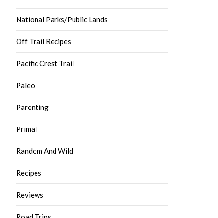
National Parks/Public Lands
Off Trail Recipes
Pacific Crest Trail
Paleo
Parenting
Primal
Random And Wild
Recipes
Reviews
Road Trips