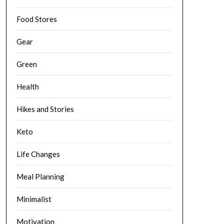
Food Stores
Gear
Green
Health
Hikes and Stories
Keto
Life Changes
Meal Planning
Minimalist
Motivation