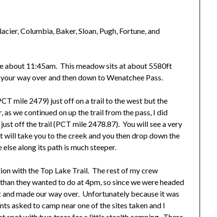
lacier, Columbia, Baker, Sloan, Pugh, Fortune, and
here about 11:45am. This meadow sits at about 5580ft
e your way over and then down to Wenatchee Pass.
 mile 2479) just off on a trail to the west but the
as we continued on up the trail from the pass, I did
ust off the trail (PCT mile 2478.87). You will see a very
hat will take you to the creek and you then drop down the
else along its path is much steeper.
ction with the Top Lake Trail. The rest of my crew
 than they wanted to do at 4pm, so since we were headed
t and made our way over. Unfortunately because it was
tents asked to camp near one of the sites taken and I
at spot with two trees for a little stealth camping. There