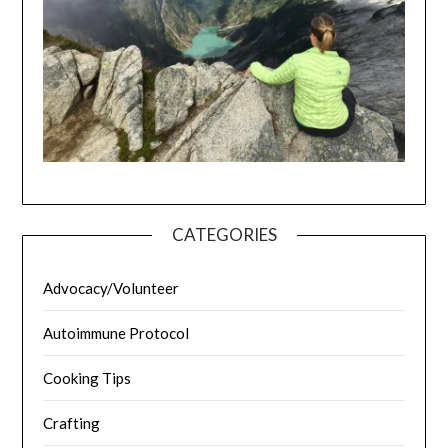
CATEGORIES
Advocacy/Volunteer
Autoimmune Protocol
Cooking Tips
Crafting