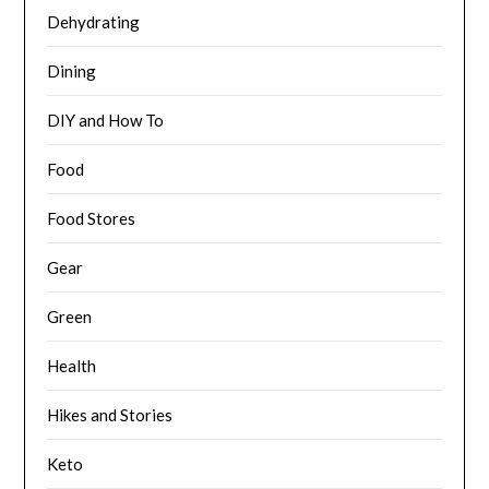
Dehydrating
Dining
DIY and How To
Food
Food Stores
Gear
Green
Health
Hikes and Stories
Keto