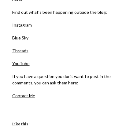
Find out what’s been happening outside the blog:
Instagram
Blue Sky
Threads
YouTube
If you have a question you don’t want to post in the
comments, you can ask them here:
Contact Me
Like this: