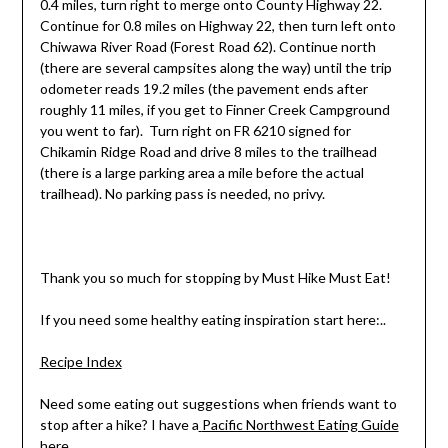
0.4 miles, turn right to merge onto County Highway 22.
Continue for 0.8 miles on Highway 22, then turn left onto
Chiwawa River Road (Forest Road 62). Continue north
(there are several campsites along the way) until the trip
odometer reads 19.2 miles (the pavement ends after
roughly 11 miles, if you get to Finner Creek Campground
you went to far). Turn right on FR 6210 signed for
Chikamin Ridge Road and drive 8 miles to the trailhead
(there is a large parking area a mile before the actual
trailhead). No parking pass is needed, no privy.
Thank you so much for stopping by Must Hike Must Eat!
If you need some healthy eating inspiration start here:..
Recipe Index
Need some eating out suggestions when friends want to
stop after a hike? I have a
Pacific Northwest Eating Guide
here.