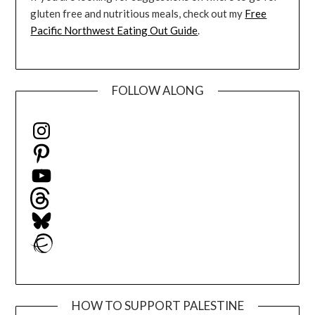
gluten free and nutritious meals, check out my
Free
Pacific Northwest Eating Out Guide
.
FOLLOW ALONG
Instagram
Pinterest
YouTube
Threads
Bluesky
Ravelry
HOW TO SUPPORT PALESTINE