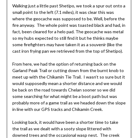
Walking just a little past Shetipo, we took a spur out onto a
small point to the left (7.1 miles), it was clear this was
where the geocache was supposed to be. Well, before the
fire anyway. The whole point was toasted black and had, in
fact, been cleared for a helo pad. The geocache was metal
so my hubs expected to still find it but he thinks maybe
some firefighters may have taken it as a souvenir (like the
cast iron frying pan we retrieved from the top of Shetipo).
From here, we had the option of returning back on the
Garland Peak Trail or cutting down from the burnt knob to
meet up with the Chikamin Tie Trail. I wasn’t so sure but it
would supposedly mean a shorter distance and we would
be back on the road towards Chelan sooner so we did
some searching for what might be a boot path but was
probably more of a game trail as we headed down the slope
in line with our GPS tracks and Chikamin Creek.
Looking back, it would have been a shorter time to take
the trail as we dealt with a sooty slope littered with
downed trees and the occasional wasp nest. The creek