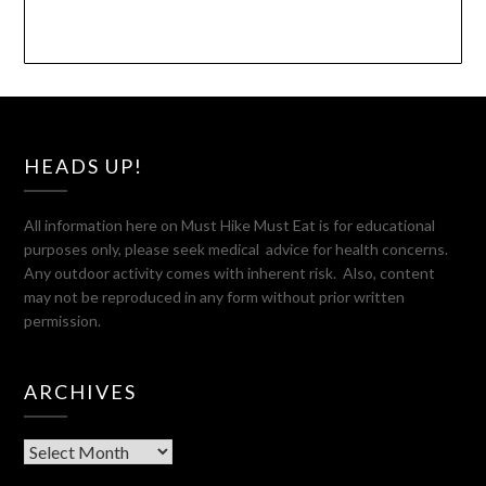
HEADS UP!
All information here on Must Hike Must Eat is for educational
purposes only, please seek medical advice for health concerns.
Any outdoor activity comes with inherent risk. Also, content
may not be reproduced in any form without prior written
permission.
ARCHIVES
Archives