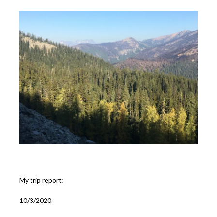
My trip report:
10/3/2020