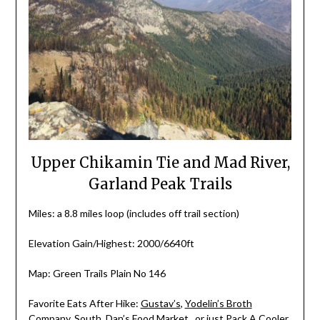
Upper Chikamin Tie and Mad River,
Garland Peak Trails
Miles: a 8.8 miles loop (includes off trail section)
Elevation Gain/Highest: 2000/6640ft
Map: Green Trails Plain No 146
Favorite Eats After Hike:
Gustav’s
,
Yodelin’s Broth
Company
,
South
,
Dan’s Food Market
, or just
Pack A Cooler
.