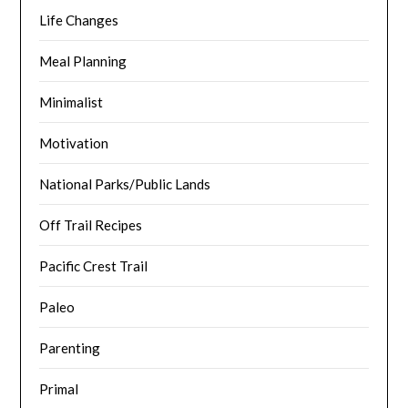
Life Changes
Meal Planning
Minimalist
Motivation
National Parks/Public Lands
Off Trail Recipes
Pacific Crest Trail
Paleo
Parenting
Primal