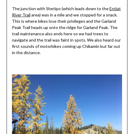
The junction with Shetipo (which leads down to the
Entiat
River Trail
area) was in a mile and we stopped for a snack.
This is where bikes lose their privileges and the Garland
Peak Trail heads up onto the ridge for Garland Peak. The
trail maintenance also ends here so we had trees to
navigate and the trail was faint in spots. We also heard our
first sounds of motorbikes coming up Chikamin but far out
in the distance.