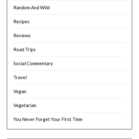
Random And Wild
Recipes
Reviews
Road Trips
Social Commentary
Travel
Vegan
Vegetarian
You Never Forget Your First Time