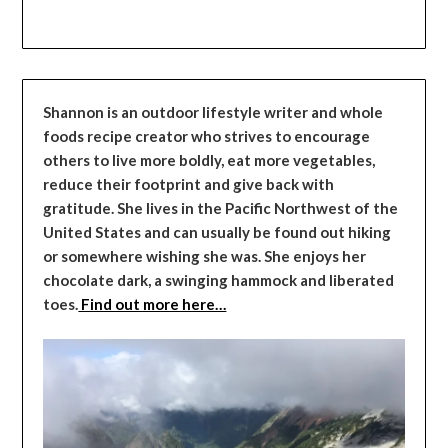
Shannon is an outdoor lifestyle writer and whole
foods recipe creator who strives to encourage
others to live more boldly, eat more vegetables,
reduce their footprint and give back with
gratitude. She lives in the Pacific Northwest of the
United States and can usually be found out hiking
or somewhere wishing she was. She enjoys her
chocolate dark, a swinging hammock and liberated
toes.
Find out more here…