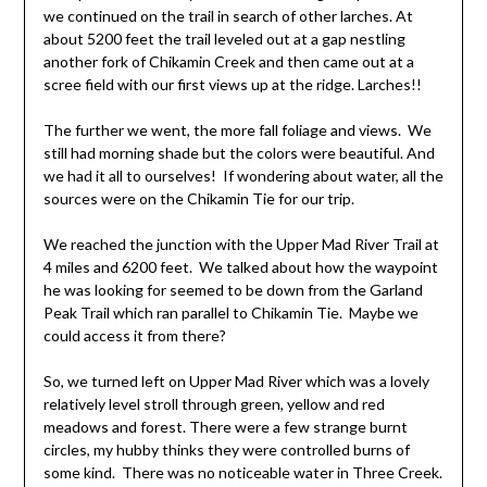
we continued on the trail in search of other larches. At
about 5200 feet the trail leveled out at a gap nestling
another fork of Chikamin Creek and then came out at a
scree field with our first views up at the ridge. Larches!!
The further we went, the more fall foliage and views. We
still had morning shade but the colors were beautiful. And
we had it all to ourselves! If wondering about water, all the
sources were on the Chikamin Tie for our trip.
We reached the junction with the Upper Mad River Trail at
4 miles and 6200 feet. We talked about how the waypoint
he was looking for seemed to be down from the Garland
Peak Trail which ran parallel to Chikamin Tie. Maybe we
could access it from there?
So, we turned left on Upper Mad River which was a lovely
relatively level stroll through green, yellow and red
meadows and forest. There were a few strange burnt
circles, my hubby thinks they were controlled burns of
some kind. There was no noticeable water in Three Creek.