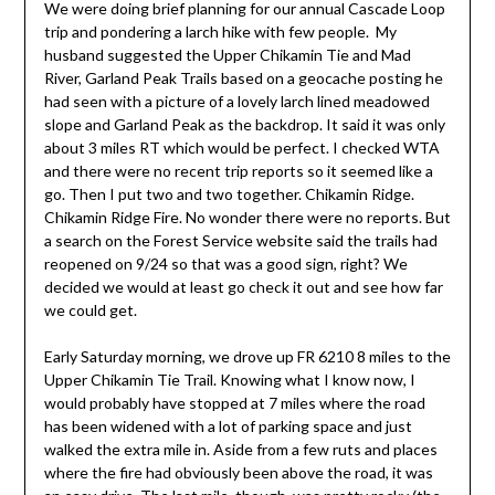
We were doing brief planning for our annual Cascade Loop
trip and pondering a larch hike with few people. My
husband suggested the Upper Chikamin Tie and Mad
River, Garland Peak Trails based on a geocache posting he
had seen with a picture of a lovely larch lined meadowed
slope and Garland Peak as the backdrop. It said it was only
about 3 miles RT which would be perfect. I checked WTA
and there were no recent trip reports so it seemed like a
go. Then I put two and two together. Chikamin Ridge.
Chikamin Ridge Fire. No wonder there were no reports. But
a search on the Forest Service website said the trails had
reopened on 9/24 so that was a good sign, right? We
decided we would at least go check it out and see how far
we could get.
Early Saturday morning, we drove up FR 6210 8 miles to the
Upper Chikamin Tie Trail. Knowing what I know now, I
would probably have stopped at 7 miles where the road
has been widened with a lot of parking space and just
walked the extra mile in. Aside from a few ruts and places
where the fire had obviously been above the road, it was