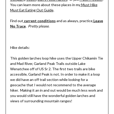
You can learn more about these places in my
Must Hike
Must Eat Eating Out Guide
.
Find out
current conditions
and as always, practice
Leave
No Trace
.
Pretty please
.
Hike details:
This golden larches loop hike uses the Upper Chikamin Tie
and Mad River, Garland Peak Trails outside Lake
Wenatchee off of US Sr 2. The first two trails are bike
accessible, Garland Peak is not. In order to make it a loop
we did have an off trail section while looking for a
geocache that I would not recommend to the average
hiker. Making it an in and out would be much less work and
you would still have the wonderful golden larches and
views of surrounding mountain ranges!