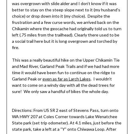
was overgrown with slide alder and I don’t know if it was
better to stay on the steep slope next to it (my husband’s
choice) or drop down into it (my choice). Despite the
frustration and a few curse words, we arrived back on the
Chikamin where the geocache had originally told us to turn
left (.75 miles from the trailhead). Clearly there used to be
a social trail here but it is long overgrown and torched by
fire.
This was a really beautiful hike on the Upper Chikamin Tie
and Mad River, Garland Peak Trails and if we had had more
time it would have been fun to continue on the ridge to
Garland Peak or
even as far as Larch Lakes
. I wouldn’t
want to come on a windy day with all the dead trees for
sure! We only saw a handful of bikes the whole day.
Directions: From US SR 2 east of Stevens Pass, turn onto
WA HWY 207 at Coles Corner towards Lake Wenatchee
State park (set trip odometer). At 4.1 miles, just before the
state park, take a left at a “Y” onto Chiwawa Loop. After