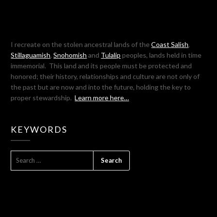
I recreate on the stolen ancestral lands of the
Coast Salish
,
Stillaguamish
,
Snohomish
and
Tulalip
peoples, lands held in time
immemorial. This land and its people must be protected and
honored; their history, relationships and culture are not only of
the past but are now and into the future, holding the key to
proper stewardship.
Learn more here…
KEYWORDS
SEARCH
FOR: