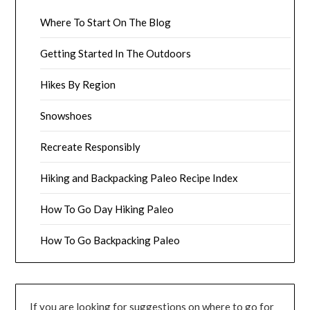
Where To Start On The Blog
Getting Started In The Outdoors
Hikes By Region
Snowshoes
Recreate Responsibly
Hiking and Backpacking Paleo Recipe Index
How To Go Day Hiking Paleo
How To Go Backpacking Paleo
If you are looking for suggestions on where to go for