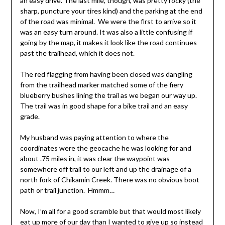
an easy drive. The last mile, though, was pretty rocky (the
sharp, puncture your tires kind) and the parking at the end
of the road was minimal. We were the first to arrive so it
was an easy turn around. It was also a little confusing if
going by the map, it makes it look like the road continues
past the trailhead, which it does not.
The red flagging from having been closed was dangling
from the trailhead marker matched some of the fiery
blueberry bushes lining the trail as we began our way up.
The trail was in good shape for a bike trail and an easy
grade.
My husband was paying attention to where the
coordinates were the geocache he was looking for and
about .75 miles in, it was clear the waypoint was
somewhere off trail to our left and up the drainage of a
north fork of Chikamin Creek. There was no obvious boot
path or trail junction. Hmmm…
Now, I’m all for a good scramble but that would most likely
eat up more of our day than I wanted to give up so instead