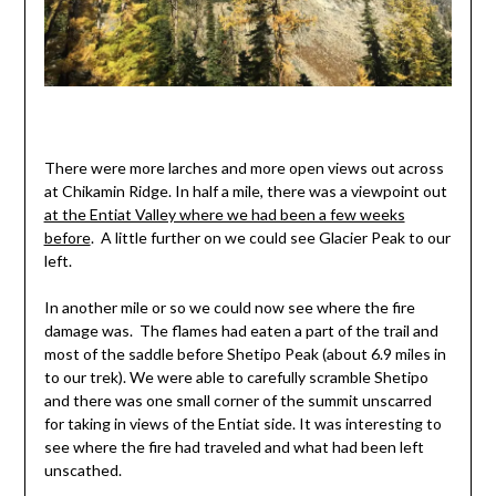
There were more larches and more open views out across
at Chikamin Ridge. In half a mile, there was a viewpoint out
at the Entiat Valley where we had been a few weeks
before
. A little further on we could see Glacier Peak to our
left.
In another mile or so we could now see where the fire
damage was. The flames had eaten a part of the trail and
most of the saddle before Shetipo Peak (about 6.9 miles in
to our trek). We were able to carefully scramble Shetipo
and there was one small corner of the summit unscarred
for taking in views of the Entiat side. It was interesting to
see where the fire had traveled and what had been left
unscathed.