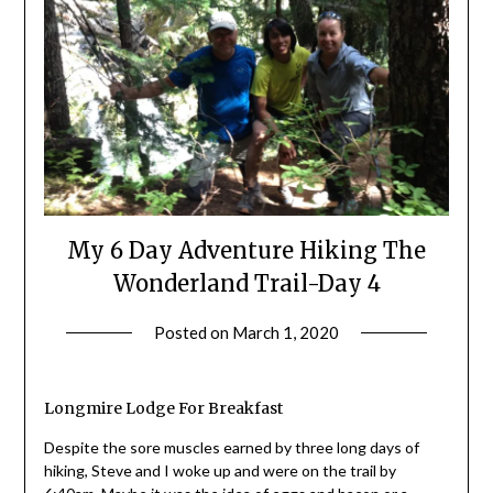
My 6 Day Adventure Hiking The
Wonderland Trail-Day 4
Posted on
March 1, 2020
by
Shannon
Leader
Longmire Lodge For Breakfast
Despite the sore muscles earned by three long days of
hiking, Steve and I woke up and were on the trail by