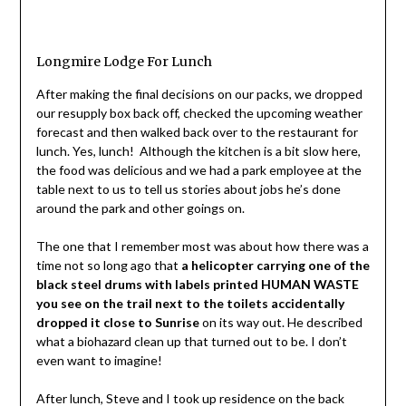
Longmire Lodge For Lunch
After making the final decisions on our packs, we dropped
our resupply box back off, checked the upcoming weather
forecast and then walked back over to the restaurant for
lunch. Yes, lunch! Although the kitchen is a bit slow here,
the food was delicious and we had a park employee at the
table next to us to tell us stories about jobs he’s done
around the park and other goings on.
The one that I remember most was about how there was a
time not so long ago that
a helicopter carrying one of the
black steel drums with labels printed HUMAN WASTE
you see on the trail next to the toilets accidentally
dropped it close to Sunrise
on its way out. He described
what a biohazard clean up that turned out to be. I don’t
even want to imagine!
After lunch, Steve and I took up residence on the back