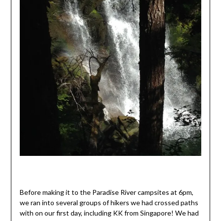
Before making it to the Paradise River campsites at 6pm,
we ran into several groups of hikers we had crossed paths
with on our first day, including KK from Singapore! We had