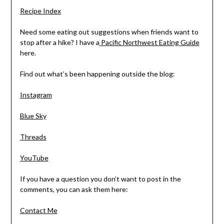
Recipe Index
Need some eating out suggestions when friends want to
stop after a hike? I have a
Pacific Northwest Eating Guide
here.
Find out what’s been happening outside the blog:
Instagram
Blue Sky
Threads
YouTube
If you have a question you don’t want to post in the
comments, you can ask them here:
Contact Me