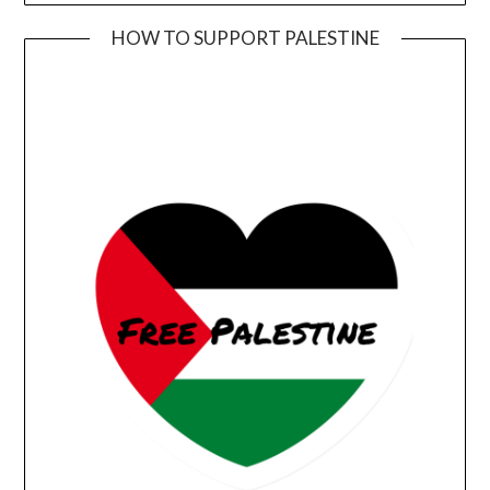
HOW TO SUPPORT PALESTINE