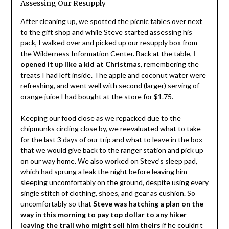
Assessing Our Resupply
After cleaning up, we spotted the picnic tables over next
to the gift shop and while Steve started assessing his
pack, I walked over and picked up our resupply box from
the Wilderness Information Center. Back at the table,
I
opened it up like a kid at Christmas
, remembering the
treats I had left inside. The apple and coconut water were
refreshing, and went well with second (larger) serving of
orange juice I had bought at the store for $1.75.
Keeping our food close as we repacked due to the
chipmunks circling close by, we reevaluated what to take
for the last 3 days of our trip and what to leave in the box
that we would give back to the ranger station and pick up
on our way home. We also worked on Steve’s sleep pad,
which had sprung a leak the night before leaving him
sleeping uncomfortably on the ground, despite using every
single stitch of clothing, shoes, and gear as cushion. So
uncomfortably so that
Steve was hatching a plan on the
way in this morning to pay top dollar to any hiker
leaving the trail who might sell him theirs
if he couldn’t