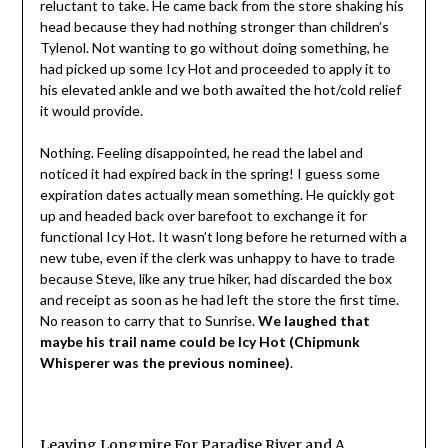
reluctant to take. He came back from the store shaking his
head because they had nothing stronger than children’s
Tylenol. Not wanting to go without doing something, he
had picked up some Icy Hot and proceeded to apply it to
his elevated ankle and we both awaited the hot/cold relief
it would provide.
Nothing. Feeling disappointed, he read the label and
noticed it had expired back in the spring! I guess some
expiration dates actually mean something. He quickly got
up and headed back over barefoot to exchange it for
functional Icy Hot. It wasn’t long before he returned with a
new tube, even if the clerk was unhappy to have to trade
because Steve, like any true hiker, had discarded the box
and receipt as soon as he had left the store the first time.
No reason to carry that to Sunrise.
We laughed that
maybe his trail name could be Icy Hot (Chipmunk
Whisperer was the previous nominee)
.
Leaving Longmire For Paradise River and A