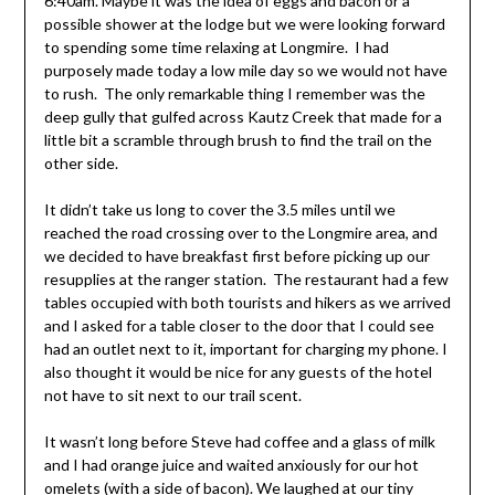
6:40am. Maybe it was the idea of eggs and bacon or a
possible shower at the lodge but we were looking forward
to spending some time relaxing at Longmire. I had
purposely made today a low mile day so we would not have
to rush. The only remarkable thing I remember was the
deep gully that gulfed across Kautz Creek that made for a
little bit a scramble through brush to find the trail on the
other side.
It didn’t take us long to cover the 3.5 miles until we
reached the road crossing over to the Longmire area, and
we decided to have breakfast first before picking up our
resupplies at the ranger station. The restaurant had a few
tables occupied with both tourists and hikers as we arrived
and I asked for a table closer to the door that I could see
had an outlet next to it, important for charging my phone. I
also thought it would be nice for any guests of the hotel
not have to sit next to our trail scent.
It wasn’t long before Steve had coffee and a glass of milk
and I had orange juice and waited anxiously for our hot
omelets (with a side of bacon). We laughed at our tiny