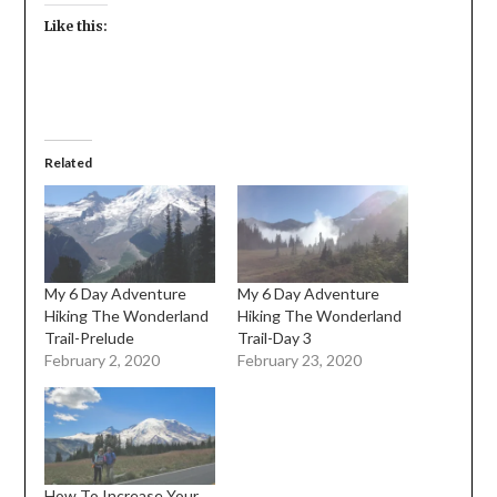
Like this:
Related
My 6 Day Adventure
My 6 Day Adventure
Hiking The Wonderland
Hiking The Wonderland
Trail-Prelude
Trail-Day 3
February 2, 2020
February 23, 2020
How To Increase Your