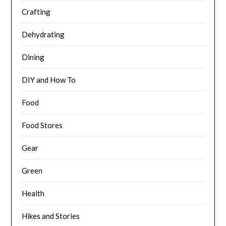
Crafting
Dehydrating
Dining
DIY and How To
Food
Food Stores
Gear
Green
Health
Hikes and Stories