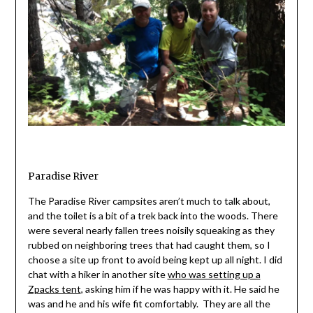
Paradise River
The Paradise River campsites aren’t much to talk about,
and the toilet is a bit of a trek back into the woods. There
were several nearly fallen trees noisily squeaking as they
rubbed on neighboring trees that had caught them, so I
choose a site up front to avoid being kept up all night. I did
chat with a hiker in another site
who was setting up a
Zpacks tent
, asking him if he was happy with it. He said he
was and he and his wife fit comfortably. They are all the