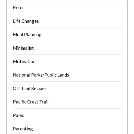
Keto
Life Changes
Meal Planning
Minimalist
Motivation
National Parks/Public Lands
Off Trail Recipes
Pacific Crest Trail
Paleo
Parenting