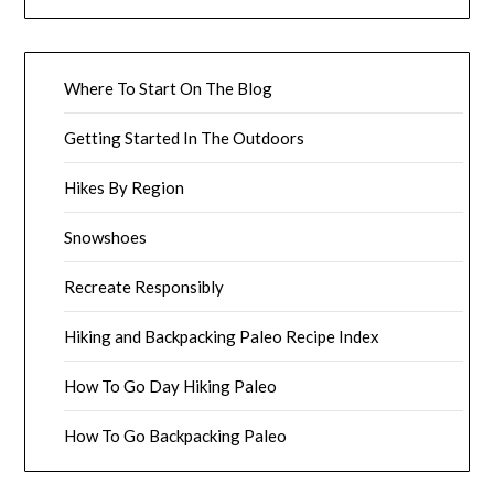
Where To Start On The Blog
Getting Started In The Outdoors
Hikes By Region
Snowshoes
Recreate Responsibly
Hiking and Backpacking Paleo Recipe Index
How To Go Day Hiking Paleo
How To Go Backpacking Paleo