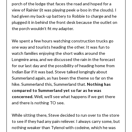
porch of the lodge that faces the road and hoped for a
view of Rainier (it was playing peek-a-boo in the clouds). I
had given my back-up battery to Robbie to charge and he
plugged it in behind the front desk because the outlet on
the porch wouldn’t fit my adapter.
We spent a few hours watching construction trucks go
one way and tourists heading the other. It was fun to
watch families enjoying the short walks around the
Longmire area, and we discussed the rain in the forecast
for our last day and the possibility of heading home from
Indian Bar if it was bad. Steve talked longingly about
Summerland again, as has been the theme so far on the
hike. Summerland this, Summerland that.
Nothing has
compared to Summerland yet so far as he was
concerned.
Well, we’ll see what happens if we get there
and there is nothing TO see.
While sitting there, Steve decided to run over to the store
to see if they had any pain reliever. I always carry some, but
nothing weaker than Tylenol with codeine, which he was