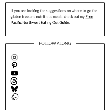
If you are looking for suggestions on where to go for
gluten free and nutritious meals, check out my
Free
Pacific Northwest Eating Out Guide
.
FOLLOW ALONG
Instagram
Pinterest
YouTube
Threads
Bluesky
Ravelry