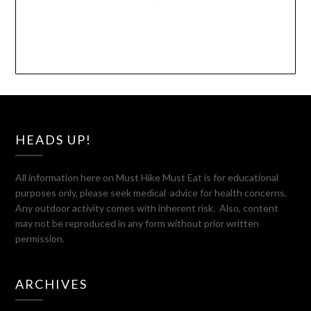
HEADS UP!
All information here on Must Hike Must Eat is for educational
purposes only, please seek medical advice for health concerns.
Any outdoor activity comes with inherent risk. Also, content
may not be reproduced in any form without prior written
permission.
ARCHIVES