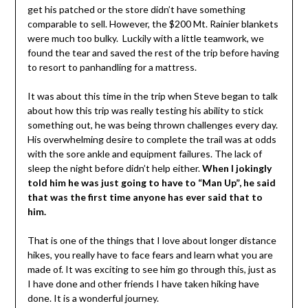
get his patched or the store didn’t have something
comparable to sell. However, the $200 Mt. Rainier blankets
were much too bulky. Luckily with a little teamwork, we
found the tear and saved the rest of the trip before having
to resort to panhandling for a mattress.
It was about this time in the trip when Steve began to talk
about how this trip was really testing his ability to stick
something out, he was being thrown challenges every day.
His overwhelming desire to complete the trail was at odds
with the sore ankle and equipment failures. The lack of
sleep the night before didn’t help either.
When I jokingly
told him he was just going to have to “Man Up”, he said
that was the first time anyone has ever said that to
him.
That is one of the things that I love about longer distance
hikes, you really have to face fears and learn what you are
made of. It was exciting to see him go through this, just as
I have done and other friends I have taken hiking have
done. It is a wonderful journey.