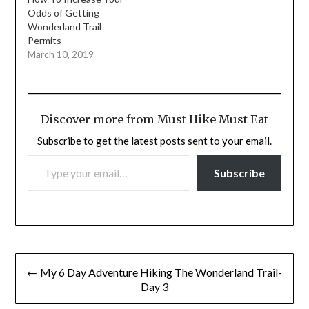
Odds of Getting
Wonderland Trail
Permits
March 10, 2019
Discover more from Must Hike Must Eat
Subscribe to get the latest posts sent to your email.
TYPE YOUR EMAIL…
Subscribe
Post
← My 6 Day Adventure Hiking The Wonderland Trail-
navigation
Day 3