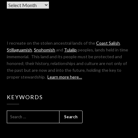
Archives
I recreate on the stolen ancestral lands of the
Coast Salish
,
Stillaguamish
,
Snohomish
and
Tulalip
peoples, lands held in time
immemorial. This land and its people must be protected and
honored; their history, relationships and culture are not only of
the past but are now and into the future, holding the key to
proper stewardship.
Learn more here…
KEYWORDS
SEARCH
FOR: