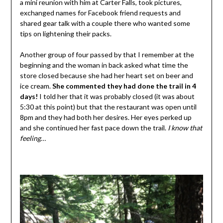
a mini reunion with him at Carter Falls, took pictures,
exchanged names for Facebook friend requests and
shared gear talk with a couple there who wanted some
tips on lightening their packs.
Another group of four passed by that I remember at the
beginning and the woman in back asked what time the
store closed because she had her heart set on beer and
ice cream.
She commented they had done the trail in 4
days!
I told her that it was probably closed (it was about
5:30 at this point) but that the restaurant was open until
8pm and they had both her desires. Her eyes perked up
and she continued her fast pace down the trail.
I know that
feeling…