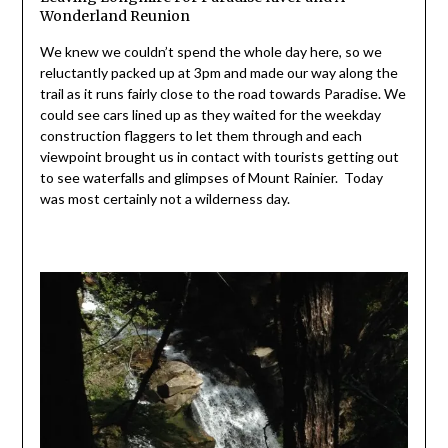
Wonderland Reunion
We knew we couldn’t spend the whole day here, so we
reluctantly packed up at 3pm and made our way along the
trail as it runs fairly close to the road towards Paradise. We
could see cars lined up as they waited for the weekday
construction flaggers to let them through and each
viewpoint brought us in contact with tourists getting out
to see waterfalls and glimpses of Mount Rainier. Today
was most certainly not a wilderness day.