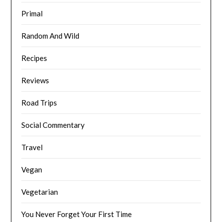
Primal
Random And Wild
Recipes
Reviews
Road Trips
Social Commentary
Travel
Vegan
Vegetarian
You Never Forget Your First Time