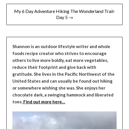
My 6 Day Adventure Hiking The Wonderland Trail-
Day 5 →
Shannon is an outdoor lifestyle writer and whole
foods recipe creator who strives to encourage
others to live more boldly, eat more vegetables,
reduce their footprint and give back with
gratitude. She lives in the Pacific Northwest of the
United States and can usually be found out hiking
or somewhere wishing she was. She enjoys her
chocolate dark, a swinging hammock and liberated
toes.
Find out more here…