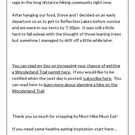
rage in the long distance hiking community right now.
After hanging our food, Steve and I decided on an early
departure so as to get to Reflection Lakes before sunrise
and we were in our tents by 7:30pm. It was still a little
hard to fall asleep with the thought of those leaning trees
but somehow I managed to drift off a little while later.
You can read my tips on increasing your chance of getting
a Wonderland Trail permit here.
If you would like to be
notified when the next day is posted,
subscribe here.
You
can read here to
learn more about planning a hike on the
Wonderland Trail
.
Thank you so much for stopping by Must Hike Must Eat!
If you need some healthy eating inspiration start here:..