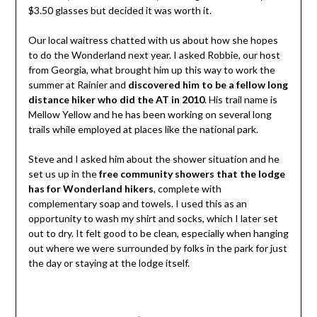
$3.50 glasses but decided it was worth it.
Our local waitress chatted with us about how she hopes
to do the Wonderland next year. I asked Robbie, our host
from Georgia, what brought him up this way to work the
summer at Rainier and
discovered him to be a fellow long
distance hiker who did the AT in 2010
. His trail name is
Mellow Yellow and he has been working on several long
trails while employed at places like the national park.
Steve and I asked him about the shower situation and he
set us up in the
free community showers that the lodge
has for Wonderland hikers
, complete with
complementary soap and towels. I used this as an
opportunity to wash my shirt and socks, which I later set
out to dry. It felt good to be clean, especially when hanging
out where we were surrounded by folks in the park for just
the day or staying at the lodge itself.