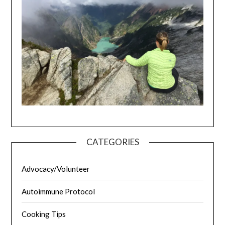
CATEGORIES
Advocacy/Volunteer
Autoimmune Protocol
Cooking Tips