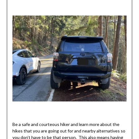
Be a safe and courteous hiker and learn more about the
hikes that you are going out for and nearby alternatives so
you don’t have to be that person. This also means having