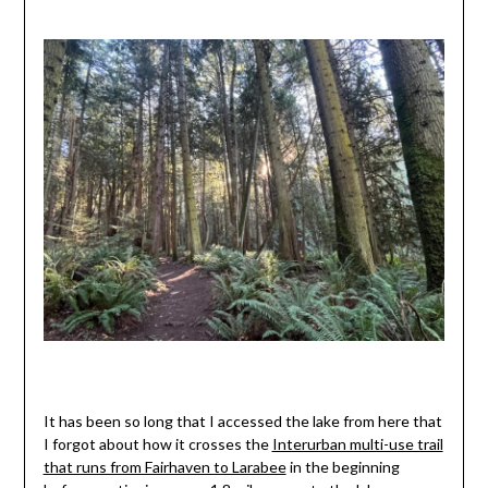
It has been so long that I accessed the lake from here that
I forgot about how it crosses the
Interurban multi-use trail
that runs from Fairhaven to Larabee
in the beginning