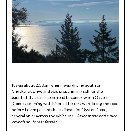
It was about 2:30pm when I was driving south on
Chuckanut Drive and was preparing myself for the
gauntlet that the scenic road becomes when Oyster
Dome is teeming with hikers. The cars were lining the road
before I even passed the trailhead for Oyster Dome,
several on or across the white line.
At least one had a nice
crunch on its rear fender.