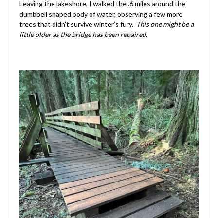
Leaving the lakeshore, I walked the .6 miles around the
dumbbell shaped body of water, observing a few more
trees that didn’t survive winter’s fury.
This one might be a
little older as the bridge has been repaired.