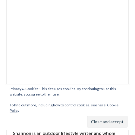
Privacy & Cookies: This site uses cookies. By continuing to use this
This site uses Akismet to reduce spam.
Learn how
website, you agree to their use.
your comment data is processed.
To find out more, including how to control cookies, see here:
Cookie
Policy
Subscribe
Shannon is an outdoor lifestyle writer and whole