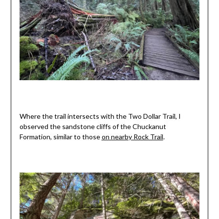
Where the trail intersects with the Two Dollar Trail, I
observed the sandstone cliffs of the Chuckanut
Formation, similar to those
on nearby Rock Trail
.