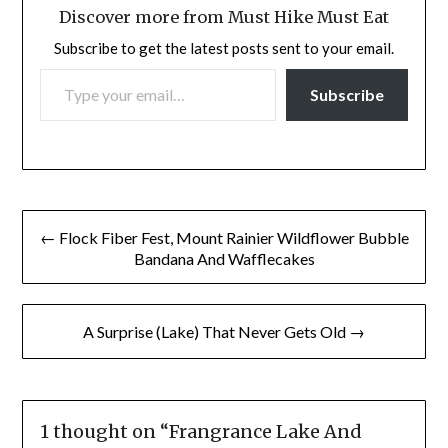
Discover more from Must Hike Must Eat
Subscribe to get the latest posts sent to your email.
TYPE YOUR EMAIL…
Subscribe
Post
← Flock Fiber Fest, Mount Rainier Wildflower Bubble
navigation
Bandana And Wafflecakes
A Surprise (Lake) That Never Gets Old →
1 thought on “
Frangrance Lake And