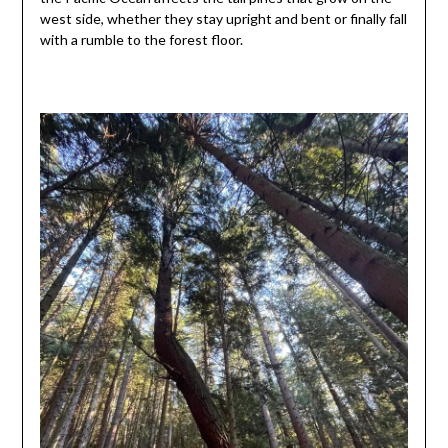
west side, whether they stay upright and bent or finally fall
with a rumble to the forest floor.