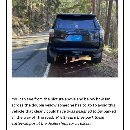
You can see from the picture above and below how far
across the double yellow someone has to go to avoid this
vehicle that clearly could have (
was designed to be
) parked
all the way off the road.
Pretty sure they park these
cattywampus at the dealerships for a reason.