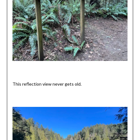
This reflection view never gets old.