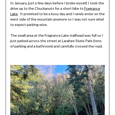
In January, just a few days before I broke myself, I took the
drive up to the Chuckanuts for a short hike to
Fragrance
Lake
. It promised to be a busy day and I rarely enter on the
west side of the mountain anymore so I was not sure what
to expect parking wise.
The small area at the Fragrance Lake trailhead was full so I
just parked across the street at Larabee State Park (tons
of parking and a bathroom) and carefully crossed the road.