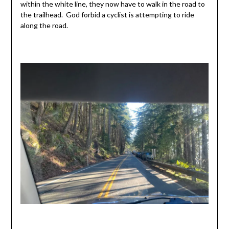
within the white line, they now have to walk in the road to
the trailhead. God forbid a cyclist is attempting to ride
along the road.