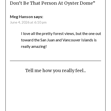
Don’t Be That Person At Oyster Dome
”
Meg Hanson
says:
June 4, 2026 at 6:10 pm
I love all the pretty forest views, but the one out
toward the San Juan and Vancouver Islands is
really amazing!
Tell me how you really feel...