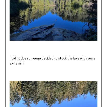
I did notice someone decided to stock the lake with some
extra fish.