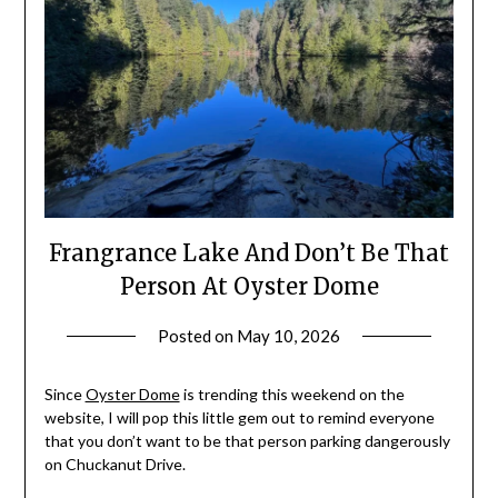
Frangrance Lake And Don’t Be That
Person At Oyster Dome
Posted on
May 10, 2026
by
Shannon
Leader
Since
Oyster Dome
is trending this weekend on the
website, I will pop this little gem out to remind everyone
that you don’t want to be that person parking dangerously
on Chuckanut Drive.