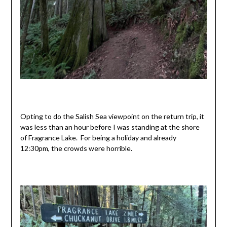
Opting to do the Salish Sea viewpoint on the return trip, it
was less than an hour before I was standing at the shore
of Fragrance Lake. For being a holiday and already
12:30pm, the crowds were horrible.