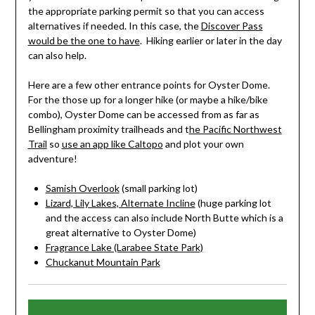
the appropriate parking permit so that you can access
alternatives if needed. In this case, the
Discover Pass
would be the one to have
. Hiking earlier or later in the day
can also help.
Here are a few other entrance points for Oyster Dome.
For the those up for a longer hike (or maybe a hike/bike
combo), Oyster Dome can be accessed from as far as
Bellingham proximity trailheads and t
he Pacific Northwest
Trail
so
use an app like Caltopo
and plot your own
adventure!
Samish Overlook
(small parking lot)
Lizard, Lily Lakes, Alternate Incline
(huge parking lot
and the access can also include North Butte which is a
great alternative to Oyster Dome)
Fragrance Lake (Larabee State Park)
Chuckanut Mountain Park