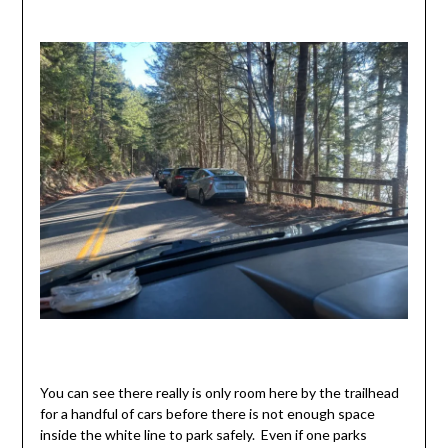
You can see there really is only room here by the trailhead
for a handful of cars before there is not enough space
inside the white line to park safely. Even if one parks