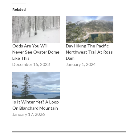
Related
Odds Are You Will
Day Hiking The Pacific
Never See Oyster Dome
Northwest Trail At Ross
Like This
Dam
December 15, 2023
January 1, 2024
Is It Winter Yet? A Loop
On Blanchard Mountain
January 17, 2026