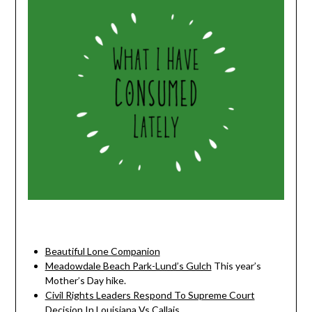
Beautiful Lone Companion
Meadowdale Beach Park-Lund’s Gulch
This year’s
Mother’s Day hike.
Civil Rights Leaders Respond To Supreme Court
Decision In Louisiana Vs Callais