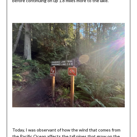
before continuing on up 1.8 miles more to the lake.
Today, I was observant of how the wind that comes from
the Pacific Ocean affects the tall pines that grow on the