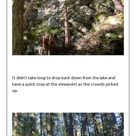
It didn’t take long to drop back down from the lake and
have a quick stop at the viewpoint as the crowds picked
up.