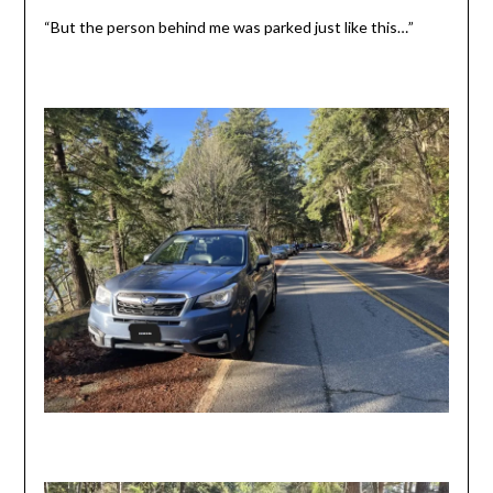
“But the person behind me was parked just like this…”