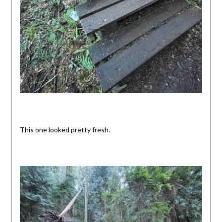
This one looked pretty fresh.