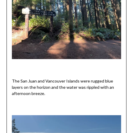
The San Juan and Vancouver Islands were rugged blue
layers on the horizon and the water was rippled with an
afternoon breeze.