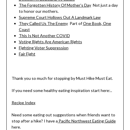
The Forgotten History Of Mother’s Day
Not just a day
to honor our mothers.
Supreme Court Hollows Out A Landmark Law
They Called Us The Enemy
Part of
One Book, One
Coast
This Is Not Another COVID
Voting Rights Are American Rights
Fighting Voter Suppression
Fair Fight
Thank you so much for stopping by Must Hike Must Eat.
If you need some healthy eating inspiration start here:..
Recipe Index
Need some eating out suggestions when friends want to
stop after a hike? I have a
Pacific Northwest Eating Guide
here.