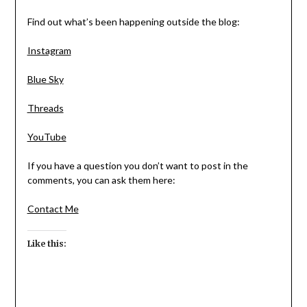
Find out what’s been happening outside the blog:
Instagram
Blue Sky
Threads
YouTube
If you have a question you don’t want to post in the
comments, you can ask them here:
Contact Me
Like this: