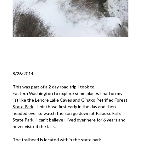
8/26/2014
This was part of a 2 day road trip I took to
Eastern Washington to explore some places I had on my
list like the
Lenore Lake Caves
and
Gingko Petrified Forest
State Park
. I hit those first early in the day and then
headed over to watch the sun go down at Palouse Falls
State Park. I can’t believe I lived over here for 6 years and
never visited the falls.
The trailhead is located within the state park