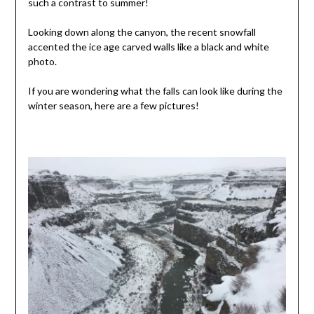
such a contrast to summer!
Looking down along the canyon, the recent snowfall
accented the ice age carved walls like a black and white
photo.
If you are wondering what the falls can look like during the
winter season, here are a few pictures!