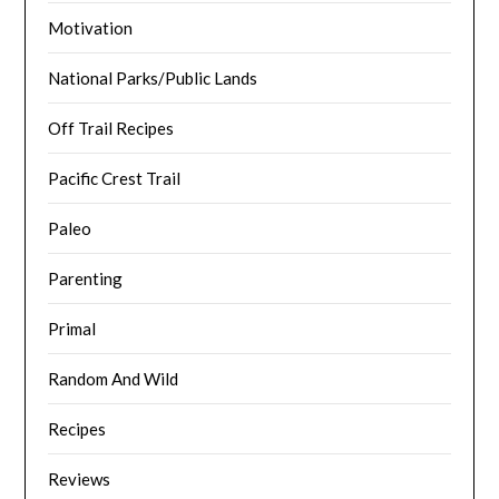
Motivation
National Parks/Public Lands
Off Trail Recipes
Pacific Crest Trail
Paleo
Parenting
Primal
Random And Wild
Recipes
Reviews