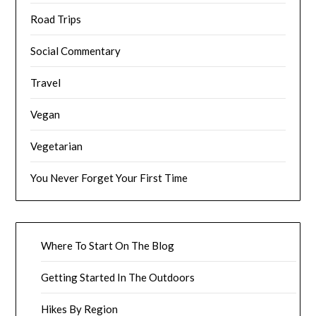
Road Trips
Social Commentary
Travel
Vegan
Vegetarian
You Never Forget Your First Time
Where To Start On The Blog
Getting Started In The Outdoors
Hikes By Region