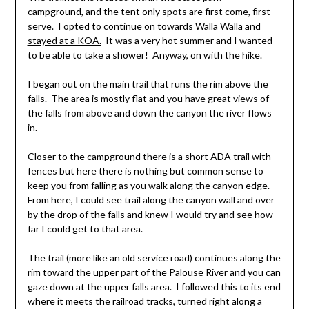
campground, and the tent only spots are first come, first
serve. I opted to continue on towards Walla Walla and
stayed at a KOA.
It was a very hot summer and I wanted
to be able to take a shower! Anyway, on with the hike.
I began out on the main trail that runs the rim above the
falls. The area is mostly flat and you have great views of
the falls from above and down the canyon the river flows
in.
Closer to the campground there is a short ADA trail with
fences but here there is nothing but common sense to
keep you from falling as you walk along the canyon edge.
From here, I could see trail along the canyon wall and over
by the drop of the falls and knew I would try and see how
far I could get to that area.
The trail (more like an old service road) continues along the
rim toward the upper part of the Palouse River and you can
gaze down at the upper falls area. I followed this to its end
where it meets the railroad tracks, turned right along a