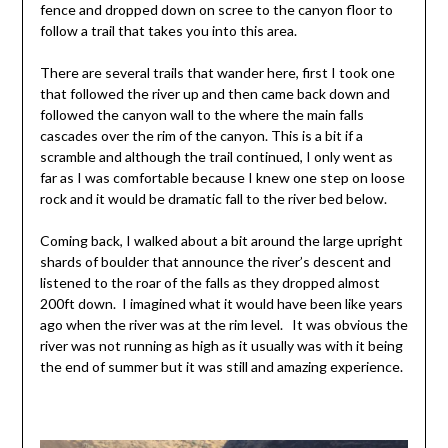
fence and dropped down on scree to the canyon floor to
follow a trail that takes you into this area.
There are several trails that wander here, first I took one
that followed the river up and then came back down and
followed the canyon wall to the where the main falls
cascades over the rim of the canyon. This is a bit if a
scramble and although the trail continued, I only went as
far as I was comfortable because I knew one step on loose
rock and it would be dramatic fall to the river bed below.
Coming back, I walked about a bit around the large upright
shards of boulder that announce the river’s descent and
listened to the roar of the falls as they dropped almost
200ft down. I imagined what it would have been like years
ago when the river was at the rim level. It was obvious the
river was not running as high as it usually was with it being
the end of summer but it was still and amazing experience.