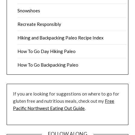
Snowshoes
Recreate Responsibly
Hiking and Backpacking Paleo Recipe Index
How To Go Day Hiking Paleo
How To Go Backpacking Paleo
If you are looking for suggestions on where to go for
gluten free and nutritious meals, check out my
Free
Pacific Northwest Eating Out Guide
.
FOLLOW ALONG