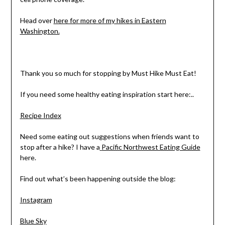
Head over
here for more of my hikes in Eastern
Washington.
Thank you so much for stopping by Must Hike Must Eat!
If you need some healthy eating inspiration start here:..
Recipe Index
Need some eating out suggestions when friends want to
stop after a hike? I have a
Pacific Northwest Eating Guide
here.
Find out what’s been happening outside the blog:
Instagram
Blue Sky