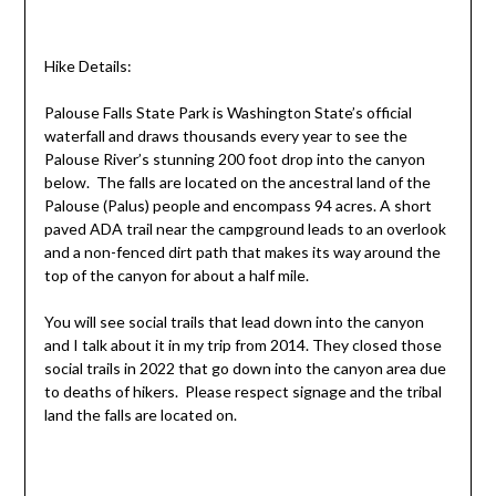
Hike Details:
Palouse Falls State Park is Washington State’s official
waterfall and draws thousands every year to see the
Palouse River’s stunning 200 foot drop into the canyon
below. The falls are located on the ancestral land of the
Palouse (Palus) people and encompass 94 acres. A short
paved ADA trail near the campground leads to an overlook
and a non-fenced dirt path that makes its way around the
top of the canyon for about a half mile.
You will see social trails that lead down into the canyon
and I talk about it in my trip from 2014. They closed those
social trails in 2022 that go down into the canyon area due
to deaths of hikers. Please respect signage and the tribal
land the falls are located on.