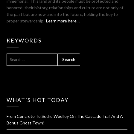
immemorial. This land and its people must be protected and
honored; their history, relationships and culture are not only of
the past but are now and into the future, holding the key to
proper stewardship.
Learn more here…
KEYWORDS
SEARCH
FOR:
WHAT’S HOT TODAY
From Concrete To Sedro Woolley On The Cascade Trail And A
Bonus Ghost Town!