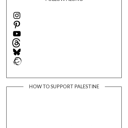
Instagram
Pinterest
YouTube
Threads
Bluesky
Ravelry
HOW TO SUPPORT PALESTINE