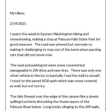
My Hikes:
2/14/2021
I spent the week in Eastern Washington hiking and
snowshoeing, making a stop at Palouse Falls State Park for
good measure. The road was plowed but narrowly so
making it challenging to stay out of the berm when passing
cars that did not move over.
The road and parking lot were snow covered but
manageable in 2W drive and new tires. There was only one
other vehicle in the lot so basically I had the trail to myself.
I stuck to the paved ADA path which was snow covered,
as well, but not too icy.
The falls flowed over the edge of the canyon like a slowly
spilling iced latte disturbing the frozen layers of the
Palouse River below. Long icicles clinging to the cliff walls,