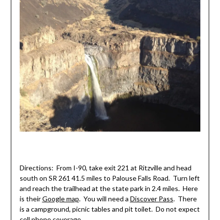
Directions: From I-90, take exit 221 at Ritzville and head
south on SR 261 41.5 miles to Palouse Falls Road. Turn left
and reach the trailhead at the state park in 2.4 miles. Here
is their
Google map
. You will need a
Discover Pass
. There
is a campground, picnic tables and pit toilet. Do not expect
cell phone coverage.