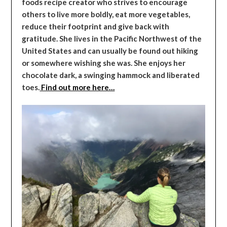
foods recipe creator who strives to encourage
others to live more boldly, eat more vegetables,
reduce their footprint and give back with
gratitude. She lives in the Pacific Northwest of the
United States and can usually be found out hiking
or somewhere wishing she was. She enjoys her
chocolate dark, a swinging hammock and liberated
toes.
Find out more here…