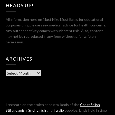
HEADS UP!
All information here on Must Hike Must Eat is for educational
purposes only, please seek medical advice for health concerns.
Any outdoor activity comes with inherent risk. Also, content
may not be reproduced in any form without prior written
permission.
ARCHIVES
Archives
I recreate on the stolen ancestral lands of the
Coast Salish
,
Stillaguamish
,
Snohomish
and
Tulalip
peoples, lands held in time