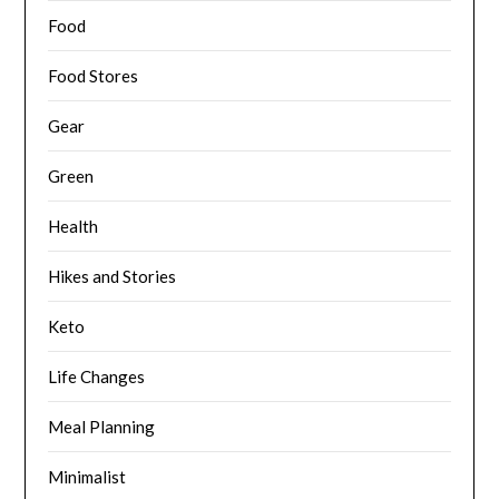
Food
Food Stores
Gear
Green
Health
Hikes and Stories
Keto
Life Changes
Meal Planning
Minimalist