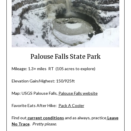
Palouse Falls State Park
Mileage: 1.3+ miles RT (105 acres to explore)
Elevation Gain/Highest: 150/925ft
Map: USGS Palouse Falls,
Palouse Falls website
Favorite Eats After Hike:
Pack A Cooler
Find out
current conditions
and as always, practice
Leave
No Trace
.
Pretty please
.