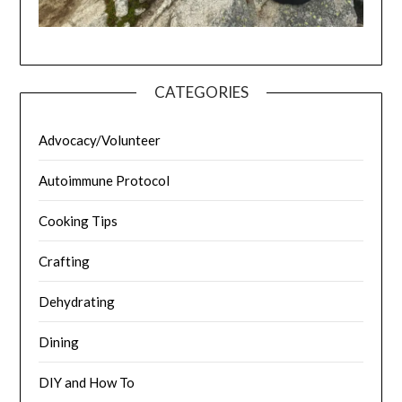
CATEGORIES
Advocacy/Volunteer
Autoimmune Protocol
Cooking Tips
Crafting
Dehydrating
Dining
DIY and How To