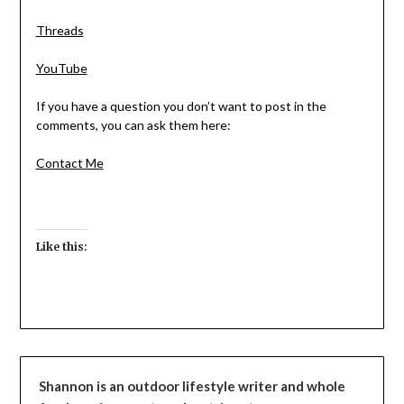
Threads
YouTube
If you have a question you don’t want to post in the
comments, you can ask them here:
Contact Me
Like this:
Shannon is an outdoor lifestyle writer and whole