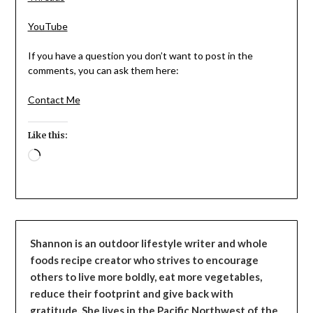
YouTube
If you have a question you don’t want to post in the
comments, you can ask them here:
Contact Me
Like this:
Loading…
Shannon is an outdoor lifestyle writer and whole
foods recipe creator who strives to encourage
others to live more boldly, eat more vegetables,
reduce their footprint and give back with
gratitude. She lives in the Pacific Northwest of the