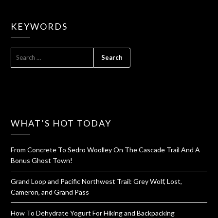
KEYWORDS
SEARCH
FOR:
WHAT’S HOT TODAY
From Concrete To Sedro Woolley On The Cascade Trail And A
Bonus Ghost Town!
Grand Loop and Pacific Northwest Trail: Grey Wolf, Lost,
Cameron, and Grand Pass
How To Dehydrate Yogurt For Hiking and Backpacking