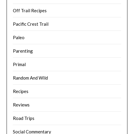
Off Trail Recipes
Pacific Crest Trail
Paleo
Parenting
Primal
Random And Wild
Recipes
Reviews
Road Trips
Social Commentary