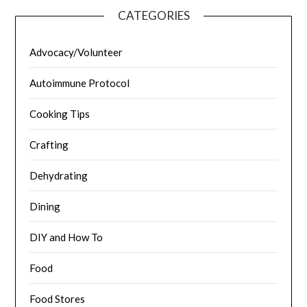
CATEGORIES
Advocacy/Volunteer
Autoimmune Protocol
Cooking Tips
Crafting
Dehydrating
Dining
DIY and How To
Food
Food Stores