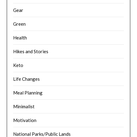
Gear
Green
Health
Hikes and Stories
Keto
Life Changes
Meal Planning
Minimalist
Motivation
National Parks/Public Lands