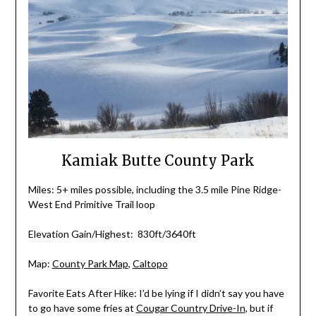
Kamiak Butte County Park
Miles: 5+ miles possible, including the 3.5 mile Pine Ridge-
West End Primitive Trail loop
Elevation Gain/Highest: 830ft/3640ft
Map:
County Park Map
,
Caltopo
Favorite Eats After Hike: I’d be lying if I didn’t say you have
to go have some fries at
Cougar Country Drive-In
, but if