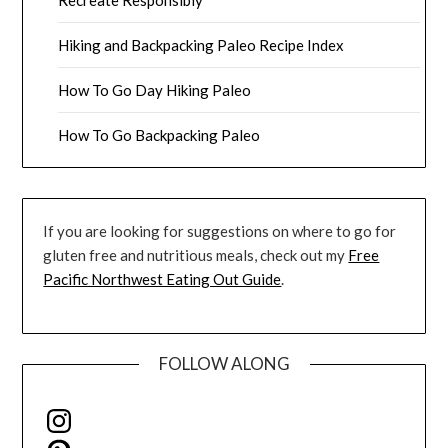
Hiking and Backpacking Paleo Recipe Index
How To Go Day Hiking Paleo
How To Go Backpacking Paleo
If you are looking for suggestions on where to go for
gluten free and nutritious meals, check out my
Free
Pacific Northwest Eating Out Guide
.
FOLLOW ALONG
Instagram
Pinterest