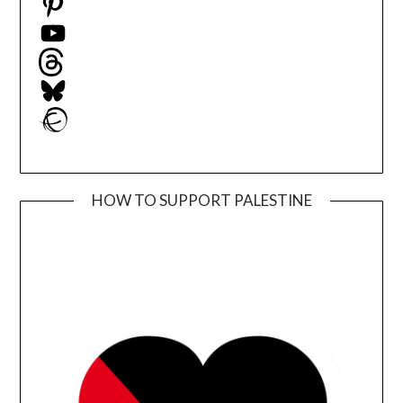
YouTube
Threads
Bluesky
Ravelry
HOW TO SUPPORT PALESTINE