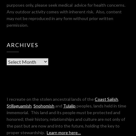
purposes only, please seek medical advice for health concerns.
Any outdoor activity comes with inherent risk. Also, content
may not be reproduced in any form without prior written
permission.
ARCHIVES
Archives
I recreate on the stolen ancestral lands of the
Coast Salish
,
Stillaguamish
,
Snohomish
and
Tulalip
peoples, lands held in time
immemorial. This land and its people must be protected and
honored; their history, relationships and culture are not only of
the past but are now and into the future, holding the key to
proper stewardship.
Learn more here…