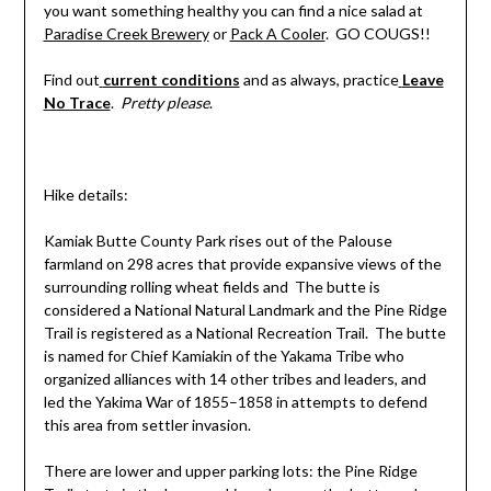
you want something healthy you can find a nice salad at
Paradise Creek Brewery
or
Pack A Cooler
. GO COUGS!!
Find out
current conditions
and as always, practice
Leave
No Trace
.
Pretty please
.
Hike details:
Kamiak Butte County Park rises out of the Palouse
farmland on 298 acres that provide expansive views of the
surrounding rolling wheat fields and The butte is
considered a National Natural Landmark and the Pine Ridge
Trail is registered as a National Recreation Trail. The butte
is named for Chief Kamiakin of the Yakama Tribe who
organized alliances with 14 other tribes and leaders, and
led the Yakima War of 1855–1858 in attempts to defend
this area from settler invasion.
There are lower and upper parking lots: the Pine Ridge