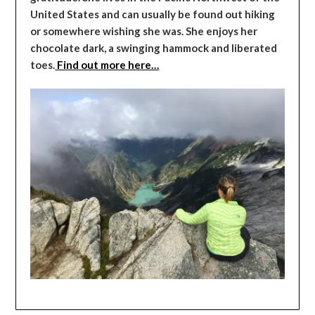
United States and can usually be found out hiking
or somewhere wishing she was. She enjoys her
chocolate dark, a swinging hammock and liberated
toes.
Find out more here…