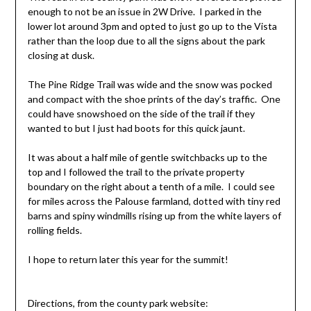
enough to not be an issue in 2W Drive. I parked in the
lower lot around 3pm and opted to just go up to the Vista
rather than the loop due to all the signs about the park
closing at dusk.
The Pine Ridge Trail was wide and the snow was pocked
and compact with the shoe prints of the day’s traffic. One
could have snowshoed on the side of the trail if they
wanted to but I just had boots for this quick jaunt.
It was about a half mile of gentle switchbacks up to the
top and I followed the trail to the private property
boundary on the right about a tenth of a mile. I could see
for miles across the Palouse farmland, dotted with tiny red
barns and spiny windmills rising up from the white layers of
rolling fields.
I hope to return later this year for the summit!
Directions, from the county park website: