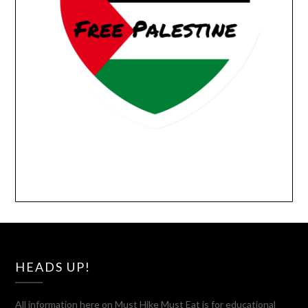
HEADS UP!
All information here on Must Hike Must Eat is for educational