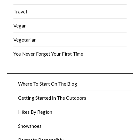
Travel
Vegan
Vegetarian
You Never Forget Your First Time
Where To Start On The Blog
Getting Started In The Outdoors
Hikes By Region
Snowshoes
Recreate Responsibly