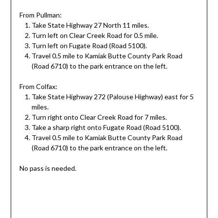
From Pullman:
Take State Highway 27 North 11 miles.
Turn left on Clear Creek Road for 0.5 mile.
Turn left on Fugate Road (Road 5100).
Travel 0.5 mile to Kamiak Butte County Park Road
(Road 6710) to the park entrance on the left.
From Colfax:
Take State Highway 272 (Palouse Highway) east for 5
miles.
Turn right onto Clear Creek Road for 7 miles.
Take a sharp right onto Fugate Road (Road 5100).
Travel 0.5 mile to Kamiak Butte County Park Road
(Road 6710) to the park entrance on the left.
No pass is needed.