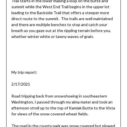
Trail starts in the lower making a loop on the butte and
summit while the West End Trail begins in the upper lot
leading to the Backside Trail that offers a steeper more
direct route to the summit. The trails are well maintained
and there are multiple benches to stop and catch your
breath as you gaze out at the rippling terrain before you,
whether winter white or tawny waves of grain.
My trip report:
2/17/2021
Road tripping back from snowshoeing in southeastern
Washington, I passed through my alma mater and took an
afternoon stroll up to the top of Kamiak Butte to the Vista
for views of the snow covered wheat fields.
The road in the county park was snow covered but plowed