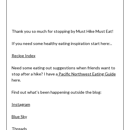
Thank you so much for stopping by Must Hike Must Eat!
If you need some healthy eating inspiration start here:..
Recipe Index
Need some eating out suggestions when friends want to
stop after a hike? I have a
Pacific Northwest Eating Guide
here.
Find out what’s been happening outside the blog:
Instagram
Blue Sky
Threads