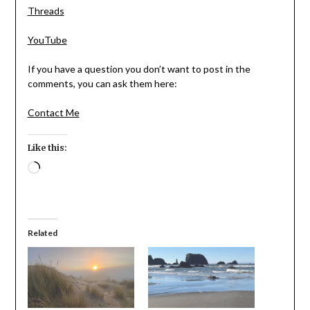
Threads
YouTube
If you have a question you don’t want to post in the
comments, you can ask them here:
Contact Me
Like this:
Loading…
Related