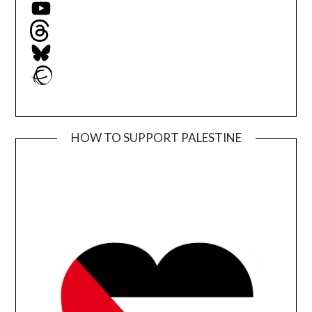
YouTube
Threads
Bluesky
Ravelry
HOW TO SUPPORT PALESTINE