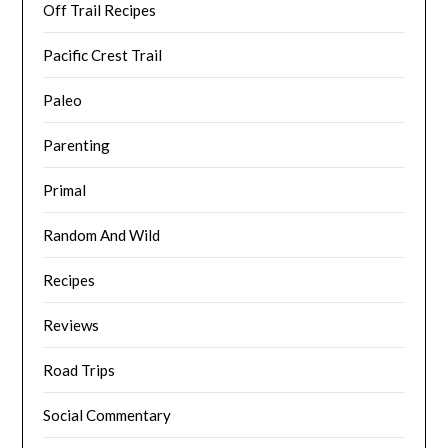
Off Trail Recipes
Pacific Crest Trail
Paleo
Parenting
Primal
Random And Wild
Recipes
Reviews
Road Trips
Social Commentary