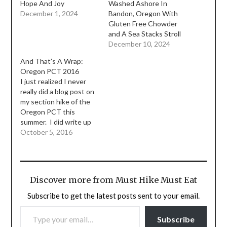
Hope And Joy
Washed Ashore In
December 1, 2024
Bandon, Oregon With
Gluten Free Chowder
and A Sea Stacks Stroll
December 10, 2024
And That’s A Wrap:
Oregon PCT 2016
I just realized I never
really did a blog post on
my section hike of the
Oregon PCT this
summer. I did write up
my trip report over on
October 5, 2016
Trail Journals but I
thought I would put a
little synopsis down
here, along with some
Discover more from Must Hike Must Eat
videos I took. I can…
Subscribe to get the latest posts sent to your email.
TYPE YOUR EMAIL…
Subscribe