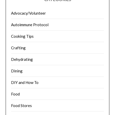
Advocacy/Volunteer
Autoimmune Protocol
Cooking Tips
Crafting
Dehydrating
Dining
DIY and How To
Food
Food Stores