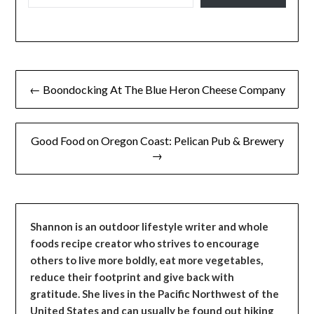
Post
← Boondocking At The Blue Heron Cheese Company
navigation
Good Food on Oregon Coast: Pelican Pub & Brewery
→
Shannon is an outdoor lifestyle writer and whole
foods recipe creator who strives to encourage
others to live more boldly, eat more vegetables,
reduce their footprint and give back with
gratitude. She lives in the Pacific Northwest of the
United States and can usually be found out hiking