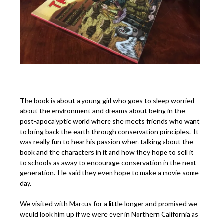
The book is about a young girl who goes to sleep worried
about the environment and dreams about being in the
post-apocalyptic world where she meets friends who want
to bring back the earth through conservation principles. It
was really fun to hear his passion when talking about the
book and the characters in it and how they hope to sell it
to schools as away to encourage conservation in the next
generation. He said they even hope to make a movie some
day.
We visited with Marcus for a little longer and promised we
would look him up if we were ever in Northern California as