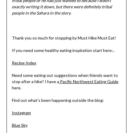
tribal people or he had just wanted to because I wasn’t
exactly writing it down, but there were definitely tribal
people in the Sahara in the story.
Thank you so much for stopping by Must Hike Must Eat!
If you need some healthy eating inspiration start here:..
Recipe Index
Need some eating out suggestions when friends want to
stop after a hike? I have a
Pacific Northwest Eating Guide
here.
Find out what’s been happening outside the blog:
Instagram
Blue Sky