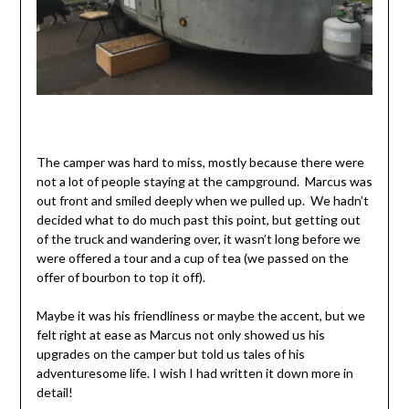
The camper was hard to miss, mostly because there were
not a lot of people staying at the campground. Marcus was
out front and smiled deeply when we pulled up. We hadn’t
decided what to do much past this point, but getting out
of the truck and wandering over, it wasn’t long before we
were offered a tour and a cup of tea (we passed on the
offer of bourbon to top it off).
Maybe it was his friendliness or maybe the accent, but we
felt right at ease as Marcus not only showed us his
upgrades on the camper but told us tales of his
adventuresome life. I wish I had written it down more in
detail!