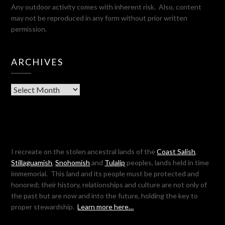
Any outdoor activity comes with inherent risk. Also, content
may not be reproduced in any form without prior written
permission.
ARCHIVES
Archives
I recreate on the stolen ancestral lands of the
Coast Salish
,
Stillaguamish
,
Snohomish
and
Tulalip
peoples, lands held in time
immemorial. This land and its people must be protected and
honored; their history, relationships and culture are not only of
the past but are now and into the future, holding the key to
proper stewardship.
Learn more here…