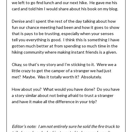
we left to go find lunch and our next hike. He gave me his
card and told him I would share about his book on my blog.
Denise and I spent the rest of the day talking about how
fun our chance meeting had been and how it goes to show
that is pays to be trusting, especially when your senses
tell you everything is good. I think this is something I have
gotten much better at from spending so much time in the
hiking community where making instant friends is a given.
Okay, so that’s my story and I’m sticking to it. Were we a
little crazy to get the camper of a stranger we had just
met? Maybe. Was it totally worth it? Absolutely.
How about you? What would you have done? Do you have
a story similar about not being afraid to trust a stranger
and have it make all the difference in your trip?
Editor’s note: I am not entirely sure he sold the fire truck to