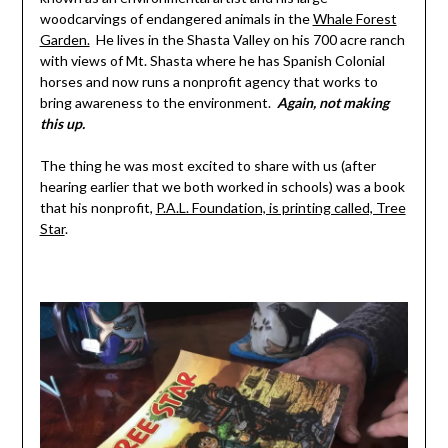
woodcarvings of endangered animals in the
Whale Forest
Garden.
He lives in the Shasta Valley on his 700 acre ranch
with views of Mt. Shasta where he has Spanish Colonial
horses and now runs a nonprofit agency that works to
bring awareness to the environment.
Again, not making
this up.
The thing he was most excited to share with us (after
hearing earlier that we both worked in schools) was a book
that his nonprofit,
P.A.L. Foundation, is printing called, Tree
Star
.