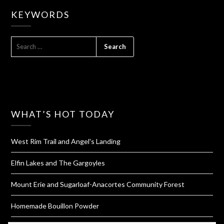
KEYWORDS
SEARCH
FOR:
WHAT’S HOT TODAY
West Rim Trail and Angel's Landing
Elfin Lakes and The Gargoyles
Mount Erie and Sugarloaf-Anacortes Community Forest
Homemade Bouillon Powder