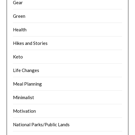
Gear
Green
Health
Hikes and Stories
Keto
Life Changes
Meal Planning
Minimalist
Motivation
National Parks/Public Lands