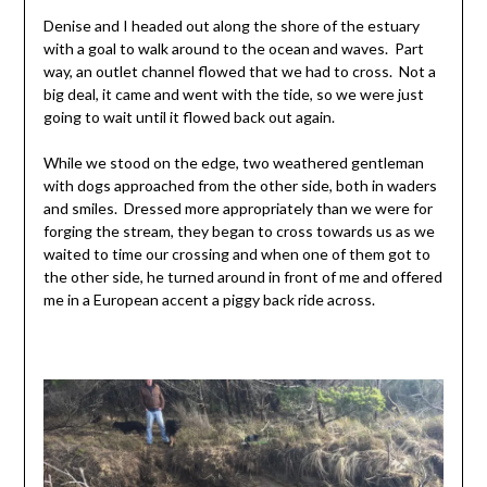
Denise and I headed out along the shore of the estuary
with a goal to walk around to the ocean and waves. Part
way, an outlet channel flowed that we had to cross. Not a
big deal, it came and went with the tide, so we were just
going to wait until it flowed back out again.
While we stood on the edge, two weathered gentleman
with dogs approached from the other side, both in waders
and smiles. Dressed more appropriately than we were for
forging the stream, they began to cross towards us as we
waited to time our crossing and when one of them got to
the other side, he turned around in front of me and offered
me in a European accent a piggy back ride across.