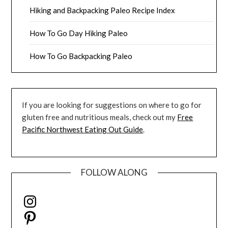
Hiking and Backpacking Paleo Recipe Index
How To Go Day Hiking Paleo
How To Go Backpacking Paleo
If you are looking for suggestions on where to go for
gluten free and nutritious meals, check out my
Free
Pacific Northwest Eating Out Guide
.
FOLLOW ALONG
Instagram
Pinterest