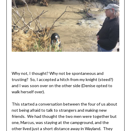
Why not, I thought? Why not be spontaneous and
trusting? So, I accepted a hitch from my knight (steed?)
and I was soon over on the other side (Denise opted to
walk herself over).
This started a conversation between the four of us about
not being afraid to talk to strangers and making new
friends. We had thought the two men were together but
one, Marcus, was staying at the campground, and the
other lived just a short distance away in Wayland. They