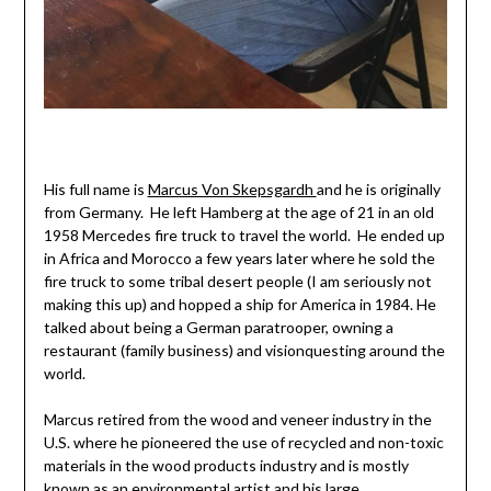
His full name is
Marcus Von Skepsgardh
and he is originally
from Germany. He left Hamberg at the age of 21 in an old
1958 Mercedes fire truck to travel the world. He ended up
in Africa and Morocco a few years later where he sold the
fire truck to some tribal desert people (I am seriously not
making this up) and hopped a ship for America in 1984. He
talked about being a German paratrooper, owning a
restaurant (family business) and visionquesting around the
world.
Marcus retired from the wood and veneer industry in the
U.S. where he pioneered the use of recycled and non-toxic
materials in the wood products industry and is mostly
known as an environmental artist and his large