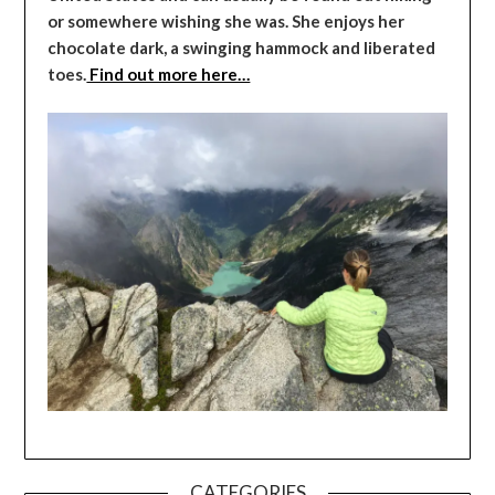
or somewhere wishing she was. She enjoys her
chocolate dark, a swinging hammock and liberated
toes.
Find out more here…
CATEGORIES