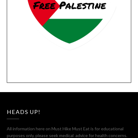
HEADS UP!
All information here on Must Hike Must Eat is for educational
purposes only, please seek medical advice for health concerns.