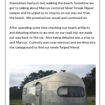
themselves had just met walking the beach. Somehow we
got to talking about Marcus’ restored Silver Streak Flipper
camper and he urged us to stop by on our way out from
the beach. We promised we would and continued on.
After spending some time checking out beach artifacts
and debating where to go next on our road trip, we made
out way back to the car. Also being debated was a stop to
visit Marcus. Curiosity won over mistrust and we drive into
the campground to find our newly forged friend.