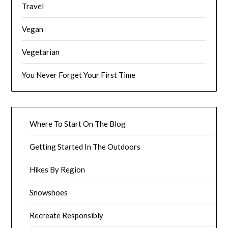
Travel
Vegan
Vegetarian
You Never Forget Your First Time
Where To Start On The Blog
Getting Started In The Outdoors
Hikes By Region
Snowshoes
Recreate Responsibly