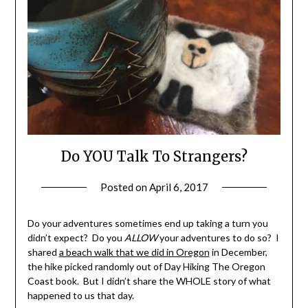
Do YOU Talk To Strangers?
Posted on
April 6, 2017
by
Shannon
Leader
Do your adventures sometimes end up taking a turn you
didn’t expect? Do you
ALLOW
your adventures to do so? I
shared
a beach walk that we did in Oregon
in December,
the hike picked randomly out of Day Hiking The Oregon
Coast book. But I didn’t share the WHOLE story of what
happened to us that day.