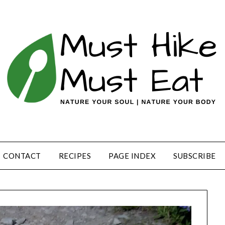
CONTACT
RECIPES
PAGE INDEX
SUBSCRIBE