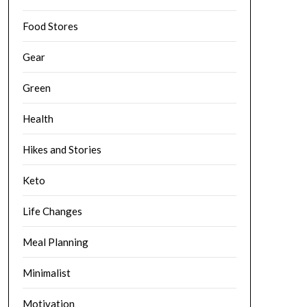
Food Stores
Gear
Green
Health
Hikes and Stories
Keto
Life Changes
Meal Planning
Minimalist
Motivation