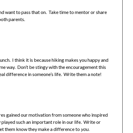
d want to pass that on. Take time to mentor or share
both parents.
unch. I think it is because hiking makes you happy and
me way. Don’t be stingy with the encouragement this
l difference in someone’s life. Write them a note!
ures gained our motivation from someone who inspired
 played such an important role in our life. Write or
et them know they make a difference to
you
.