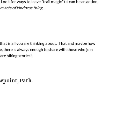
 Look for ways to leave “trail magic” (it can be an action,
m acts of kindness thing…
e that is all you are thinking about. That and maybe how
, there is always enough to share with those who join
are hiking stories!
ewpoint, Path