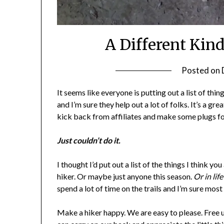
A Different Kind
Posted on
It seems like everyone is putting out a list of thing
and I’m sure they help out a lot of folks. It’s a g
kick back from affiliates and make some plugs 
Just couldn’t do it.
I thought I’d put out a list of the things I think 
hiker. Or maybe just anyone this season.
Or in lif
spend a lot of time on the trails and I’m sure mos
Make a hiker happy. We are easy to please. Free u