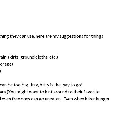
hing they can use, here are my suggestions for things
in skirts, ground cloths, etc.)
torage)
)
an be too big. Itty, bitty is the way to go!
ars
(You might want to hint around to their favorite
 even free ones can go uneaten. Even when hiker hunger