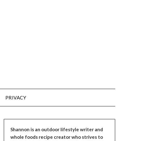
PRIVACY
Shannon is an outdoor lifestyle writer and
whole foods recipe creator who strives to