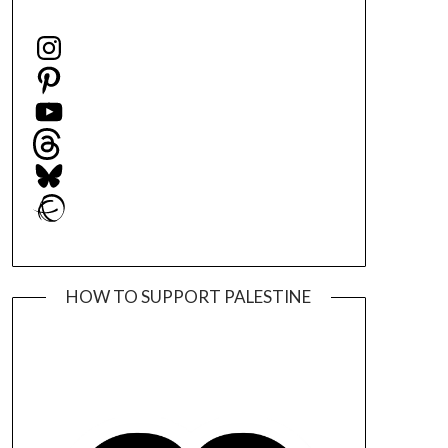
Instagram
Pinterest
YouTube
Threads
Bluesky
Ravelry
HOW TO SUPPORT PALESTINE