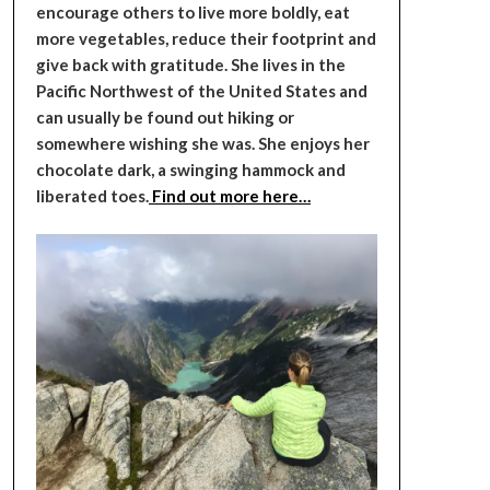
encourage others to live more boldly, eat
more vegetables, reduce their footprint and
give back with gratitude. She lives in the
Pacific Northwest of the United States and
can usually be found out hiking or
somewhere wishing she was. She enjoys her
chocolate dark, a swinging hammock and
liberated toes.
Find out more here…