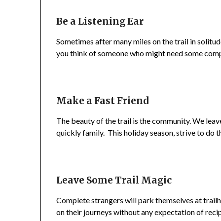
Be a Listening Ear
Sometimes after many miles on the trail in solitud
you think of someone who might need some compan
Make a Fast Friend
The beauty of the trail is the community. We lea
quickly family. This holiday season, strive to do 
Leave Some Trail Magic
Complete strangers will park themselves at trailh
on their journeys without any expectation of rec