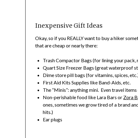
Inexpensive Gift Ideas
Okay, so if you REALLY want to buy a hiker somet
that are cheap or nearly there:
Trash Compactor Bags (for lining your pack, ra
Quart Size Freezer Bags (great waterproof s
Dime store pill bags (for vitamins, spices, etc.
First Aid Kits Supplies like Band-Aids, etc.
The “Minis”: anything mini. Even travel items c
Non-perishable food like Lara Bars or
Zora B
ones, sometimes we grow tired of a brand and
hits.)
Ear plugs