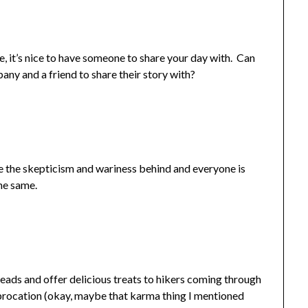
e, it’s nice to have someone to share your day with. Can
y and a friend to share their story with?
ve the skepticism and wariness behind and everyone is
the same.
eads and offer delicious treats to hikers coming through
iprocation (okay, maybe that karma thing I mentioned