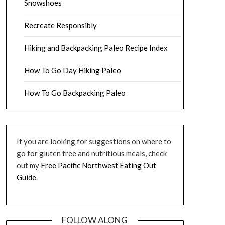
Snowshoes
Recreate Responsibly
Hiking and Backpacking Paleo Recipe Index
How To Go Day Hiking Paleo
How To Go Backpacking Paleo
If you are looking for suggestions on where to
go for gluten free and nutritious meals, check
out my
Free Pacific Northwest Eating Out
Guide
.
FOLLOW ALONG