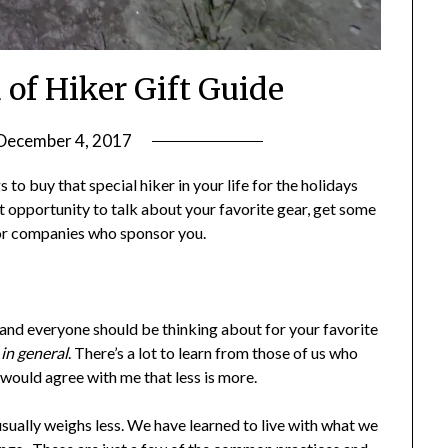
 of Hiker Gift Guide
December 4, 2017
by
Shannon
s to buy that special hiker in your life for the holidays
Leader
reat opportunity to talk about your favorite gear, get some
for companies who sponsor you.
you and everyone should be thinking about for your favorite
e in general
. There’s a lot to learn from those of us who
t would agree with me that less is more.
sually weighs less. We have learned to live with what we