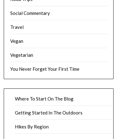
Social Commentary
Travel
Vegan
Vegetarian
You Never Forget Your First Time
Where To Start On The Blog
Getting Started In The Outdoors
Hikes By Region