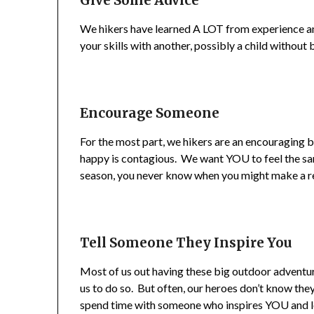
Give Some Advice
We hikers have learned A LOT from experience an
your skills with another, possibly a child without 
Encourage Someone
For the most part, we hikers are an encouraging b
happy is contagious. We want YOU to feel the sa
season, you never know when you might make a rea
Tell Someone They Inspire You
Most of us out having these big outdoor advent
us to do so. But often, our heroes don’t know they
spend time with someone who inspires YOU and l