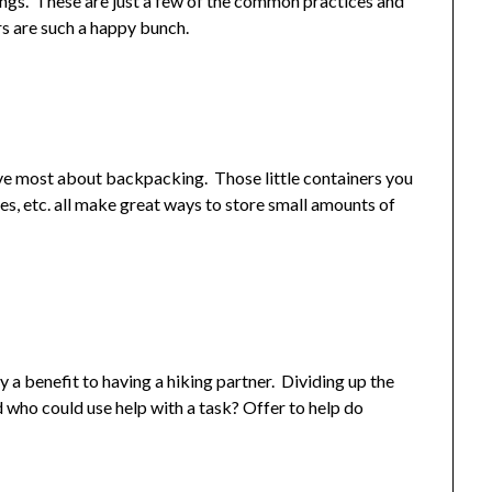
hings. These are just a few of the common practices and
ers are such a happy bunch.
 love most about backpacking. Those little containers you
es, etc. all make great ways to store small amounts of
ly a benefit to having a hiking partner. Dividing up the
 who could use help with a task? Offer to help do