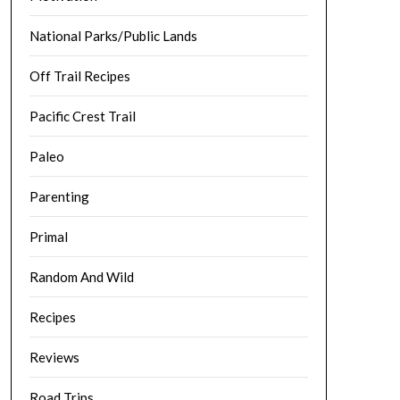
National Parks/Public Lands
Off Trail Recipes
Pacific Crest Trail
Paleo
Parenting
Primal
Random And Wild
Recipes
Reviews
Road Trips