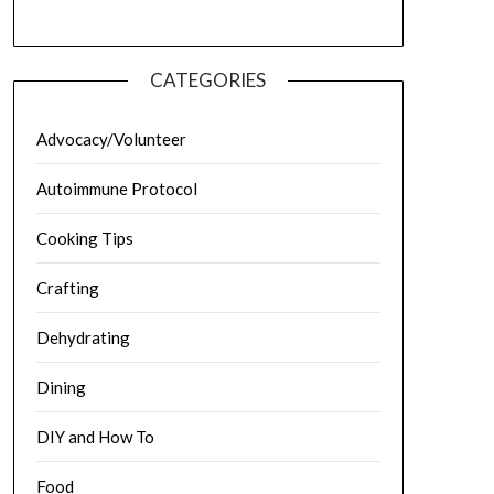
CATEGORIES
Advocacy/Volunteer
Autoimmune Protocol
Cooking Tips
Crafting
Dehydrating
Dining
DIY and How To
Food