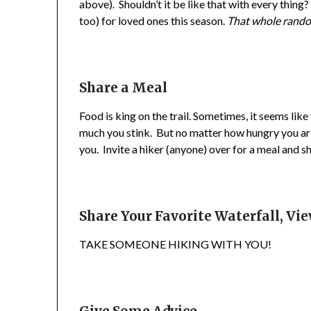
above). Shouldn’t it be like that with every thing?
too) for loved ones this season.
That whole rando
Share a Meal
Food is king on the trail. Sometimes, it seems lik
much you stink. But no matter how hungry you are
you. Invite a hiker (anyone) over for a meal and sh
Share Your Favorite Waterfall, Vi
TAKE SOMEONE HIKING WITH YOU!