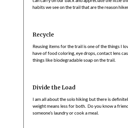
can carry on our back and appreciate the little t
habits we see on the trail that are the reason hik
Recycle
Reusing items for the trail is one of the things I
have of food coloring, eye drops, contact lens cas
things like biodegradable soap on the trail.
Divide the Load
I am all about the solo hiking but there is definite
weight means less for both. Do you know a friend
someone’s laundry or cook a meal.