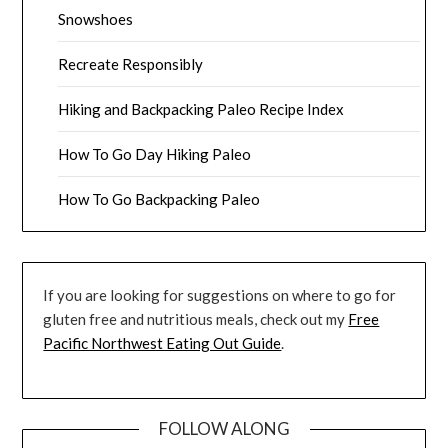
Snowshoes
Recreate Responsibly
Hiking and Backpacking Paleo Recipe Index
How To Go Day Hiking Paleo
How To Go Backpacking Paleo
If you are looking for suggestions on where to go for
gluten free and nutritious meals, check out my
Free
Pacific Northwest Eating Out Guide
.
FOLLOW ALONG