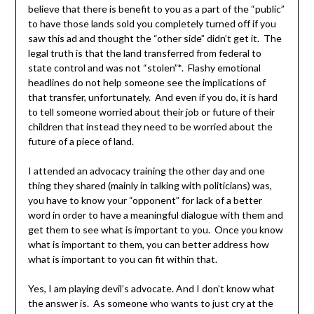
believe that there is benefit to you as a part of the “public”
to have those lands sold you completely turned off if you
saw this ad and thought the “other side” didn’t get it. The
legal truth is that the land transferred from federal to
state control and was not “stolen”
*
. Flashy emotional
headlines do not help someone see the implications of
that transfer, unfortunately. And even if you do, it is hard
to tell someone worried about their job or future of their
children that instead they need to be worried about the
future of a piece of land.
I attended an advocacy training the other day and one
thing they shared (mainly in talking with politicians) was,
you have to know your “opponent” for lack of a better
word in order to have a meaningful dialogue with them and
get them to see what is important to you. Once you know
what is important to them, you can better address how
what is important to you can fit within that.
Yes, I am playing devil’s advocate. And I don’t know what
the answer is. As someone who wants to just cry at the