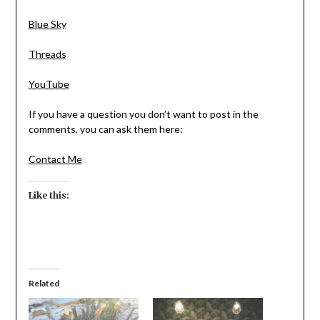
Blue Sky
Threads
YouTube
If you have a question you don’t want to post in the
comments, you can ask them here:
Contact Me
Like this:
Related