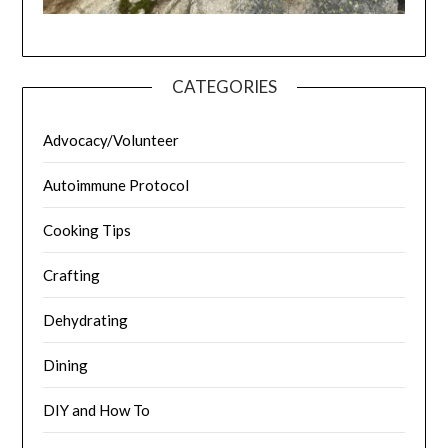
CATEGORIES
Advocacy/Volunteer
Autoimmune Protocol
Cooking Tips
Crafting
Dehydrating
Dining
DIY and How To