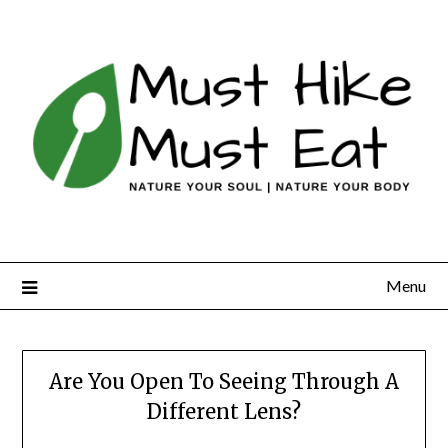
Skip
to
content
Menu
Are You Open To Seeing Through A
Different Lens?