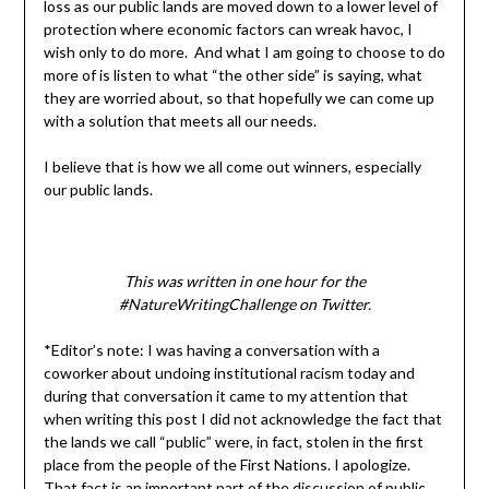
loss as our public lands are moved down to a lower level of
protection where economic factors can wreak havoc, I
wish only to do more. And what I am going to choose to do
more of is listen to what “the other side” is saying, what
they are worried about, so that hopefully we can come up
with a solution that meets all our needs.
I believe that is how we all come out winners, especially
our public lands.
This was written in one hour for the
#NatureWritingChallenge on Twitter.
*Editor’s note: I was having a conversation with a
coworker about undoing institutional racism today and
during that conversation it came to my attention that
when writing this post I did not acknowledge the fact that
the lands we call “public” were, in fact, stolen in the first
place from the people of the First Nations. I apologize.
That fact is an important part of the discussion of public