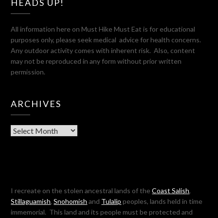
HEADS UP!
All information here on Must Hike Must Eat is for educational
purposes only, please seek medical advice for health concerns.
Any outdoor activity comes with inherent risk. Also, content
may not be reproduced in any form without prior written
permission.
ARCHIVES
Archives
I recreate on the stolen ancestral lands of the
Coast Salish
,
Stillaguamish
,
Snohomish
and
Tulalip
peoples, lands held in time
immemorial. This land and its people must be protected and