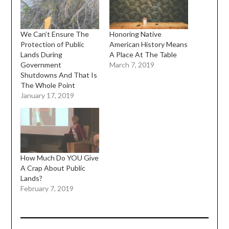
We Can’t Ensure The
Honoring Native
Protection of Public
American History Means
Lands During
A Place At The Table
Government
March 7, 2019
Shutdowns And That Is
The Whole Point
January 17, 2019
How Much Do YOU Give
A Crap About Public
Lands?
February 7, 2019