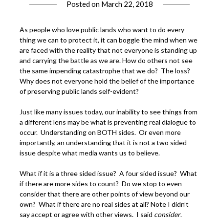
Posted on
March 22, 2018
by
Shannon
Leader
As people who love public lands who want to do every
thing we can to protect it, it can boggle the mind when we
are faced with the reality that not everyone is standing up
and carrying the battle as we are. How do others not see
the same impending catastrophe that we do? The loss?
Why does not everyone hold the belief of the importance
of preserving public lands self-evident?
Just like many issues today, our inability to see things from
a different lens may be what is preventing real dialogue to
occur. Understanding on BOTH sides. Or even more
importantly, an understanding that it is not a two sided
issue despite what media wants us to believe.
What if it is a three sided issue? A four sided issue? What
if there are more sides to count? Do we stop to even
consider that there are other points of view beyond our
own? What if there are no real sides at all? Note I didn’t
say accept or agree with other views. I said
consider
.