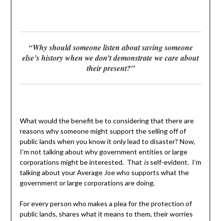
“Why should someone listen about saving someone
else’s history when we don’t demonstrate we care about
their present?”
What would the benefit be to considering that there are
reasons why someone might support the selling off of
public lands when you know it only lead to disaster? Now,
I’m not talking about why government entities or large
corporations might be interested. That
is
self-evident. I’m
talking about your Average Joe who supports what the
government or large corporations are doing.
For every person who makes a plea for the protection of
public lands, shares what it means to them, their worries