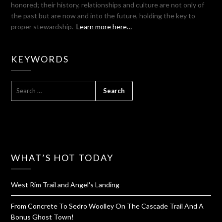
honored; their history, relationships and culture are not only of
the past but are now and into the future, holding the key to
proper stewardship.
Learn more here…
KEYWORDS
SEARCH
FOR:
WHAT’S HOT TODAY
West Rim Trail and Angel's Landing
From Concrete To Sedro Woolley On The Cascade Trail And A
Bonus Ghost Town!