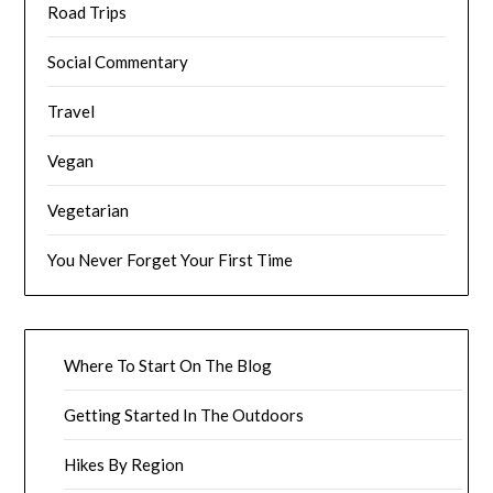
Road Trips
Social Commentary
Travel
Vegan
Vegetarian
You Never Forget Your First Time
Where To Start On The Blog
Getting Started In The Outdoors
Hikes By Region