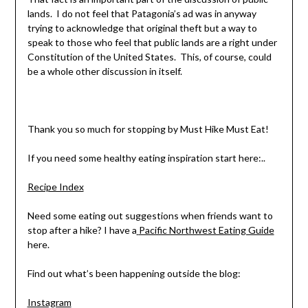
lands. I do not feel that Patagonia’s ad was in anyway
trying to acknowledge that original theft but a way to
speak to those who feel that public lands are a right under
Constitution of the United States. This, of course, could
be a whole other discussion in itself.
Thank you so much for stopping by Must Hike Must Eat!
If you need some healthy eating inspiration start here:..
Recipe Index
Need some eating out suggestions when friends want to
stop after a hike? I have a
Pacific Northwest Eating Guide
here.
Find out what’s been happening outside the blog:
Instagram