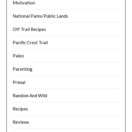
Motivation
National Parks/Public Lands
Off Trail Recipes
Pacific Crest Trail
Paleo
Parenting
Primal
Random And Wild
Recipes
Reviews