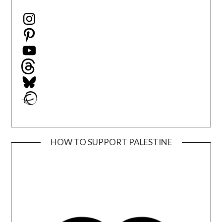
Instagram
Pinterest
YouTube
Threads
Bluesky
Ravelry
HOW TO SUPPORT PALESTINE