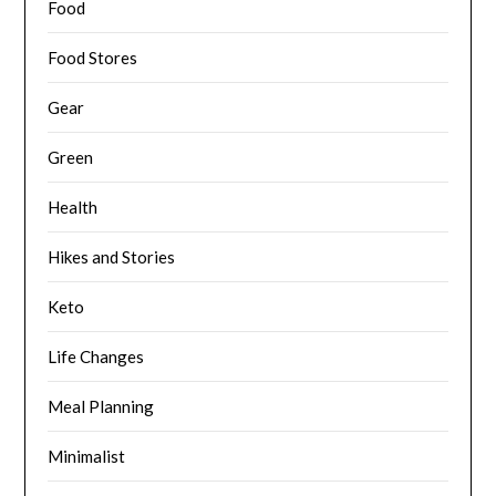
Food
Food Stores
Gear
Green
Health
Hikes and Stories
Keto
Life Changes
Meal Planning
Minimalist