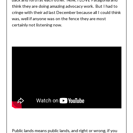
think they are doing amazing advocacy work. But I had to
cringe with their ad last December because all I could think
was, well if anyone was on the fence they are most
certainly not listening now.
Public lands means public lands, and right or wrong, if you