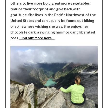
others to live more boldly, eat more vegetables,
reduce their footprint and give back with
gratitude. She lives in the Pacific Northwest of the
United States and can usually be found out hiking
or somewhere wishing she was. She enjoys her
chocolate dark, a swinging hammock and liberated
toes.
Find out more here…