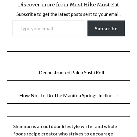
Discover more from Must Hike Must Eat
Subscribe to get the latest posts sent to your email.
TYPE YOUR EMAIL…
Subscribe
Post
← Deconstructed Paleo Sushi Roll
navigation
How Not To Do The Manitou Springs Incline →
Shannon is an outdoor lifestyle writer and whole
foods recipe creator who strives to encourage