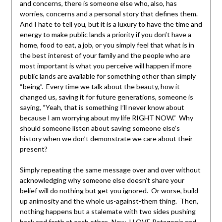
and concerns, there is someone else who, also, has
worries, concerns and a personal story that defines them.
And I hate to tell you, but it is a luxury to have the time and
energy to make public lands a priority if you don’t have a
home, food to eat, a job, or you simply feel that what is in
the best interest of your family and the people who are
most important is what you perceive will happen if more
public lands are available for something other than simply
“being”. Every time we talk about the beauty, how it
changed us, saving it for future generations, someone is
saying, “Yeah, that is something I’ll never know about
because I am worrying about my life RIGHT NOW.” Why
should someone listen about saving someone else’s
history when we don’t demonstrate we care about their
present?
Simply repeating the same message over and over without
acknowledging why someone else doesn’t share your
belief will do nothing but get you ignored. Or worse, build
up animosity and the whole us-against-them thing. Then,
nothing happens but a stalemate with two sides pushing
back and forth at each other. Now, I LOVE Patagonia and