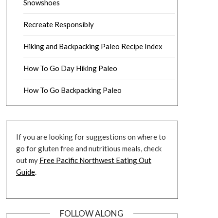
Snowshoes
Recreate Responsibly
Hiking and Backpacking Paleo Recipe Index
How To Go Day Hiking Paleo
How To Go Backpacking Paleo
If you are looking for suggestions on where to
go for gluten free and nutritious meals, check
out my
Free Pacific Northwest Eating Out
Guide
.
FOLLOW ALONG