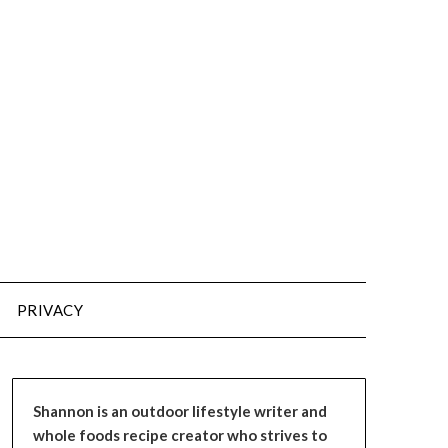
PRIVACY
Shannon is an outdoor lifestyle writer and
whole foods recipe creator who strives to