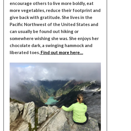
encourage others to live more boldly, eat
more vegetables, reduce their footprint and
give back with gratitude. She lives in the
Pacific Northwest of the United States and
can usually be found out hiking or
somewhere wishing she was. She enjoys her
chocolate dark, a swinging hammock and
liberated toes.
Find out more here…