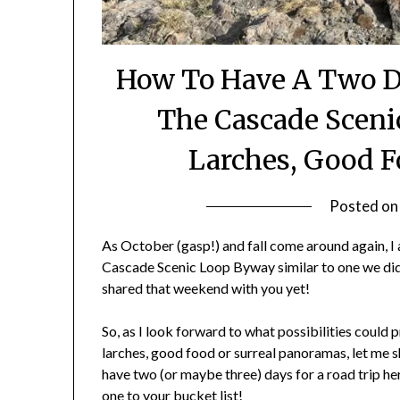
How To Have A Two 
The Cascade Sceni
Larches, Good F
Posted o
As October (gasp!) and fall come around again, I
Cascade Scenic Loop Byway similar to one we did 
shared that weekend with you yet!
So, as I look forward to what possibilities could 
larches, good food or surreal panoramas, let me sh
have two (or maybe three) days for a road trip h
one to your bucket list!