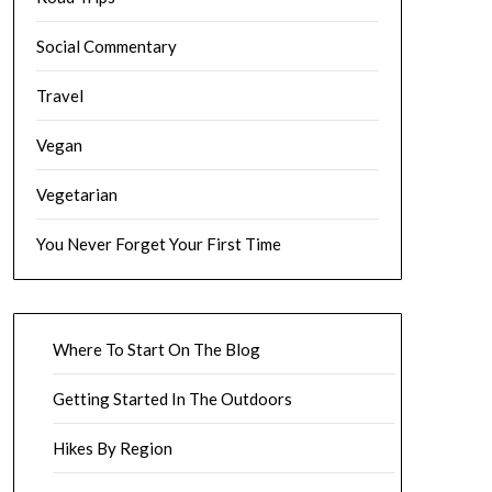
Social Commentary
Travel
Vegan
Vegetarian
You Never Forget Your First Time
Where To Start On The Blog
Getting Started In The Outdoors
Hikes By Region