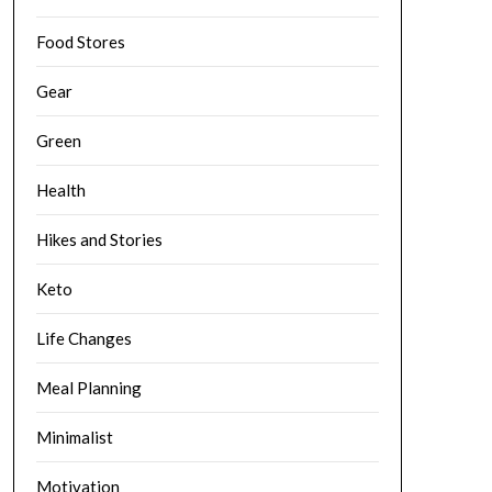
Food Stores
Gear
Green
Health
Hikes and Stories
Keto
Life Changes
Meal Planning
Minimalist
Motivation