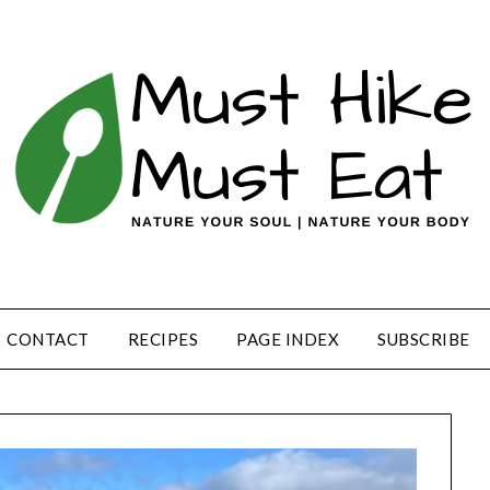
CONTACT
RECIPES
PAGE INDEX
SUBSCRIBE