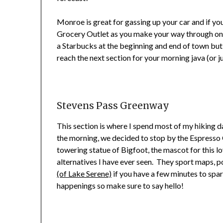
Monroe is great for gassing up your car and if yo
Grocery Outlet as you make your way through on the
a Starbucks at the beginning and end of town but
reach the next section for your morning java (or ju
Stevens Pass Greenway
This section is where I spend most of my hiking da
the morning, we decided to stop by the Espresso
towering statue of Bigfoot, the mascot for this lo
alternatives I have ever seen. They sport maps, p
(of Lake Serene)
if you have a few minutes to spa
happenings so make sure to say hello!