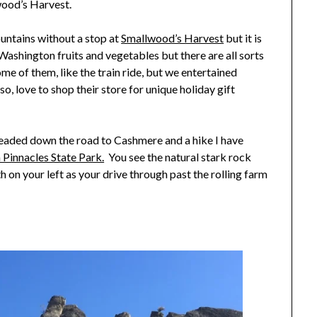
wood’s Harvest.
untains without a stop at
Smallwood’s Harvest
but it is
h Washington fruits and vegetables but there are all sorts
ome of them, like the train ride, but we entertained
so, love to shop their store for unique holiday gift
headed down the road to Cashmere and a hike I have
 Pinnacles State Park.
You see the natural stark rock
eth on your left as your drive through past the rolling farm
.