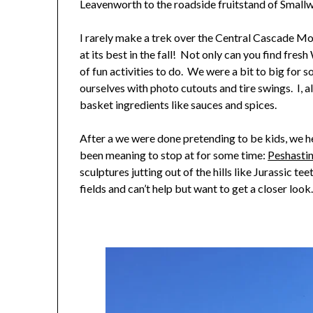
Leavenworth to the roadside fruitstand of Small
I rarely make a trek over the Central Cascade Mo
at its best in the fall! Not only can you find fres
of fun activities to do. We were a bit to big for s
ourselves with photo cutouts and tire swings. I, al
basket ingredients like sauces and spices.
After a we were done pretending to be kids, we 
been meaning to stop at for some time:
Peshastin
sculptures jutting out of the hills like Jurassic te
fields and can’t help but want to get a closer look