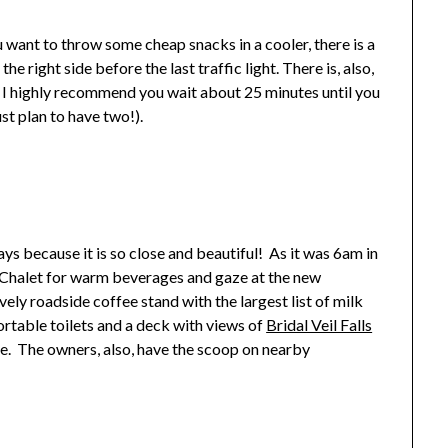
u want to throw some cheap snacks in a cooler, there is a
 right side before the last traffic light. There is, also,
 I highly recommend you wait about 25 minutes until you
st plan to have two!).
ys because it is so close and beautiful! As it was 6am in
 Chalet for warm beverages and gaze at the new
vely roadside coffee stand with the largest list of milk
ortable toilets and a deck with views of
Bridal Veil Falls
re. The owners, also, have the scoop on nearby