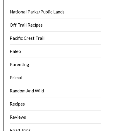
National Parks/Public Lands
Off Trail Recipes
Pacific Crest Trail
Paleo
Parenting
Primal
Random And Wild
Recipes
Reviews
Road Trips