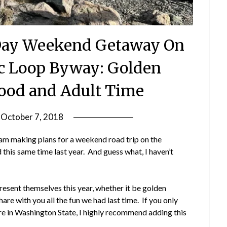
Day Weekend Getaway On
c Loop Byway: Golden
ood and Adult Time
n
October 7, 2018
by
Shannon
 am making plans for a weekend road trip on the
Leader
this same time last year. And guess what, I haven’t
present themselves this year, whether it be golden
are with you all the fun we had last time. If you only
ere in Washington State, I highly recommend adding this