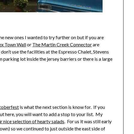
ome new ones I wanted to try further on but if you are
ex Town Wall
or
The Martin Creek Connector
are
 don’t use the facilities at the Espresso Chalet, Stevens
parking lot inside the jersey barriers or there is a large
toberfest
is what the next section is know for. If you
t here, you will want to add a stop to your list. My
r nice selection of hearty salads
. For us it was still early
town) so we continued to just outside the east side of