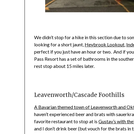
We didn’t stop for a hike in this section due to s
looking for a short jaunt,
Heybrook Lookout
,
Ind
perfect if you just have an hour or two. And if you
Pass Resort has a set of bathrooms in the southern 
rest stop about 15 miles later.
Leavenworth/Cascade Foothills
A Bavarian themed town of Leavenworth and Ok
haven’t experienced beer and brats with sauerkrau
favorite restaurant to stop at is
Gustav’s with thei
and I don’t drink beer (but vouch for the brats in 