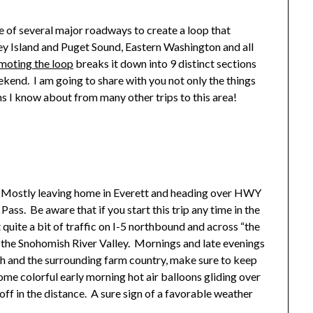
of several major roadways to create a loop that
y Island and Puget Sound, Eastern Washington and all
moting the loop
breaks it down into 9 distinct sections
kend. I am going to share with you not only the things
ons I know about from many other trips to this area!
ip. Mostly leaving home in Everett and heading over HWY
ss. Be aware that if you start this trip any time in the
 quite a bit of traffic on I-5 northbound and across “the
 the Snohomish River Valley. Mornings and late evenings
h and the surrounding farm country, make sure to keep
ome colorful early morning hot air balloons gliding over
off in the distance. A sure sign of a favorable weather