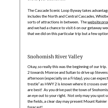
The Cascade Scenic Loop Byway takes advantage 
includes the North and Central Cascades, Whidbe
sorts of attractions in between. The
website pro
and we had a chance to visit 6 on our getaway wee
that we did on this particular trip but a few opti
Snohomish River Valley
Okay, so really this was the beginning of our tr
2 towards Monroe and Sultan to drive up Stevens Pa
afternoon (especially on a Friday), you can expect
trestle” as HWY 2 is known where it crosses over
are best! As you drive past the town of Snohomis
an eye out to your right. Not only may you spot s
the fields, a clear day may present Mount Rainier 
forecast!