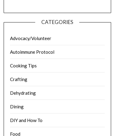
CATEGORIES
Advocacy/Volunteer
Autoimmune Protocol
Cooking Tips
Crafting
Dehydrating
Dining
DIY and How To
Food