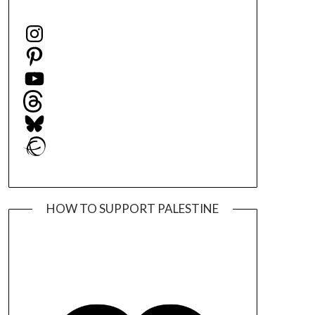
Instagram
Pinterest
YouTube
Threads
Bluesky
Ravelry
HOW TO SUPPORT PALESTINE