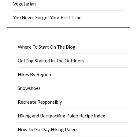
Vegetarian
You Never Forget Your First Time
Where To Start On The Blog
Getting Started In The Outdoors
Hikes By Region
Snowshoes
Recreate Responsibly
Hiking and Backpacking Paleo Recipe Index
How To Go Day Hiking Paleo