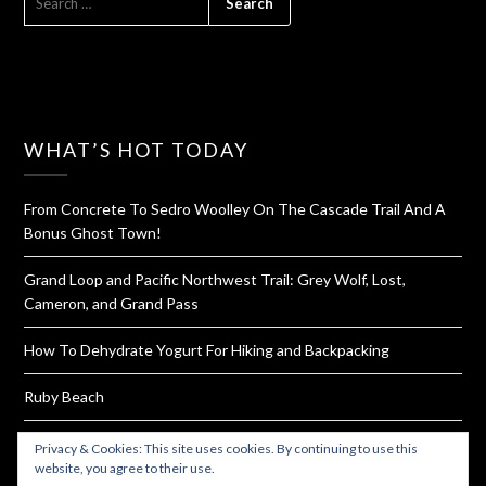
FOR:
WHAT’S HOT TODAY
From Concrete To Sedro Woolley On The Cascade Trail And A
Bonus Ghost Town!
Grand Loop and Pacific Northwest Trail: Grey Wolf, Lost,
Cameron, and Grand Pass
How To Dehydrate Yogurt For Hiking and Backpacking
Ruby Beach
Pad Thai Snack Balls & Dinner Along With How To Make Your
Privacy & Cookies: This site uses cookies. By continuing to use this
Own Sauce Packets
website, you agree to their use.