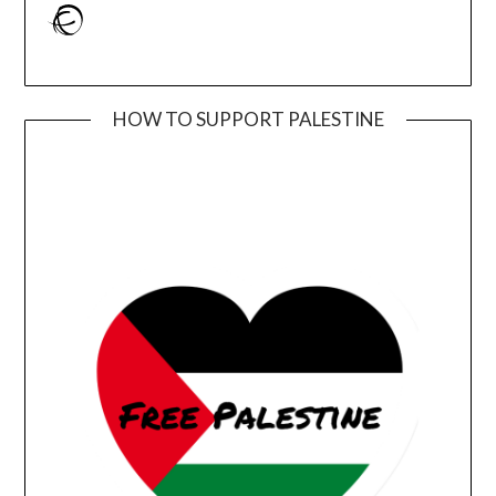
Ravelry
HOW TO SUPPORT PALESTINE