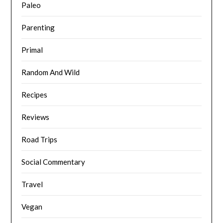
Paleo
Parenting
Primal
Random And Wild
Recipes
Reviews
Road Trips
Social Commentary
Travel
Vegan