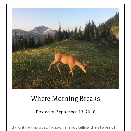
Where Morning Breaks
Posted on
September 13, 2018
by
Shannon
Leader
By writing this post, I know I am not telling the stories of