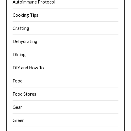
Autoimmune Protocol
Cooking Tips
Crafting
Dehydrating
Dining
DIY and How To
Food
Food Stores
Gear
Green