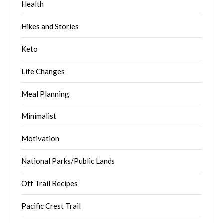
Health
Hikes and Stories
Keto
Life Changes
Meal Planning
Minimalist
Motivation
National Parks/Public Lands
Off Trail Recipes
Pacific Crest Trail