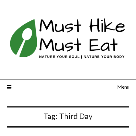
Skip
to
content
Menu
Tag:
Third Day