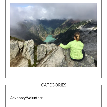
CATEGORIES
Advocacy/Volunteer