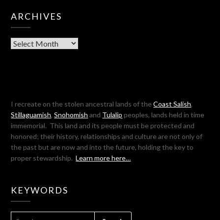
ARCHIVES
Archives
I recreate on the stolen ancestral lands of the
Coast Salish
,
Stillaguamish
,
Snohomish
and
Tulalip
peoples, lands held in time
immemorial. This land and its people must be protected and
honored; their history, relationships and culture are not only of
the past but are now and into the future, holding the key to
proper stewardship.
Learn more here…
KEYWORDS
SEARCH