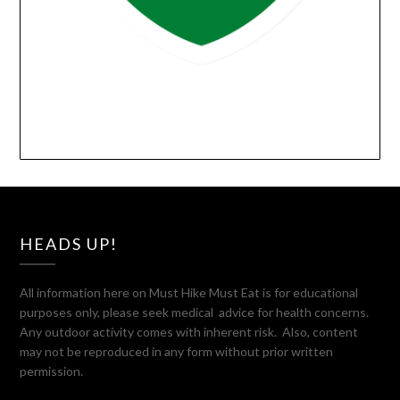
HEADS UP!
All information here on Must Hike Must Eat is for educational
purposes only, please seek medical advice for health concerns.
Any outdoor activity comes with inherent risk. Also, content
may not be reproduced in any form without prior written
permission.