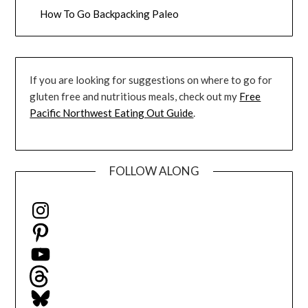
How To Go Backpacking Paleo
If you are looking for suggestions on where to go for
gluten free and nutritious meals, check out my
Free
Pacific Northwest Eating Out Guide
.
FOLLOW ALONG
Instagram
Pinterest
YouTube
Threads
Bluesky