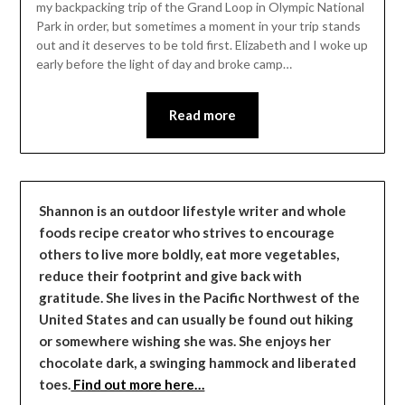
my backpacking trip of the Grand Loop in Olympic National
Park in order, but sometimes a moment in your trip stands
out and it deserves to be told first. Elizabeth and I woke up
early before the light of day and broke camp…
Read more
Shannon is an outdoor lifestyle writer and whole
foods recipe creator who strives to encourage
others to live more boldly, eat more vegetables,
reduce their footprint and give back with
gratitude. She lives in the Pacific Northwest of the
United States and can usually be found out hiking
or somewhere wishing she was. She enjoys her
chocolate dark, a swinging hammock and liberated
toes.
Find out more here…